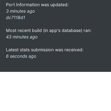
Port Information was updated:
3 minutes ago
dc7118d1
Most recent build (in app's database) ran:
43 minutes ago
Latest stats submission was received:
6 seconds ago