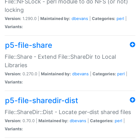
File::NFSLock - perl module to do NFS (or not)
locking
Version:
1.290.0 |
Maintained by:
dbevans
|
Categories:
perl
|
Variants:
p5-file-share
File::Share - Extend File::ShareDir to Local
Libraries
Version:
0.270.0 |
Maintained by:
dbevans
|
Categories:
perl
|
Variants:
p5-file-sharedir-dist
File::ShareDir::Dist - Locate per-dist shared files
Version:
0.70.0 |
Maintained by:
dbevans
|
Categories:
perl
|
Variants: