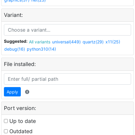
Variant:
Suggested:
All variants
universal(449)
quartz(29)
x11(25)
debug(16)
python310(14)
File installed:
Apply
Port version:
Up to date
Outdated