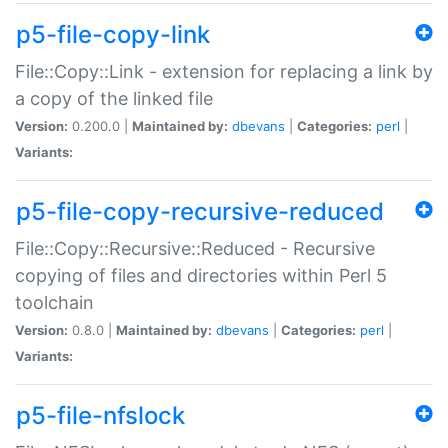
p5-file-copy-link
File::Copy::Link - extension for replacing a link by
a copy of the linked file
Version:
0.200.0 |
Maintained by:
dbevans
|
Categories:
perl
|
Variants:
p5-file-copy-recursive-reduced
File::Copy::Recursive::Reduced - Recursive
copying of files and directories within Perl 5
toolchain
Version:
0.8.0 |
Maintained by:
dbevans
|
Categories:
perl
|
Variants:
p5-file-nfslock