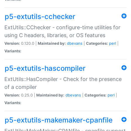
p5-extutils-cchecker
ExtUtils::CChecker - configure-time utilities for
using C headers, libraries, or OS features
Version:
0.120.0 |
Maintained by:
dbevans
|
Categories:
perl
|
Variants:
p5-extutils-hascompiler
ExtUtils::HasCompiler - Check for the presence
of a compiler
Version:
0.25.0 |
Maintained by:
dbevans
|
Categories:
perl
|
Variants:
p5-extutils-makemaker-cpanfile
ExtUtils::MakeMaker::CPANfile - cpanfile support