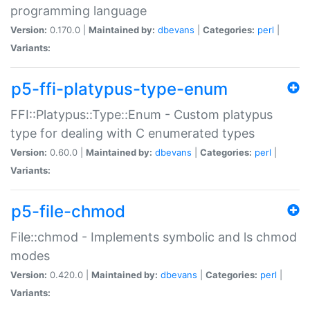
programming language
Version:
0.170.0 |
Maintained by:
dbevans
|
Categories:
perl
|
Variants:
p5-ffi-platypus-type-enum
FFI::Platypus::Type::Enum - Custom platypus
type for dealing with C enumerated types
Version:
0.60.0 |
Maintained by:
dbevans
|
Categories:
perl
|
Variants:
p5-file-chmod
File::chmod - Implements symbolic and ls chmod
modes
Version:
0.420.0 |
Maintained by:
dbevans
|
Categories:
perl
|
Variants: