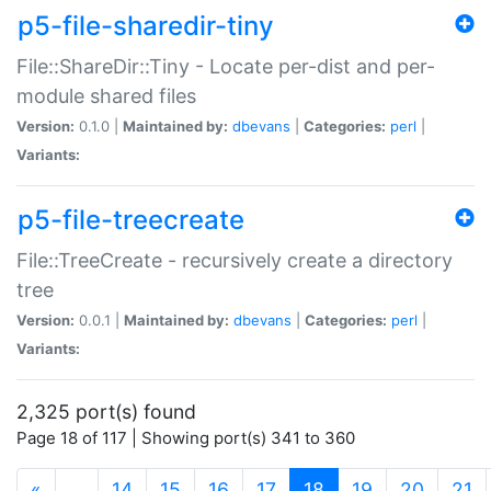
p5-file-sharedir-tiny
File::ShareDir::Tiny - Locate per-dist and per-
module shared files
Version:
0.1.0 |
Maintained by:
dbevans
|
Categories:
perl
|
Variants:
p5-file-treecreate
File::TreeCreate - recursively create a directory
tree
Version:
0.0.1 |
Maintained by:
dbevans
|
Categories:
perl
|
Variants:
2,325 port(s) found
Page 18 of 117 | Showing port(s) 341 to 360
(current)
«
…
14
15
16
17
18
19
20
21