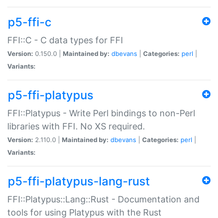
p5-ffi-c
FFI::C - C data types for FFI
Version:
0.150.0 |
Maintained by:
dbevans
|
Categories:
perl
|
Variants:
p5-ffi-platypus
FFI::Platypus - Write Perl bindings to non-Perl
libraries with FFI. No XS required.
Version:
2.110.0 |
Maintained by:
dbevans
|
Categories:
perl
|
Variants:
p5-ffi-platypus-lang-rust
FFI::Platypus::Lang::Rust - Documentation and
tools for using Platypus with the Rust