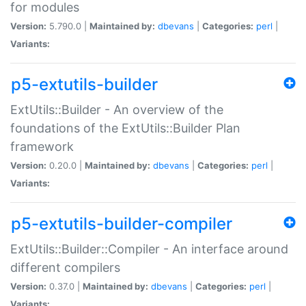
for modules
Version:
5.790.0 |
Maintained by:
dbevans
|
Categories:
perl
|
Variants:
p5-extutils-builder
ExtUtils::Builder - An overview of the
foundations of the ExtUtils::Builder Plan
framework
Version:
0.20.0 |
Maintained by:
dbevans
|
Categories:
perl
|
Variants:
p5-extutils-builder-compiler
ExtUtils::Builder::Compiler - An interface around
different compilers
Version:
0.37.0 |
Maintained by:
dbevans
|
Categories:
perl
|
Variants: