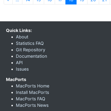
Quick Links:
About
Statistics FAQ
Git Repository
Documentation
API
Issues
MacPorts
MacPorts Home
Install MacPorts
MacPorts FAQ
MacPorts News