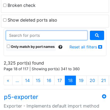
Broken check
Show deleted ports also
Only match by port names
Reset all filters
2,325 port(s) found
Page 18 of 117 | Showing port(s) 341 to 360
(current)
«
…
14
15
16
17
18
19
20
21
p5-exporter
Exporter - Implements default import method