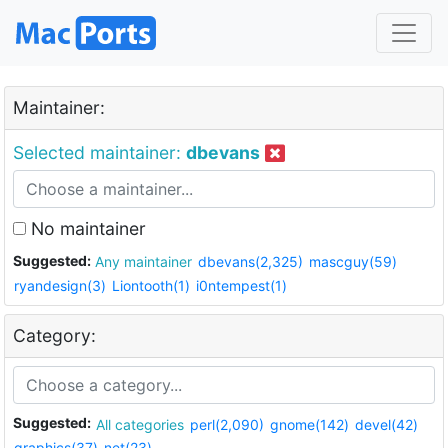
Maintainer:
Selected maintainer:
dbevans
No maintainer
Suggested:
Any maintainer
dbevans(2,325)
mascguy(59)
ryandesign(3)
Liontooth(1)
i0ntempest(1)
Category:
Suggested:
All categories
perl(2,090)
gnome(142)
devel(42)
graphics(37)
net(23)