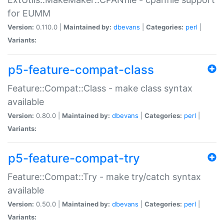
for EUMM
Version:
0.110.0 |
Maintained by:
dbevans
|
Categories:
perl
|
Variants:
p5-feature-compat-class
Feature::Compat::Class - make class syntax
available
Version:
0.80.0 |
Maintained by:
dbevans
|
Categories:
perl
|
Variants:
p5-feature-compat-try
Feature::Compat::Try - make try/catch syntax
available
Version:
0.50.0 |
Maintained by:
dbevans
|
Categories:
perl
|
Variants: