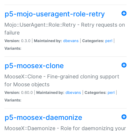
p5-mojo-useragent-role-retry
Mojo::UserAgent::Role::Retry - Retry requests on
failure
Version:
0.3.0 |
Maintained by:
dbevans
|
Categories:
perl
|
Variants:
p5-moosex-clone
MooseX::Clone - Fine-grained cloning support
for Moose objects
Version:
0.60.0 |
Maintained by:
dbevans
|
Categories:
perl
|
Variants:
p5-moosex-daemonize
MooseX::Daemonize - Role for daemonizing your