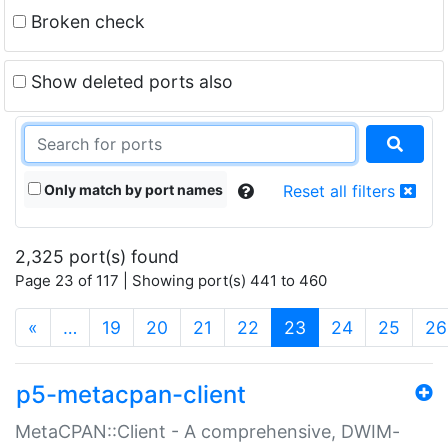
Broken check
Show deleted ports also
Only match by port names
Reset all filters
2,325 port(s) found
Page 23 of 117 | Showing port(s) 441 to 460
(current)
«
…
19
20
21
22
23
24
25
26
p5-metacpan-client
MetaCPAN::Client - A comprehensive, DWIM-