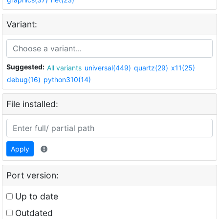
Variant:
Suggested:
All variants
universal(449)
quartz(29)
x11(25)
debug(16)
python310(14)
File installed:
Apply
Port version:
Up to date
Outdated