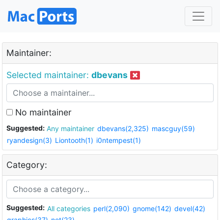
Maintainer:
Selected maintainer:
dbevans
No maintainer
Suggested:
Any maintainer
dbevans(2,325)
mascguy(59)
ryandesign(3)
Liontooth(1)
i0ntempest(1)
Category:
Suggested:
All categories
perl(2,090)
gnome(142)
devel(42)
graphics(37)
net(23)