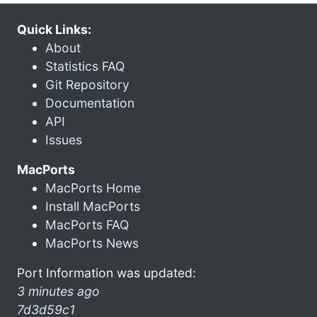
Quick Links:
About
Statistics FAQ
Git Repository
Documentation
API
Issues
MacPorts
MacPorts Home
Install MacPorts
MacPorts FAQ
MacPorts News
Port Information was updated:
3 minutes ago
7d3d59c1