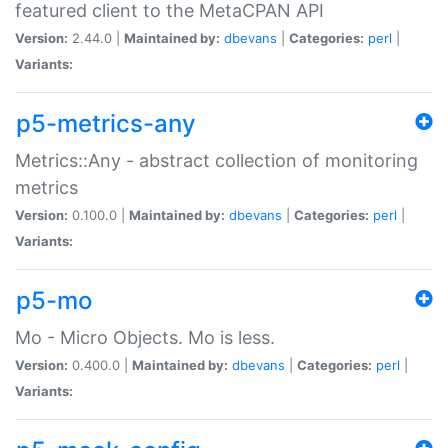
featured client to the MetaCPAN API
Version:
2.44.0 |
Maintained by:
dbevans
|
Categories:
perl
|
Variants:
p5-metrics-any
Metrics::Any - abstract collection of monitoring
metrics
Version:
0.100.0 |
Maintained by:
dbevans
|
Categories:
perl
|
Variants:
p5-mo
Mo - Micro Objects. Mo is less.
Version:
0.400.0 |
Maintained by:
dbevans
|
Categories:
perl
|
Variants: