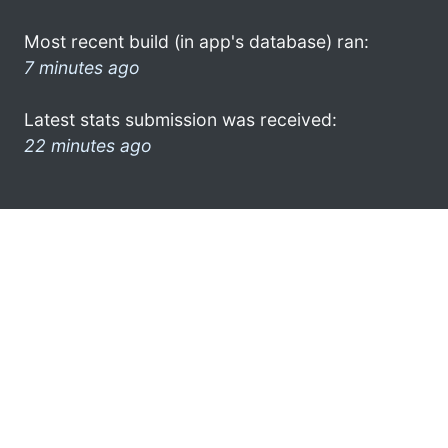
Most recent build (in app's database) ran:
7 minutes ago
Latest stats submission was received:
22 minutes ago