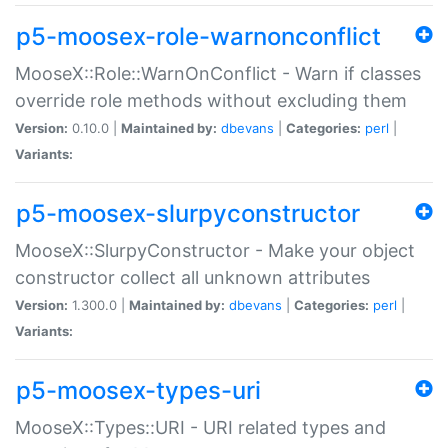
p5-moosex-role-warnonconflict
MooseX::Role::WarnOnConflict - Warn if classes
override role methods without excluding them
Version:
0.10.0 |
Maintained by:
dbevans
|
Categories:
perl
|
Variants:
p5-moosex-slurpyconstructor
MooseX::SlurpyConstructor - Make your object
constructor collect all unknown attributes
Version:
1.300.0 |
Maintained by:
dbevans
|
Categories:
perl
|
Variants:
p5-moosex-types-uri
MooseX::Types::URI - URI related types and