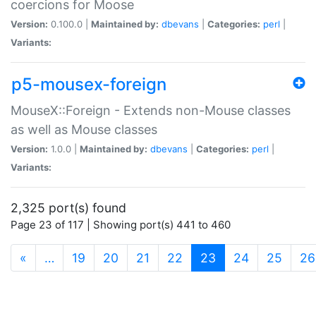
coercions for Moose
Version:
0.100.0 |
Maintained by:
dbevans
|
Categories:
perl
|
Variants:
p5-mousex-foreign
MouseX::Foreign - Extends non-Mouse classes
as well as Mouse classes
Version:
1.0.0 |
Maintained by:
dbevans
|
Categories:
perl
|
Variants:
2,325 port(s) found
Page 23 of 117 | Showing port(s) 441 to 460
(current)
«
…
19
20
21
22
23
24
25
26