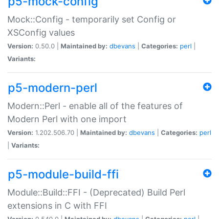
p5-mock-config
Mock::Config - temporarily set Config or
XSConfig values
Version:
0.50.0 |
Maintained by:
dbevans
|
Categories:
perl
|
Variants:
p5-modern-perl
Modern::Perl - enable all of the features of
Modern Perl with one import
Version:
1.202.506.70 |
Maintained by:
dbevans
|
Categories:
perl
|
Variants:
p5-module-build-ffi
Module::Build::FFI - (Deprecated) Build Perl
extensions in C with FFI
Version:
0.540.0 |
Maintained by:
dbevans
|
Categories:
perl
|