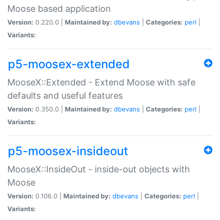
Moose based application
Version:
0.220.0 |
Maintained by:
dbevans
|
Categories:
perl
|
Variants:
p5-moosex-extended
MooseX::Extended - Extend Moose with safe
defaults and useful features
Version:
0.350.0 |
Maintained by:
dbevans
|
Categories:
perl
|
Variants:
p5-moosex-insideout
MooseX::InsideOut - inside-out objects with
Moose
Version:
0.106.0 |
Maintained by:
dbevans
|
Categories:
perl
|
Variants: