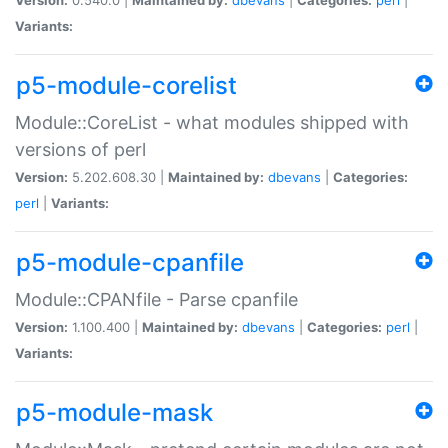
Variants:
p5-module-corelist
Module::CoreList - what modules shipped with
versions of perl
Version:
5.202.608.30 |
Maintained by:
dbevans
|
Categories:
perl
|
Variants:
p5-module-cpanfile
Module::CPANfile - Parse cpanfile
Version:
1.100.400 |
Maintained by:
dbevans
|
Categories:
perl
|
Variants:
p5-module-mask