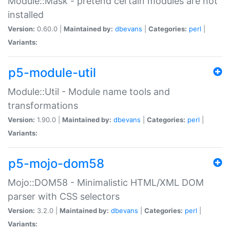
Module::Mask - pretend certain modules are not
installed
Version:
0.60.0 |
Maintained by:
dbevans
|
Categories:
perl
|
Variants:
p5-module-util
Module::Util - Module name tools and
transformations
Version:
1.90.0 |
Maintained by:
dbevans
|
Categories:
perl
|
Variants:
p5-mojo-dom58
Mojo::DOM58 - Minimalistic HTML/XML DOM
parser with CSS selectors
Version:
3.2.0 |
Maintained by:
dbevans
|
Categories:
perl
|
Variants: