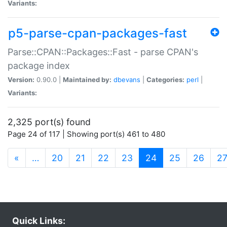
Variants:
p5-parse-cpan-packages-fast
Parse::CPAN::Packages::Fast - parse CPAN's
package index
Version:
0.90.0 |
Maintained by:
dbevans
|
Categories:
perl
|
Variants:
2,325 port(s) found
Page 24 of 117 | Showing port(s) 461 to 480
(current)
«
…
20
21
22
23
24
25
26
2
Quick Links: