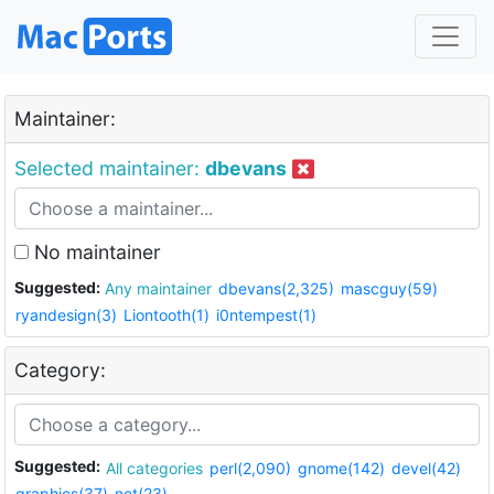
Maintainer:
Selected maintainer:
dbevans
No maintainer
Suggested:
Any maintainer
dbevans(2,325)
mascguy(59)
ryandesign(3)
Liontooth(1)
i0ntempest(1)
Category:
Suggested:
All categories
perl(2,090)
gnome(142)
devel(42)
graphics(37)
net(23)