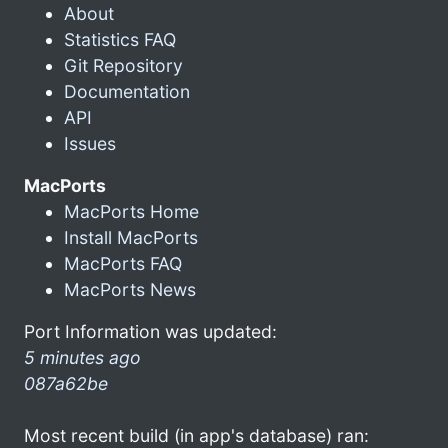
About
Statistics FAQ
Git Repository
Documentation
API
Issues
MacPorts
MacPorts Home
Install MacPorts
MacPorts FAQ
MacPorts News
Port Information was updated:
5 minutes ago
087a62be
Most recent build (in app's database) ran: