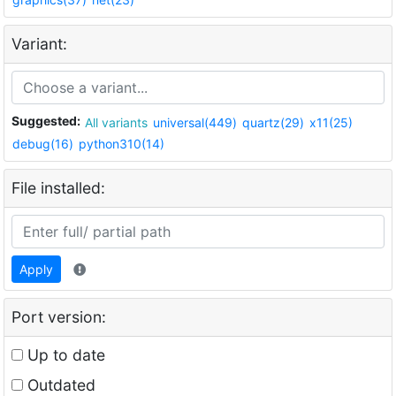
Variant:
Suggested:
All variants
universal(449)
quartz(29)
x11(25)
debug(16)
python310(14)
File installed:
Apply
Port version:
Up to date
Outdated