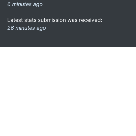
6 minutes ago
Latest stats submission was received:
26 minutes ago