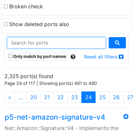
Broken check
Show deleted ports also
Only match by port names
Reset all filters
2,325 port(s) found
Page 24 of 117 | Showing port(s) 461 to 480
(current)
«
…
20
21
22
23
24
25
26
2
p5-net-amazon-signature-v4
Net::Amazon::Signature::V4 - Implements the