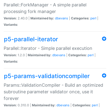
Parallel::ForkManager - A simple parallel
processing fork manager
Version:
2.40.0 |
Maintained by:
dbevans
|
Categories:
perl
|
Variants:
p5-parallel-iterator
Parallel::Iterator - Simple parallel execution
Version:
1.2.0 |
Maintained by:
dbevans
|
Categories:
perl
|
Variants:
p5-params-validationcompiler
Params::ValidationCompiler - Build an optimized
subroutine parameter validator once, use it
forever
Version:
0.310.0 |
Maintained by:
dbevans
|
Categories:
perl
|