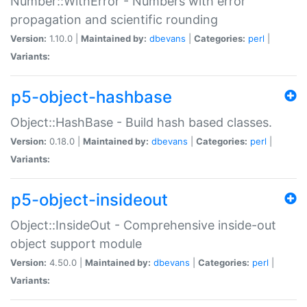
Number::WithError - Numbers with error
propagation and scientific rounding
Version:
1.10.0 |
Maintained by:
dbevans
|
Categories:
perl
|
Variants:
p5-object-hashbase
Object::HashBase - Build hash based classes.
Version:
0.18.0 |
Maintained by:
dbevans
|
Categories:
perl
|
Variants:
p5-object-insideout
Object::InsideOut - Comprehensive inside-out
object support module
Version:
4.50.0 |
Maintained by:
dbevans
|
Categories:
perl
|
Variants: