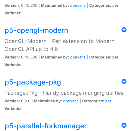
Version:
0.40.300 |
Maintained by:
dbevans
|
Categories:
perl
|
Variants:
p5-opengl-modern
OpenGL::Modern - Perl extension to Modern
OpenGL API up to 4.6
Version:
0.40.500 |
Maintained by:
dbevans
|
Categories:
perl
|
Variants:
p5-package-pkg
Package::Pkg - Handy package munging utilities
Version:
0.2.0 |
Maintained by:
dbevans
|
Categories:
perl
|
Variants:
p5-parallel-forkmanager