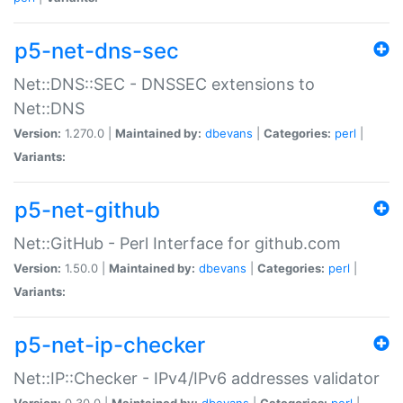
p5-net-dns-sec
Net::DNS::SEC - DNSSEC extensions to
Net::DNS
Version:
1.270.0 |
Maintained by:
dbevans
|
Categories:
perl
|
Variants:
p5-net-github
Net::GitHub - Perl Interface for github.com
Version:
1.50.0 |
Maintained by:
dbevans
|
Categories:
perl
|
Variants:
p5-net-ip-checker
Net::IP::Checker - IPv4/IPv6 addresses validator
Version:
0.30.0 |
Maintained by:
dbevans
|
Categories:
perl
|