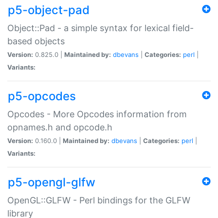
p5-object-pad
Object::Pad - a simple syntax for lexical field-
based objects
Version:
0.825.0 |
Maintained by:
dbevans
|
Categories:
perl
|
Variants:
p5-opcodes
Opcodes - More Opcodes information from
opnames.h and opcode.h
Version:
0.160.0 |
Maintained by:
dbevans
|
Categories:
perl
|
Variants:
p5-opengl-glfw
OpenGL::GLFW - Perl bindings for the GLFW
library