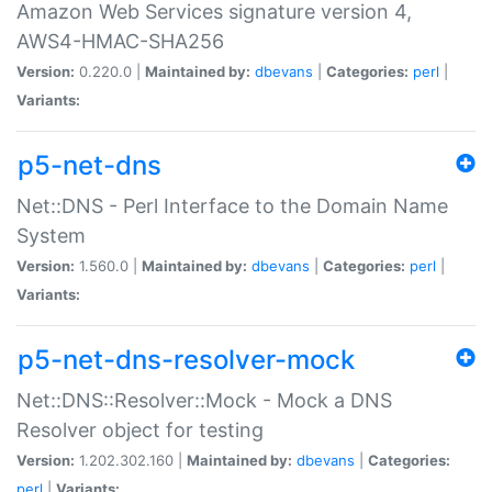
Amazon Web Services signature version 4,
AWS4-HMAC-SHA256
Version:
0.220.0 |
Maintained by:
dbevans
|
Categories:
perl
|
Variants:
p5-net-dns
Net::DNS - Perl Interface to the Domain Name
System
Version:
1.560.0 |
Maintained by:
dbevans
|
Categories:
perl
|
Variants:
p5-net-dns-resolver-mock
Net::DNS::Resolver::Mock - Mock a DNS
Resolver object for testing
Version:
1.202.302.160 |
Maintained by:
dbevans
|
Categories:
perl
|
Variants: