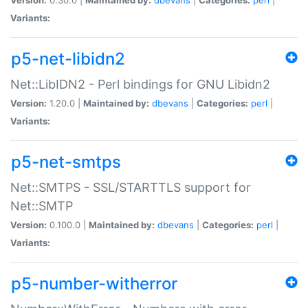
Variants:
p5-net-libidn2
Net::LibIDN2 - Perl bindings for GNU Libidn2
Version:
1.20.0 |
Maintained by:
dbevans
|
Categories:
perl
|
Variants:
p5-net-smtps
Net::SMTPS - SSL/STARTTLS support for
Net::SMTP
Version:
0.100.0 |
Maintained by:
dbevans
|
Categories:
perl
|
Variants:
p5-number-witherror