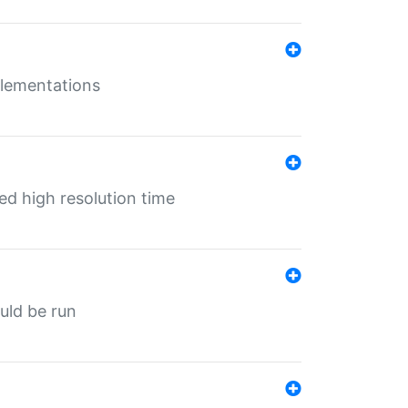
mplementations
ed high resolution time
ould be run