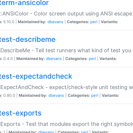
term-ansicolor
:ANSIColor - Color screen output using ANSI escap
n:
5.10.0 |
Maintained by:
dbevans
|
Categories:
perl
|
Variants:
test-describeme
:DescribeMe - Tell test runners what kind of test you
n:
0.4.0 |
Maintained by:
dbevans
|
Categories:
perl
|
Variants:
test-expectandcheck
:ExpectAndCheck - expect/check-style unit testing 
n:
0.80.0 |
Maintained by:
dbevans
|
Categories:
perl
|
Variants:
test-exports
:Exports - Test that modules export the right symbol
n:
1 |
Maintained by:
dbevans
|
Categories:
perl
|
Variants: