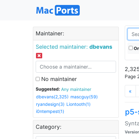
Maintainer:
Selected maintainer:
dbevans
On
2,325
Page 2
No maintainer
Suggested:
Any maintainer
«
dbevans(2,325)
mascguy(59)
ryandesign(3)
Liontooth(1)
p5-
i0ntempest(1)
Synta
Category:
Versio