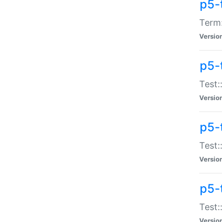
p5-
Term:
Versio
p5-
Test:
Versio
p5-
Test:
Versio
p5-
Test:
Versio