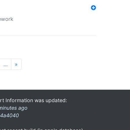
mework
…
»
rt Information was updated:
minutes ago
4a4040