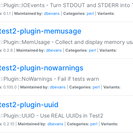
::Plugin::IOEvents - Turn STDOUT and STDERR into 
n:
0.1.1 |
Maintained by:
dbevans
|
Categories:
perl
|
Variants:
test2-plugin-memusage
::Plugin::MemUsage - Collect and display memory us
n:
0.2.6 |
Maintained by:
dbevans
|
Categories:
perl
|
Variants:
test2-plugin-nowarnings
::Plugin::NoWarnings - Fail if tests warn
n:
0.100.0 |
Maintained by:
dbevans
|
Categories:
perl
|
Variants:
test2-plugin-uuid
::Plugin::UUID - Use REAL UUIDs in Test2
n:
0.2.10 |
Maintained by:
dbevans
|
Categories:
perl
|
Variants: