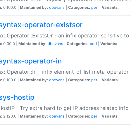
n:
0.100.0 |
Maintained by:
dbevans
|
Categories:
perl
|
Variants:
syntax-operator-existsor
x::Operator::ExistsOr - an infix operator sensitive t
n:
0.30.0 |
Maintained by:
dbevans
|
Categories:
perl
|
Variants:
syntax-operator-in
x::Operator::In - infix element-of-list meta-operator
n:
0.100.0 |
Maintained by:
dbevans
|
Categories:
perl
|
Variants:
sys-hostip
HostIP - Try extra hard to get IP address related info
n:
2.120.0 |
Maintained by:
dbevans
|
Categories:
perl
|
Variants: