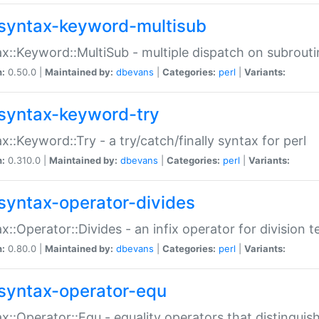
syntax-keyword-multisub
x::Keyword::MultiSub - multiple dispatch on subrouti
n:
0.50.0 |
Maintained by:
dbevans
|
Categories:
perl
|
Variants:
syntax-keyword-try
x::Keyword::Try - a try/catch/finally syntax for perl
n:
0.310.0 |
Maintained by:
dbevans
|
Categories:
perl
|
Variants:
syntax-operator-divides
x::Operator::Divides - an infix operator for division t
n:
0.80.0 |
Maintained by:
dbevans
|
Categories:
perl
|
Variants:
syntax-operator-equ
x::Operator::Equ - equality operators that distinguis