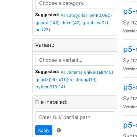
p5-
Suggested:
All categories
perl(2,090)
Synta
gnome(142)
devel(42)
graphics(37)
net(23)
Versio
Variant:
p5-
Synta
Versio
Suggested:
All variants
universal(449)
quartz(29)
x11(25)
debug(16)
p5-
python310(14)
Synta
File installed:
Versio
p5-
Apply
Synta