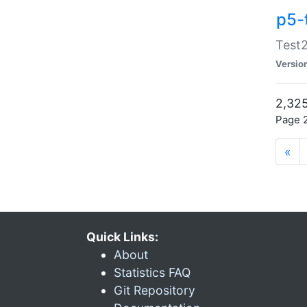
p5-
Test2
Versio
2,325
Page 2
«
Quick Links:
About
Statistics FAQ
Git Repository