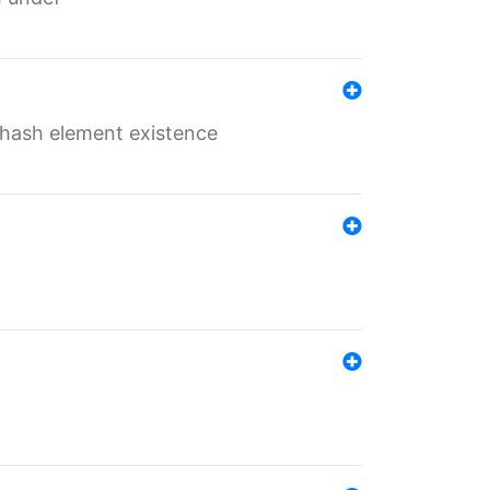
o hash element existence