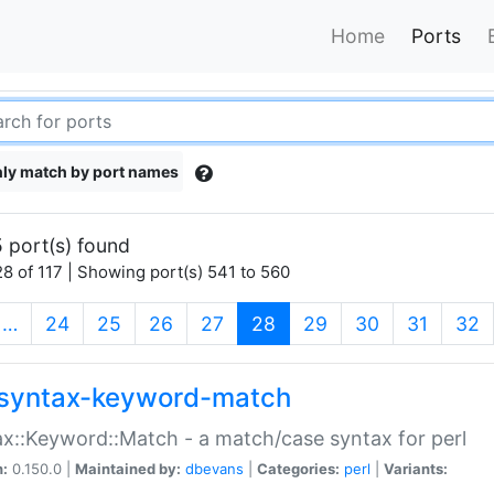
Home
Ports
ly match by port names
 port(s) found
8 of 117 | Showing port(s) 541 to 560
(current)
…
24
25
26
27
28
29
30
31
32
syntax-keyword-match
x::Keyword::Match - a match/case syntax for perl
n:
0.150.0 |
Maintained by:
dbevans
|
Categories:
perl
|
Variants: