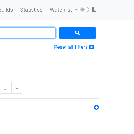
Builds
Statistics
Watchlist
Reset all filters
…
»