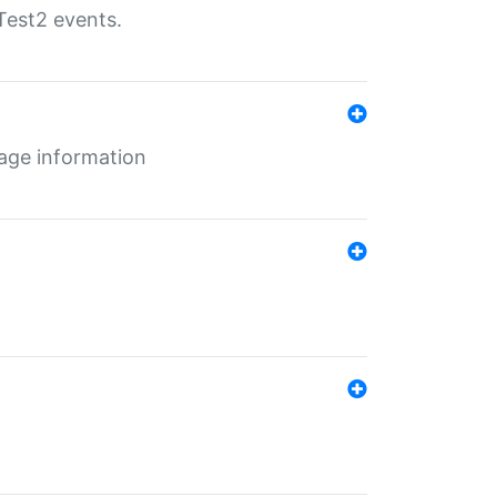
Test2 events.
age information