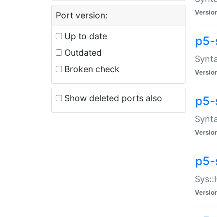
Versio
Port version:
Up to date
p5-
Outdated
Synta
Broken check
Versio
Show deleted ports also
p5-
Synta
Versio
p5-
Sys::
Versio