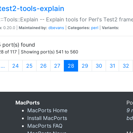
test2-tools-explain
::Tools::Explain -- Explain tools for Perl's Test2 fra
n:
0.20.0 |
Maintained by:
dbevans
|
Categories:
perl
|
Variants:
 port(s) found
8 of 117 | Showing port(s) 541 to 560
(current)
…
24
25
26
27
28
29
30
31
32
MacPorts
Po
MacPorts Home
9 
Install MacPorts
bd
MacPorts FAQ