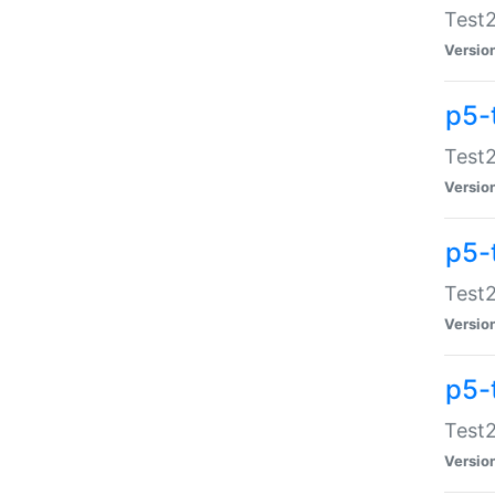
Test2
Versio
p5-
Test2
Versio
p5-
Test2
Versio
p5-
Test2
Versio