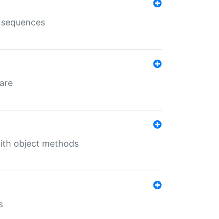
e sequences
 are
with object methods
s