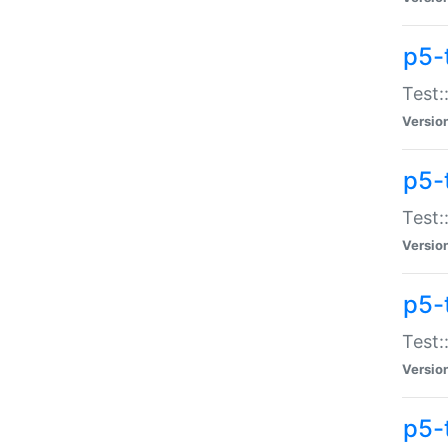
p5-
Test:
Versio
p5-
Test:
Versio
p5-
Test:
Versio
p5-