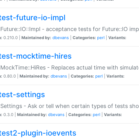
test-future-io-impl
:Future::IO::Impl - acceptance tests for Future::IO i
n:
0.210.0 |
Maintained by:
dbevans
|
Categories:
perl
|
Variants:
test-mocktime-hires
:MockTime::HiRes - Replaces actual time with simulat
n:
0.80.0 |
Maintained by:
dbevans
|
Categories:
perl
|
Variants:
test-settings
:Settings - Ask or tell when certain types of tests sh
n:
0.3.0 |
Maintained by:
dbevans
|
Categories:
perl
|
Variants:
test2-plugin-ioevents