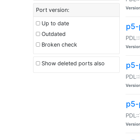
Versio
Port version:
Up to date
p5-
Outdated
PDL::
Broken check
Versio
Show deleted ports also
p5-
PDL::
Versio
p5-
PDL::
Versio