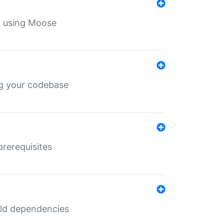
th using Moose
ing your codebase
prerequisites
uild dependencies