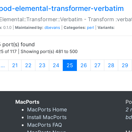
pod-elemental-transformer-verbatim
Elemental::Transformer::Verbatim - Transform :verba
n:
0.1.0 |
Maintained by:
dbevans
|
Categories:
perl
|
Variants:
 port(s) found
5 of 117 | Showing port(s) 481 to 500
(current)
…
21
22
23
24
25
26
27
28
29
MacPorts
Po
MacPorts Home
2 
Install MacPorts
bd
MacPorts FAQ