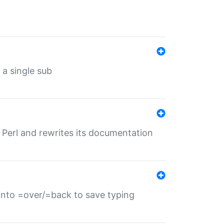
 a single sub
f Perl and rewrites its documentation
s into =over/=back to save typing