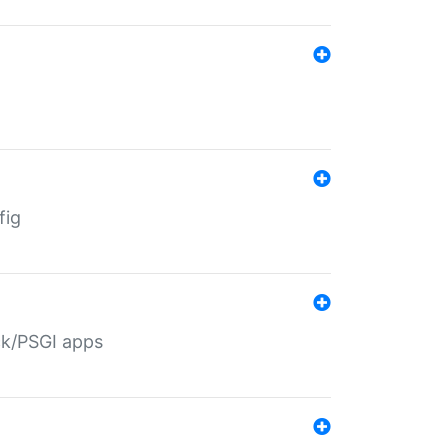
fig
ack/PSGI apps