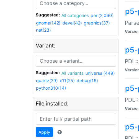
p5-
Suggested:
All categories
perl(2,090)
Parse
gnome(142)
devel(42)
graphics(37)
net(23)
Versio
Variant:
p5-
PDL::
Versio
Suggested:
All variants
universal(449)
quartz(29)
x11(25)
debug(16)
p5-
python310(14)
PDL::
File installed:
Versio
p5-
Apply
PDL::