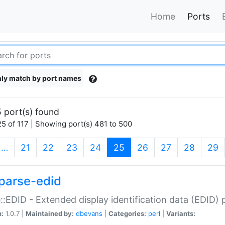
Home
Ports
ly match by port names
 port(s) found
5 of 117 | Showing port(s) 481 to 500
(current)
…
21
22
23
24
25
26
27
28
29
parse-edid
::EDID - Extended display identification data (EDID) 
n:
1.0.7 |
Maintained by:
dbevans
|
Categories:
perl
|
Variants: