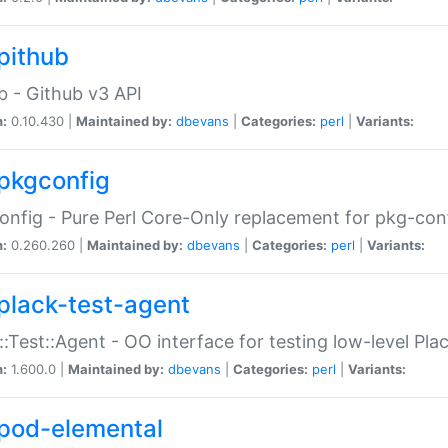
pithub
b - Github v3 API
n:
0.10.430 |
Maintained by:
dbevans
|
Categories:
perl
|
Variants:
pkgconfig
nfig - Pure Perl Core-Only replacement for pkg-con
n:
0.260.260 |
Maintained by:
dbevans
|
Categories:
perl
|
Variants:
plack-test-agent
::Test::Agent - OO interface for testing low-level Pl
n:
1.600.0 |
Maintained by:
dbevans
|
Categories:
perl
|
Variants:
pod-elemental