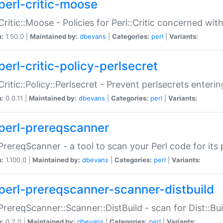
perl-critic-moose
:Critic::Moose - Policies for Perl::Critic concerned wi
n:
1.50.0 |
Maintained by:
dbevans
|
Categories:
perl
|
Variants:
perl-critic-policy-perlsecret
:Critic::Policy::Perlsecret - Prevent perlsecrets enter
n:
0.0.11 |
Maintained by:
dbevans
|
Categories:
perl
|
Variants:
perl-prereqscanner
:PrereqScanner - a tool to scan your Perl code for its 
n:
1.100.0 |
Maintained by:
dbevans
|
Categories:
perl
|
Variants:
perl-prereqscanner-scanner-distbuild
:PrereqScanner::Scanner::DistBuild - scan for Dist::B
n:
0.2.0 |
Maintained by:
dbevans
|
Categories:
perl
|
Variants: