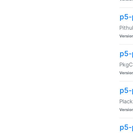
p5-
Pithu
Versio
p5-
PkgCo
Versio
p5-
Plack
Versio
p5-