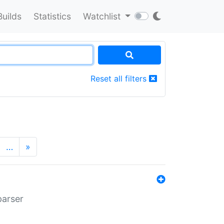
Builds
Statistics
Watchlist
Reset all filters
…
»
parser