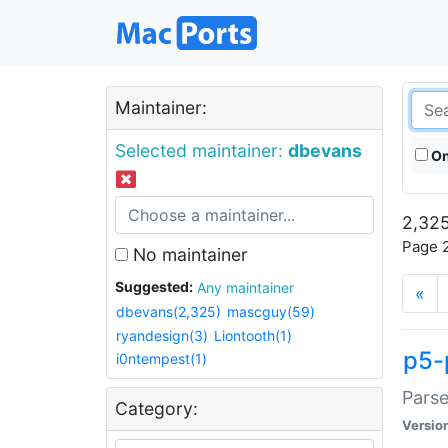
Maintainer:
Selected maintainer:
dbevans
On
2,325
Page 2
No maintainer
Suggested:
Any maintainer
«
dbevans(2,325)
mascguy(59)
ryandesign(3)
Liontooth(1)
p5-
i0ntempest(1)
Parse
Category:
Versio