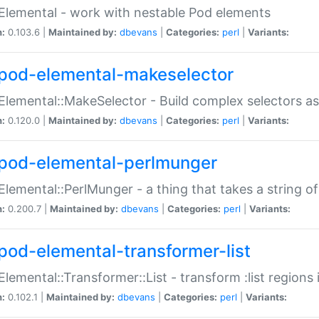
Elemental - work with nestable Pod elements
n:
0.103.6 |
Maintained by:
dbevans
|
Categories:
perl
|
Variants:
pod-elemental-makeselector
Elemental::MakeSelector - Build complex selectors as
n:
0.120.0 |
Maintained by:
dbevans
|
Categories:
perl
|
Variants:
pod-elemental-perlmunger
Elemental::PerlMunger - a thing that takes a string o
n:
0.200.7 |
Maintained by:
dbevans
|
Categories:
perl
|
Variants:
pod-elemental-transformer-list
Elemental::Transformer::List - transform :list region
n:
0.102.1 |
Maintained by:
dbevans
|
Categories:
perl
|
Variants: