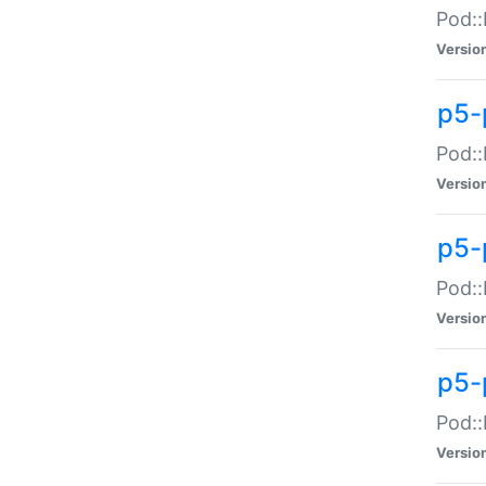
Pod::
Versio
p5-
Pod::
Versio
p5-
Pod::
Versio
p5-
Pod::
Versio