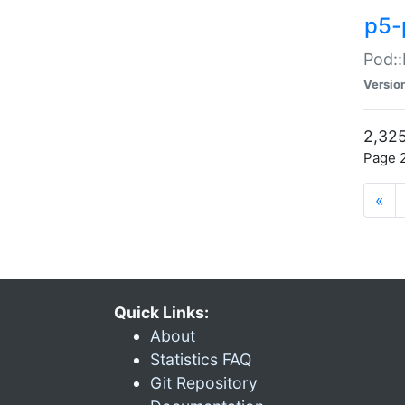
p5-
Pod::
Versio
2,325
Page 2
«
Quick Links:
About
Statistics FAQ
Git Repository