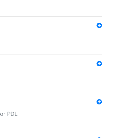
for PDL