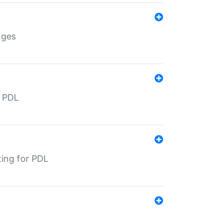
nges
r PDL
ting for PDL