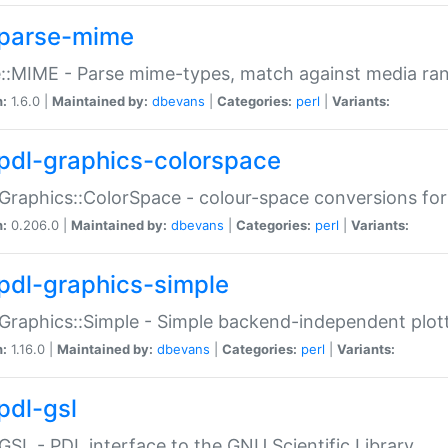
parse-mime
::MIME - Parse mime-types, match against media ra
n:
1.6.0 |
Maintained by:
dbevans
|
Categories:
perl
|
Variants:
pdl-graphics-colorspace
Graphics::ColorSpace - colour-space conversions fo
n:
0.206.0 |
Maintained by:
dbevans
|
Categories:
perl
|
Variants:
pdl-graphics-simple
Graphics::Simple - Simple backend-independent plot
n:
1.16.0 |
Maintained by:
dbevans
|
Categories:
perl
|
Variants:
pdl-gsl
GSL - PDL interface to the GNU Scientific Library