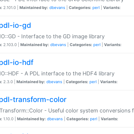
n:
2.101.0 |
Maintained by:
dbevans
|
Categories:
perl
|
Variants:
pdl-io-gd
IO::GD - Interface to the GD image library
n:
2.103.0 |
Maintained by:
dbevans
|
Categories:
perl
|
Variants:
pdl-io-hdf
IO::HDF - A PDL interface to the HDF4 library
n:
2.3.0 |
Maintained by:
dbevans
|
Categories:
perl
|
Variants:
pdl-transform-color
Transform::Color - Useful color system conversions 
n:
1.10.0 |
Maintained by:
dbevans
|
Categories:
perl
|
Variants: