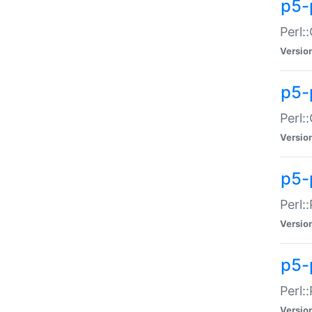
p5-
Perl:
Versio
p5-
Perl:
Versio
p5-
Perl:
Versio
p5-
Perl:
Versio