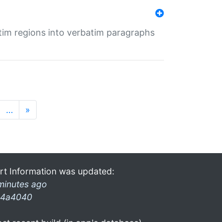
tim regions into verbatim paragraphs
…
»
rt Information was updated:
minutes ago
4a4040