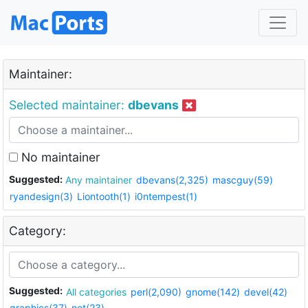
Maintainer:
Selected maintainer:
dbevans
No maintainer
Suggested:
Any maintainer
dbevans(2,325)
mascguy(59)
ryandesign(3)
Liontooth(1)
i0ntempest(1)
Category:
Suggested:
All categories
perl(2,090)
gnome(142)
devel(42)
graphics(37)
net(23)