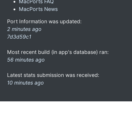
MacPorts FAQ
MacPorts News
Port Information was updated:
2 minutes ago
7d3d59c1
Most recent build (in app's database) ran:
56 minutes ago
Latest stats submission was received:
10 minutes ago