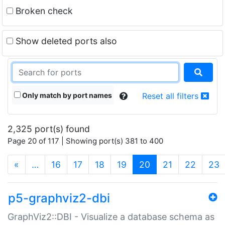
Broken check
Show deleted ports also
Only match by port names
Reset all filters
2,325 port(s) found
Page 20 of 117 | Showing port(s) 381 to 400
(current)
«
…
16
17
18
19
20
21
22
23
p5-graphviz2-dbi
GraphViz2::DBI - Visualize a database schema as