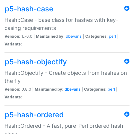
p5-hash-case
Hash::Case - base class for hashes with key-
casing requirements
Version:
1.70.0 |
Maintained by:
dbevans
|
Categories:
perl
|
Variants:
p5-hash-objectify
Hash::Objectify - Create objects from hashes on
the fly
Version:
0.8.0 |
Maintained by:
dbevans
|
Categories:
perl
|
Variants:
p5-hash-ordered
Hash::Ordered - A fast, pure-Perl ordered hash
class