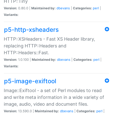
HTTP::Tiny
Version:
0.80.0 |
Maintained by:
dbevans
|
Categories:
perl
|
Variants:
p5-http-xsheaders
HTTP::XSHeaders - Fast XS Header library,
replacing HTTP::Headers and
HTTP::Headers::Fast.
Version:
1.0.100 |
Maintained by:
dbevans
|
Categories:
perl
|
Variants:
p5-image-exiftool
Image::Exiftool - a set of Perl modules to read
and write meta information in a wide variety of
image, audio, video and document files.
Version:
13.590.0 |
Maintained by:
dbevans
|
Categories:
perl
|