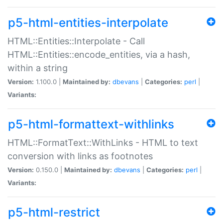
p5-html-entities-interpolate
HTML::Entities::Interpolate - Call
HTML::Entities::encode_entities, via a hash,
within a string
Version:
1.100.0 |
Maintained by:
dbevans
|
Categories:
perl
|
Variants:
p5-html-formattext-withlinks
HTML::FormatText::WithLinks - HTML to text
conversion with links as footnotes
Version:
0.150.0 |
Maintained by:
dbevans
|
Categories:
perl
|
Variants:
p5-html-restrict