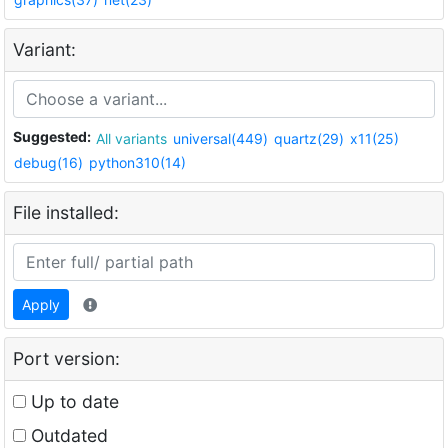
Variant:
Suggested:
All variants
universal(449)
quartz(29)
x11(25)
debug(16)
python310(14)
File installed:
Apply
Port version:
Up to date
Outdated