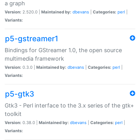
a graph
Version:
2.520.0 |
Maintained by:
dbevans
|
Categories:
perl
|
Variants:
p5-gstreamer1
Bindings for GStreamer 1.0, the open source
multimedia framework
Version:
0.3.0 |
Maintained by:
dbevans
|
Categories:
perl
|
Variants:
p5-gtk3
Gtk3 - Perl interface to the 3.x series of the gtk+
toolkit
Version:
0.38.0 |
Maintained by:
dbevans
|
Categories:
perl
|
Variants: