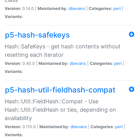
Version:
0.14.0 |
Maintained by:
dbevans
|
Categories:
perl
|
Variants:
p5-hash-safekeys
Hash::SafeKeys - get hash contents without
resetting each iterator
Version:
0.40.0 |
Maintained by:
dbevans
|
Categories:
perl
|
Variants:
p5-hash-util-fieldhash-compat
Hash::Util::FieldHash::Compat - Use
Hash::Util::FieldHash or ties, depending on
availability
Version:
0.110.0 |
Maintained by:
dbevans
|
Categories:
perl
|
Variants: