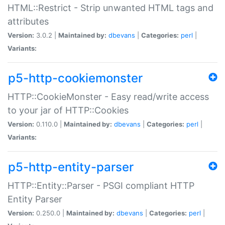
HTML::Restrict - Strip unwanted HTML tags and
attributes
Version:
3.0.2 |
Maintained by:
dbevans
|
Categories:
perl
|
Variants:
p5-http-cookiemonster
HTTP::CookieMonster - Easy read/write access
to your jar of HTTP::Cookies
Version:
0.110.0 |
Maintained by:
dbevans
|
Categories:
perl
|
Variants:
p5-http-entity-parser
HTTP::Entity::Parser - PSGI compliant HTTP
Entity Parser
Version:
0.250.0 |
Maintained by:
dbevans
|
Categories:
perl
|