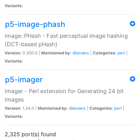
Variants:
p5-image-phash
Image::PHash - Fast perceptual image hashing
(DCT-based pHash)
Version:
0.300.0 |
Maintained by:
dbevans
|
Categories:
perl
|
Variants:
p5-imager
Imager - Perl extension for Generating 24 bit
Images
Version:
1.34.0 |
Maintained by:
dbevans
|
Categories:
perl
|
Variants:
2,325 port(s) found