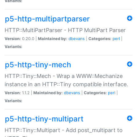
Variants:
p5-http-multipartparser
HTTP::MultiPartParser - HTTP MultiPart Parser
Version:
0.20.0 |
Maintained by:
dbevans
|
Categories:
perl
|
Variants:
p5-http-tiny-mech
HTTP::Tiny::Mech - Wrap a WWW::Mechanize
instance in an HTTP::Tiny compatible interface.
Version:
1.1.2 |
Maintained by:
dbevans
|
Categories:
perl
|
Variants:
p5-http-tiny-multipart
HTTP::Tiny::Multipart - Add post_multipart to