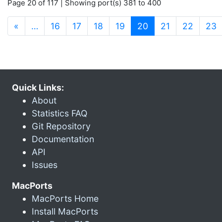
Page 20 of 117 | Showing port(s) 381 to 400
(current)
«
…
16
17
18
19
20
21
22
23
Quick Links:
About
Statistics FAQ
Git Repository
Documentation
API
Issues
MacPorts
MacPorts Home
Install MacPorts