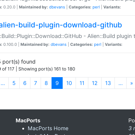
n:
0.20.0 |
Maintained by:
dbevans
|
Categories:
perl
|
Variants:
alien-build-plugin-download-github
::Build::Plugin::Download::GitHub - Alien::Build plug
n:
0.100.0 |
Maintained by:
dbevans
|
Categories:
perl
|
Variants:
 port(s) found
 of 117 | Showing port(s) 161 to 180
(current)
…
5
6
7
8
9
10
11
12
13
…
»
MacPorts
Po
MacPorts Home
3 