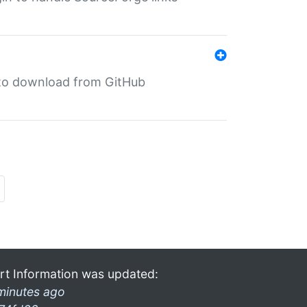
in to download from GitHub
rt Information was updated:
minutes ago