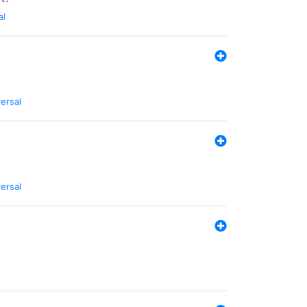
al
ersal
ersal