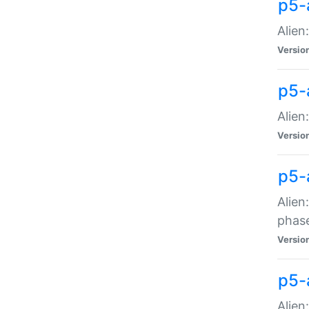
p5-
Alien
Versio
p5-
Alien
Versio
p5-
Alien
phas
Versio
p5-
Alien