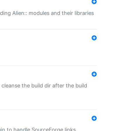
ding Alien:: modules and their libraries
o cleanse the build dir after the build
ugin to handle SourceForge links