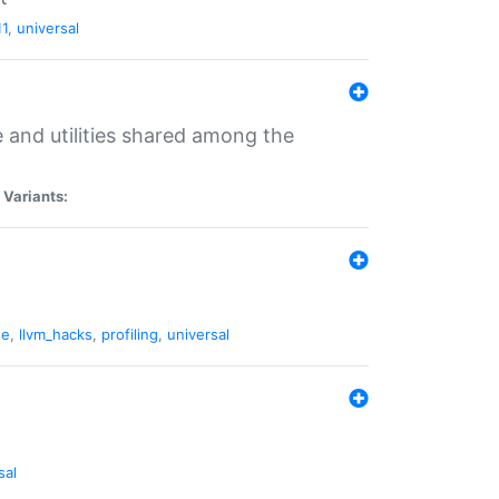
11
,
universal
and utilities shared among the
|
Variants:
ne
,
llvm_hacks
,
profiling
,
universal
sal