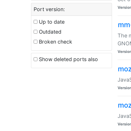
Versio
Port version:
Up to date
mm
Outdated
The m
Broken check
GNOME
Versio
Show deleted ports also
moz
JavaS
Versio
moz
JavaS
Versio