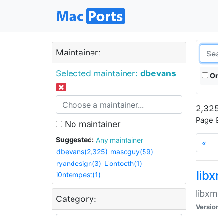
Maintainer:
Selected maintainer:
dbevans
On
2,325
Page 9
No maintainer
Suggested:
Any maintainer
«
dbevans(2,325)
mascguy(59)
ryandesign(3)
Liontooth(1)
lib
i0ntempest(1)
libxm
Category:
Versio