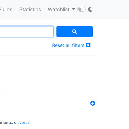
Builds
Statistics
Watchlist
Reset all filters
riants:
universal