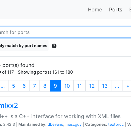
Home
Ports
ly match by port names
 port(s) found
 of 117 | Showing port(s) 161 to 180
(current)
…
5
6
7
8
9
10
11
12
13
…
»
xmlxx2
l++ is a C++ interface for working with XML files
n:
2.42.3 |
Maintained by:
dbevans
,
mascguy
|
Categories:
textproc
|
Va