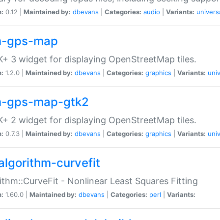
n:
0.12 |
Maintained by:
dbevans
|
Categories:
audio
|
Variants:
univers
-gps-map
+ 3 widget for displaying OpenStreetMap tiles.
n:
1.2.0 |
Maintained by:
dbevans
|
Categories:
graphics
|
Variants:
univ
-gps-map-gtk2
+ 2 widget for displaying OpenStreetMap tiles.
n:
0.7.3 |
Maintained by:
dbevans
|
Categories:
graphics
|
Variants:
univ
algorithm-curvefit
ithm::CurveFit - Nonlinear Least Squares Fitting
n:
1.60.0 |
Maintained by:
dbevans
|
Categories:
perl
|
Variants: