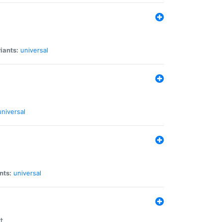
iants:
universal
universal
nts:
universal
t