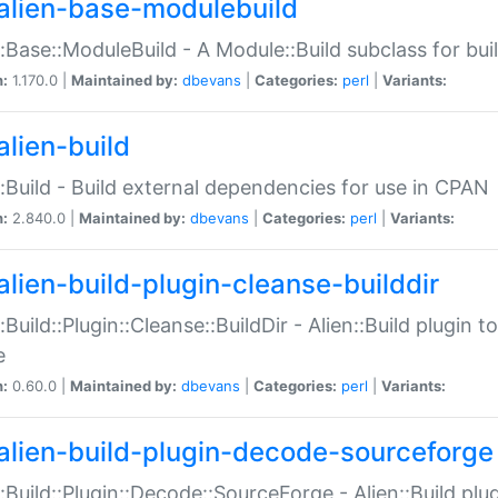
alien-base-modulebuild
::Base::ModuleBuild - A Module::Build subclass for buil
n:
1.170.0 |
Maintained by:
dbevans
|
Categories:
perl
|
Variants:
alien-build
::Build - Build external dependencies for use in CPAN
n:
2.840.0 |
Maintained by:
dbevans
|
Categories:
perl
|
Variants:
alien-build-plugin-cleanse-builddir
::Build::Plugin::Cleanse::BuildDir - Alien::Build plugin t
e
n:
0.60.0 |
Maintained by:
dbevans
|
Categories:
perl
|
Variants:
alien-build-plugin-decode-sourceforge
::Build::Plugin::Decode::SourceForge - Alien::Build pl