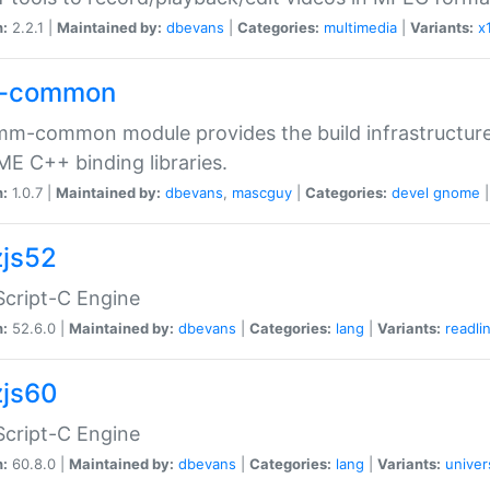
n:
2.2.1 |
Maintained by:
dbevans
|
Categories:
multimedia
|
Variants:
x
-common
m-common module provides the build infrastructure 
 C++ binding libraries.
n:
1.0.7 |
Maintained by:
dbevans
,
mascguy
|
Categories:
devel
gnome
js52
cript-C Engine
n:
52.6.0 |
Maintained by:
dbevans
|
Categories:
lang
|
Variants:
readli
js60
cript-C Engine
n:
60.8.0 |
Maintained by:
dbevans
|
Categories:
lang
|
Variants:
univer