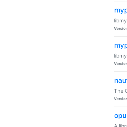
myp
libmy
Versio
myp
libmy
Versio
naut
The 
Versio
opu
A lib