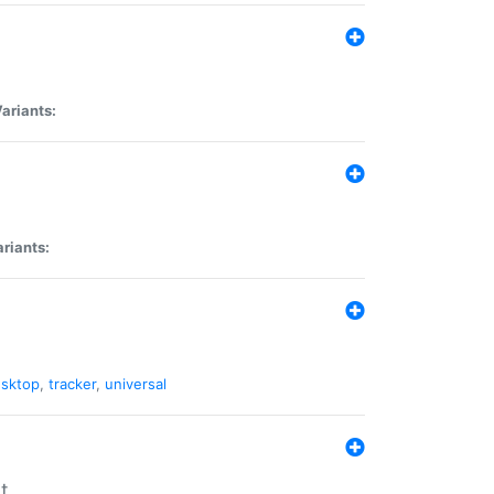
ariants:
riants:
sktop
,
tracker
,
universal
t.