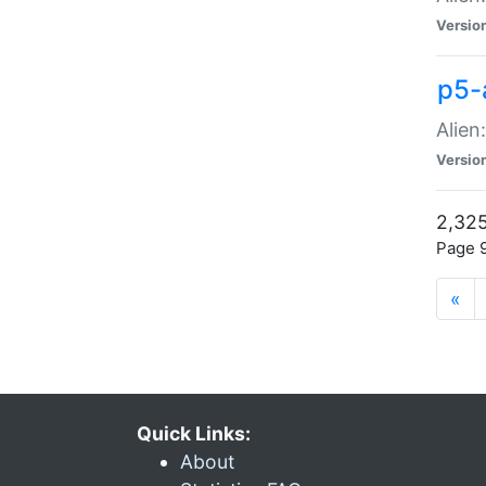
Versio
p5-
Alien
Versio
2,325
Page 9
«
Quick Links:
About