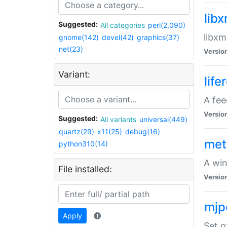
lib
Suggested:
All categories
perl(2,090)
libxm
gnome(142)
devel(42)
graphics(37)
net(23)
Versio
Variant:
life
A fe
Versio
Suggested:
All variants
universal(449)
quartz(29)
x11(25)
debug(16)
met
python310(14)
A win
File installed:
Versio
mjp
Apply
Set o