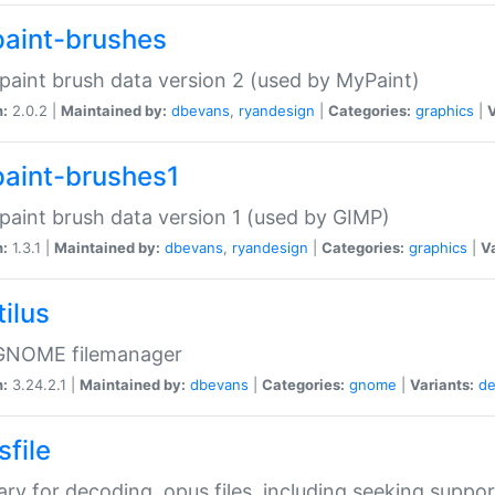
aint-brushes
paint brush data version 2 (used by MyPaint)
n:
2.0.2 |
Maintained by:
dbevans
,
ryandesign
|
Categories:
graphics
|
V
aint-brushes1
paint brush data version 1 (used by GIMP)
n:
1.3.1 |
Maintained by:
dbevans
,
ryandesign
|
Categories:
graphics
|
Va
ilus
GNOME filemanager
n:
3.24.2.1 |
Maintained by:
dbevans
|
Categories:
gnome
|
Variants:
de
sfile
rary for decoding .opus files, including seeking suppor