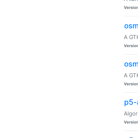
Versio
osm
A GTK
Versio
osm
A GTK
Versio
p5-
Algor
Versio