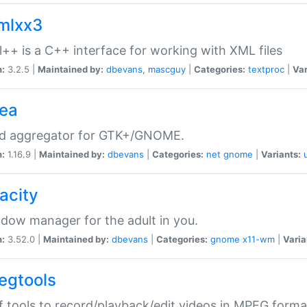
xmlxx3
l++ is a C++ interface for working with XML files
n:
3.2.5 |
Maintained by:
dbevans
,
mascguy
|
Categories:
textproc
|
Var
rea
ed aggregator for GTK+/GNOME.
n:
1.16.9 |
Maintained by:
dbevans
|
Categories:
net
gnome
|
Variants:
acity
dow manager for the adult in you.
n:
3.52.0 |
Maintained by:
dbevans
|
Categories:
gnome
x11-wm
|
Varia
egtools
f tools to record/playback/edit videos in MPEG forma