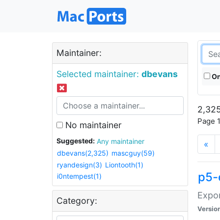
Maintainer:
Selected maintainer:
dbevans
On
2,325
Page 1
No maintainer
Suggested:
Any maintainer
«
dbevans(2,325)
mascguy(59)
ryandesign(3)
Liontooth(1)
p5-
i0ntempest(1)
Expor
Category:
Versio