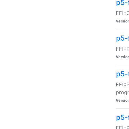
p5-f
FFI::
Versio
p5-
FFI::
Versio
p5-
FFI::
prog
Versio
p5-
FFI::