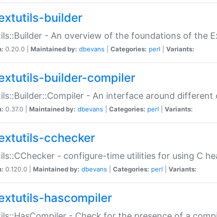
extutils-builder
ils::Builder - An overview of the foundations of the E
n:
0.20.0 |
Maintained by:
dbevans
|
Categories:
perl
|
Variants:
extutils-builder-compiler
ils::Builder::Compiler - An interface around different
n:
0.37.0 |
Maintained by:
dbevans
|
Categories:
perl
|
Variants:
extutils-cchecker
ils::CChecker - configure-time utilities for using C he
n:
0.120.0 |
Maintained by:
dbevans
|
Categories:
perl
|
Variants:
extutils-hascompiler
ils::HasCompiler - Check for the presence of a compi