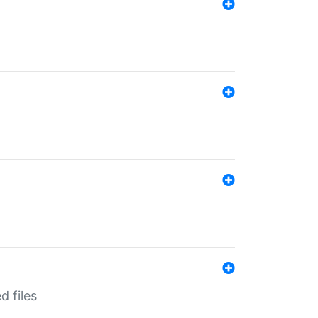
d files