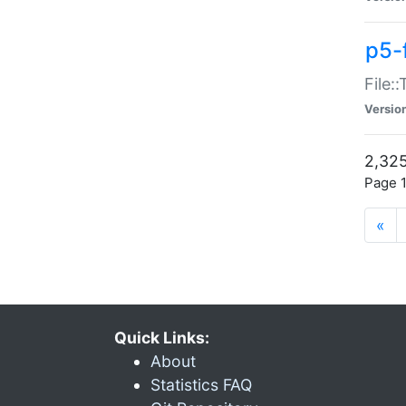
p5-
File:
Versio
2,325
Page 1
«
Quick Links:
About
Statistics FAQ