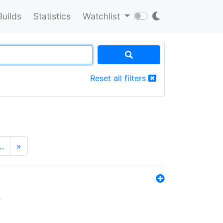
Builds
Statistics
Watchlist
Reset all filters
…
»
s