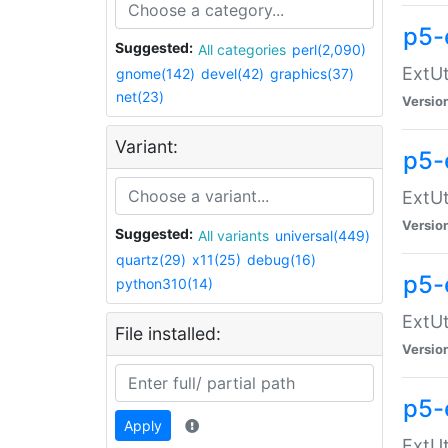
p5-
Suggested:
All categories
perl(2,090)
ExtUt
gnome(142)
devel(42)
graphics(37)
net(23)
Versio
Variant:
p5-
ExtUt
Versio
Suggested:
All variants
universal(449)
quartz(29)
x11(25)
debug(16)
p5-
python310(14)
ExtUt
File installed:
Versio
p5-
Apply
ExtUt