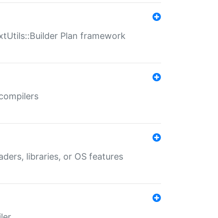
xtUtils::Builder Plan framework
 compilers
aders, libraries, or OS features
ler