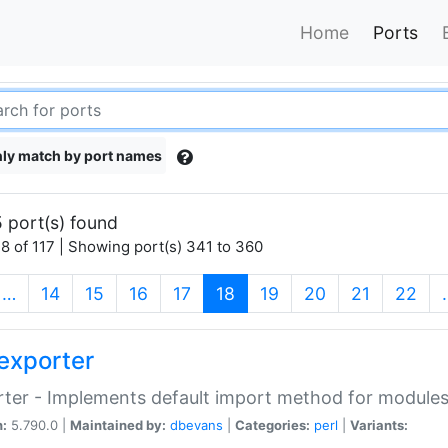
Home
Ports
ly match by port names
 port(s) found
8 of 117 | Showing port(s) 341 to 360
(current)
…
14
15
16
17
18
19
20
21
22
exporter
ter - Implements default import method for module
n:
5.790.0 |
Maintained by:
dbevans
|
Categories:
perl
|
Variants: