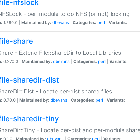
file-nfslock
:NFSLock - perl module to do NFS (or not) locking
n:
1.290.0 |
Maintained by:
dbevans
|
Categories:
perl
|
Variants:
file-share
:Share - Extend File::ShareDir to Local Libraries
n:
0.270.0 |
Maintained by:
dbevans
|
Categories:
perl
|
Variants:
ile-sharedir-dist
:ShareDir::Dist - Locate per-dist shared files
n:
0.70.0 |
Maintained by:
dbevans
|
Categories:
perl
|
Variants:
ile-sharedir-tiny
:ShareDir::Tiny - Locate per-dist and per-module share
n:
0.1.0 |
Maintained by:
dbevans
|
Categories:
perl
|
Variants: