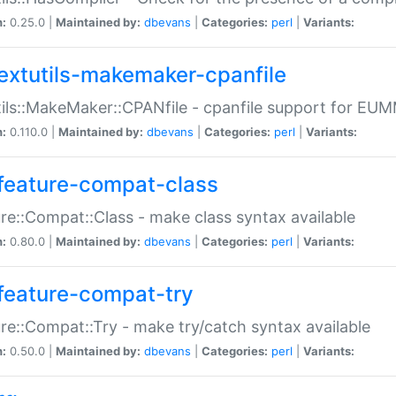
n:
0.25.0 |
Maintained by:
dbevans
|
Categories:
perl
|
Variants:
extutils-makemaker-cpanfile
ils::MakeMaker::CPANfile - cpanfile support for EU
n:
0.110.0 |
Maintained by:
dbevans
|
Categories:
perl
|
Variants:
feature-compat-class
re::Compat::Class - make class syntax available
n:
0.80.0 |
Maintained by:
dbevans
|
Categories:
perl
|
Variants:
feature-compat-try
re::Compat::Try - make try/catch syntax available
n:
0.50.0 |
Maintained by:
dbevans
|
Categories:
perl
|
Variants: