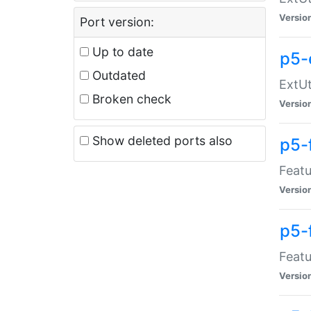
Versio
Port version:
Up to date
p5-
Outdated
ExtUt
Broken check
Versio
Show deleted ports also
p5-
Featu
Versio
p5-
Featu
Versio