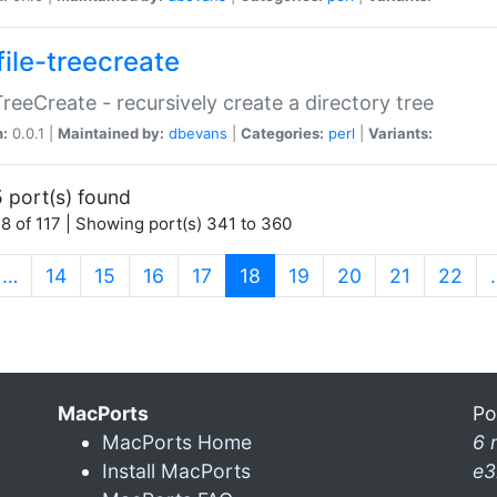
file-treecreate
:TreeCreate - recursively create a directory tree
n:
0.0.1 |
Maintained by:
dbevans
|
Categories:
perl
|
Variants:
 port(s) found
8 of 117 | Showing port(s) 341 to 360
(current)
…
14
15
16
17
18
19
20
21
22
MacPorts
Po
MacPorts Home
6 
Install MacPorts
e3