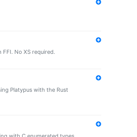
th FFI. No XS required.
sing Platypus with the Rust
ling with C enumerated types