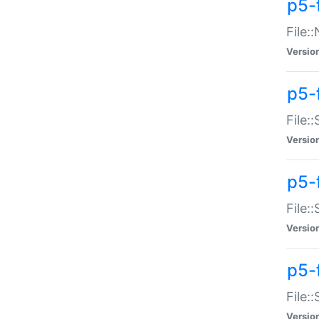
p5-
File:
Versio
p5-
File:
Versio
p5-f
File:
Versio
p5-f
File:
Versio