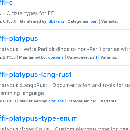
fi-c
C - C data types for FFI
n:
0.150.0 |
Maintained by:
dbevans
|
Categories:
perl
|
Variants:
ffi-platypus
Platypus - Write Perl bindings to non-Perl libraries wi
n:
2.110.0 |
Maintained by:
dbevans
|
Categories:
perl
|
Variants:
ffi-platypus-lang-rust
Platypus::Lang::Rust - Documentation and tools for u
ramming language
n:
0.170.0 |
Maintained by:
dbevans
|
Categories:
perl
|
Variants:
ffi-platypus-type-enum
Platypus::Type::Enum - Custom platypus type for dea