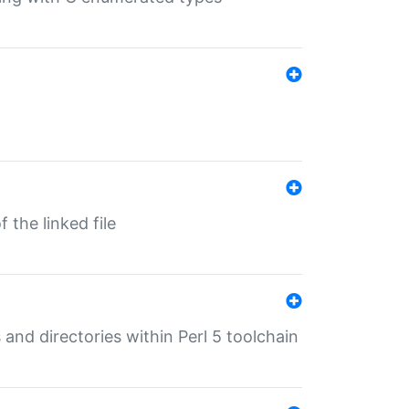
 the linked file
 and directories within Perl 5 toolchain