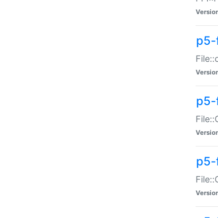
Versio
p5-
File:
Versio
p5-
File:
Versio
p5-
File:
Versio