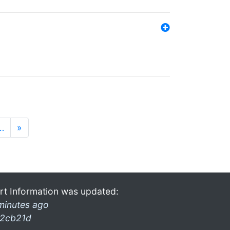
…
»
rt Information was updated:
minutes ago
2cb21d