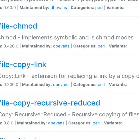
n:
0.60.0 |
Maintained by:
dbevans
|
Categories:
perl
|
Variants:
file-chmod
:chmod - Implements symbolic and ls chmod modes
n:
0.420.0 |
Maintained by:
dbevans
|
Categories:
perl
|
Variants:
file-copy-link
:Copy::Link - extension for replacing a link by a copy of
n:
0.200.0 |
Maintained by:
dbevans
|
Categories:
perl
|
Variants:
file-copy-recursive-reduced
:Copy::Recursive::Reduced - Recursive copying of files
n:
0.8.0 |
Maintained by:
dbevans
|
Categories:
perl
|
Variants: