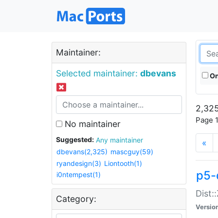
Maintainer:
Selected maintainer:
dbevans
On
2,325
Page 1
No maintainer
Suggested:
Any maintainer
«
dbevans(2,325)
mascguy(59)
ryandesign(3)
Liontooth(1)
p5-
i0ntempest(1)
Dist:
Category:
Versio