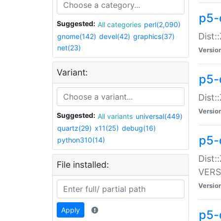
p5-
Suggested:
All categories
perl(2,090)
Dist:
gnome(142)
devel(42)
graphics(37)
net(23)
Versio
Variant:
p5-
Dist:
Versio
Suggested:
All variants
universal(449)
quartz(29)
x11(25)
debug(16)
p5-
python310(14)
Dist:
File installed:
VERS
Versio
Apply
p5-