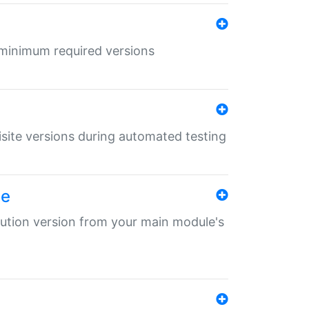
r minimum required versions
uisite versions during automated testing
le
ibution version from your main module's