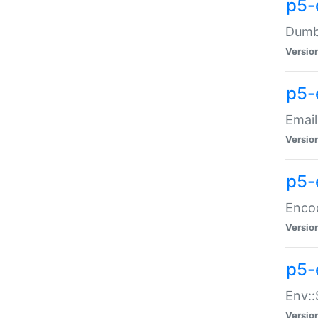
p5-
Dumbb
Versio
p5-
Email
Versio
p5-
Enco
Versio
p5-
Env::
Versio