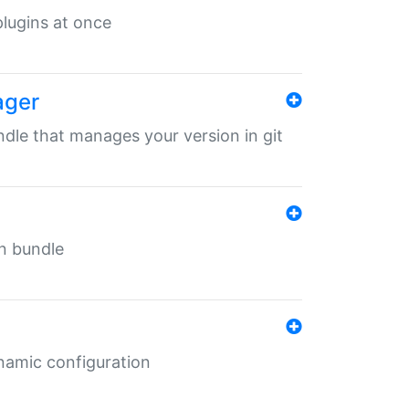
 plugins at once
ager
undle that manages your version in git
in bundle
ynamic configuration