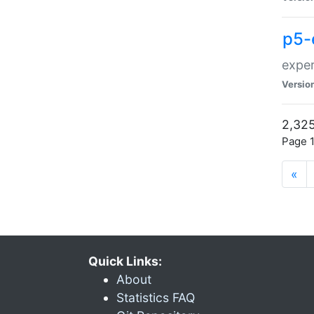
p5-
exper
Versio
2,325
Page 1
«
Quick Links:
About
Statistics FAQ