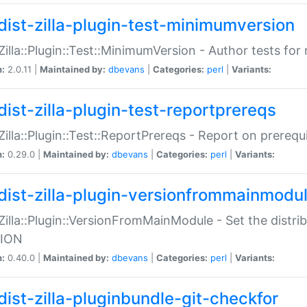
dist-zilla-plugin-test-minimumversion
:Zilla::Plugin::Test::MinimumVersion - Author tests fo
n:
2.0.11 |
Maintained by:
dbevans
|
Categories:
perl
|
Variants:
dist-zilla-plugin-test-reportprereqs
:Zilla::Plugin::Test::ReportPrereqs - Report on prereq
n:
0.29.0 |
Maintained by:
dbevans
|
Categories:
perl
|
Variants:
dist-zilla-plugin-versionfrommainmodu
:Zilla::Plugin::VersionFromMainModule - Set the distr
ION
n:
0.40.0 |
Maintained by:
dbevans
|
Categories:
perl
|
Variants:
dist-zilla-pluginbundle-git-checkfor