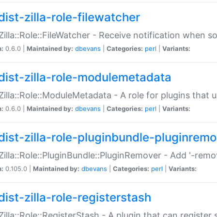
ist-zilla-role-filewatcher
:Zilla::Role::FileWatcher - Receive notification when 
n:
0.6.0 |
Maintained by:
dbevans
|
Categories:
perl
|
Variants:
dist-zilla-role-modulemetadata
:Zilla::Role::ModuleMetadata - A role for plugins tha
n:
0.6.0 |
Maintained by:
dbevans
|
Categories:
perl
|
Variants:
dist-zilla-role-pluginbundle-pluginrem
:Zilla::Role::PluginBundle::PluginRemover - Add '-remo
n:
0.105.0 |
Maintained by:
dbevans
|
Categories:
perl
|
Variants:
ist-zilla-role-registerstash
:Zilla::Role::RegisterStash - A plugin that can register