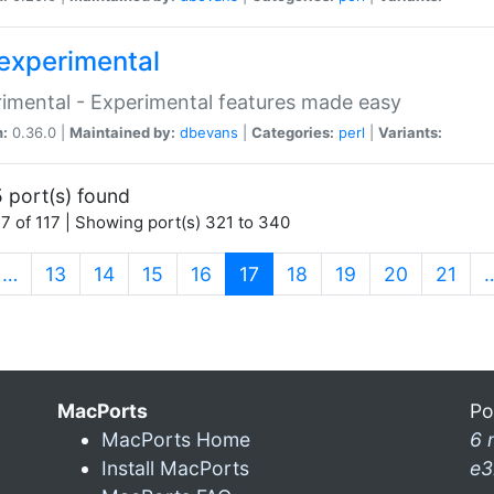
experimental
imental - Experimental features made easy
n:
0.36.0 |
Maintained by:
dbevans
|
Categories:
perl
|
Variants:
 port(s) found
7 of 117 | Showing port(s) 321 to 340
(current)
…
13
14
15
16
17
18
19
20
21
MacPorts
Po
MacPorts Home
6 
Install MacPorts
e3