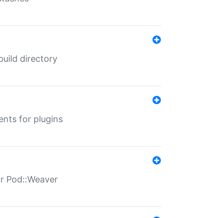
 build directory
ents for plugins
for Pod::Weaver