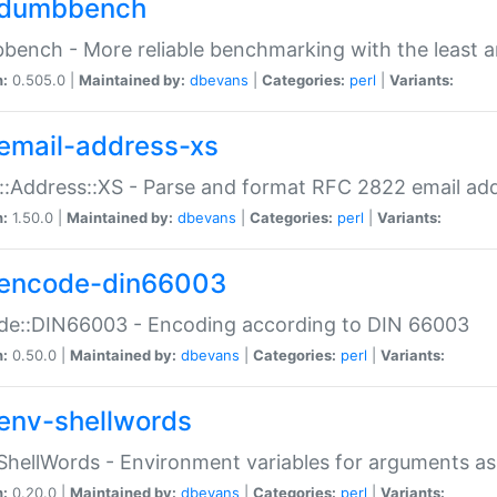
dumbbench
ench - More reliable benchmarking with the least a
n:
0.505.0 |
Maintained by:
dbevans
|
Categories:
perl
|
Variants:
email-address-xs
::Address::XS - Parse and format RFC 2822 email ad
n:
1.50.0 |
Maintained by:
dbevans
|
Categories:
perl
|
Variants:
encode-din66003
de::DIN66003 - Encoding according to DIN 66003
n:
0.50.0 |
Maintained by:
dbevans
|
Categories:
perl
|
Variants:
env-shellwords
ShellWords - Environment variables for arguments as
n:
0.20.0 |
Maintained by:
dbevans
|
Categories:
perl
|
Variants: