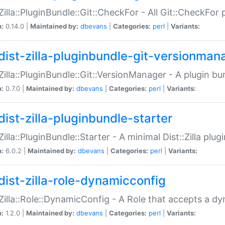
:Zilla::PluginBundle::Git::CheckFor - All Git::CheckFor
n:
0.14.0 |
Maintained by:
dbevans
|
Categories:
perl
|
Variants:
dist-zilla-pluginbundle-git-versionman
:Zilla::PluginBundle::Git::VersionManager - A plugin b
n:
0.7.0 |
Maintained by:
dbevans
|
Categories:
perl
|
Variants:
dist-zilla-pluginbundle-starter
:Zilla::PluginBundle::Starter - A minimal Dist::Zilla plug
n:
6.0.2 |
Maintained by:
dbevans
|
Categories:
perl
|
Variants:
dist-zilla-role-dynamicconfig
:Zilla::Role::DynamicConfig - A Role that accepts a d
n:
1.2.0 |
Maintained by:
dbevans
|
Categories:
perl
|
Variants: