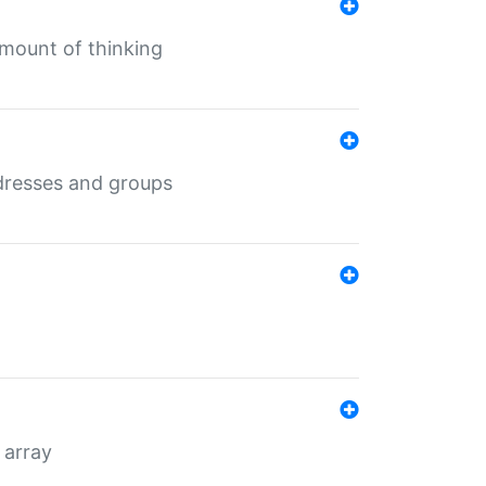
mount of thinking
dresses and groups
 array