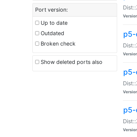
Dist:
Port version:
Versio
Up to date
p5-
Outdated
Broken check
Dist:
Versio
Show deleted ports also
p5-
Dist:
Versio
p5-
Dist:
Versio