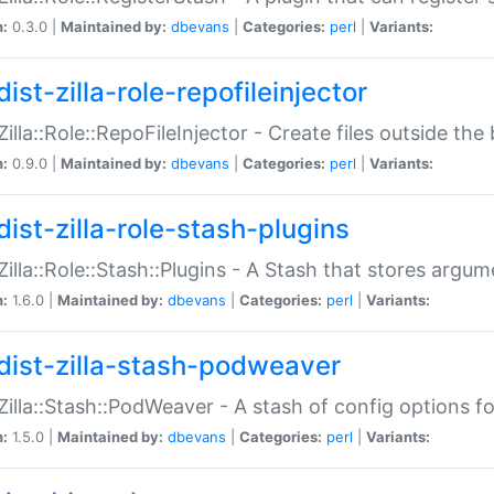
n:
0.3.0 |
Maintained by:
dbevans
|
Categories:
perl
|
Variants:
ist-zilla-role-repofileinjector
:Zilla::Role::RepoFileInjector - Create files outside the
n:
0.9.0 |
Maintained by:
dbevans
|
Categories:
perl
|
Variants:
dist-zilla-role-stash-plugins
:Zilla::Role::Stash::Plugins - A Stash that stores argum
n:
1.6.0 |
Maintained by:
dbevans
|
Categories:
perl
|
Variants:
dist-zilla-stash-podweaver
:Zilla::Stash::PodWeaver - A stash of config options 
n:
1.5.0 |
Maintained by:
dbevans
|
Categories:
perl
|
Variants: