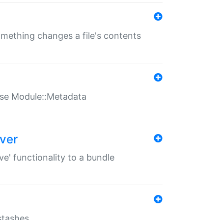
something changes a file's contents
t use Module::Metadata
over
ve' functionality to a bundle
 stashes