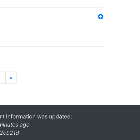
…
»
rt Information was updated:
minutes ago
2cb21d