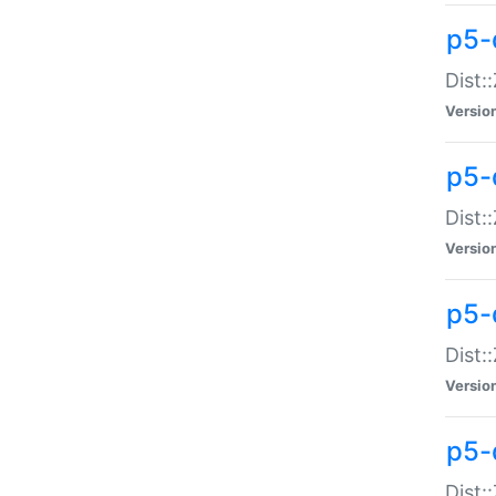
p5-d
Dist:
Versio
p5-
Dist:
Versio
p5-
Dist:
Versio
p5-d
Dist: