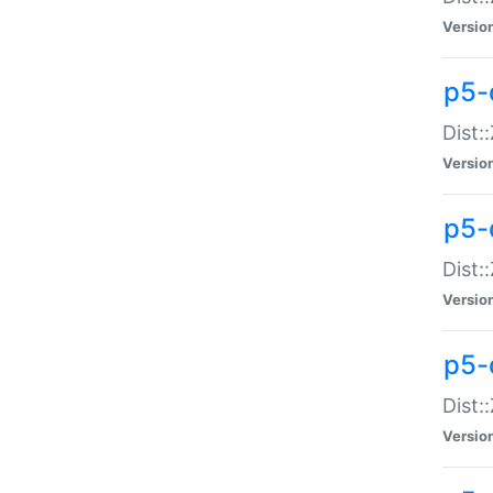
Versio
p5-d
Dist:
Versio
p5-
Dist:
Versio
p5-
Dist:
Versio