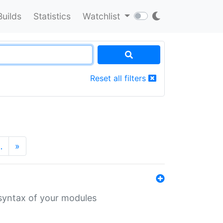
Builds
Statistics
Watchlist
Reset all filters
…
»
 syntax of your modules