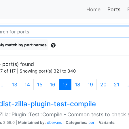
Home
Ports
ly match by port names
 port(s) found
7 of 117 | Showing port(s) 321 to 340
(current)
…
13
14
15
16
17
18
19
20
21
dist-zilla-plugin-test-compile
:Zilla::Plugin::Test::Compile - Common tests to check
n:
2.59.0 |
Maintained by:
dbevans
|
Categories:
perl
|
Variants: