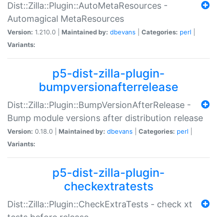
Dist::Zilla::Plugin::AutoMetaResources -
Automagical MetaResources
Version:
1.210.0 |
Maintained by:
dbevans
|
Categories:
perl
|
Variants:
p5-dist-zilla-plugin-
bumpversionafterrelease
Dist::Zilla::Plugin::BumpVersionAfterRelease -
Bump module versions after distribution release
Version:
0.18.0 |
Maintained by:
dbevans
|
Categories:
perl
|
Variants:
p5-dist-zilla-plugin-
checkextratests
Dist::Zilla::Plugin::CheckExtraTests - check xt