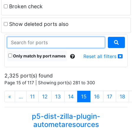
Broken check
Show deleted ports also
Only match by port names
Reset all filters
2,325 port(s) found
Page 15 of 117 | Showing port(s) 281 to 300
(current)
«
…
11
12
13
14
15
16
17
18
p5-dist-zilla-plugin-
autometaresources