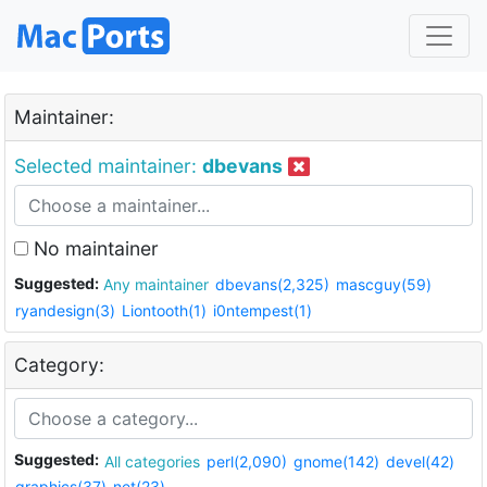
Maintainer:
Selected maintainer:
dbevans
No maintainer
Suggested:
Any maintainer
dbevans(2,325)
mascguy(59)
ryandesign(3)
Liontooth(1)
i0ntempest(1)
Category:
Suggested:
All categories
perl(2,090)
gnome(142)
devel(42)
graphics(37)
net(23)