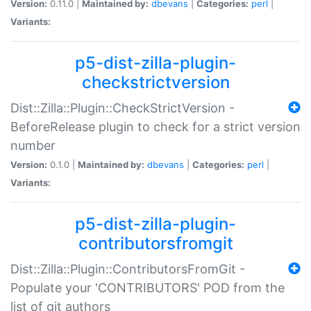
Version:
0.11.0 |
Maintained by:
dbevans
|
Categories:
perl
|
Variants:
p5-dist-zilla-plugin-
checkstrictversion
Dist::Zilla::Plugin::CheckStrictVersion -
BeforeRelease plugin to check for a strict version
number
Version:
0.1.0 |
Maintained by:
dbevans
|
Categories:
perl
|
Variants:
p5-dist-zilla-plugin-
contributorsfromgit
Dist::Zilla::Plugin::ContributorsFromGit -
Populate your 'CONTRIBUTORS' POD from the
list of git authors