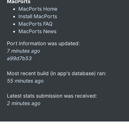
MacPorts
MacPorts Home
Install MacPorts
MacPorts FAQ
MacPorts News
Port Information was updated:
7 minutes ago
a99d7b53
Most recent build (in app's database) ran:
55 minutes ago
Latest stats submission was received:
2 minutes ago