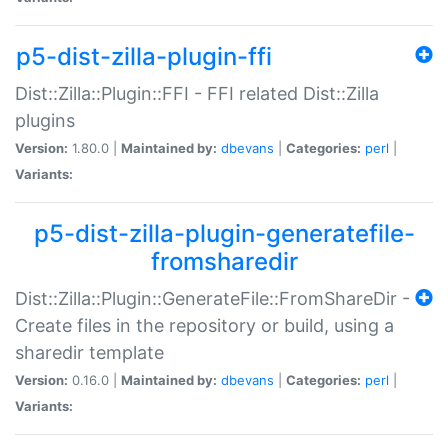
p5-dist-zilla-plugin-ffi
Dist::Zilla::Plugin::FFI - FFI related Dist::Zilla
plugins
Version:
1.80.0 |
Maintained by:
dbevans
|
Categories:
perl
|
Variants:
p5-dist-zilla-plugin-generatefile-
fromsharedir
Dist::Zilla::Plugin::GenerateFile::FromShareDir -
Create files in the repository or build, using a
sharedir template
Version:
0.16.0 |
Maintained by:
dbevans
|
Categories:
perl
|
Variants: