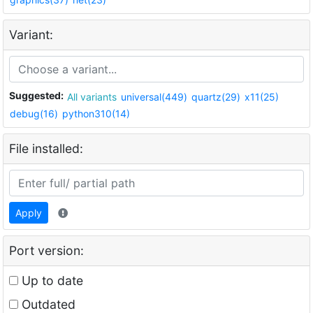
Variant:
Suggested:
All variants
universal(449)
quartz(29)
x11(25)
debug(16)
python310(14)
File installed:
Apply
Port version:
Up to date
Outdated