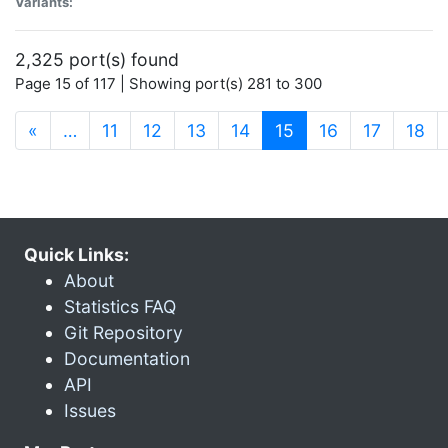
Variants:
2,325 port(s) found
Page 15 of 117 | Showing port(s) 281 to 300
(current)
«
…
11
12
13
14
15
16
17
18
Quick Links:
About
Statistics FAQ
Git Repository
Documentation
API
Issues