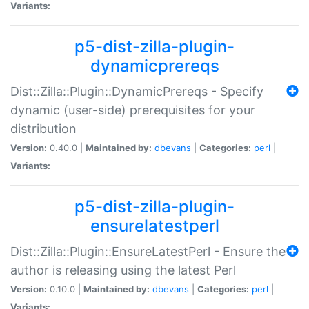
Variants:
p5-dist-zilla-plugin-
dynamicprereqs
Dist::Zilla::Plugin::DynamicPrereqs - Specify
dynamic (user-side) prerequisites for your
distribution
Version:
0.40.0 |
Maintained by:
dbevans
|
Categories:
perl
|
Variants:
p5-dist-zilla-plugin-
ensurelatestperl
Dist::Zilla::Plugin::EnsureLatestPerl - Ensure the
author is releasing using the latest Perl
Version:
0.10.0 |
Maintained by:
dbevans
|
Categories:
perl
|
Variants: