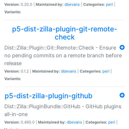
Version:
0.20.0 |
Maintained by:
dbevans
|
Categories:
perl
|
Variants:
p5-dist-zilla-plugin-git-remote-
check
Dist::Zilla::Plugin::Git::Remote::Check - Ensure
no pending commits on a remote branch before
release
Version:
0.1.2 |
Maintained by:
dbevans
|
Categories:
perl
|
Variants:
p5-dist-zilla-plugin-github
Dist::Zilla::PluginBundle::GitHub - GitHub plugins
all-in-one
Version:
0.490.0 |
Maintained by:
dbevans
|
Categories:
perl
|