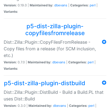
Version:
0.19.0 |
Maintained by:
dbevans
|
Categories:
perl
|
Variants:
p5-dist-zilla-plugin-
copyfilesfromrelease
Dist::Zilla::Plugin::CopyFilesFromRelease -
Copy files from a release (for SCM inclusion,
etc.)
Version:
0.7.0 |
Maintained by:
dbevans
|
Categories:
perl
|
Variants:
p5-dist-zilla-plugin-distbuild
Dist::Zilla::Plugin::DistBuild - Build a Build.PL that
uses Dist::Build
Version:
0.3.0 |
Maintained by:
dbevans
|
Categories:
perl
|