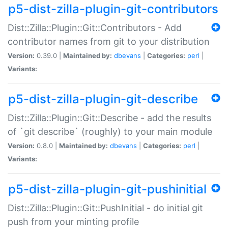
p5-dist-zilla-plugin-git-contributors
Dist::Zilla::Plugin::Git::Contributors - Add
contributor names from git to your distribution
Version:
0.39.0 |
Maintained by:
dbevans
|
Categories:
perl
|
Variants:
p5-dist-zilla-plugin-git-describe
Dist::Zilla::Plugin::Git::Describe - add the results
of `git describe` (roughly) to your main module
Version:
0.8.0 |
Maintained by:
dbevans
|
Categories:
perl
|
Variants:
p5-dist-zilla-plugin-git-pushinitial
Dist::Zilla::Plugin::Git::PushInitial - do initial git
push from your minting profile