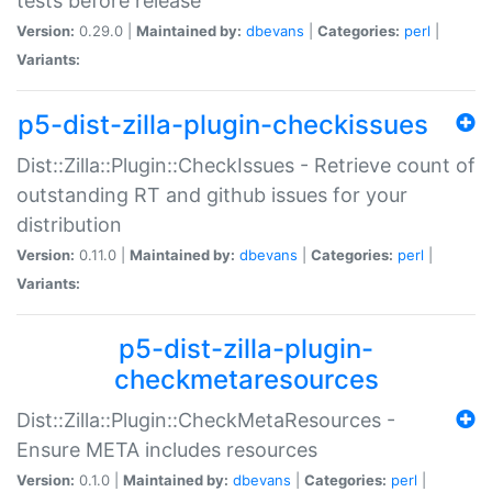
tests before release
Version:
0.29.0 |
Maintained by:
dbevans
|
Categories:
perl
|
Variants:
p5-dist-zilla-plugin-checkissues
Dist::Zilla::Plugin::CheckIssues - Retrieve count of
outstanding RT and github issues for your
distribution
Version:
0.11.0 |
Maintained by:
dbevans
|
Categories:
perl
|
Variants:
p5-dist-zilla-plugin-
checkmetaresources
Dist::Zilla::Plugin::CheckMetaResources -
Ensure META includes resources
Version:
0.1.0 |
Maintained by:
dbevans
|
Categories:
perl
|