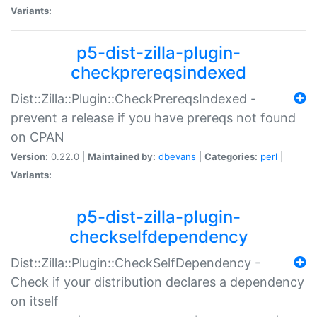
Variants:
p5-dist-zilla-plugin-
checkprereqsindexed
Dist::Zilla::Plugin::CheckPrereqsIndexed -
prevent a release if you have prereqs not found
on CPAN
Version:
0.22.0 |
Maintained by:
dbevans
|
Categories:
perl
|
Variants:
p5-dist-zilla-plugin-
checkselfdependency
Dist::Zilla::Plugin::CheckSelfDependency -
Check if your distribution declares a dependency
on itself