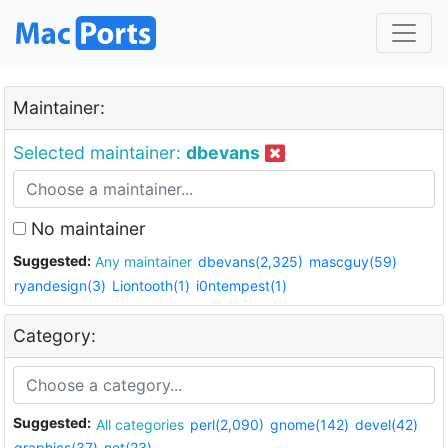
Maintainer:
Selected maintainer:
dbevans
No maintainer
Suggested:
Any maintainer
dbevans(2,325)
mascguy(59)
ryandesign(3)
Liontooth(1)
i0ntempest(1)
Category:
Suggested:
All categories
perl(2,090)
gnome(142)
devel(42)
graphics(37)
net(23)