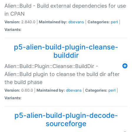
Alien::Build - Build external dependencies for use
in CPAN
Version:
2.840.0 |
Maintained by:
dbevans
|
Categories:
perl
|
Variants:
p5-alien-build-plugin-cleanse-
builddir
Alien::Build::Plugin::Cleanse::BuildDir -
Alien::Build plugin to cleanse the build dir after
the build phase
Version:
0.60.0 |
Maintained by:
dbevans
|
Categories:
perl
|
Variants:
p5-alien-build-plugin-decode-
sourceforge