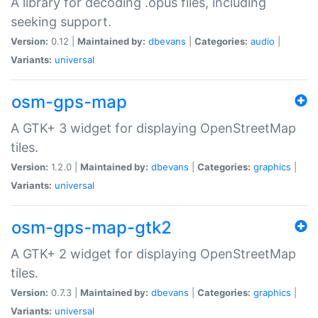
A library for decoding .opus files, including
seeking support.
Version:
0.12 |
Maintained by:
dbevans
|
Categories:
audio
|
Variants:
universal
osm-gps-map
A GTK+ 3 widget for displaying OpenStreetMap
tiles.
Version:
1.2.0 |
Maintained by:
dbevans
|
Categories:
graphics
|
Variants:
universal
osm-gps-map-gtk2
A GTK+ 2 widget for displaying OpenStreetMap
tiles.
Version:
0.7.3 |
Maintained by:
dbevans
|
Categories:
graphics
|
Variants:
universal