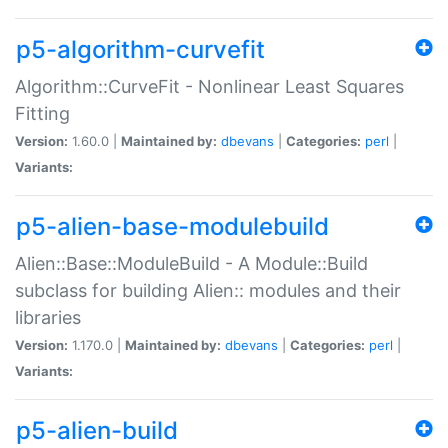
p5-algorithm-curvefit
Algorithm::CurveFit - Nonlinear Least Squares
Fitting
Version:
1.60.0 |
Maintained by:
dbevans
|
Categories:
perl
|
Variants:
p5-alien-base-modulebuild
Alien::Base::ModuleBuild - A Module::Build
subclass for building Alien:: modules and their
libraries
Version:
1.170.0 |
Maintained by:
dbevans
|
Categories:
perl
|
Variants:
p5-alien-build