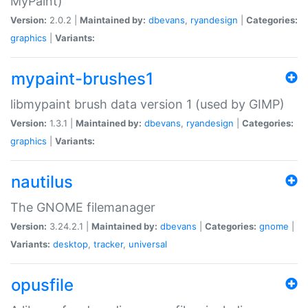
MyPaint)
Version:
2.0.2 |
Maintained by:
dbevans
,
ryandesign
|
Categories:
graphics
|
Variants:
mypaint-brushes1
libmypaint brush data version 1 (used by GIMP)
Version:
1.3.1 |
Maintained by:
dbevans
,
ryandesign
|
Categories:
graphics
|
Variants:
nautilus
The GNOME filemanager
Version:
3.24.2.1 |
Maintained by:
dbevans
|
Categories:
gnome
|
Variants:
desktop
,
tracker
,
universal
opusfile