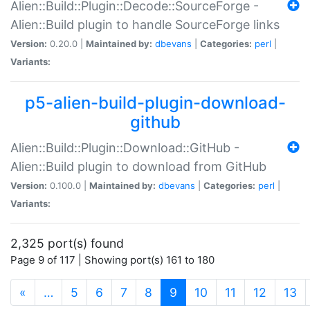
Alien::Build::Plugin::Decode::SourceForge -
Alien::Build plugin to handle SourceForge links
Version:
0.20.0 |
Maintained by:
dbevans
|
Categories:
perl
|
Variants:
p5-alien-build-plugin-download-
github
Alien::Build::Plugin::Download::GitHub -
Alien::Build plugin to download from GitHub
Version:
0.100.0 |
Maintained by:
dbevans
|
Categories:
perl
|
Variants:
2,325 port(s) found
Page 9 of 117 | Showing port(s) 161 to 180
(current)
«
…
5
6
7
8
9
10
11
12
13