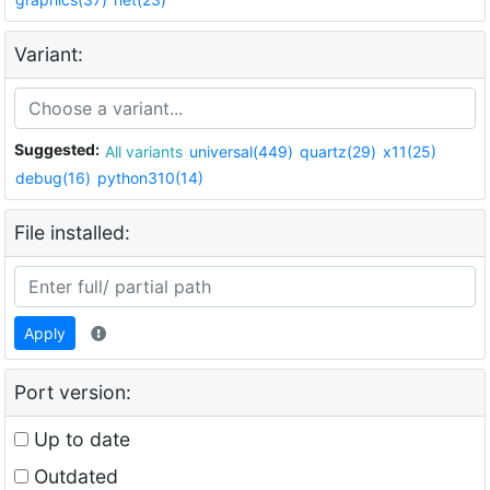
Variant:
Suggested:
All variants
universal(449)
quartz(29)
x11(25)
debug(16)
python310(14)
File installed:
Apply
Port version:
Up to date
Outdated