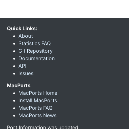
Quick Links:
About
Statistics FAQ
Git Repository
Documentation
API
Issues
MacPorts
MacPorts Home
Install MacPorts
MacPorts FAQ
MacPorts News
Port Information was updated: