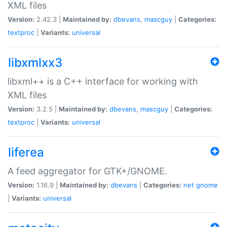
XML files
Version:
2.42.3 |
Maintained by:
dbevans
,
mascguy
|
Categories:
textproc
|
Variants:
universal
libxmlxx3
libxml++ is a C++ interface for working with
XML files
Version:
3.2.5 |
Maintained by:
dbevans
,
mascguy
|
Categories:
textproc
|
Variants:
universal
liferea
A feed aggregator for GTK+/GNOME.
Version:
1.16.9 |
Maintained by:
dbevans
|
Categories:
net
gnome
|
Variants:
universal