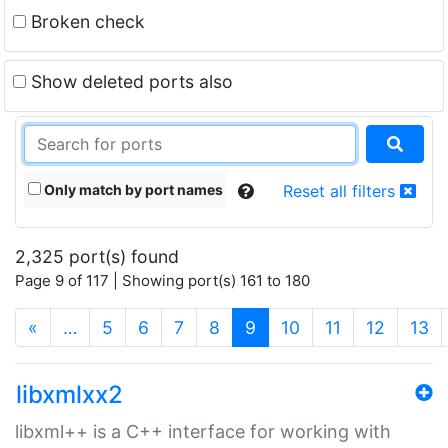
Broken check
Show deleted ports also
Only match by port names
Reset all filters
2,325 port(s) found
Page 9 of 117 | Showing port(s) 161 to 180
(current)
«
…
5
6
7
8
9
10
11
12
13
libxmlxx2
libxml++ is a C++ interface for working with