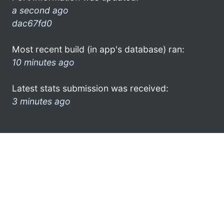
a second ago
dac67fd0
Most recent build (in app's database) ran:
10 minutes ago
Latest stats submission was received:
3 minutes ago