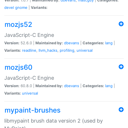
devel
gnome
|
Variants:
mozjs52
JavaScript-C Engine
Version:
52.6.0 |
Maintained by:
dbevans
|
Categories:
lang
|
Variants:
readline
,
llvm_hacks
,
profiling
,
universal
mozjs60
JavaScript-C Engine
Version:
60.8.0 |
Maintained by:
dbevans
|
Categories:
lang
|
Variants:
universal
mypaint-brushes
libmypaint brush data version 2 (used by