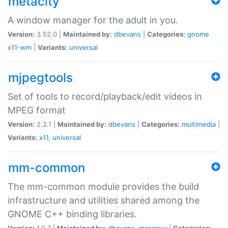
metacity
A window manager for the adult in you.
Version:
3.52.0 |
Maintained by:
dbevans
|
Categories:
gnome
x11-wm
|
Variants:
universal
mjpegtools
Set of tools to record/playback/edit videos in
MPEG format
Version:
2.2.1 |
Maintained by:
dbevans
|
Categories:
multimedia
|
Variants:
x11
,
universal
mm-common
The mm-common module provides the build
infrastructure and utilities shared among the
GNOME C++ binding libraries.
Version:
1.0.7 |
Maintained by:
dbevans
,
mascguy
|
Categories: