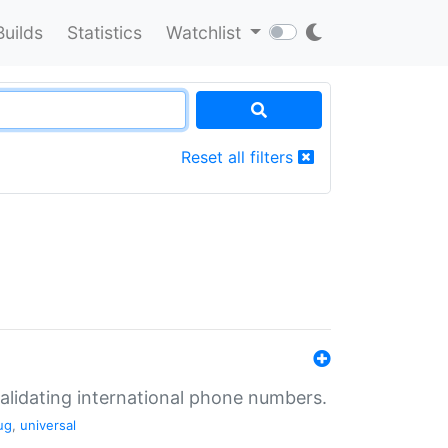
Builds
Statistics
Watchlist
Reset all filters
validating international phone numbers.
ug
,
universal