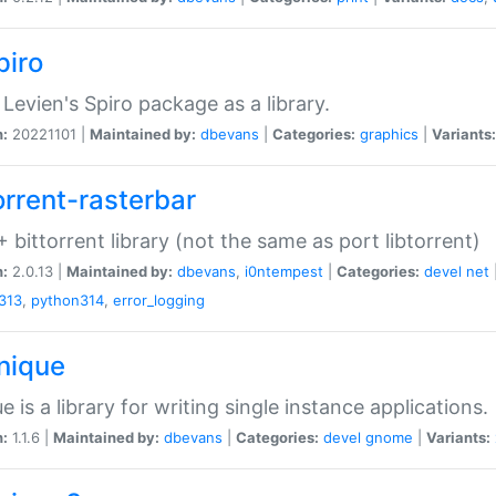
piro
Levien's Spiro package as a library.
n:
20221101 |
Maintained by:
dbevans
|
Categories:
graphics
|
Variants:
orrent-rasterbar
 bittorrent library (not the same as port libtorrent)
n:
2.0.13 |
Maintained by:
dbevans
,
i0ntempest
|
Categories:
devel
net
313
,
python314
,
error_logging
unique
e is a library for writing single instance applications.
n:
1.1.6 |
Maintained by:
dbevans
|
Categories:
devel
gnome
|
Variants: