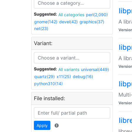
lib
Suggested:
All categories
perl(2,090)
A lib
gnome(142)
devel(42)
graphics(37)
net(23)
Versio
Variant:
lib
A lib
Versio
Suggested:
All variants
universal(449)
quartz(29)
x11(25)
debug(16)
libp
python310(14)
Multi
File installed:
Versio
lib
Apply
libre