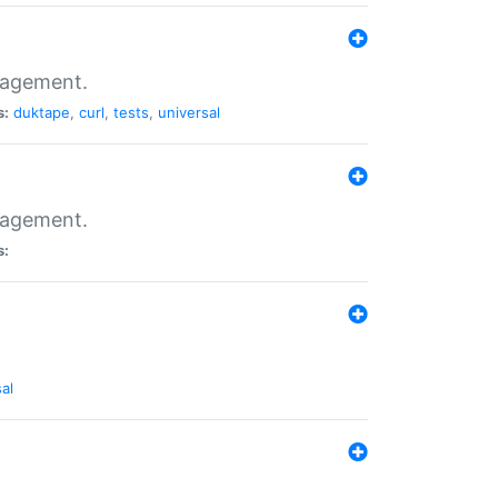
nagement.
s:
duktape
,
curl
,
tests
,
universal
nagement.
s:
al