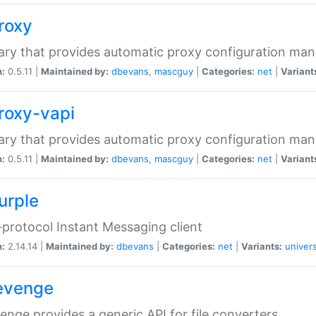
proxy
rary that provides automatic proxy configuration ma
n:
0.5.11 |
Maintained by:
dbevans
,
mascguy
|
Categories:
net
|
Variant
proxy-vapi
rary that provides automatic proxy configuration ma
n:
0.5.11 |
Maintained by:
dbevans
,
mascguy
|
Categories:
net
|
Variant
urple
-protocol Instant Messaging client
n:
2.14.14 |
Maintained by:
dbevans
|
Categories:
net
|
Variants:
univers
revenge
venge provides a generic API for file converters