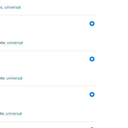
cs
,
universal
nts:
universal
ts:
universal
ts:
universal