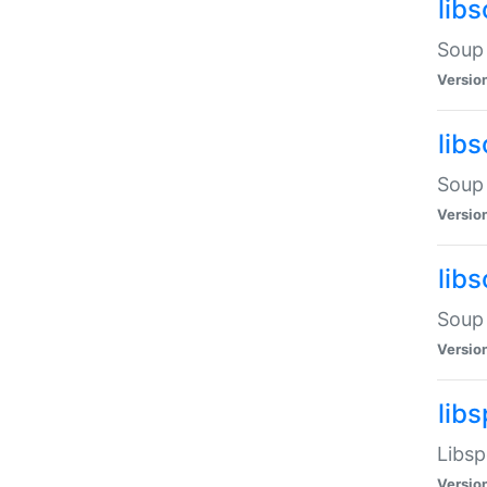
lib
Soup 
Versio
lib
Soup 
Versio
lib
Soup 
Versio
lib
Libsp
Versio