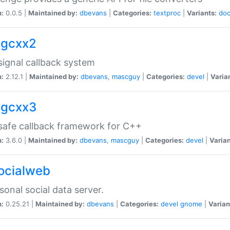
n:
0.0.5 |
Maintained by:
dbevans
|
Categories:
textproc
|
Variants:
do
sigcxx2
ignal callback system
n:
2.12.1 |
Maintained by:
dbevans
,
mascguy
|
Categories:
devel
|
Varia
sigcxx3
afe callback framework for C++
n:
3.6.0 |
Maintained by:
dbevans
,
mascguy
|
Categories:
devel
|
Varian
socialweb
sonal social data server.
n:
0.25.21 |
Maintained by:
dbevans
|
Categories:
devel
gnome
|
Varian