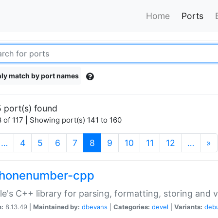
Home
Ports
ly match by port names
 port(s) found
 of 117 | Showing port(s) 141 to 160
(current)
…
4
5
6
7
8
9
10
11
12
…
»
phonenumber-cpp
e's C++ library for parsing, formatting, storing and 
n:
8.13.49 |
Maintained by:
dbevans
|
Categories:
devel
|
Variants:
deb