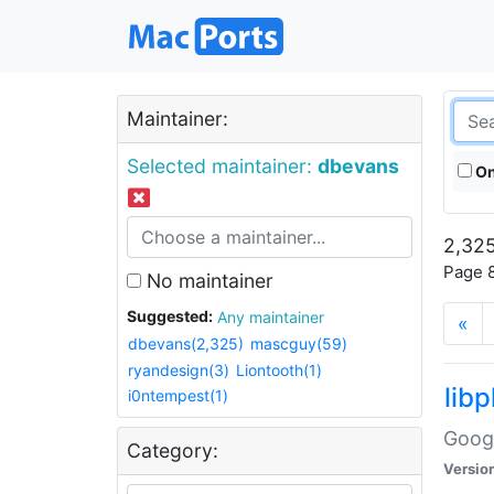
Maintainer:
Selected maintainer:
dbevans
On
2,325
Page 8
No maintainer
Suggested:
Any maintainer
«
dbevans(2,325)
mascguy(59)
ryandesign(3)
Liontooth(1)
lib
i0ntempest(1)
Googl
Category:
Versio