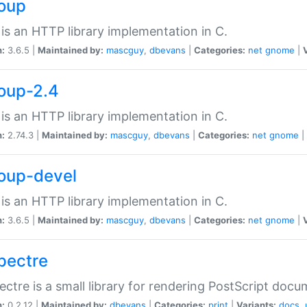
soup
is an HTTP library implementation in C.
n:
3.6.5 |
Maintained by:
mascguy
,
dbevans
|
Categories:
net
gnome
|
soup-2.4
is an HTTP library implementation in C.
n:
2.74.3 |
Maintained by:
mascguy
,
dbevans
|
Categories:
net
gnome
|
soup-devel
is an HTTP library implementation in C.
n:
3.6.5 |
Maintained by:
mascguy
,
dbevans
|
Categories:
net
gnome
|
spectre
ectre is a small library for rendering PostScript docu
n:
0.2.12 |
Maintained by:
dbevans
|
Categories:
print
|
Variants:
docs
,