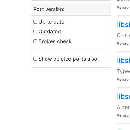
Versio
Port version:
Up to date
lib
Outdated
C++ s
Broken check
Versio
Show deleted ports also
lib
Types
Versio
lib
A per
Versio