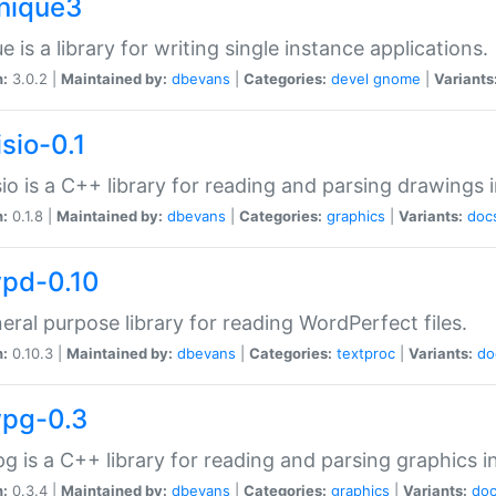
unique3
e is a library for writing single instance applications.
n:
3.0.2 |
Maintained by:
dbevans
|
Categories:
devel
gnome
|
Variants
isio-0.1
sio is a C++ library for reading and parsing drawings 
n:
0.1.8 |
Maintained by:
dbevans
|
Categories:
graphics
|
Variants:
doc
wpd-0.10
eral purpose library for reading WordPerfect files.
n:
0.10.3 |
Maintained by:
dbevans
|
Categories:
textproc
|
Variants:
do
wpg-0.3
g is a C++ library for reading and parsing graphics 
n:
0.3.4 |
Maintained by:
dbevans
|
Categories:
graphics
|
Variants:
do