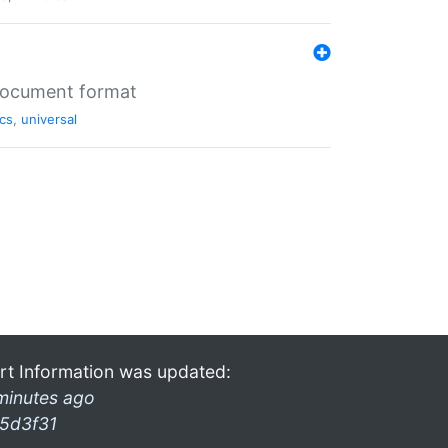
 document format
cs
,
universal
rt Information was updated:
minutes ago
5d3f31