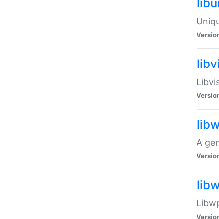
lib
Uniqu
Versio
libv
Libvi
Versio
lib
A gen
Versio
lib
Libwp
Versio