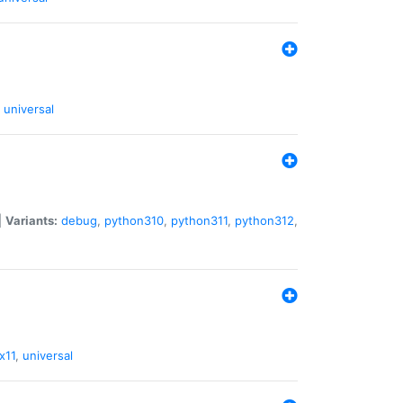
universal
|
Variants:
debug
,
python310
,
python311
,
python312
,
x11
,
universal