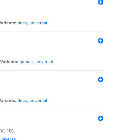
Variants:
docs
,
universal
Variants:
gnome
,
universal
Variants:
docs
,
universal
ments.
universal