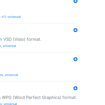
:
x11
,
universal
in VSD (Visio) format.
s
,
universal
cs
,
universal
in WPG (Word Perfect Graphics) format.
cs
,
universal