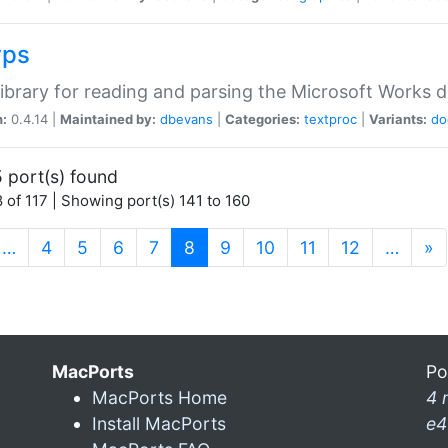
wps
ibrary for reading and parsing the Microsoft Works
n:
0.4.14 |
Maintained by:
dbevans
|
Categories:
textproc
|
Variants:
do
 port(s) found
 of 117 | Showing port(s) 141 to 160
(current)
…
4
5
6
7
8
9
10
11
12
…
»
MacPorts
Po
MacPorts Home
4 
Install MacPorts
e4