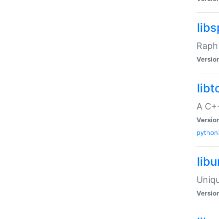
libs
Raph 
Versio
libt
A C++
Versio
python
lib
Uniqu
Versio