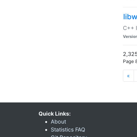
lib
C++ l
Versio
2,325
Page 8
«
Quick Links:
About
Statistics FAQ