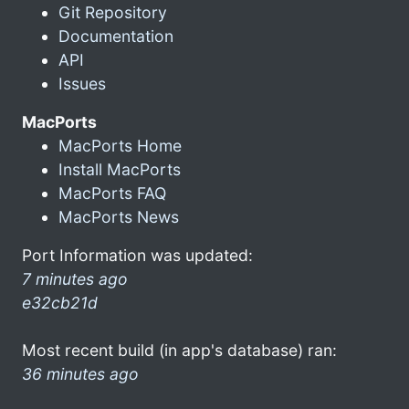
Git Repository
Documentation
API
Issues
MacPorts
MacPorts Home
Install MacPorts
MacPorts FAQ
MacPorts News
Port Information was updated:
7 minutes ago
e32cb21d
Most recent build (in app's database) ran:
36 minutes ago