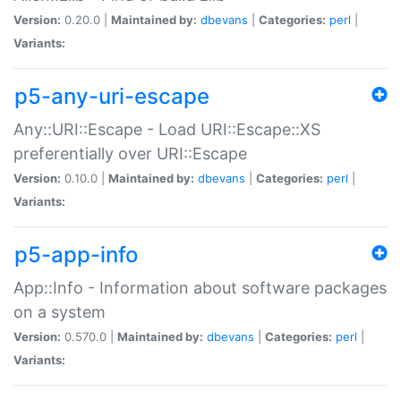
Version:
0.20.0 |
Maintained by:
dbevans
|
Categories:
perl
|
Variants:
p5-any-uri-escape
Any::URI::Escape - Load URI::Escape::XS
preferentially over URI::Escape
Version:
0.10.0 |
Maintained by:
dbevans
|
Categories:
perl
|
Variants:
p5-app-info
App::Info - Information about software packages
on a system
Version:
0.570.0 |
Maintained by:
dbevans
|
Categories:
perl
|
Variants: