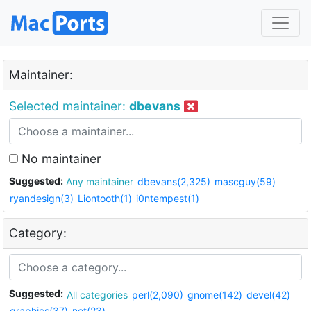
Maintainer:
Selected maintainer:
dbevans
No maintainer
Suggested:
Any maintainer
dbevans(2,325)
mascguy(59)
ryandesign(3)
Liontooth(1)
i0ntempest(1)
Category:
Suggested:
All categories
perl(2,090)
gnome(142)
devel(42)
graphics(37)
net(23)