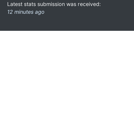
Latest stats submission was received:
12 minutes ago