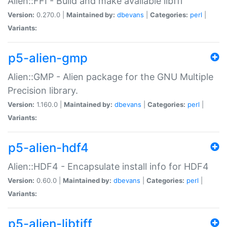
Alien::FFI - Build and make available libffi
Version:
0.270.0 |
Maintained by:
dbevans
|
Categories:
perl
|
Variants:
p5-alien-gmp
Alien::GMP - Alien package for the GNU Multiple
Precision library.
Version:
1.160.0 |
Maintained by:
dbevans
|
Categories:
perl
|
Variants:
p5-alien-hdf4
Alien::HDF4 - Encapsulate install info for HDF4
Version:
0.60.0 |
Maintained by:
dbevans
|
Categories:
perl
|
Variants:
p5-alien-libtiff