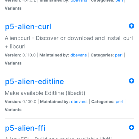
Variants:
p5-alien-curl
Alien::curl - Discover or download and install curl
+ libcurl
Version:
0.110.0 |
Maintained by:
dbevans
|
Categories:
perl
|
Variants:
p5-alien-editline
Make available Editline (libedit)
Version:
0.100.0 |
Maintained by:
dbevans
|
Categories:
perl
|
Variants:
p5-alien-ffi