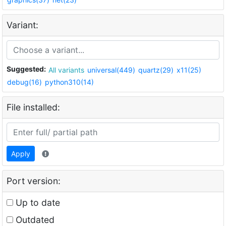
Variant:
Suggested:
All variants
universal(449)
quartz(29)
x11(25)
debug(16)
python310(14)
File installed:
Apply
Port version:
Up to date
Outdated