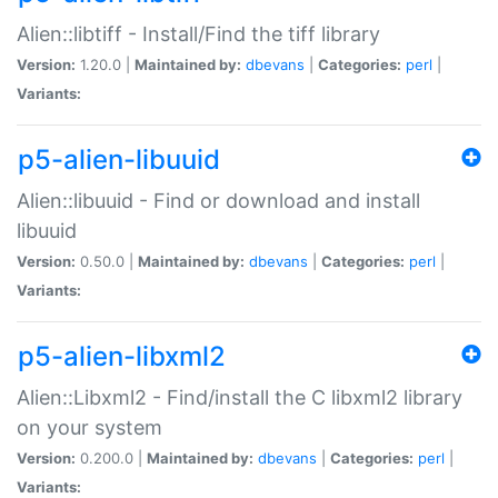
Alien::libtiff - Install/Find the tiff library
Version:
1.20.0 |
Maintained by:
dbevans
|
Categories:
perl
|
Variants:
p5-alien-libuuid
Alien::libuuid - Find or download and install
libuuid
Version:
0.50.0 |
Maintained by:
dbevans
|
Categories:
perl
|
Variants:
p5-alien-libxml2
Alien::Libxml2 - Find/install the C libxml2 library
on your system
Version:
0.200.0 |
Maintained by:
dbevans
|
Categories:
perl
|
Variants: