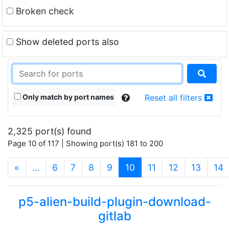
Broken check
Show deleted ports also
Only match by port names
Reset all filters
2,325 port(s) found
Page 10 of 117 | Showing port(s) 181 to 200
(current)
«
…
6
7
8
9
10
11
12
13
14
p5-alien-build-plugin-download-
gitlab