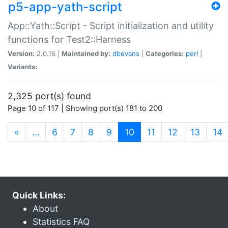
p5-app-yath-script
App::Yath::Script - Script initialization and utility
functions for Test2::Harness
Version:
2.0.16 |
Maintained by:
dbevans
|
Categories:
perl
|
Variants:
2,325 port(s) found
Page 10 of 117 | Showing port(s) 181 to 200
(current)
«
…
6
7
8
9
10
11
12
13
14
Quick Links:
About
Statistics FAQ