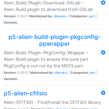
Alien::Build::Plugin::Download::GitLab -
Alien::Build plugin to download from GitLab
Version:
0.10.0 |
Maintained by:
dbevans
|
Categories:
perl
|
Variants:
p5-alien-build-plugin-pkgconfig-
ppwrapper
Alien::Build::Plugin::PkgConfig::Wrapper -
Alien::Build plugin to ensure the pure perl
PkgConfig is not run by the MSYS perl
Version:
0.30.0 |
Maintained by:
dbevans
|
Categories:
perl
|
Variants:
p5-alien-cfitsio
Alien::CFITSIO - Find/Install the CFITSIO library
Version:
4.4.0.2 |
Maintained by:
dbevans
|
Categories:
perl
|