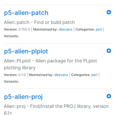
p5-alien-patch
Alien::patch - Find or build patch
Version:
0.150.0 |
Maintained by:
dbevans
|
Categories:
perl
|
Variants:
p5-alien-plplot
Alien::PLplot - Alien package for the PLplot
plotting library
Version:
0.1.0 |
Maintained by:
dbevans
|
Categories:
perl
|
Variants:
p5-alien-proj
Alien::proj - Find/Install the PROJ library, version
6.1+