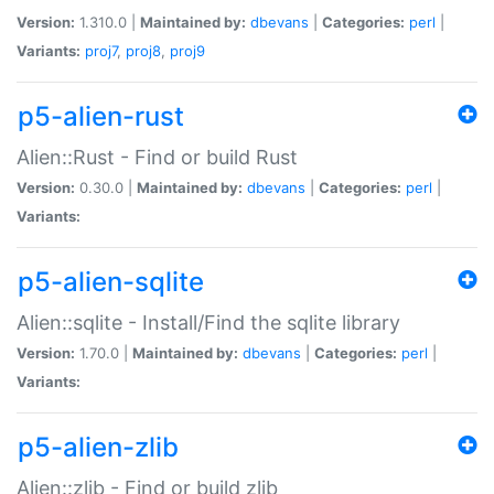
Version:
1.310.0 |
Maintained by:
dbevans
|
Categories:
perl
|
Variants:
proj7
,
proj8
,
proj9
p5-alien-rust
Alien::Rust - Find or build Rust
Version:
0.30.0 |
Maintained by:
dbevans
|
Categories:
perl
|
Variants:
p5-alien-sqlite
Alien::sqlite - Install/Find the sqlite library
Version:
1.70.0 |
Maintained by:
dbevans
|
Categories:
perl
|
Variants:
p5-alien-zlib
Alien::zlib - Find or build zlib