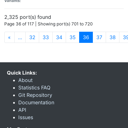
Variants:
2,325 port(s) found
Page 36 of 117 | Showing port(s) 701 to 720
(current)
«
…
32
33
34
35
36
37
38
3
Quick Links:
About
Statistics FAQ
Git Repository
Documentation
API
Issues