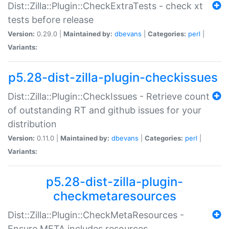
Dist::Zilla::Plugin::CheckExtraTests - check xt
tests before release
Version:
0.29.0 |
Maintained by:
dbevans
|
Categories:
perl
|
Variants:
p5.28-dist-zilla-plugin-checkissues
Dist::Zilla::Plugin::CheckIssues - Retrieve count
of outstanding RT and github issues for your
distribution
Version:
0.11.0 |
Maintained by:
dbevans
|
Categories:
perl
|
Variants:
p5.28-dist-zilla-plugin-
checkmetaresources
Dist::Zilla::Plugin::CheckMetaResources -
Ensure META includes resources