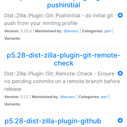
pushinitial
Dist::Zilla::Plugin::Git::PushInitial - do initial git
push from your minting profile
Version:
0.20.0 |
Maintained by:
dbevans
|
Categories:
perl
|
Variants:
p5.28-dist-zilla-plugin-git-remote-
check
Dist::Zilla::Plugin::Git::Remote::Check - Ensure
no pending commits on a remote branch before
release
Version:
0.1.2 |
Maintained by:
dbevans
|
Categories:
perl
|
Variants:
p5.28-dist-zilla-plugin-github