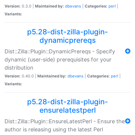
Version:
0.3.0 |
Maintained by:
dbevans
|
Categories:
perl
|
Variants:
p5.28-dist-zilla-plugin-
dynamicprereqs
Dist::Zilla::Plugin::DynamicPrereqs - Specify
dynamic (user-side) prerequisites for your
distribution
Version:
0.40.0 |
Maintained by:
dbevans
|
Categories:
perl
|
Variants:
p5.28-dist-zilla-plugin-
ensurelatestperl
Dist::Zilla::Plugin::EnsureLatestPerl - Ensure the
author is releasing using the latest Perl