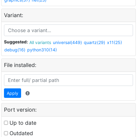
Variant:
Suggested:
All variants
universal(449)
quartz(29)
x11(25)
debug(16)
python310(14)
File installed:
Apply
Port version:
Up to date
Outdated