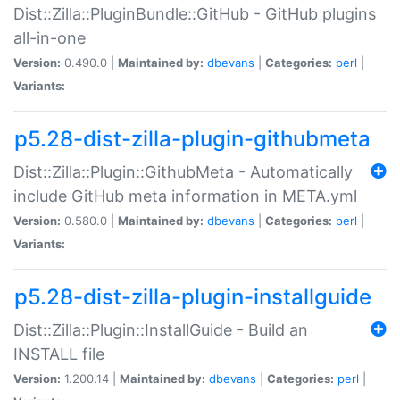
Dist::Zilla::PluginBundle::GitHub - GitHub plugins
all-in-one
Version:
0.490.0 |
Maintained by:
dbevans
|
Categories:
perl
|
Variants:
p5.28-dist-zilla-plugin-githubmeta
Dist::Zilla::Plugin::GithubMeta - Automatically
include GitHub meta information in META.yml
Version:
0.580.0 |
Maintained by:
dbevans
|
Categories:
perl
|
Variants:
p5.28-dist-zilla-plugin-installguide
Dist::Zilla::Plugin::InstallGuide - Build an
INSTALL file
Version:
1.200.14 |
Maintained by:
dbevans
|
Categories:
perl
|