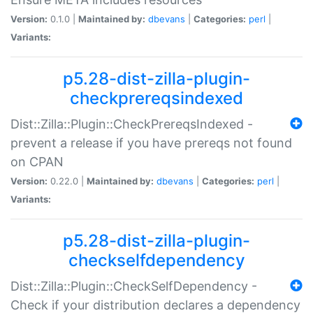
Version:
0.1.0 |
Maintained by:
dbevans
|
Categories:
perl
|
Variants:
p5.28-dist-zilla-plugin-
checkprereqsindexed
Dist::Zilla::Plugin::CheckPrereqsIndexed -
prevent a release if you have prereqs not found
on CPAN
Version:
0.22.0 |
Maintained by:
dbevans
|
Categories:
perl
|
Variants:
p5.28-dist-zilla-plugin-
checkselfdependency
Dist::Zilla::Plugin::CheckSelfDependency -
Check if your distribution declares a dependency