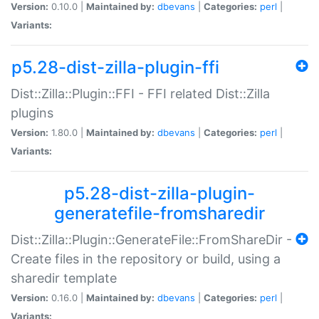
Version:
0.10.0 |
Maintained by:
dbevans
|
Categories:
perl
|
Variants:
p5.28-dist-zilla-plugin-ffi
Dist::Zilla::Plugin::FFI - FFI related Dist::Zilla
plugins
Version:
1.80.0 |
Maintained by:
dbevans
|
Categories:
perl
|
Variants:
p5.28-dist-zilla-plugin-
generatefile-fromsharedir
Dist::Zilla::Plugin::GenerateFile::FromShareDir -
Create files in the repository or build, using a
sharedir template
Version:
0.16.0 |
Maintained by:
dbevans
|
Categories:
perl
|
Variants: