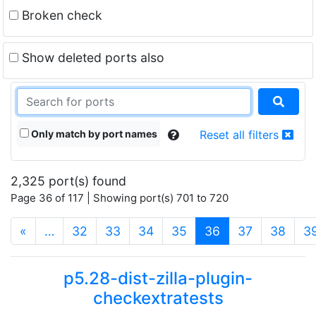
Broken check
Show deleted ports also
Only match by port names
Reset all filters
2,325 port(s) found
Page 36 of 117 | Showing port(s) 701 to 720
(current)
«
…
32
33
34
35
36
37
38
3
p5.28-dist-zilla-plugin-
checkextratests