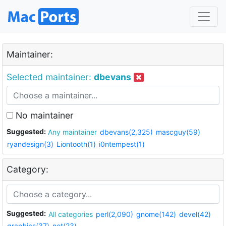
Maintainer:
Selected maintainer:
dbevans
No maintainer
Suggested:
Any maintainer
dbevans(2,325)
mascguy(59)
ryandesign(3)
Liontooth(1)
i0ntempest(1)
Category:
Suggested:
All categories
perl(2,090)
gnome(142)
devel(42)
graphics(37)
net(23)