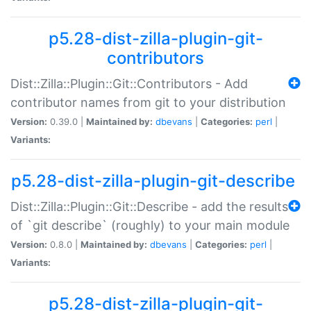
p5.28-dist-zilla-plugin-git-
contributors
Dist::Zilla::Plugin::Git::Contributors - Add
contributor names from git to your distribution
Version:
0.39.0 |
Maintained by:
dbevans
|
Categories:
perl
|
Variants:
p5.28-dist-zilla-plugin-git-describe
Dist::Zilla::Plugin::Git::Describe - add the results
of `git describe` (roughly) to your main module
Version:
0.8.0 |
Maintained by:
dbevans
|
Categories:
perl
|
Variants:
p5.28-dist-zilla-plugin-git-