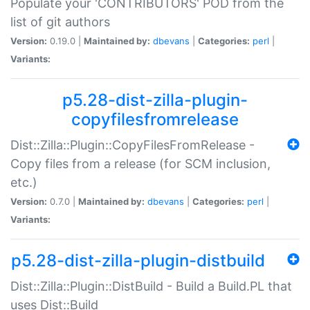
Populate your 'CONTRIBUTORS' POD from the
list of git authors
Version:
0.19.0 |
Maintained by:
dbevans
|
Categories:
perl
|
Variants:
p5.28-dist-zilla-plugin-
copyfilesfromrelease
Dist::Zilla::Plugin::CopyFilesFromRelease -
Copy files from a release (for SCM inclusion,
etc.)
Version:
0.7.0 |
Maintained by:
dbevans
|
Categories:
perl
|
Variants:
p5.28-dist-zilla-plugin-distbuild
Dist::Zilla::Plugin::DistBuild - Build a Build.PL that
uses Dist::Build