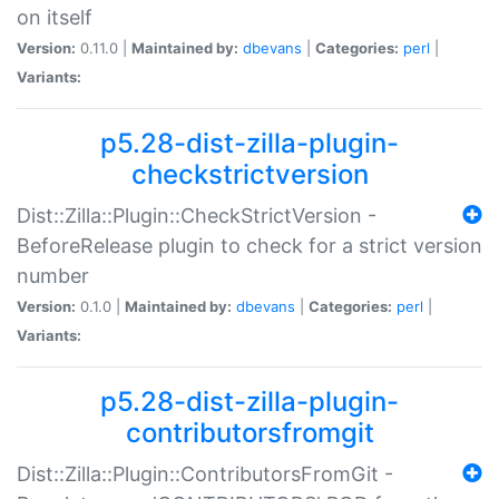
on itself
Version:
0.11.0 |
Maintained by:
dbevans
|
Categories:
perl
|
Variants:
p5.28-dist-zilla-plugin-
checkstrictversion
Dist::Zilla::Plugin::CheckStrictVersion -
BeforeRelease plugin to check for a strict version
number
Version:
0.1.0 |
Maintained by:
dbevans
|
Categories:
perl
|
Variants:
p5.28-dist-zilla-plugin-
contributorsfromgit
Dist::Zilla::Plugin::ContributorsFromGit -