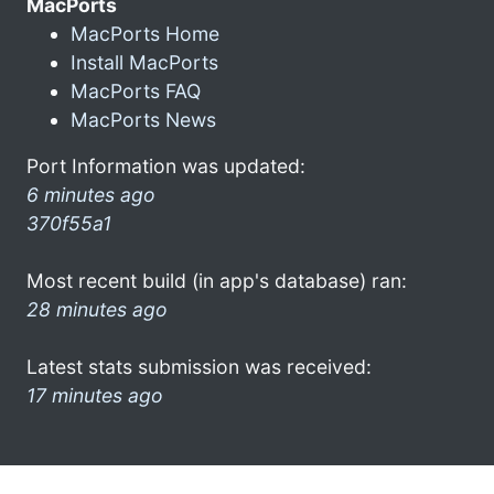
MacPorts
MacPorts Home
Install MacPorts
MacPorts FAQ
MacPorts News
Port Information was updated:
6 minutes ago
370f55a1
Most recent build (in app's database) ran:
28 minutes ago
Latest stats submission was received:
17 minutes ago