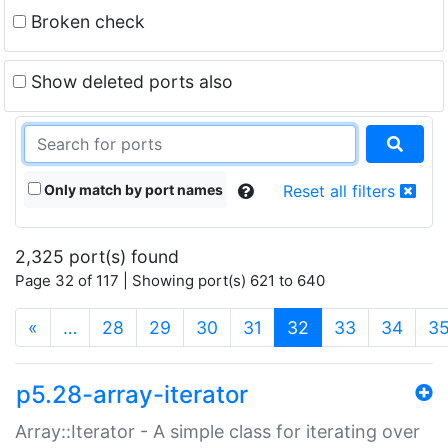
Broken check
Show deleted ports also
Only match by port names
Reset all filters
2,325 port(s) found
Page 32 of 117 | Showing port(s) 621 to 640
(current)
«
…
28
29
30
31
32
33
34
3
p5.28-array-iterator
Array::Iterator - A simple class for iterating over