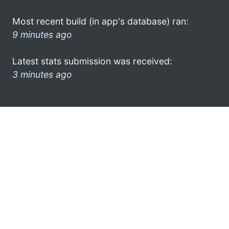
Most recent build (in app's database) ran:
9 minutes ago
Latest stats submission was received:
3 minutes ago