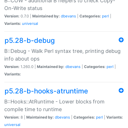
B::COW - additional B helpers to check Copy-
On-Write status
Version:
0.7.0 |
Maintained by:
dbevans
|
Categories:
perl
|
Variants:
universal
p5.28-b-debug
B::Debug - Walk Perl syntax tree, printing debug
info about ops
Version:
1.260.0 |
Maintained by:
dbevans
|
Categories:
perl
|
Variants:
p5.28-b-hooks-atruntime
B::Hooks::AtRuntime - Lower blocks from
compile time to runtime
Version:
8 |
Maintained by:
dbevans
|
Categories:
perl
|
Variants:
universal