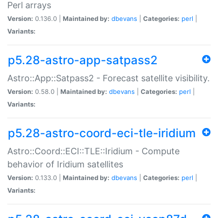
Perl arrays
Version:
0.136.0 |
Maintained by:
dbevans
|
Categories:
perl
|
Variants:
p5.28-astro-app-satpass2
Astro::App::Satpass2 - Forecast satellite visibility.
Version:
0.58.0 |
Maintained by:
dbevans
|
Categories:
perl
|
Variants:
p5.28-astro-coord-eci-tle-iridium
Astro::Coord::ECI::TLE::Iridium - Compute
behavior of Iridium satellites
Version:
0.133.0 |
Maintained by:
dbevans
|
Categories:
perl
|
Variants: