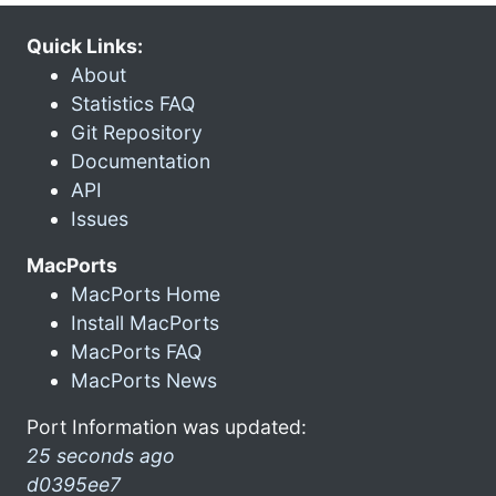
Quick Links:
About
Statistics FAQ
Git Repository
Documentation
API
Issues
MacPorts
MacPorts Home
Install MacPorts
MacPorts FAQ
MacPorts News
Port Information was updated:
25 seconds ago
d0395ee7