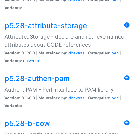
Variants:
p5.28-attribute-storage
Attribute::Storage - declare and retrieve named
attributes about CODE references
Version:
0.120.0 |
Maintained by:
dbevans
|
Categories:
perl
|
Variants:
universal
p5.28-authen-pam
Authen::PAM - Perl interface to PAM library
Version:
0.160.0 |
Maintained by:
dbevans
|
Categories:
perl
|
Variants:
p5.28-b-cow