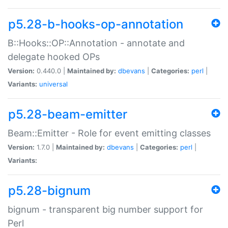
p5.28-b-hooks-op-annotation
B::Hooks::OP::Annotation - annotate and
delegate hooked OPs
Version:
0.440.0 |
Maintained by:
dbevans
|
Categories:
perl
|
Variants:
universal
p5.28-beam-emitter
Beam::Emitter - Role for event emitting classes
Version:
1.7.0 |
Maintained by:
dbevans
|
Categories:
perl
|
Variants:
p5.28-bignum
bignum - transparent big number support for
Perl