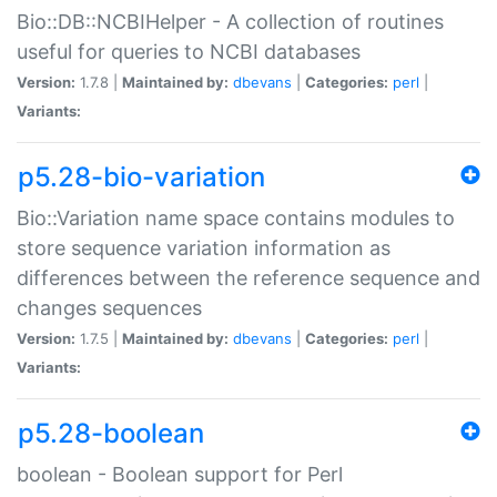
Bio::DB::NCBIHelper - A collection of routines
useful for queries to NCBI databases
Version:
1.7.8 |
Maintained by:
dbevans
|
Categories:
perl
|
Variants:
p5.28-bio-variation
Bio::Variation name space contains modules to
store sequence variation information as
differences between the reference sequence and
changes sequences
Version:
1.7.5 |
Maintained by:
dbevans
|
Categories:
perl
|
Variants:
p5.28-boolean
boolean - Boolean support for Perl