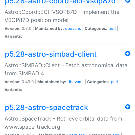
p5.28-astro-coord-eci-vsop87d
Astro::Coord::ECI::VSOP87D - Implement the
VSOP87D position model
Version:
0.8.0 |
Maintained by:
dbevans
|
Categories:
perl
|
Variants:
p5.28-astro-simbad-client
Astro::SIMBAD::Client - Fetch astronomical data
from SIMBAD 4.
Version:
0.49.0 |
Maintained by:
dbevans
|
Categories:
perl
|
Variants:
p5.28-astro-spacetrack
Astro::SpaceTrack - Retrieve orbital data from
www.space-track.org
Version:
0.182.0 |
Maintained by:
dbevans
|
Categories:
perl
|