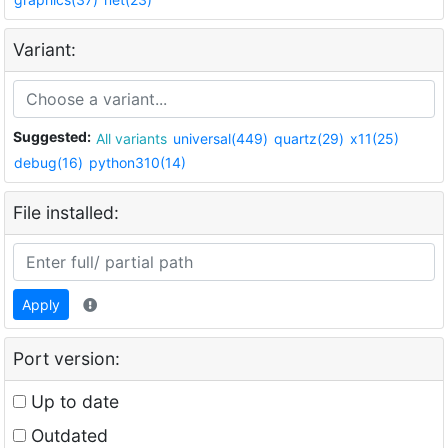
Variant:
Suggested:
All variants
universal(449)
quartz(29)
x11(25)
debug(16)
python310(14)
File installed:
Apply
Port version:
Up to date
Outdated