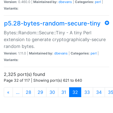
Version:
0.460.0 |
Maintained by:
dbevans
|
Categories:
perl
|
Variants:
p5.28-bytes-random-secure-tiny
Bytes::Random::Secure::Tiny - A tiny Perl
extension to generate cryptographically-secure
random bytes.
Version:
1.11.0 |
Maintained by:
dbevans
|
Categories:
perl
|
Variants:
2,325 port(s) found
Page 32 of 117 | Showing port(s) 621 to 640
(current)
«
…
28
29
30
31
32
33
34
3