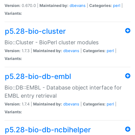
Version:
0.670.0 |
Maintained by:
dbevans
|
Categories:
perl
|
Variants:
p5.28-bio-cluster
Bio::Cluster - BioPerl cluster modules
Version:
1.7.3 |
Maintained by:
dbevans
|
Categories:
perl
|
Variants:
p5.28-bio-db-embl
Bio::DB::EMBL - Database object interface for
EMBL entry retrieval
Version:
1.7.4 |
Maintained by:
dbevans
|
Categories:
perl
|
Variants:
p5.28-bio-db-ncbihelper