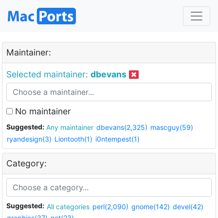
Maintainer:
Selected maintainer:
dbevans
No maintainer
Suggested:
Any maintainer
dbevans(2,325)
mascguy(59)
ryandesign(3)
Liontooth(1)
i0ntempest(1)
Category:
Suggested:
All categories
perl(2,090)
gnome(142)
devel(42)
graphics(37)
net(23)