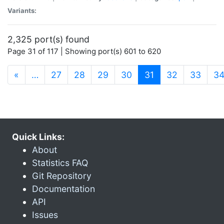
Variants:
2,325 port(s) found
Page 31 of 117 | Showing port(s) 601 to 620
(current)
«
…
27
28
29
30
31
32
33
3
Quick Links:
About
Statistics FAQ
Git Repository
Documentation
API
Issues