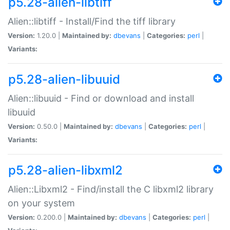
p5.28-alien-libtiff
Alien::libtiff - Install/Find the tiff library
Version:
1.20.0 |
Maintained by:
dbevans
|
Categories:
perl
|
Variants:
p5.28-alien-libuuid
Alien::libuuid - Find or download and install
libuuid
Version:
0.50.0 |
Maintained by:
dbevans
|
Categories:
perl
|
Variants:
p5.28-alien-libxml2
Alien::Libxml2 - Find/install the C libxml2 library
on your system
Version:
0.200.0 |
Maintained by:
dbevans
|
Categories:
perl
|