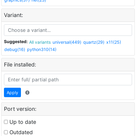
Variant:
Suggested:
All variants
universal(449)
quartz(29)
x11(25)
debug(16)
python310(14)
File installed:
Apply
Port version:
Up to date
Outdated