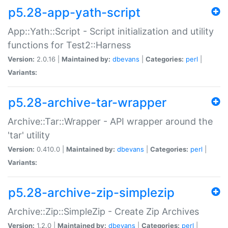
p5.28-app-yath-script
App::Yath::Script - Script initialization and utility
functions for Test2::Harness
Version:
2.0.16 |
Maintained by:
dbevans
|
Categories:
perl
|
Variants:
p5.28-archive-tar-wrapper
Archive::Tar::Wrapper - API wrapper around the
'tar' utility
Version:
0.410.0 |
Maintained by:
dbevans
|
Categories:
perl
|
Variants:
p5.28-archive-zip-simplezip
Archive::Zip::SimpleZip - Create Zip Archives
Version:
1.2.0 |
Maintained by:
dbevans
|
Categories:
perl
|