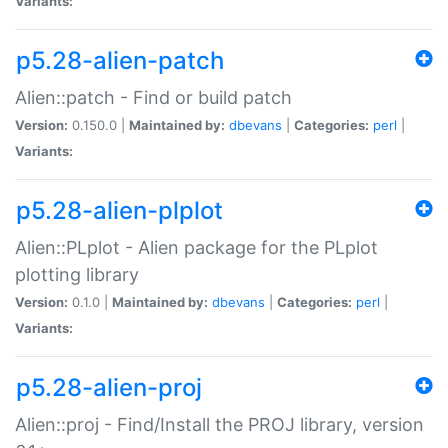
Variants:
p5.28-alien-patch
Alien::patch - Find or build patch
Version:
0.150.0 |
Maintained by:
dbevans
|
Categories:
perl
|
Variants:
p5.28-alien-plplot
Alien::PLplot - Alien package for the PLplot
plotting library
Version:
0.1.0 |
Maintained by:
dbevans
|
Categories:
perl
|
Variants:
p5.28-alien-proj
Alien::proj - Find/Install the PROJ library, version