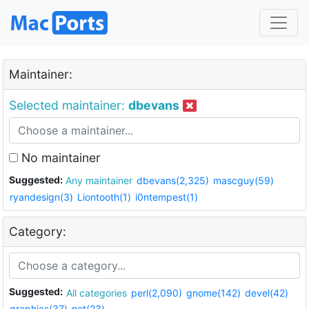
Maintainer:
Selected maintainer:
dbevans
No maintainer
Suggested:
Any maintainer
dbevans(2,325)
mascguy(59)
ryandesign(3)
Liontooth(1)
i0ntempest(1)
Category:
Suggested:
All categories
perl(2,090)
gnome(142)
devel(42)
graphics(37)
net(23)