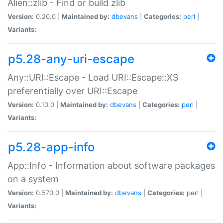
Alien::zlib - Find or build zlib
Version:
0.20.0 |
Maintained by:
dbevans
|
Categories:
perl
|
Variants:
p5.28-any-uri-escape
Any::URI::Escape - Load URI::Escape::XS
preferentially over URI::Escape
Version:
0.10.0 |
Maintained by:
dbevans
|
Categories:
perl
|
Variants:
p5.28-app-info
App::Info - Information about software packages
on a system
Version:
0.570.0 |
Maintained by:
dbevans
|
Categories:
perl
|
Variants: