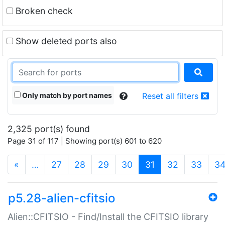
Broken check
Show deleted ports also
Only match by port names
Reset all filters
2,325 port(s) found
Page 31 of 117 | Showing port(s) 601 to 620
(current)
«
…
27
28
29
30
31
32
33
3
p5.28-alien-cfitsio
Alien::CFITSIO - Find/Install the CFITSIO library