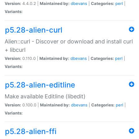
Version:
4.4.0.2 |
Maintained by:
dbevans
|
Categories:
perl
|
Variants:
p5.28-alien-curl
Alien::curl - Discover or download and install curl
+ libcurl
Version:
0.110.0 |
Maintained by:
dbevans
|
Categories:
perl
|
Variants:
p5.28-alien-editline
Make available Editline (libedit)
Version:
0.100.0 |
Maintained by:
dbevans
|
Categories:
perl
|
Variants:
p5.28-alien-ffi