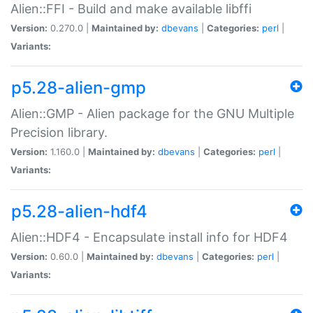
Alien::FFI - Build and make available libffi
Version:
0.270.0 |
Maintained by:
dbevans
|
Categories:
perl
|
Variants:
p5.28-alien-gmp
Alien::GMP - Alien package for the GNU Multiple
Precision library.
Version:
1.160.0 |
Maintained by:
dbevans
|
Categories:
perl
|
Variants:
p5.28-alien-hdf4
Alien::HDF4 - Encapsulate install info for HDF4
Version:
0.60.0 |
Maintained by:
dbevans
|
Categories:
perl
|
Variants: