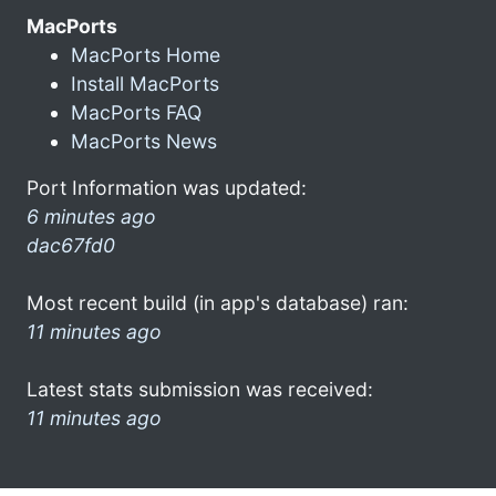
MacPorts
MacPorts Home
Install MacPorts
MacPorts FAQ
MacPorts News
Port Information was updated:
6 minutes ago
dac67fd0
Most recent build (in app's database) ran:
11 minutes ago
Latest stats submission was received:
11 minutes ago