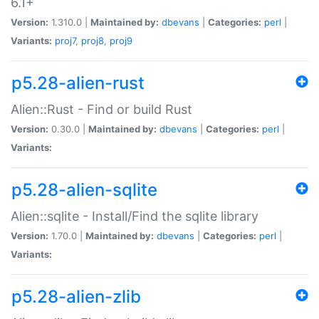
6.1+
Version:
1.310.0 |
Maintained by:
dbevans
|
Categories:
perl
|
Variants:
proj7
,
proj8
,
proj9
p5.28-alien-rust
Alien::Rust - Find or build Rust
Version:
0.30.0 |
Maintained by:
dbevans
|
Categories:
perl
|
Variants:
p5.28-alien-sqlite
Alien::sqlite - Install/Find the sqlite library
Version:
1.70.0 |
Maintained by:
dbevans
|
Categories:
perl
|
Variants:
p5.28-alien-zlib