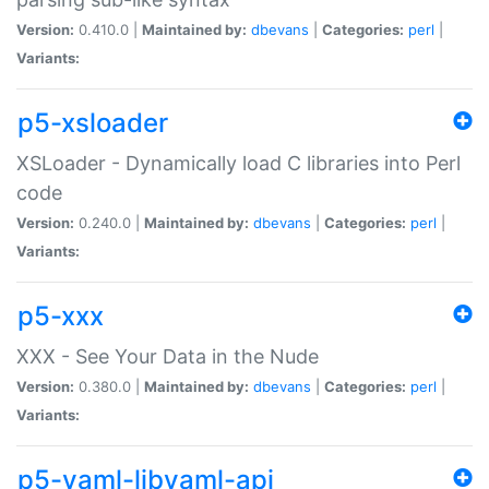
Version:
0.410.0 |
Maintained by:
dbevans
|
Categories:
perl
|
Variants:
p5-xsloader
XSLoader - Dynamically load C libraries into Perl
code
Version:
0.240.0 |
Maintained by:
dbevans
|
Categories:
perl
|
Variants:
p5-xxx
XXX - See Your Data in the Nude
Version:
0.380.0 |
Maintained by:
dbevans
|
Categories:
perl
|
Variants:
p5-yaml-libyaml-api