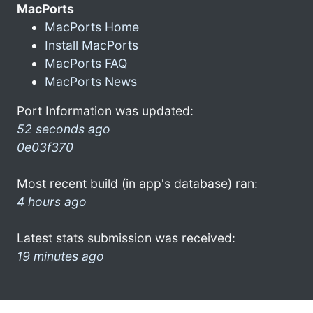
MacPorts
MacPorts Home
Install MacPorts
MacPorts FAQ
MacPorts News
Port Information was updated:
52 seconds ago
0e03f370
Most recent build (in app's database) ran:
4 hours ago
Latest stats submission was received:
19 minutes ago