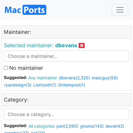
Maintainer:
Selected maintainer:
dbevans
No maintainer
Suggested:
Any maintainer
dbevans(2,325)
mascguy(59)
ryandesign(3)
Liontooth(1)
i0ntempest(1)
Category:
Suggested:
All categories
perl(2,090)
gnome(142)
devel(42)
graphics(37)
net(23)