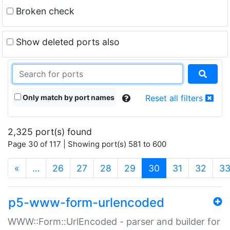
Broken check
Show deleted ports also
Only match by port names
Reset all filters
2,325 port(s) found
Page 30 of 117 | Showing port(s) 581 to 600
(current)
«
…
26
27
28
29
30
31
32
3
p5-www-form-urlencoded
WWW::Form::UrlEncoded - parser and builder for