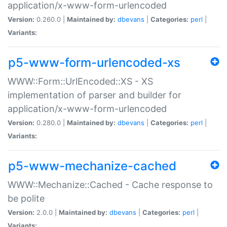
application/x-www-form-urlencoded
Version:
0.260.0 |
Maintained by:
dbevans
|
Categories:
perl
|
Variants:
p5-www-form-urlencoded-xs
WWW::Form::UrlEncoded::XS - XS
implementation of parser and builder for
application/x-www-form-urlencoded
Version:
0.280.0 |
Maintained by:
dbevans
|
Categories:
perl
|
Variants:
p5-www-mechanize-cached
WWW::Mechanize::Cached - Cache response to
be polite
Version:
2.0.0 |
Maintained by:
dbevans
|
Categories:
perl
|
Variants: