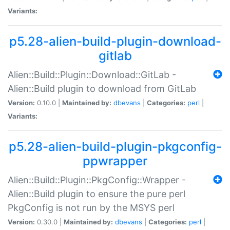
Variants:
p5.28-alien-build-plugin-download-
gitlab
Alien::Build::Plugin::Download::GitLab -
Alien::Build plugin to download from GitLab
Version:
0.10.0 |
Maintained by:
dbevans
|
Categories:
perl
|
Variants:
p5.28-alien-build-plugin-pkgconfig-
ppwrapper
Alien::Build::Plugin::PkgConfig::Wrapper -
Alien::Build plugin to ensure the pure perl
PkgConfig is not run by the MSYS perl
Version:
0.30.0 |
Maintained by:
dbevans
|
Categories:
perl
|