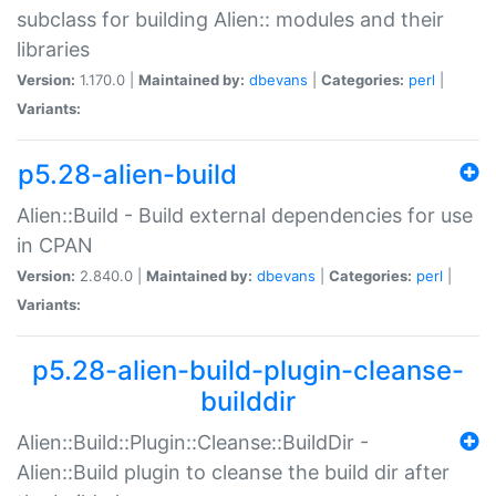
subclass for building Alien:: modules and their
libraries
Version:
1.170.0 |
Maintained by:
dbevans
|
Categories:
perl
|
Variants:
p5.28-alien-build
Alien::Build - Build external dependencies for use
in CPAN
Version:
2.840.0 |
Maintained by:
dbevans
|
Categories:
perl
|
Variants:
p5.28-alien-build-plugin-cleanse-
builddir
Alien::Build::Plugin::Cleanse::BuildDir -
Alien::Build plugin to cleanse the build dir after