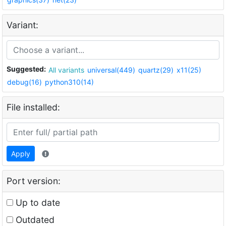
Variant:
Suggested:
All variants
universal(449)
quartz(29)
x11(25)
debug(16)
python310(14)
File installed:
Apply
Port version:
Up to date
Outdated