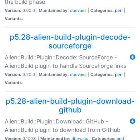
the build phase
Version:
0.60.0 |
Maintained by:
dbevans
|
Categories:
perl
|
Variants:
p5.28-alien-build-plugin-decode-
sourceforge
Alien::Build::Plugin::Decode::SourceForge -
Alien::Build plugin to handle SourceForge links
Version:
0.20.0 |
Maintained by:
dbevans
|
Categories:
perl
|
Variants:
p5.28-alien-build-plugin-download-
github
Alien::Build::Plugin::Download::GitHub -
Alien::Build plugin to download from GitHub
Version:
0.100.0 |
Maintained by:
dbevans
|
Categories:
perl
|