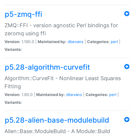
p5-zmq-ffi
ZMQ::FFI - version agnostic Perl bindings for
zeromq using ffi
Version:
1.190.0 |
Maintained by:
dbevans
|
Categories:
perl
|
Variants:
p5.28-algorithm-curvefit
Algorithm::CurveFit - Nonlinear Least Squares
Fitting
Version:
1.60.0 |
Maintained by:
dbevans
|
Categories:
perl
|
Variants:
p5.28-alien-base-modulebuild
Alien::Base::ModuleBuild - A Module::Build