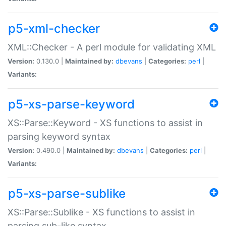
p5-xml-checker
XML::Checker - A perl module for validating XML
Version:
0.130.0 |
Maintained by:
dbevans
|
Categories:
perl
|
Variants:
p5-xs-parse-keyword
XS::Parse::Keyword - XS functions to assist in
parsing keyword syntax
Version:
0.490.0 |
Maintained by:
dbevans
|
Categories:
perl
|
Variants:
p5-xs-parse-sublike
XS::Parse::Sublike - XS functions to assist in
parsing sub-like syntax