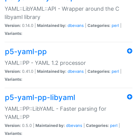
YAML::LibYAML::API - Wrapper around the C
libyaml library
Version:
0.14.0 |
Maintained by:
dbevans
|
Categories:
perl
|
Variants:
p5-yaml-pp
YAML::PP - YAML 1.2 processor
Version:
0.41.0 |
Maintained by:
dbevans
|
Categories:
perl
|
Variants:
p5-yaml-pp-libyaml
YAML::PP::LibYAML - Faster parsing for
YAML::PP
Version:
0.5.0 |
Maintained by:
dbevans
|
Categories:
perl
|
Variants: