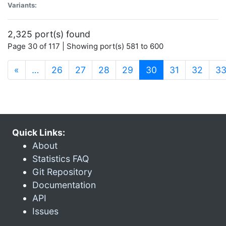
Variants:
2,325 port(s) found
Page 30 of 117 | Showing port(s) 581 to 600
(current)
«
…
26
27
28
29
30
31
32
3
Quick Links:
About
Statistics FAQ
Git Repository
Documentation
API
Issues