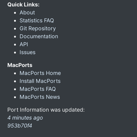
Quick Links:
About
Statistics FAQ
Git Repository
Documentation
API
Issues
MacPorts
MacPorts Home
Install MacPorts
MacPorts FAQ
MacPorts News
Port Information was updated:
4 minutes ago
953b70f4