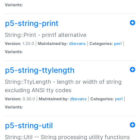
Variants:
p5-string-print
String::Print - printf alternative
Version:
1.20.0 |
Maintained by:
dbevans
|
Categories:
perl
|
Variants:
p5-string-ttylength
String::TtyLength - length or width of string
excluding ANSI tty codes
Version:
0.30.0 |
Maintained by:
dbevans
|
Categories:
perl
|
Variants:
p5-string-util
String::Util -- String processing utility functions