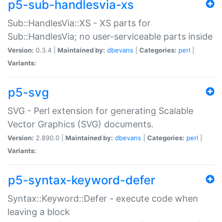
p5-sub-handlesvia-xs
Sub::HandlesVia::XS - XS parts for
Sub::HandlesVia; no user-serviceable parts inside
Version:
0.3.4 |
Maintained by:
dbevans
|
Categories:
perl
|
Variants:
p5-svg
SVG - Perl extension for generating Scalable
Vector Graphics (SVG) documents.
Version:
2.890.0 |
Maintained by:
dbevans
|
Categories:
perl
|
Variants:
p5-syntax-keyword-defer
Syntax::Keyword::Defer - execute code when
leaving a block