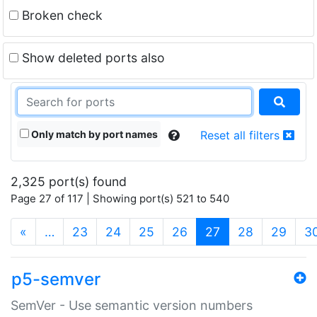
Broken check
Show deleted ports also
Only match by port names
Reset all filters
2,325 port(s) found
Page 27 of 117 | Showing port(s) 521 to 540
(current)
«
…
23
24
25
26
27
28
29
3
p5-semver
SemVer - Use semantic version numbers