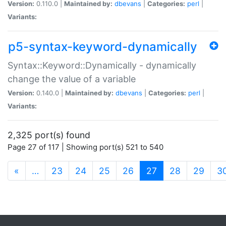
Version:
0.110.0 |
Maintained by:
dbevans
|
Categories:
perl
|
Variants:
p5-syntax-keyword-dynamically
Syntax::Keyword::Dynamically - dynamically
change the value of a variable
Version:
0.140.0 |
Maintained by:
dbevans
|
Categories:
perl
|
Variants:
2,325 port(s) found
Page 27 of 117 | Showing port(s) 521 to 540
(current)
«
…
23
24
25
26
27
28
29
3