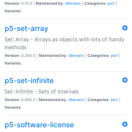
Version:
0.10.0 |
Maintained by:
dbevans
|
Categories:
perl
|
Variants:
p5-set-array
Set::Array - Arrays as objects with lots of handy
methods
Version:
0.300.0 |
Maintained by:
dbevans
|
Categories:
perl
|
Variants:
p5-set-infinite
Set::Infinite - Sets of intervals
Version:
0.650.0 |
Maintained by:
dbevans
|
Categories:
perl
|
Variants:
p5-software-license