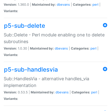
Version:
1.360.0 |
Maintained by:
dbevans
|
Categories:
perl
|
Variants:
p5-sub-delete
Sub::Delete - Perl module enabling one to delete
subroutines
Version:
1.0.30 |
Maintained by:
dbevans
|
Categories:
perl
|
Variants:
p5-sub-handlesvia
Sub::HandlesVia - alternative handles_via
implementation
Version:
0.53.5 |
Maintained by:
dbevans
|
Categories:
perl
|
Variants: