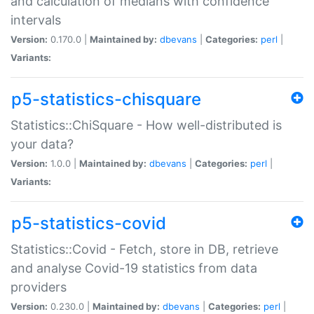
and calculation of medians with confidence
intervals
Version:
0.170.0 |
Maintained by:
dbevans
|
Categories:
perl
|
Variants:
p5-statistics-chisquare
Statistics::ChiSquare - How well-distributed is
your data?
Version:
1.0.0 |
Maintained by:
dbevans
|
Categories:
perl
|
Variants:
p5-statistics-covid
Statistics::Covid - Fetch, store in DB, retrieve
and analyse Covid-19 statistics from data
providers
Version:
0.230.0 |
Maintained by:
dbevans
|
Categories:
perl
|