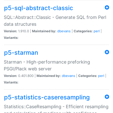
p5-sql-abstract-classic
SQL::Abstract::Classic - Generate SQL from Perl
data structures
Version:
1.910.0 |
Maintained by:
dbevans
|
Categories:
perl
|
Variants:
p5-starman
Starman - High-performance preforking
PSGI/Plack web server
Version:
0.401.800 |
Maintained by:
dbevans
|
Categories:
perl
|
Variants:
p5-statistics-caseresampling
Statistics::CaseResampling - Efficient resampling