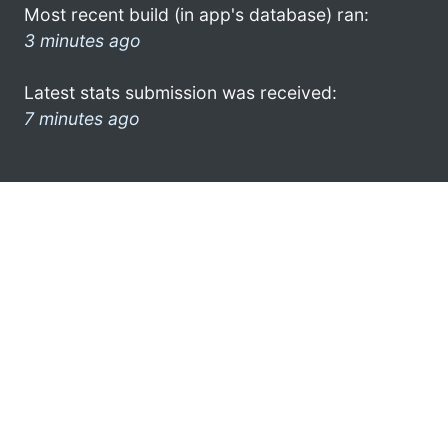
Most recent build (in app's database) ran:
3 minutes ago
Latest stats submission was received:
7 minutes ago