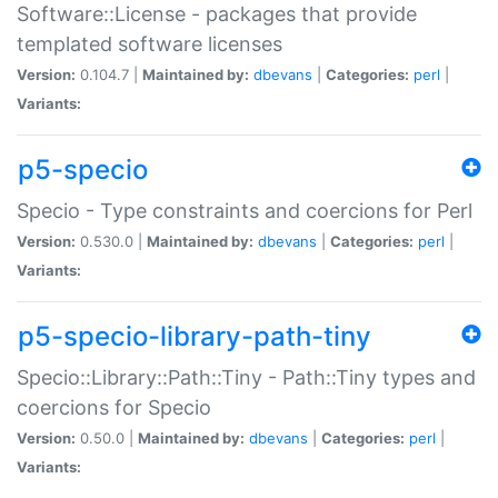
Software::License - packages that provide
templated software licenses
Version:
0.104.7 |
Maintained by:
dbevans
|
Categories:
perl
|
Variants:
p5-specio
Specio - Type constraints and coercions for Perl
Version:
0.530.0 |
Maintained by:
dbevans
|
Categories:
perl
|
Variants:
p5-specio-library-path-tiny
Specio::Library::Path::Tiny - Path::Tiny types and
coercions for Specio
Version:
0.50.0 |
Maintained by:
dbevans
|
Categories:
perl
|
Variants: