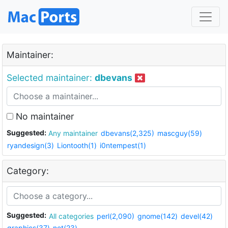
Maintainer:
Selected maintainer:
dbevans
No maintainer
Suggested:
Any maintainer
dbevans(2,325)
mascguy(59)
ryandesign(3)
Liontooth(1)
i0ntempest(1)
Category:
Suggested:
All categories
perl(2,090)
gnome(142)
devel(42)
graphics(37)
net(23)