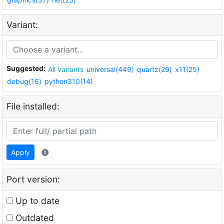
Variant:
Suggested:
All variants
universal(449)
quartz(29)
x11(25)
debug(16)
python310(14)
File installed:
Apply
Port version:
Up to date
Outdated