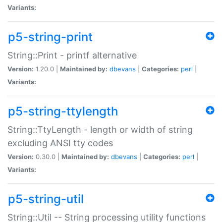
Variants:
p5-string-print
String::Print - printf alternative
Version:
1.20.0 |
Maintained by:
dbevans
|
Categories:
perl
|
Variants:
p5-string-ttylength
String::TtyLength - length or width of string
excluding ANSI tty codes
Version:
0.30.0 |
Maintained by:
dbevans
|
Categories:
perl
|
Variants:
p5-string-util
String::Util -- String processing utility functions