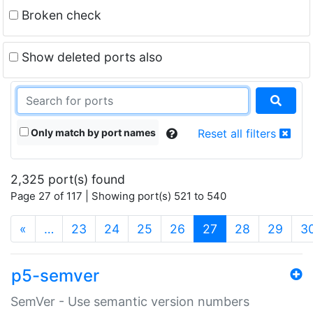
Broken check
Show deleted ports also
Only match by port names
Reset all filters
2,325 port(s) found
Page 27 of 117 | Showing port(s) 521 to 540
(current)
«
…
23
24
25
26
27
28
29
3
p5-semver
SemVer - Use semantic version numbers