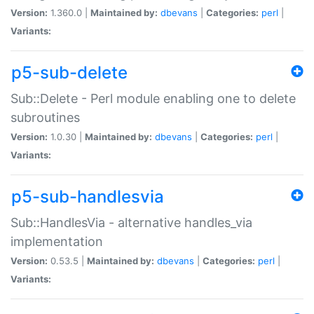
Version:
1.360.0 |
Maintained by:
dbevans
|
Categories:
perl
|
Variants:
p5-sub-delete
Sub::Delete - Perl module enabling one to delete
subroutines
Version:
1.0.30 |
Maintained by:
dbevans
|
Categories:
perl
|
Variants:
p5-sub-handlesvia
Sub::HandlesVia - alternative handles_via
implementation
Version:
0.53.5 |
Maintained by:
dbevans
|
Categories:
perl
|
Variants: