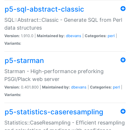
p5-sql-abstract-classic
SQL::Abstract::Classic - Generate SQL from Perl
data structures
Version:
1.910.0 |
Maintained by:
dbevans
|
Categories:
perl
|
Variants:
p5-starman
Starman - High-performance preforking
PSGI/Plack web server
Version:
0.401.800 |
Maintained by:
dbevans
|
Categories:
perl
|
Variants:
p5-statistics-caseresampling
Statistics::CaseResampling - Efficient resampling