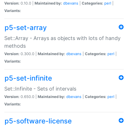
Version:
0.10.0 |
Maintained by:
dbevans
|
Categories:
perl
|
Variants:
p5-set-array
Set::Array - Arrays as objects with lots of handy
methods
Version:
0.300.0 |
Maintained by:
dbevans
|
Categories:
perl
|
Variants:
p5-set-infinite
Set::Infinite - Sets of intervals
Version:
0.650.0 |
Maintained by:
dbevans
|
Categories:
perl
|
Variants:
p5-software-license