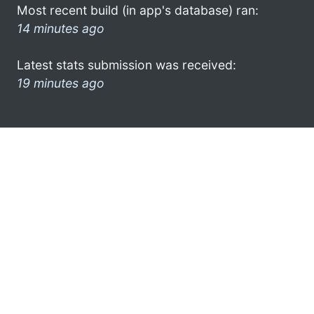
Most recent build (in app's database) ran:
14 minutes ago
Latest stats submission was received:
19 minutes ago