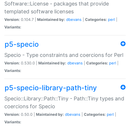
Software::License - packages that provide
templated software licenses
Version:
0.104.7 |
Maintained by:
dbevans
|
Categories:
perl
|
Variants:
p5-specio
Specio - Type constraints and coercions for Perl
Version:
0.530.0 |
Maintained by:
dbevans
|
Categories:
perl
|
Variants:
p5-specio-library-path-tiny
Specio::Library::Path::Tiny - Path::Tiny types and
coercions for Specio
Version:
0.50.0 |
Maintained by:
dbevans
|
Categories:
perl
|
Variants: