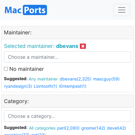
Maintainer:
Selected maintainer:
dbevans
No maintainer
Suggested:
Any maintainer
dbevans(2,325)
mascguy(59)
ryandesign(3)
Liontooth(1)
i0ntempest(1)
Category:
Suggested:
All categories
perl(2,090)
gnome(142)
devel(42)
graphics(37)
net(23)