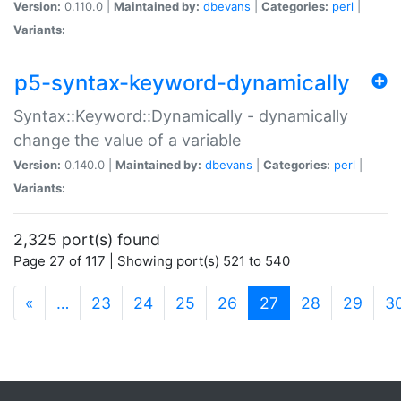
Version:
0.110.0 |
Maintained by:
dbevans
|
Categories:
perl
|
Variants:
p5-syntax-keyword-dynamically
Syntax::Keyword::Dynamically - dynamically
change the value of a variable
Version:
0.140.0 |
Maintained by:
dbevans
|
Categories:
perl
|
Variants:
2,325 port(s) found
Page 27 of 117 | Showing port(s) 521 to 540
(current)
«
…
23
24
25
26
27
28
29
3