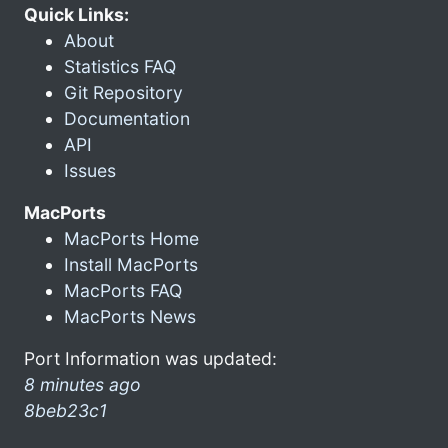
Quick Links:
About
Statistics FAQ
Git Repository
Documentation
API
Issues
MacPorts
MacPorts Home
Install MacPorts
MacPorts FAQ
MacPorts News
Port Information was updated:
8 minutes ago
8beb23c1