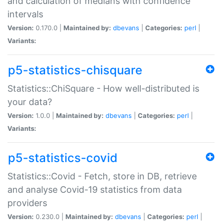
and calculation of medians with confidence
intervals
Version:
0.170.0 |
Maintained by:
dbevans
|
Categories:
perl
|
Variants:
p5-statistics-chisquare
Statistics::ChiSquare - How well-distributed is
your data?
Version:
1.0.0 |
Maintained by:
dbevans
|
Categories:
perl
|
Variants:
p5-statistics-covid
Statistics::Covid - Fetch, store in DB, retrieve
and analyse Covid-19 statistics from data
providers
Version:
0.230.0 |
Maintained by:
dbevans
|
Categories:
perl
|