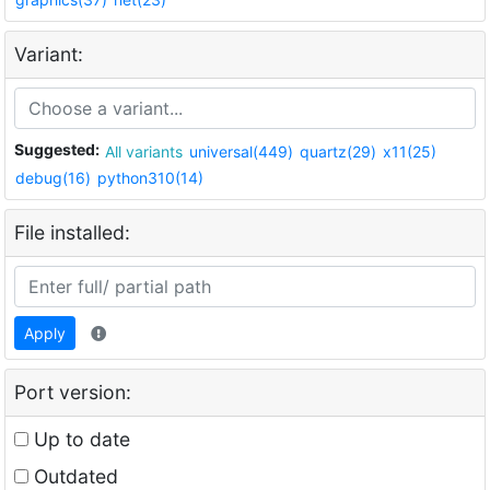
Variant:
Suggested:
All variants
universal(449)
quartz(29)
x11(25)
debug(16)
python310(14)
File installed:
Apply
Port version:
Up to date
Outdated