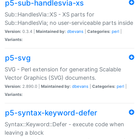
p5-sub-handlesvia-xs
Sub::HandlesVia::XS - XS parts for
Sub::HandlesVia; no user-serviceable parts inside
Version:
0.3.4 |
Maintained by:
dbevans
|
Categories:
perl
|
Variants:
p5-svg
SVG - Perl extension for generating Scalable
Vector Graphics (SVG) documents.
Version:
2.890.0 |
Maintained by:
dbevans
|
Categories:
perl
|
Variants:
p5-syntax-keyword-defer
Syntax::Keyword::Defer - execute code when
leaving a block