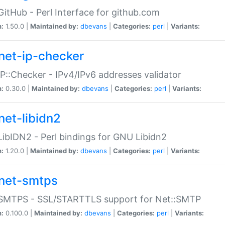
GitHub - Perl Interface for github.com
n:
1.50.0 |
Maintained by:
dbevans
|
Categories:
perl
|
Variants:
net-ip-checker
IP::Checker - IPv4/IPv6 addresses validator
n:
0.30.0 |
Maintained by:
dbevans
|
Categories:
perl
|
Variants:
net-libidn2
LibIDN2 - Perl bindings for GNU Libidn2
n:
1.20.0 |
Maintained by:
dbevans
|
Categories:
perl
|
Variants:
net-smtps
:SMTPS - SSL/STARTTLS support for Net::SMTP
n:
0.100.0 |
Maintained by:
dbevans
|
Categories:
perl
|
Variants: