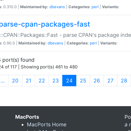
n:
0.310.0 |
Maintained by:
dbevans
|
Categories:
perl
|
Variants:
parse-cpan-packages-fast
::CPAN::Packages::Fast - parse CPAN's package ind
n:
0.90.0 |
Maintained by:
dbevans
|
Categories:
perl
|
Variants:
 port(s) found
4 of 117 | Showing port(s) 461 to 480
(current)
…
20
21
22
23
24
25
26
27
28
MacPorts
Po
MacPorts Home
a 