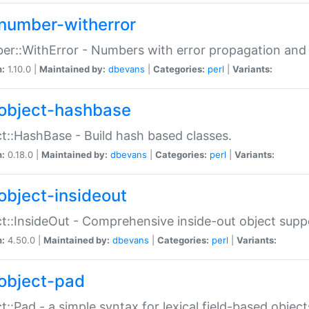
number-witherror
r::WithError - Numbers with error propagation and s
n:
1.10.0 |
Maintained by:
dbevans
|
Categories:
perl
|
Variants:
object-hashbase
t::HashBase - Build hash based classes.
n:
0.18.0 |
Maintained by:
dbevans
|
Categories:
perl
|
Variants:
object-insideout
t::InsideOut - Comprehensive inside-out object sup
n:
4.50.0 |
Maintained by:
dbevans
|
Categories:
perl
|
Variants:
object-pad
t::Pad - a simple syntax for lexical field-based object