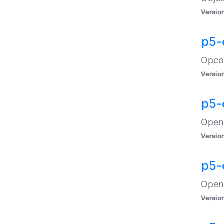
Versio
p5-
Opco
Versio
p5-
OpenG
Versio
p5-
OpenG
Versio