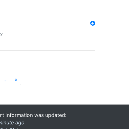
ex
…
»
rt Information was updated:
minute ago