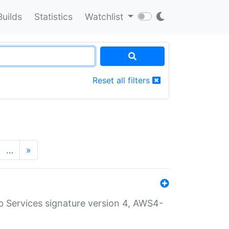
Builds
Statistics
Watchlist
Reset all filters
…
»
 Services signature version 4, AWS4-