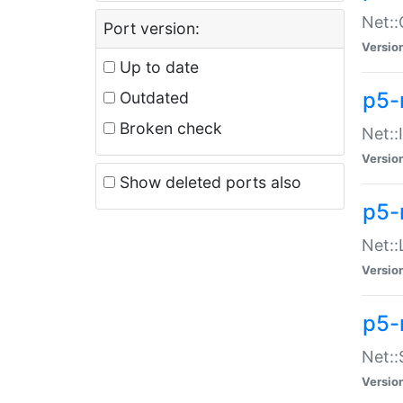
Net::
Port version:
Versio
Up to date
p5-
Outdated
Broken check
Net::
Versio
Show deleted ports also
p5-
Net::
Versio
p5-
Net:
Versio