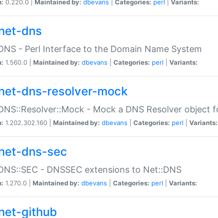
n:
0.220.0 |
Maintained by:
dbevans
|
Categories:
perl
|
Variants:
net-dns
DNS - Perl Interface to the Domain Name System
n:
1.560.0 |
Maintained by:
dbevans
|
Categories:
perl
|
Variants:
net-dns-resolver-mock
DNS::Resolver::Mock - Mock a DNS Resolver object fo
n:
1.202.302.160 |
Maintained by:
dbevans
|
Categories:
perl
|
Variants:
net-dns-sec
:DNS::SEC - DNSSEC extensions to Net::DNS
n:
1.270.0 |
Maintained by:
dbevans
|
Categories:
perl
|
Variants:
net-github