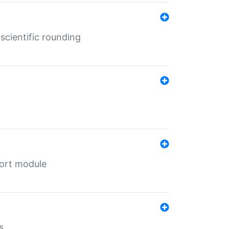
cientific rounding
port module
s