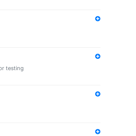
r testing