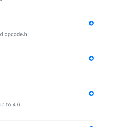
nd opcode.h
p to 4.6