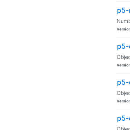
p5-
Numbe
Versio
p5-
Objec
Versio
p5-
Objec
Versio
p5-
Objec