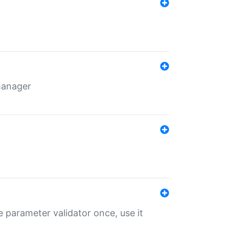
 manager
 parameter validator once, use it