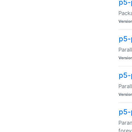
p5-
Packa
Versio
p5-
Paral
Versio
p5-p
Paral
Versio
p5-
Param
forev