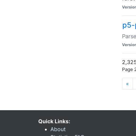
Versio
p5-
Parse
Versio
2,325
Page 2
«
Quick Links:
About