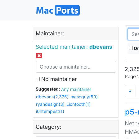
Maintainer:
Selected maintainer:
dbevans
On
2,325
Page 2
No maintainer
Suggested:
Any maintainer
«
dbevans(2,325)
mascguy(59)
ryandesign(3)
Liontooth(1)
p5-
i0ntempest(1)
Net::
Category:
HMA