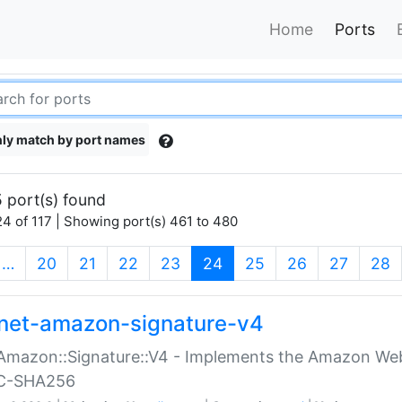
Home
Ports
ly match by port names
 port(s) found
4 of 117 | Showing port(s) 461 to 480
(current)
…
20
21
22
23
24
25
26
27
28
net-amazon-signature-v4
Amazon::Signature::V4 - Implements the Amazon Web
C-SHA256