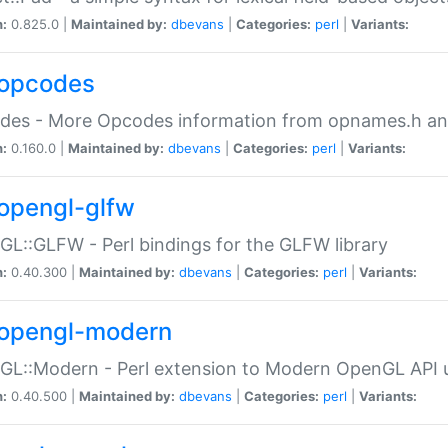
n:
0.825.0 |
Maintained by:
dbevans
|
Categories:
perl
|
Variants:
opcodes
des - More Opcodes information from opnames.h a
n:
0.160.0 |
Maintained by:
dbevans
|
Categories:
perl
|
Variants:
opengl-glfw
L::GLFW - Perl bindings for the GLFW library
n:
0.40.300 |
Maintained by:
dbevans
|
Categories:
perl
|
Variants:
opengl-modern
L::Modern - Perl extension to Modern OpenGL API u
n:
0.40.500 |
Maintained by:
dbevans
|
Categories:
perl
|
Variants: