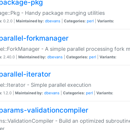
package-pkg
ge::Pkg - Handy package munging utilities
n:
0.2.0 |
Maintained by:
dbevans
|
Categories:
perl
|
Variants:
parallel-forkmanager
lel::ForkManager - A simple parallel processing fork
n:
2.40.0 |
Maintained by:
dbevans
|
Categories:
perl
|
Variants:
arallel-iterator
lel::Iterator - Simple parallel execution
n:
1.2.0 |
Maintained by:
dbevans
|
Categories:
perl
|
Variants:
params-validationcompiler
s::ValidationCompiler - Build an optimized subroutine
er