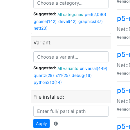
Versio
Suggested:
All categories
perl(2,090)
p5-
gnome(142)
devel(42)
graphics(37)
net(23)
Net::
Versio
Variant:
p5-
Net::
Suggested:
All variants
universal(449)
Versio
quartz(29)
x11(25)
debug(16)
python310(14)
p5-
File installed:
Net:
Versio
Apply
p5-