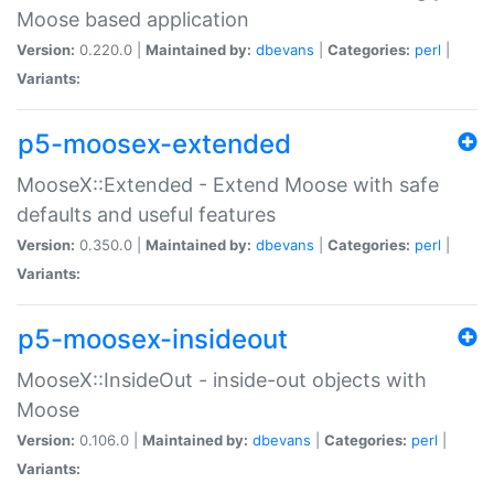
Moose based application
Version:
0.220.0 |
Maintained by:
dbevans
|
Categories:
perl
|
Variants:
p5-moosex-extended
MooseX::Extended - Extend Moose with safe
defaults and useful features
Version:
0.350.0 |
Maintained by:
dbevans
|
Categories:
perl
|
Variants:
p5-moosex-insideout
MooseX::InsideOut - inside-out objects with
Moose
Version:
0.106.0 |
Maintained by:
dbevans
|
Categories:
perl
|
Variants: