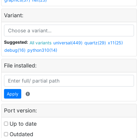
Variant:
Suggested:
All variants
universal(449)
quartz(29)
x11(25)
debug(16)
python310(14)
File installed:
Apply
Port version:
Up to date
Outdated