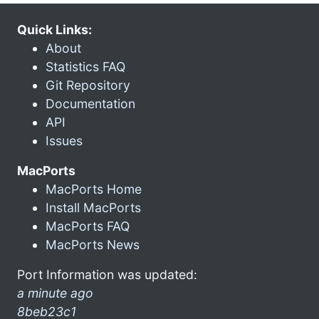
Quick Links:
About
Statistics FAQ
Git Repository
Documentation
API
Issues
MacPorts
MacPorts Home
Install MacPorts
MacPorts FAQ
MacPorts News
Port Information was updated:
a minute ago
8beb23c1