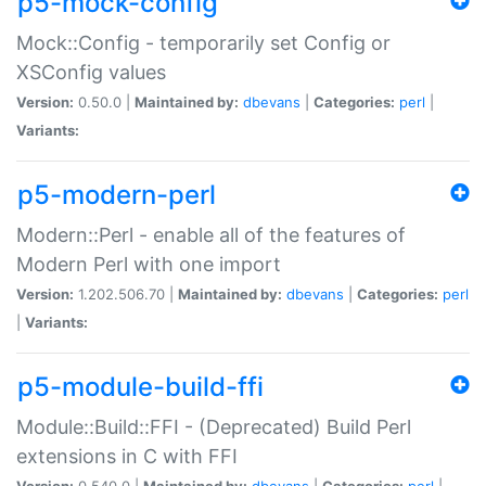
p5-mock-config
Mock::Config - temporarily set Config or
XSConfig values
Version:
0.50.0 |
Maintained by:
dbevans
|
Categories:
perl
|
Variants:
p5-modern-perl
Modern::Perl - enable all of the features of
Modern Perl with one import
Version:
1.202.506.70 |
Maintained by:
dbevans
|
Categories:
perl
|
Variants:
p5-module-build-ffi
Module::Build::FFI - (Deprecated) Build Perl
extensions in C with FFI
Version:
0.540.0 |
Maintained by:
dbevans
|
Categories:
perl
|