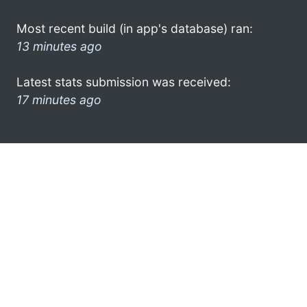
Most recent build (in app's database) ran:
13 minutes ago
Latest stats submission was received:
17 minutes ago