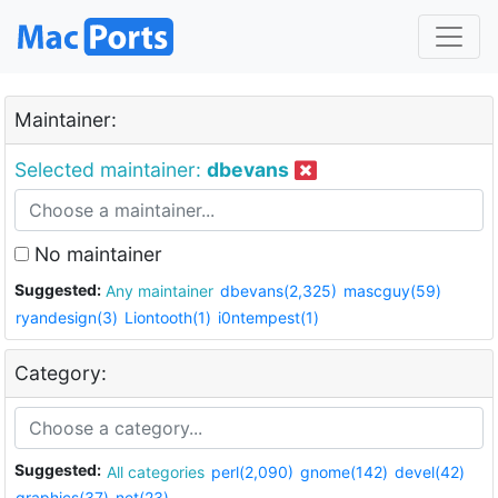
Maintainer:
Selected maintainer:
dbevans
No maintainer
Suggested:
Any maintainer
dbevans(2,325)
mascguy(59)
ryandesign(3)
Liontooth(1)
i0ntempest(1)
Category:
Suggested:
All categories
perl(2,090)
gnome(142)
devel(42)
graphics(37)
net(23)