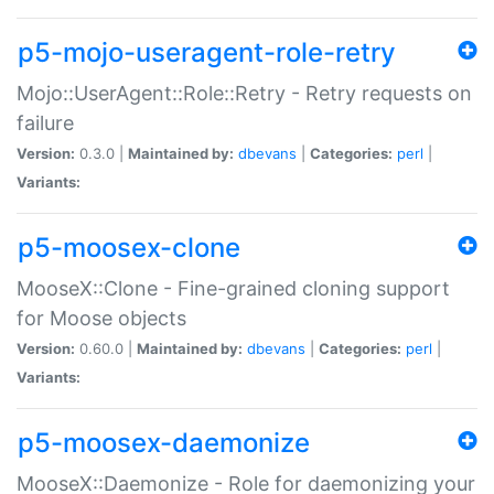
p5-mojo-useragent-role-retry
Mojo::UserAgent::Role::Retry - Retry requests on
failure
Version:
0.3.0 |
Maintained by:
dbevans
|
Categories:
perl
|
Variants:
p5-moosex-clone
MooseX::Clone - Fine-grained cloning support
for Moose objects
Version:
0.60.0 |
Maintained by:
dbevans
|
Categories:
perl
|
Variants:
p5-moosex-daemonize
MooseX::Daemonize - Role for daemonizing your