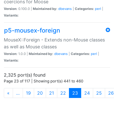
coercions for Moose
Version:
0.100.0 |
Maintained by:
dbevans
|
Categories:
perl
|
Variants:
p5-mousex-foreign
MouseX::Foreign - Extends non-Mouse classes
as well as Mouse classes
Version:
1.0.0 |
Maintained by:
dbevans
|
Categories:
perl
|
Variants:
2,325 port(s) found
Page 23 of 117 | Showing port(s) 441 to 460
(current)
«
…
19
20
21
22
23
24
25
26