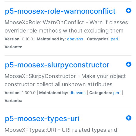
p5-moosex-role-warnonconflict
MooseX::Role::WarnOnConflict - Warn if classes
override role methods without excluding them
Version:
0.10.0 |
Maintained by:
dbevans
|
Categories:
perl
|
Variants:
p5-moosex-slurpyconstructor
MooseX::SlurpyConstructor - Make your object
constructor collect all unknown attributes
Version:
1.300.0 |
Maintained by:
dbevans
|
Categories:
perl
|
Variants:
p5-moosex-types-uri
MooseX::Types::URI - URI related types and