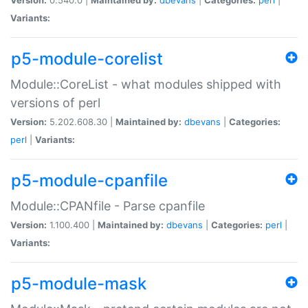
Variants:
p5-module-corelist
Module::CoreList - what modules shipped with
versions of perl
Version:
5.202.608.30 |
Maintained by:
dbevans
|
Categories:
perl
|
Variants:
p5-module-cpanfile
Module::CPANfile - Parse cpanfile
Version:
1.100.400 |
Maintained by:
dbevans
|
Categories:
perl
|
Variants:
p5-module-mask