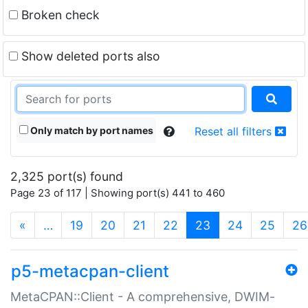
Broken check
Show deleted ports also
Only match by port names
Reset all filters
2,325 port(s) found
Page 23 of 117 | Showing port(s) 441 to 460
(current)
«
…
19
20
21
22
23
24
25
26
p5-metacpan-client
MetaCPAN::Client - A comprehensive, DWIM-