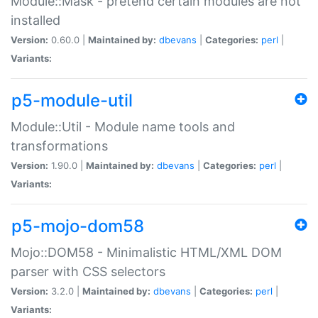
Module::Mask - pretend certain modules are not
installed
Version:
0.60.0 |
Maintained by:
dbevans
|
Categories:
perl
|
Variants:
p5-module-util
Module::Util - Module name tools and
transformations
Version:
1.90.0 |
Maintained by:
dbevans
|
Categories:
perl
|
Variants:
p5-mojo-dom58
Mojo::DOM58 - Minimalistic HTML/XML DOM
parser with CSS selectors
Version:
3.2.0 |
Maintained by:
dbevans
|
Categories:
perl
|
Variants: