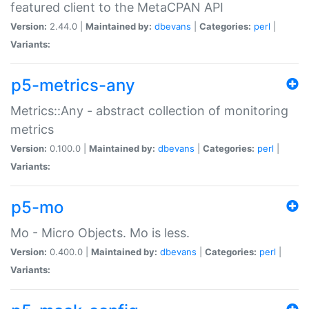
featured client to the MetaCPAN API
Version:
2.44.0 |
Maintained by:
dbevans
|
Categories:
perl
|
Variants:
p5-metrics-any
Metrics::Any - abstract collection of monitoring
metrics
Version:
0.100.0 |
Maintained by:
dbevans
|
Categories:
perl
|
Variants:
p5-mo
Mo - Micro Objects. Mo is less.
Version:
0.400.0 |
Maintained by:
dbevans
|
Categories:
perl
|
Variants: