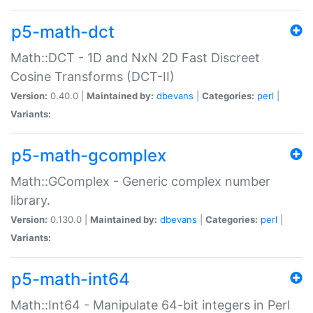
p5-math-dct
Math::DCT - 1D and NxN 2D Fast Discreet
Cosine Transforms (DCT-II)
Version:
0.40.0 |
Maintained by:
dbevans
|
Categories:
perl
|
Variants:
p5-math-gcomplex
Math::GComplex - Generic complex number
library.
Version:
0.130.0 |
Maintained by:
dbevans
|
Categories:
perl
|
Variants:
p5-math-int64
Math::Int64 - Manipulate 64-bit integers in Perl