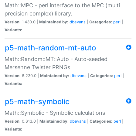
Math::MPC - perl interface to the MPC (multi
precision complex) library.
Version:
1.430.0 |
Maintained by:
dbevans
|
Categories:
perl
|
Variants:
p5-math-random-mt-auto
Math::Random::MT::Auto - Auto-seeded
Mersenne Twister PRNGs
Version:
6.230.0 |
Maintained by:
dbevans
|
Categories:
perl
|
Variants:
p5-math-symbolic
Math::Symbolic - Symbolic calculations
Version:
0.613.0 |
Maintained by:
dbevans
|
Categories:
perl
|
Variants: