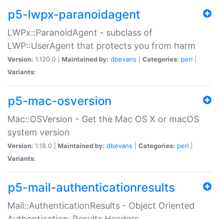
p5-lwpx-paranoidagent
LWPx::ParanoidAgent - subclass of
LWP::UserAgent that protects you from harm
Version:
1.120.0 |
Maintained by:
dbevans
|
Categories:
perl
|
Variants:
p5-mac-osversion
Mac::OSVersion - Get the Mac OS X or macOS
system version
Version:
1.18.0 |
Maintained by:
dbevans
|
Categories:
perl
|
Variants:
p5-mail-authenticationresults
Mail::AuthenticationResults - Object Oriented
Authentication-Results Headers