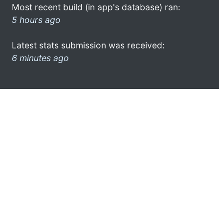
Most recent build (in app's database) ran:
5 hours ago
Latest stats submission was received:
6 minutes ago