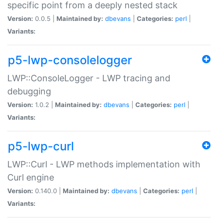
specific point from a deeply nested stack
Version:
0.0.5 |
Maintained by:
dbevans
|
Categories:
perl
|
Variants:
p5-lwp-consolelogger
LWP::ConsoleLogger - LWP tracing and
debugging
Version:
1.0.2 |
Maintained by:
dbevans
|
Categories:
perl
|
Variants:
p5-lwp-curl
LWP::Curl - LWP methods implementation with
Curl engine
Version:
0.140.0 |
Maintained by:
dbevans
|
Categories:
perl
|
Variants: