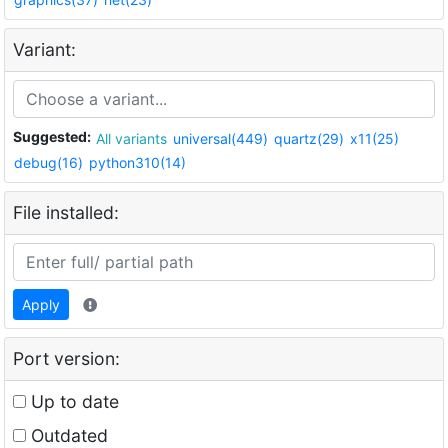
Variant:
Suggested:
All variants
universal(449)
quartz(29)
x11(25)
debug(16)
python310(14)
File installed:
Apply
Port version:
Up to date
Outdated