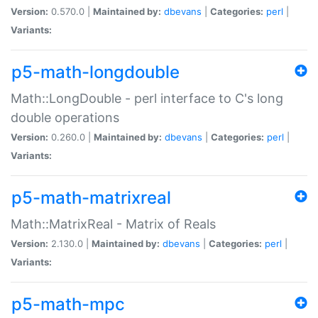
Version:
0.570.0 |
Maintained by:
dbevans
|
Categories:
perl
|
Variants:
p5-math-longdouble
Math::LongDouble - perl interface to C's long
double operations
Version:
0.260.0 |
Maintained by:
dbevans
|
Categories:
perl
|
Variants:
p5-math-matrixreal
Math::MatrixReal - Matrix of Reals
Version:
2.130.0 |
Maintained by:
dbevans
|
Categories:
perl
|
Variants:
p5-math-mpc