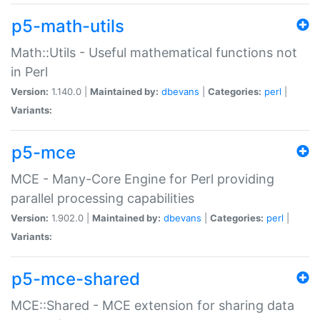
p5-math-utils
Math::Utils - Useful mathematical functions not
in Perl
Version:
1.140.0 |
Maintained by:
dbevans
|
Categories:
perl
|
Variants:
p5-mce
MCE - Many-Core Engine for Perl providing
parallel processing capabilities
Version:
1.902.0 |
Maintained by:
dbevans
|
Categories:
perl
|
Variants:
p5-mce-shared
MCE::Shared - MCE extension for sharing data