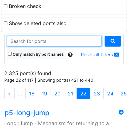
Broken check
Show deleted ports also
Only match by port names
Reset all filters
2,325 port(s) found
Page 22 of 117 | Showing port(s) 421 to 440
(current)
«
…
18
19
20
21
22
23
24
25
p5-long-jump
Long::Jump - Mechanism for returning to a