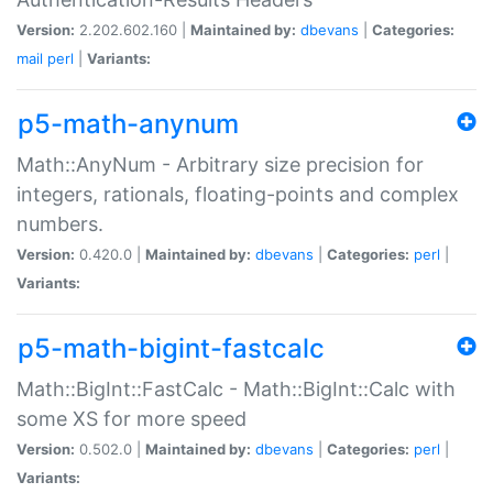
Version:
2.202.602.160 |
Maintained by:
dbevans
|
Categories:
mail
perl
|
Variants:
p5-math-anynum
Math::AnyNum - Arbitrary size precision for
integers, rationals, floating-points and complex
numbers.
Version:
0.420.0 |
Maintained by:
dbevans
|
Categories:
perl
|
Variants:
p5-math-bigint-fastcalc
Math::BigInt::FastCalc - Math::BigInt::Calc with
some XS for more speed
Version:
0.502.0 |
Maintained by:
dbevans
|
Categories:
perl
|
Variants: