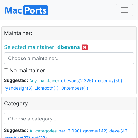
Maintainer:
Selected maintainer:
dbevans
No maintainer
Suggested:
Any maintainer
dbevans(2,325)
mascguy(59)
ryandesign(3)
Liontooth(1)
i0ntempest(1)
Category:
Suggested:
All categories
perl(2,090)
gnome(142)
devel(42)
graphics(37)
net(23)