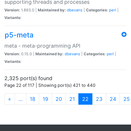
supporting threads and processes
Version:
1.893.0 |
Maintained by:
dbevans
|
Categories:
perl
|
Variants:
p5-meta
meta - meta-programming API
Version:
0.15.0 |
Maintained by:
dbevans
|
Categories:
perl
|
Variants:
2,325 port(s) found
Page 22 of 117 | Showing port(s) 421 to 440
(current)
«
…
18
19
20
21
22
23
24
25