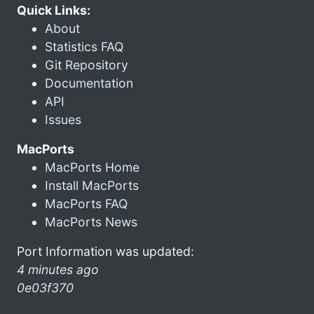
Quick Links:
About
Statistics FAQ
Git Repository
Documentation
API
Issues
MacPorts
MacPorts Home
Install MacPorts
MacPorts FAQ
MacPorts News
Port Information was updated:
4 minutes ago
0e03f370