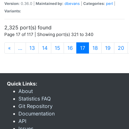
Version:
0.36.0 |
Maintained by:
dbevans
|
Categories:
perl
|
Variants:
2,325 port(s) found
Page 17 of 117 | Showing port(s) 321 to 340
(current)
«
…
13
14
15
16
17
18
19
20
Quick Links:
About
Statistics FAQ
Git Repository
Documentation
API
Issues