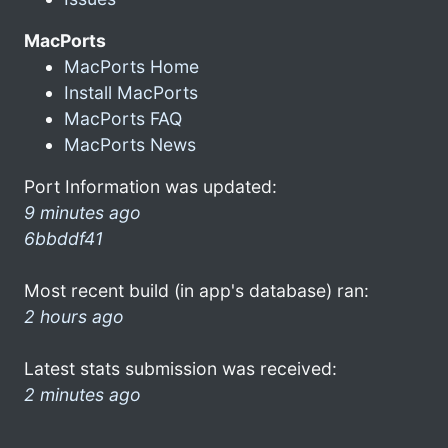
MacPorts
MacPorts Home
Install MacPorts
MacPorts FAQ
MacPorts News
Port Information was updated:
9 minutes ago
6bbddf41
Most recent build (in app's database) ran:
2 hours ago
Latest stats submission was received:
2 minutes ago