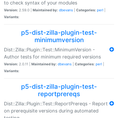
to check syntax of your modules
Version:
2.59.0 |
Maintained by:
dbevans
|
Categories:
perl
|
Variants:
p5-dist-zilla-plugin-test-
minimumversion
Dist::Zilla::Plugin::Test::MinimumVersion -
Author tests for minimum required versions
Version:
2.0.11 |
Maintained by:
dbevans
|
Categories:
perl
|
Variants:
p5-dist-zilla-plugin-test-
reportprereqs
Dist::Zilla::Plugin::Test::ReportPrereqs - Report
on prerequisite versions during automated
testing