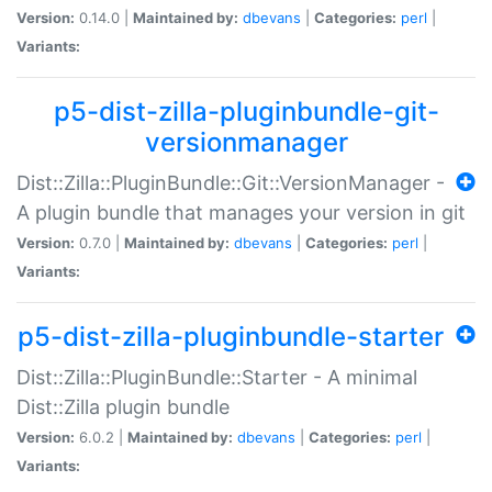
Version:
0.14.0 |
Maintained by:
dbevans
|
Categories:
perl
|
Variants:
p5-dist-zilla-pluginbundle-git-
versionmanager
Dist::Zilla::PluginBundle::Git::VersionManager -
A plugin bundle that manages your version in git
Version:
0.7.0 |
Maintained by:
dbevans
|
Categories:
perl
|
Variants:
p5-dist-zilla-pluginbundle-starter
Dist::Zilla::PluginBundle::Starter - A minimal
Dist::Zilla plugin bundle
Version:
6.0.2 |
Maintained by:
dbevans
|
Categories:
perl
|
Variants: