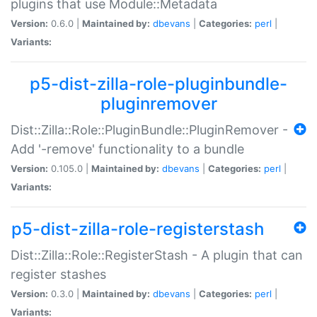
plugins that use Module::Metadata
Version:
0.6.0 |
Maintained by:
dbevans
|
Categories:
perl
|
Variants:
p5-dist-zilla-role-pluginbundle-
pluginremover
Dist::Zilla::Role::PluginBundle::PluginRemover -
Add '-remove' functionality to a bundle
Version:
0.105.0 |
Maintained by:
dbevans
|
Categories:
perl
|
Variants:
p5-dist-zilla-role-registerstash
Dist::Zilla::Role::RegisterStash - A plugin that can
register stashes
Version:
0.3.0 |
Maintained by:
dbevans
|
Categories:
perl
|
Variants: