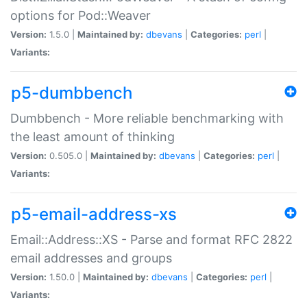
options for Pod::Weaver
Version:
1.5.0 |
Maintained by:
dbevans
|
Categories:
perl
|
Variants:
p5-dumbbench
Dumbbench - More reliable benchmarking with
the least amount of thinking
Version:
0.505.0 |
Maintained by:
dbevans
|
Categories:
perl
|
Variants:
p5-email-address-xs
Email::Address::XS - Parse and format RFC 2822
email addresses and groups
Version:
1.50.0 |
Maintained by:
dbevans
|
Categories:
perl
|
Variants: