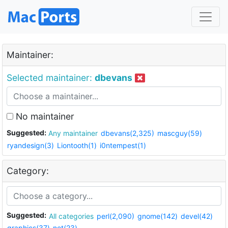
Maintainer:
Selected maintainer:
dbevans
No maintainer
Suggested:
Any maintainer
dbevans(2,325)
mascguy(59)
ryandesign(3)
Liontooth(1)
i0ntempest(1)
Category:
Suggested:
All categories
perl(2,090)
gnome(142)
devel(42)
graphics(37)
net(23)