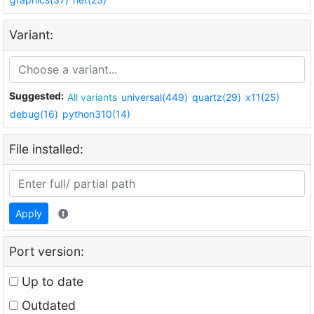
Variant:
Suggested:
All variants
universal(449)
quartz(29)
x11(25)
debug(16)
python310(14)
File installed:
Apply
Port version:
Up to date
Outdated