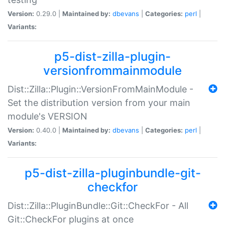
Version:
0.29.0 |
Maintained by:
dbevans
|
Categories:
perl
|
Variants:
p5-dist-zilla-plugin-
versionfrommainmodule
Dist::Zilla::Plugin::VersionFromMainModule -
Set the distribution version from your main
module's VERSION
Version:
0.40.0 |
Maintained by:
dbevans
|
Categories:
perl
|
Variants:
p5-dist-zilla-pluginbundle-git-
checkfor
Dist::Zilla::PluginBundle::Git::CheckFor - All
Git::CheckFor plugins at once