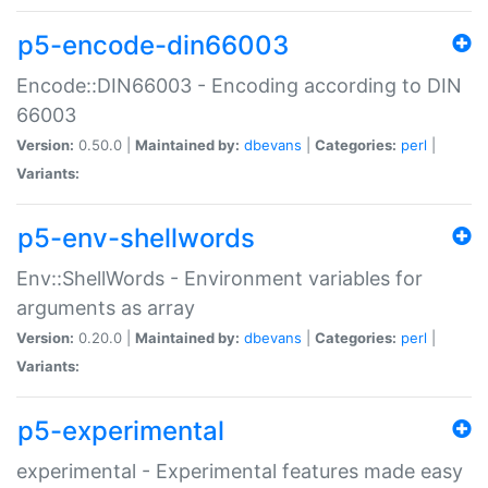
p5-encode-din66003
Encode::DIN66003 - Encoding according to DIN
66003
Version:
0.50.0 |
Maintained by:
dbevans
|
Categories:
perl
|
Variants:
p5-env-shellwords
Env::ShellWords - Environment variables for
arguments as array
Version:
0.20.0 |
Maintained by:
dbevans
|
Categories:
perl
|
Variants:
p5-experimental
experimental - Experimental features made easy