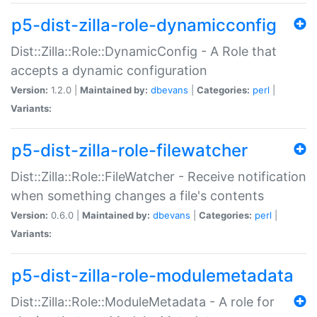
p5-dist-zilla-role-dynamicconfig
Dist::Zilla::Role::DynamicConfig - A Role that
accepts a dynamic configuration
Version:
1.2.0 |
Maintained by:
dbevans
|
Categories:
perl
|
Variants:
p5-dist-zilla-role-filewatcher
Dist::Zilla::Role::FileWatcher - Receive notification
when something changes a file's contents
Version:
0.6.0 |
Maintained by:
dbevans
|
Categories:
perl
|
Variants:
p5-dist-zilla-role-modulemetadata
Dist::Zilla::Role::ModuleMetadata - A role for