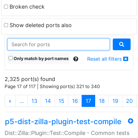
Broken check
Show deleted ports also
Only match by port names
Reset all filters
2,325 port(s) found
Page 17 of 117 | Showing port(s) 321 to 340
(current)
«
…
13
14
15
16
17
18
19
20
p5-dist-zilla-plugin-test-compile
Dist::Zilla::Plugin::Test::Compile - Common tests