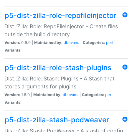
p5-dist-zilla-role-repofileinjector
Dist::Zilla::Role::RepoFileInjector - Create files
outside the build directory
Version:
0.9.0 |
Maintained by:
dbevans
|
Categories:
perl
|
Variants:
p5-dist-zilla-role-stash-plugins
Dist::Zilla::Role::Stash::Plugins - A Stash that
stores arguments for plugins
Version:
1.6.0 |
Maintained by:
dbevans
|
Categories:
perl
|
Variants:
p5-dist-zilla-stash-podweaver
Dist::Zilla::Stash::PodWeaver - A stash of config