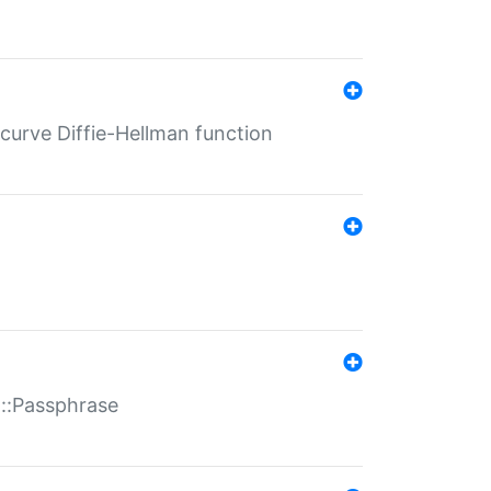
-curve Diffie-Hellman function
t::Passphrase