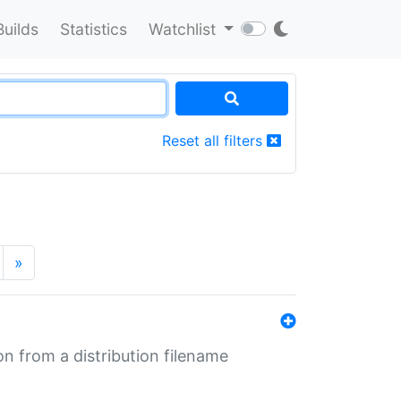
Builds
Statistics
Watchlist
Reset all filters
»
n from a distribution filename