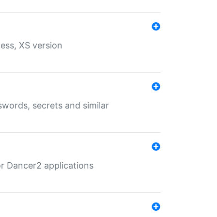
ess, XS version
words, secrets and similar
r Dancer2 applications