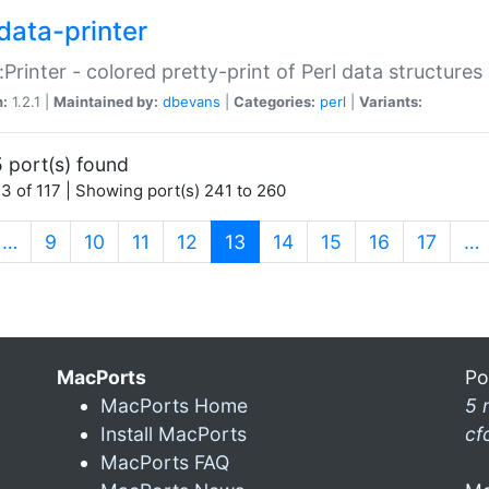
data-printer
:Printer - colored pretty-print of Perl data structures
n:
1.2.1 |
Maintained by:
dbevans
|
Categories:
perl
|
Variants:
 port(s) found
3 of 117 | Showing port(s) 241 to 260
(current)
…
9
10
11
12
13
14
15
16
17
…
MacPorts
Po
MacPorts Home
5 
Install MacPorts
cf
MacPorts FAQ