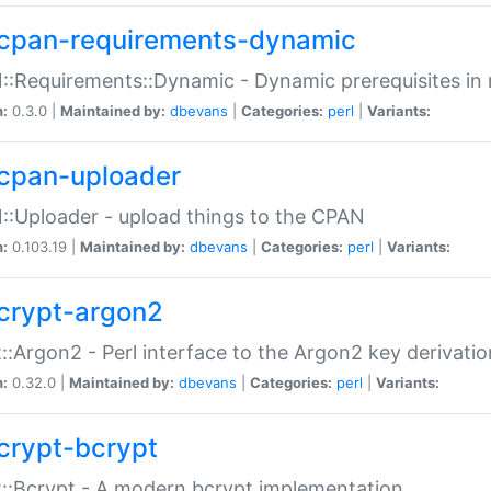
cpan-requirements-dynamic
:Requirements::Dynamic - Dynamic prerequisites in m
n:
0.3.0 |
Maintained by:
dbevans
|
Categories:
perl
|
Variants:
cpan-uploader
:Uploader - upload things to the CPAN
n:
0.103.19 |
Maintained by:
dbevans
|
Categories:
perl
|
Variants:
crypt-argon2
::Argon2 - Perl interface to the Argon2 key derivatio
n:
0.32.0 |
Maintained by:
dbevans
|
Categories:
perl
|
Variants:
crypt-bcrypt
::Bcrypt - A modern bcrypt implementation