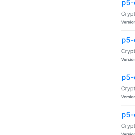
p5-
Crypt
Versio
p5-
Cryp
Versio
p5-
Crypt
Versio
p5-
Crypt
Versio