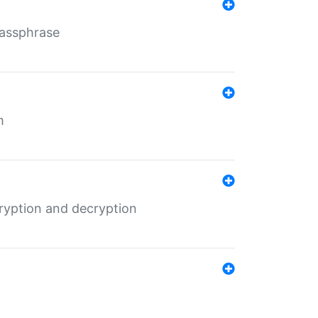
Passphrase
m
ryption and decryption