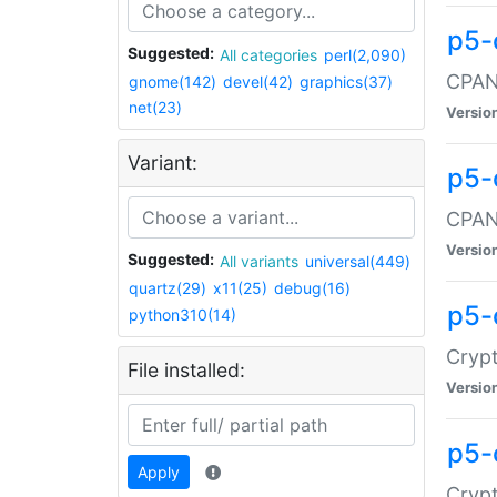
p5-
Suggested:
All categories
perl(2,090)
CPAN:
gnome(142)
devel(42)
graphics(37)
net(23)
Versio
Variant:
p5-
CPAN:
Versio
Suggested:
All variants
universal(449)
quartz(29)
x11(25)
debug(16)
p5-
python310(14)
Crypt
File installed:
Versio
p5-
Apply
Crypt