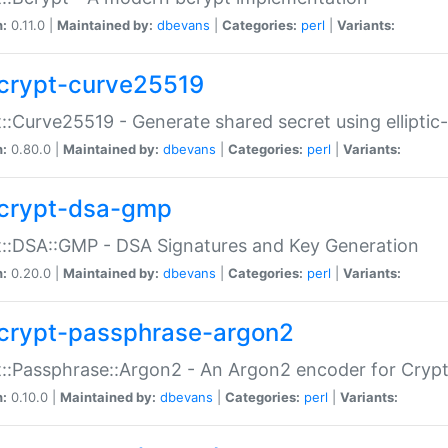
n:
0.11.0 |
Maintained by:
dbevans
|
Categories:
perl
|
Variants:
crypt-curve25519
::Curve25519 - Generate shared secret using elliptic
n:
0.80.0 |
Maintained by:
dbevans
|
Categories:
perl
|
Variants:
crypt-dsa-gmp
::DSA::GMP - DSA Signatures and Key Generation
n:
0.20.0 |
Maintained by:
dbevans
|
Categories:
perl
|
Variants:
crypt-passphrase-argon2
::Passphrase::Argon2 - An Argon2 encoder for Cryp
n:
0.10.0 |
Maintained by:
dbevans
|
Categories:
perl
|
Variants: