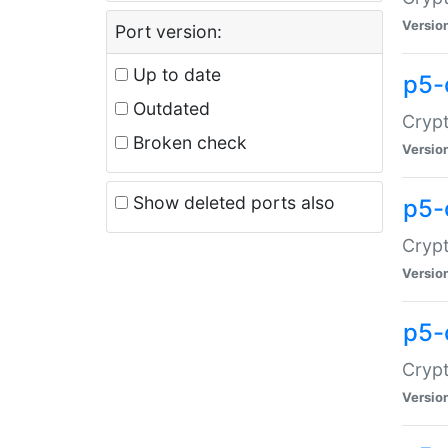
Versio
Port version:
Up to date
p5-
Outdated
Crypt
Broken check
Versio
Show deleted ports also
p5-
Crypt
Versio
p5-
Crypt
Versio