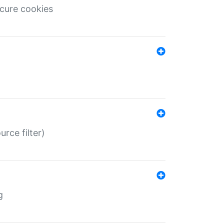
ecure cookies
rce filter)
g