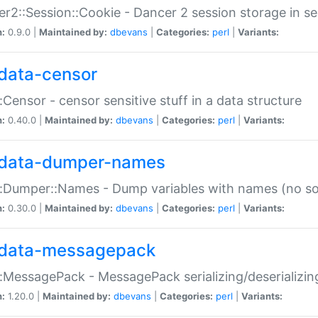
r2::Session::Cookie - Dancer 2 session storage in s
n:
0.9.0 |
Maintained by:
dbevans
|
Categories:
perl
|
Variants:
data-censor
:Censor - censor sensitive stuff in a data structure
n:
0.40.0 |
Maintained by:
dbevans
|
Categories:
perl
|
Variants:
data-dumper-names
:Dumper::Names - Dump variables with names (no sou
n:
0.30.0 |
Maintained by:
dbevans
|
Categories:
perl
|
Variants:
data-messagepack
:MessagePack - MessagePack serializing/deserializin
n:
1.20.0 |
Maintained by:
dbevans
|
Categories:
perl
|
Variants: