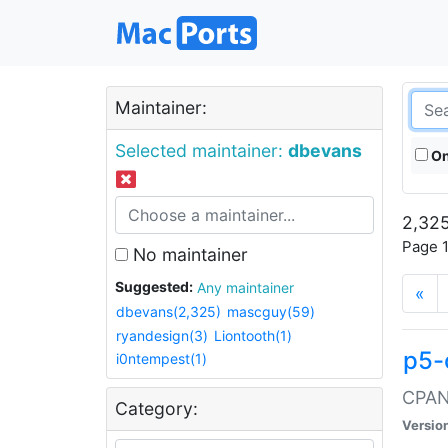
Maintainer:
Selected maintainer:
dbevans
On
2,325
Page 1
No maintainer
Suggested:
Any maintainer
«
dbevans(2,325)
mascguy(59)
ryandesign(3)
Liontooth(1)
p5-
i0ntempest(1)
CPAN:
Category:
Versio