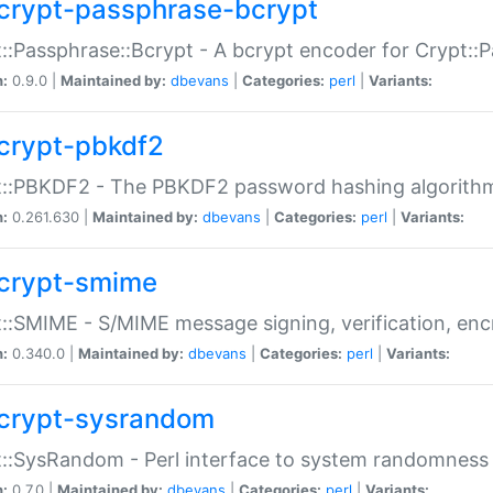
crypt-passphrase-bcrypt
::Passphrase::Bcrypt - A bcrypt encoder for Crypt::
n:
0.9.0 |
Maintained by:
dbevans
|
Categories:
perl
|
Variants:
crypt-pbkdf2
t::PBKDF2 - The PBKDF2 password hashing algorith
n:
0.261.630 |
Maintained by:
dbevans
|
Categories:
perl
|
Variants:
crypt-smime
::SMIME - S/MIME message signing, verification, enc
n:
0.340.0 |
Maintained by:
dbevans
|
Categories:
perl
|
Variants:
crypt-sysrandom
::SysRandom - Perl interface to system randomness
n:
0.7.0 |
Maintained by:
dbevans
|
Categories:
perl
|
Variants: