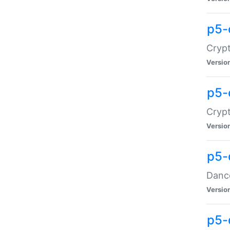
p5-
Crypt
Versio
p5-
Crypt
Versio
p5-
Dance
Versio
p5-