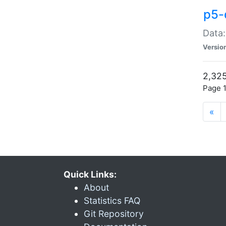
p5-
Data:
Versio
2,325
Page 1
«
Quick Links:
About
Statistics FAQ
Git Repository