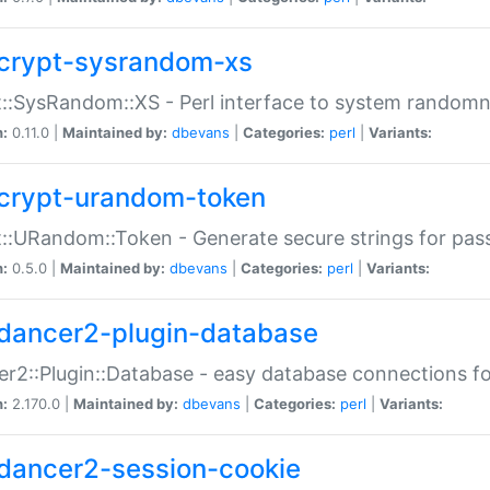
crypt-sysrandom-xs
::SysRandom::XS - Perl interface to system randomn
n:
0.11.0 |
Maintained by:
dbevans
|
Categories:
perl
|
Variants:
crypt-urandom-token
::URandom::Token - Generate secure strings for pass
n:
0.5.0 |
Maintained by:
dbevans
|
Categories:
perl
|
Variants:
dancer2-plugin-database
r2::Plugin::Database - easy database connections fo
n:
2.170.0 |
Maintained by:
dbevans
|
Categories:
perl
|
Variants:
dancer2-session-cookie