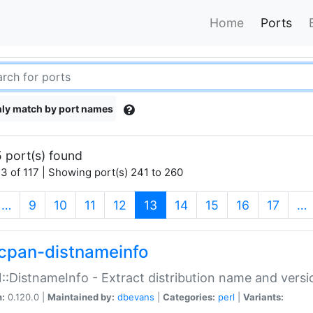
Home
Ports
ly match by port names
 port(s) found
3 of 117 | Showing port(s) 241 to 260
(current)
…
9
10
11
12
13
14
15
16
17
…
cpan-distnameinfo
:DistnameInfo - Extract distribution name and versio
n:
0.120.0 |
Maintained by:
dbevans
|
Categories:
perl
|
Variants: