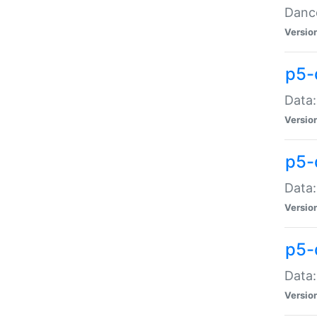
Dance
Versio
p5-
Data:
Versio
p5-
Data:
Versio
p5-
Data:
Versio