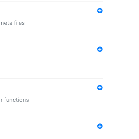
eta files
n functions