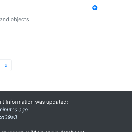
 and objects
»
rt Information was updated:
minutes ago
cd39a3