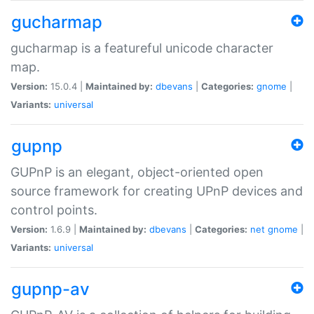
gucharmap
gucharmap is a featureful unicode character
map.
Version:
15.0.4 |
Maintained by:
dbevans
|
Categories:
gnome
|
Variants:
universal
gupnp
GUPnP is an elegant, object-oriented open
source framework for creating UPnP devices and
control points.
Version:
1.6.9 |
Maintained by:
dbevans
|
Categories:
net
gnome
|
Variants:
universal
gupnp-av