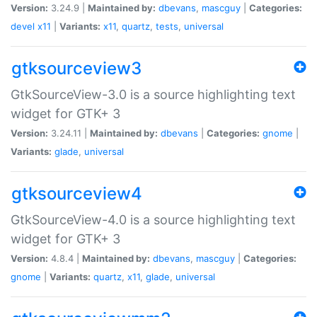
Version:
3.24.9 |
Maintained by:
dbevans
,
mascguy
|
Categories:
devel
x11
|
Variants:
x11
,
quartz
,
tests
,
universal
gtksourceview3
GtkSourceView-3.0 is a source highlighting text
widget for GTK+ 3
Version:
3.24.11 |
Maintained by:
dbevans
|
Categories:
gnome
|
Variants:
glade
,
universal
gtksourceview4
GtkSourceView-4.0 is a source highlighting text
widget for GTK+ 3
Version:
4.8.4 |
Maintained by:
dbevans
,
mascguy
|
Categories:
gnome
|
Variants:
quartz
,
x11
,
glade
,
universal