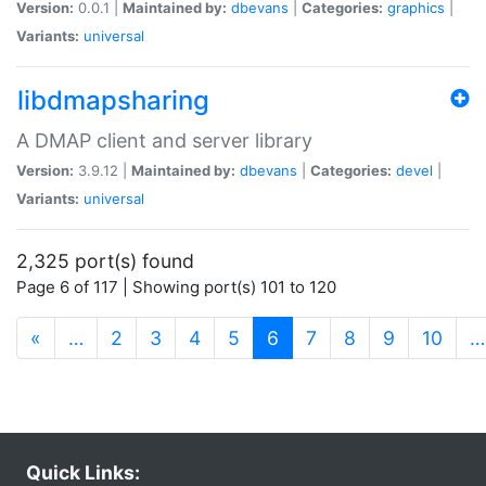
Version:
0.0.1 |
Maintained by:
dbevans
|
Categories:
graphics
|
Variants:
universal
libdmapsharing
A DMAP client and server library
Version:
3.9.12 |
Maintained by:
dbevans
|
Categories:
devel
|
Variants:
universal
2,325 port(s) found
Page 6 of 117 | Showing port(s) 101 to 120
(current)
«
…
2
3
4
5
6
7
8
9
10
…
Quick Links: