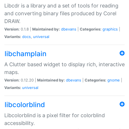
Libcdr is a library and a set of tools for reading
and converting binary files produced by Corel
DRAW.
Version:
0.1.8 |
Maintained by:
dbevans
|
Categories:
graphics
|
Variants:
docs
,
universal
libchamplain
A Clutter based widget to display rich, interactive
maps.
Version:
0.12.20 |
Maintained by:
dbevans
|
Categories:
gnome
|
Variants:
universal
libcolorblind
Libcolorblind is a pixel filter for colorblind
accessibility.