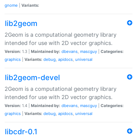
gnome
|
Variants:
lib2geom
2Geom is a computational geometry library
intended for use with 2D vector graphics.
Version:
1.3 |
Maintained by:
dbevans
,
mascguy
|
Categories:
graphics
|
Variants:
debug
,
apidocs
,
universal
lib2geom-devel
2Geom is a computational geometry library
intended for use with 2D vector graphics.
Version:
1.4 |
Maintained by:
dbevans
,
mascguy
|
Categories:
graphics
|
Variants:
debug
,
apidocs
,
universal
libcdr-0.1