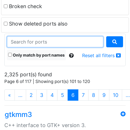
Broken check
Show deleted ports also
Only match by port names
Reset all filters
2,325 port(s) found
Page 6 of 117 | Showing port(s) 101 to 120
(current)
«
…
2
3
4
5
6
7
8
9
10
…
gtkmm3
C++ interface to GTK+ version 3.