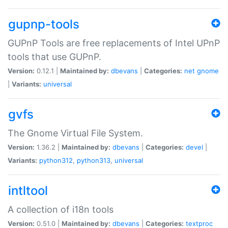
gupnp-tools
GUPnP Tools are free replacements of Intel UPnP
tools that use GUPnP.
Version:
0.12.1 |
Maintained by:
dbevans
|
Categories:
net
gnome
|
Variants:
universal
gvfs
The Gnome Virtual File System.
Version:
1.36.2 |
Maintained by:
dbevans
|
Categories:
devel
|
Variants:
python312
,
python313
,
universal
intltool
A collection of i18n tools
Version:
0.51.0 |
Maintained by:
dbevans
|
Categories:
textproc