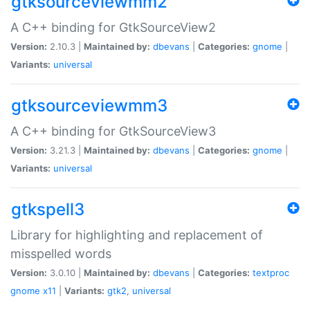
gtksourceviewmm2
A C++ binding for GtkSourceView2
Version:
2.10.3 |
Maintained by:
dbevans
|
Categories:
gnome
|
Variants:
universal
gtksourceviewmm3
A C++ binding for GtkSourceView3
Version:
3.21.3 |
Maintained by:
dbevans
|
Categories:
gnome
|
Variants:
universal
gtkspell3
Library for highlighting and replacement of
misspelled words
Version:
3.0.10 |
Maintained by:
dbevans
|
Categories:
textproc
gnome
x11
|
Variants:
gtk2
,
universal