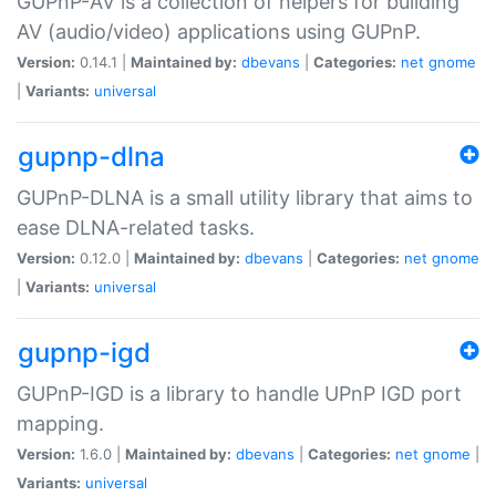
GUPnP-AV is a collection of helpers for building
AV (audio/video) applications using GUPnP.
Version:
0.14.1 |
Maintained by:
dbevans
|
Categories:
net
gnome
|
Variants:
universal
gupnp-dlna
GUPnP-DLNA is a small utility library that aims to
ease DLNA-related tasks.
Version:
0.12.0 |
Maintained by:
dbevans
|
Categories:
net
gnome
|
Variants:
universal
gupnp-igd
GUPnP-IGD is a library to handle UPnP IGD port
mapping.
Version:
1.6.0 |
Maintained by:
dbevans
|
Categories:
net
gnome
|
Variants:
universal