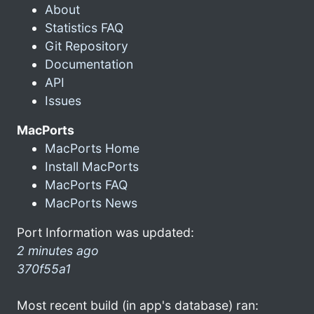
About
Statistics FAQ
Git Repository
Documentation
API
Issues
MacPorts
MacPorts Home
Install MacPorts
MacPorts FAQ
MacPorts News
Port Information was updated:
2 minutes ago
370f55a1
Most recent build (in app's database) ran: