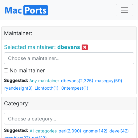
Maintainer:
Selected maintainer:
dbevans
No maintainer
Suggested:
Any maintainer
dbevans(2,325)
mascguy(59)
ryandesign(3)
Liontooth(1)
i0ntempest(1)
Category:
Suggested:
All categories
perl(2,090)
gnome(142)
devel(42)
graphics(37)
net(23)