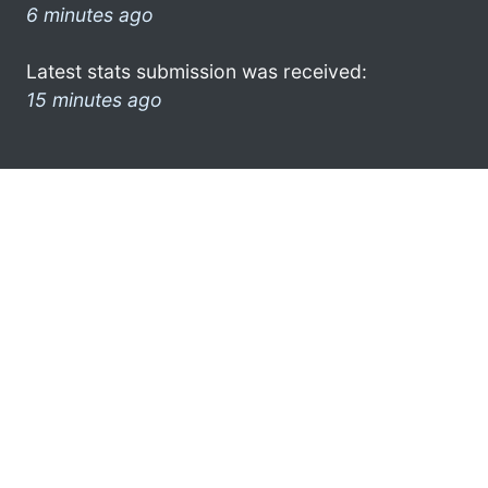
6 minutes ago
Latest stats submission was received:
15 minutes ago