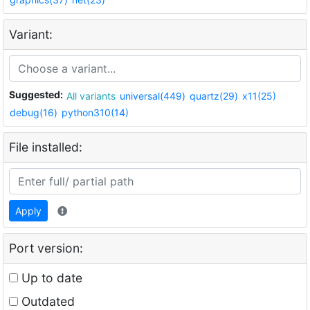
Variant:
Suggested:
All variants
universal(449)
quartz(29)
x11(25)
debug(16)
python310(14)
File installed:
Apply
Port version:
Up to date
Outdated