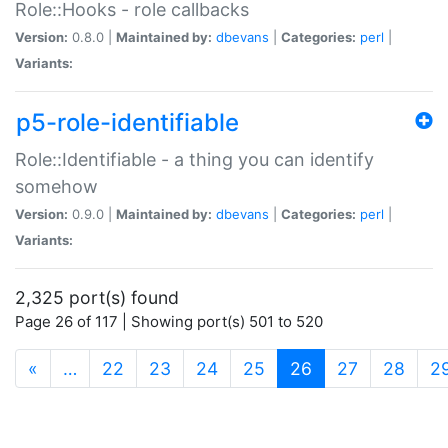
Role::Hooks - role callbacks
Version:
0.8.0 |
Maintained by:
dbevans
|
Categories:
perl
|
Variants:
p5-role-identifiable
Role::Identifiable - a thing you can identify
somehow
Version:
0.9.0 |
Maintained by:
dbevans
|
Categories:
perl
|
Variants:
2,325 port(s) found
Page 26 of 117 | Showing port(s) 501 to 520
(current)
«
…
22
23
24
25
26
27
28
2