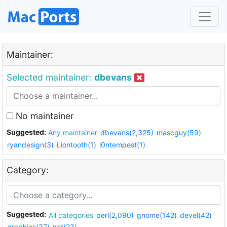
Maintainer:
Selected maintainer:
dbevans
No maintainer
Suggested:
Any maintainer
dbevans(2,325)
mascguy(59)
ryandesign(3)
Liontooth(1)
i0ntempest(1)
Category:
Suggested:
All categories
perl(2,090)
gnome(142)
devel(42)
graphics(37)
net(23)