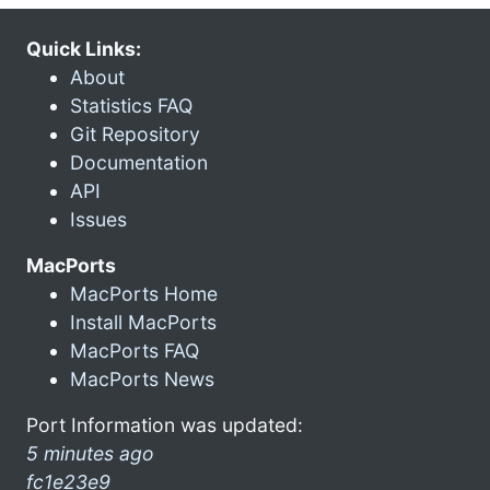
Quick Links:
About
Statistics FAQ
Git Repository
Documentation
API
Issues
MacPorts
MacPorts Home
Install MacPorts
MacPorts FAQ
MacPorts News
Port Information was updated:
5 minutes ago
fc1e23e9