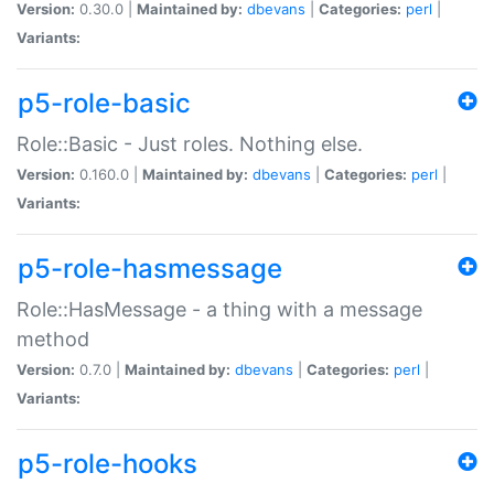
Version:
0.30.0 |
Maintained by:
dbevans
|
Categories:
perl
|
Variants:
p5-role-basic
Role::Basic - Just roles. Nothing else.
Version:
0.160.0 |
Maintained by:
dbevans
|
Categories:
perl
|
Variants:
p5-role-hasmessage
Role::HasMessage - a thing with a message
method
Version:
0.7.0 |
Maintained by:
dbevans
|
Categories:
perl
|
Variants:
p5-role-hooks