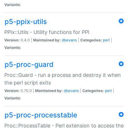
Variants:
p5-ppix-utils
PPIx::Utils - Utility functions for PPI
Version:
0.4.0 |
Maintained by:
dbevans
|
Categories:
perl
|
Variants:
p5-proc-guard
Proc::Guard - run a process and destroy it when
the perl script exits
Version:
0.70.0 |
Maintained by:
dbevans
|
Categories:
perl
|
Variants:
p5-proc-processtable
Proc::ProcessTable - Perl extension to access the