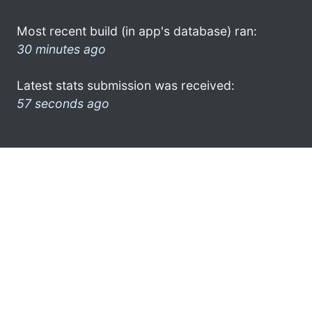
Most recent build (in app's database) ran:
30 minutes ago
Latest stats submission was received:
57 seconds ago