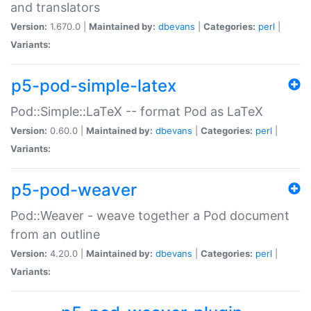
and translators
Version:
1.670.0 |
Maintained by:
dbevans
|
Categories:
perl
|
Variants:
p5-pod-simple-latex
Pod::Simple::LaTeX -- format Pod as LaTeX
Version:
0.60.0 |
Maintained by:
dbevans
|
Categories:
perl
|
Variants:
p5-pod-weaver
Pod::Weaver - weave together a Pod document
from an outline
Version:
4.20.0 |
Maintained by:
dbevans
|
Categories:
perl
|
Variants: