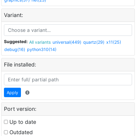
Variant:
Suggested:
All variants
universal(449)
quartz(29)
x11(25)
debug(16)
python310(14)
File installed:
Apply
Port version:
Up to date
Outdated