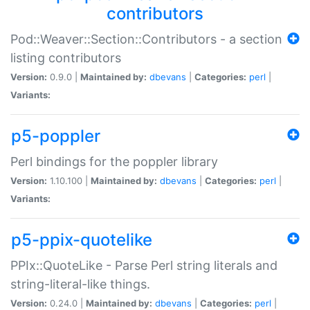
contributors
Pod::Weaver::Section::Contributors - a section
listing contributors
Version:
0.9.0 |
Maintained by:
dbevans
|
Categories:
perl
|
Variants:
p5-poppler
Perl bindings for the poppler library
Version:
1.10.100 |
Maintained by:
dbevans
|
Categories:
perl
|
Variants:
p5-ppix-quotelike
PPIx::QuoteLike - Parse Perl string literals and
string-literal-like things.
Version:
0.24.0 |
Maintained by:
dbevans
|
Categories:
perl
|