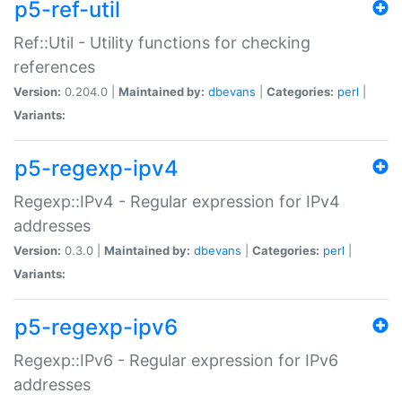
p5-ref-util
Ref::Util - Utility functions for checking
references
Version:
0.204.0 |
Maintained by:
dbevans
|
Categories:
perl
|
Variants:
p5-regexp-ipv4
Regexp::IPv4 - Regular expression for IPv4
addresses
Version:
0.3.0 |
Maintained by:
dbevans
|
Categories:
perl
|
Variants:
p5-regexp-ipv6
Regexp::IPv6 - Regular expression for IPv6
addresses