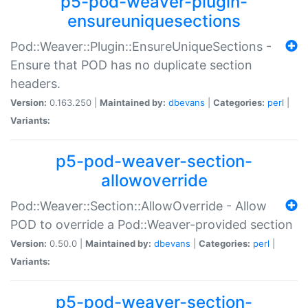
p5-pod-weaver-plugin-
ensureuniquesections
Pod::Weaver::Plugin::EnsureUniqueSections -
Ensure that POD has no duplicate section
headers.
Version:
0.163.250 |
Maintained by:
dbevans
|
Categories:
perl
|
Variants:
p5-pod-weaver-section-
allowoverride
Pod::Weaver::Section::AllowOverride - Allow
POD to override a Pod::Weaver-provided section
Version:
0.50.0 |
Maintained by:
dbevans
|
Categories:
perl
|
Variants:
p5-pod-weaver-section-