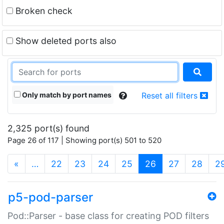
Broken check
Show deleted ports also
Only match by port names
Reset all filters
2,325 port(s) found
Page 26 of 117 | Showing port(s) 501 to 520
(current)
«
…
22
23
24
25
26
27
28
2
p5-pod-parser
Pod::Parser - base class for creating POD filters