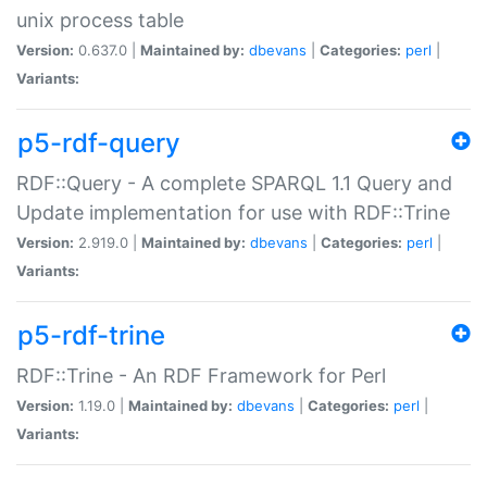
unix process table
Version:
0.637.0 |
Maintained by:
dbevans
|
Categories:
perl
|
Variants:
p5-rdf-query
RDF::Query - A complete SPARQL 1.1 Query and
Update implementation for use with RDF::Trine
Version:
2.919.0 |
Maintained by:
dbevans
|
Categories:
perl
|
Variants:
p5-rdf-trine
RDF::Trine - An RDF Framework for Perl
Version:
1.19.0 |
Maintained by:
dbevans
|
Categories:
perl
|
Variants: