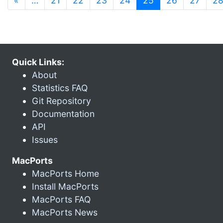
«
…
21
22
23
24
25
26
27
2
Quick Links:
About
Statistics FAQ
Git Repository
Documentation
API
Issues
MacPorts
MacPorts Home
Install MacPorts
MacPorts FAQ
MacPorts News