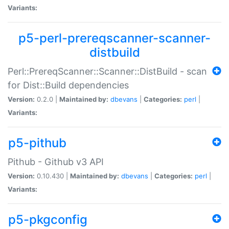
Variants:
p5-perl-prereqscanner-scanner-
distbuild
Perl::PrereqScanner::Scanner::DistBuild - scan
for Dist::Build dependencies
Version:
0.2.0 |
Maintained by:
dbevans
|
Categories:
perl
|
Variants:
p5-pithub
Pithub - Github v3 API
Version:
0.10.430 |
Maintained by:
dbevans
|
Categories:
perl
|
Variants:
p5-pkgconfig