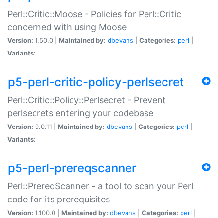
Perl::Critic::Moose - Policies for Perl::Critic
concerned with using Moose
Version:
1.50.0 |
Maintained by:
dbevans
|
Categories:
perl
|
Variants:
p5-perl-critic-policy-perlsecret
Perl::Critic::Policy::Perlsecret - Prevent
perlsecrets entering your codebase
Version:
0.0.11 |
Maintained by:
dbevans
|
Categories:
perl
|
Variants:
p5-perl-prereqscanner
Perl::PrereqScanner - a tool to scan your Perl
code for its prerequisites
Version:
1.100.0 |
Maintained by:
dbevans
|
Categories:
perl
|