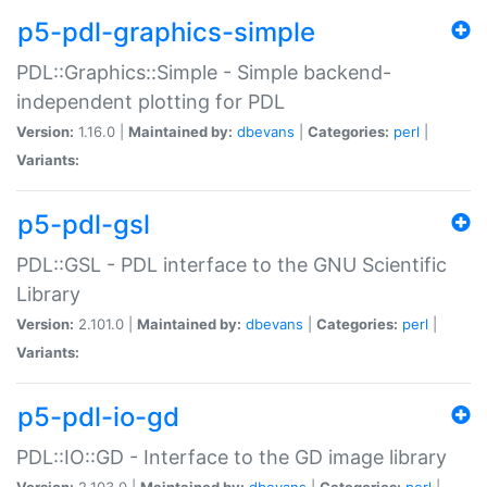
p5-pdl-graphics-simple
PDL::Graphics::Simple - Simple backend-
independent plotting for PDL
Version:
1.16.0 |
Maintained by:
dbevans
|
Categories:
perl
|
Variants:
p5-pdl-gsl
PDL::GSL - PDL interface to the GNU Scientific
Library
Version:
2.101.0 |
Maintained by:
dbevans
|
Categories:
perl
|
Variants:
p5-pdl-io-gd
PDL::IO::GD - Interface to the GD image library
Version:
2.103.0 |
Maintained by:
dbevans
|
Categories:
perl
|