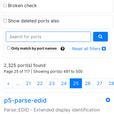
Broken check
Show deleted ports also
Only match by port names
Reset all filters
2,325 port(s) found
Page 25 of 117 | Showing port(s) 481 to 500
(current)
«
…
21
22
23
24
25
26
27
2
p5-parse-edid
Parse::EDID - Extended display identification