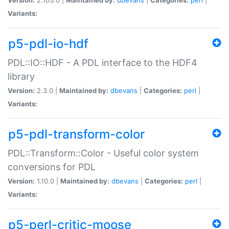
Variants:
p5-pdl-io-hdf
PDL::IO::HDF - A PDL interface to the HDF4
library
Version:
2.3.0 |
Maintained by:
dbevans
|
Categories:
perl
|
Variants:
p5-pdl-transform-color
PDL::Transform::Color - Useful color system
conversions for PDL
Version:
1.10.0 |
Maintained by:
dbevans
|
Categories:
perl
|
Variants:
p5-perl-critic-moose