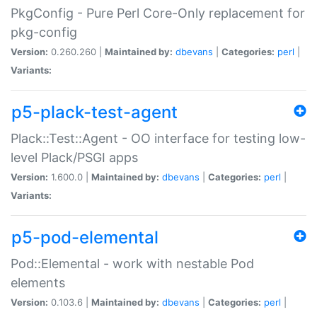
PkgConfig - Pure Perl Core-Only replacement for
pkg-config
Version:
0.260.260 |
Maintained by:
dbevans
|
Categories:
perl
|
Variants:
p5-plack-test-agent
Plack::Test::Agent - OO interface for testing low-
level Plack/PSGI apps
Version:
1.600.0 |
Maintained by:
dbevans
|
Categories:
perl
|
Variants:
p5-pod-elemental
Pod::Elemental - work with nestable Pod
elements
Version:
0.103.6 |
Maintained by:
dbevans
|
Categories:
perl
|