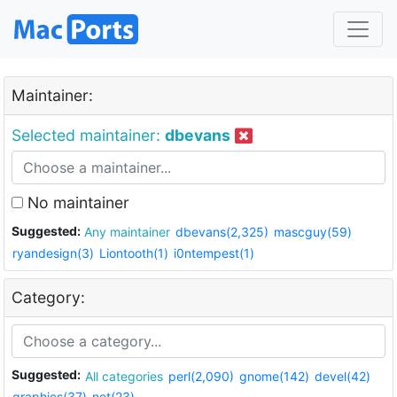
Maintainer:
Selected maintainer:
dbevans
No maintainer
Suggested:
Any maintainer
dbevans(2,325)
mascguy(59)
ryandesign(3)
Liontooth(1)
i0ntempest(1)
Category:
Suggested:
All categories
perl(2,090)
gnome(142)
devel(42)
graphics(37)
net(23)