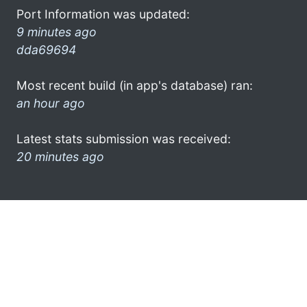
Port Information was updated:
9 minutes ago
dda69694
Most recent build (in app's database) ran:
an hour ago
Latest stats submission was received:
20 minutes ago