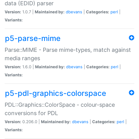
data (EDID) parser
Version:
1.0.7 |
Maintained by:
dbevans
|
Categories:
perl
|
Variants:
p5-parse-mime
Parse::MIME - Parse mime-types, match against
media ranges
Version:
1.6.0 |
Maintained by:
dbevans
|
Categories:
perl
|
Variants:
p5-pdl-graphics-colorspace
PDL::Graphics::ColorSpace - colour-space
conversions for PDL
Version:
0.206.0 |
Maintained by:
dbevans
|
Categories:
perl
|
Variants: