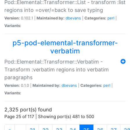
Pod::Elemental::Transformer::List - transform :list
regions into =over/=back to save typing
Version:
0.102.1 |
Maintained by:
dbevans
|
Categories:
perl
|
Variants:
p5-pod-elemental-transformer-
verbatim
Pod::Elemental::Transformer::Verbatim -
Transform :verbatim regions into verbatim
paragraphs
Version:
0.1.0 |
Maintained by:
dbevans
|
Categories:
perl
|
Variants:
2,325 port(s) found
Page 25 of 117 | Showing port(s) 481 to 500
(current)