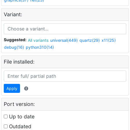
Variant:
Suggested:
All variants
universal(449)
quartz(29)
x11(25)
debug(16)
python310(14)
File installed:
Apply
Port version:
Up to date
Outdated