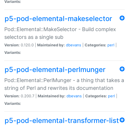
Variants:
p5-pod-elemental-makeselector
Pod::Elemental::MakeSelector - Build complex
selectors as a single sub
Version:
0.120.0 |
Maintained by:
dbevans
|
Categories:
perl
|
Variants:
p5-pod-elemental-perlmunger
Pod::Elemental::PerlMunger - a thing that takes a
string of Perl and rewrites its documentation
Version:
0.200.7 |
Maintained by:
dbevans
|
Categories:
perl
|
Variants:
p5-pod-elemental-transformer-list