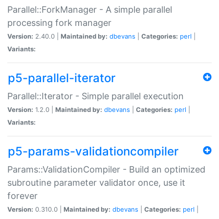
Parallel::ForkManager - A simple parallel
processing fork manager
Version:
2.40.0 |
Maintained by:
dbevans
|
Categories:
perl
|
Variants:
p5-parallel-iterator
Parallel::Iterator - Simple parallel execution
Version:
1.2.0 |
Maintained by:
dbevans
|
Categories:
perl
|
Variants:
p5-params-validationcompiler
Params::ValidationCompiler - Build an optimized
subroutine parameter validator once, use it
forever
Version:
0.310.0 |
Maintained by:
dbevans
|
Categories:
perl
|