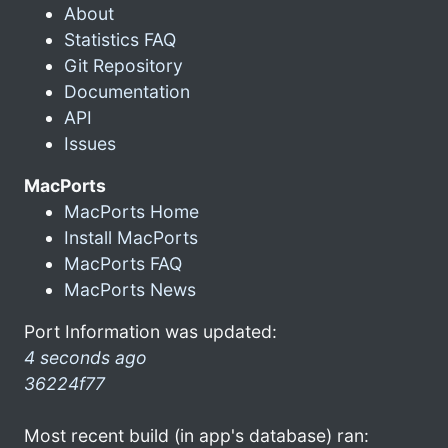
About
Statistics FAQ
Git Repository
Documentation
API
Issues
MacPorts
MacPorts Home
Install MacPorts
MacPorts FAQ
MacPorts News
Port Information was updated:
4 seconds ago
36224f77
Most recent build (in app's database) ran: