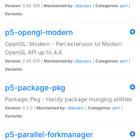
Version:
0.40.300 |
Maintained by:
dbevans
|
Categories:
perl
|
Variants:
p5-opengl-modern
OpenGL::Modern - Perl extension to Modern
OpenGL API up to 4.6
Version:
0.40.500 |
Maintained by:
dbevans
|
Categories:
perl
|
Variants:
p5-package-pkg
Package::Pkg - Handy package munging utilities
Version:
0.2.0 |
Maintained by:
dbevans
|
Categories:
perl
|
Variants:
p5-parallel-forkmanager