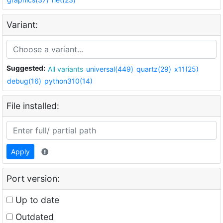
Variant:
Suggested:
All variants
universal(449)
quartz(29)
x11(25)
debug(16)
python310(14)
File installed:
Apply
Port version:
Up to date
Outdated