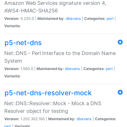
Amazon Web Services signature version 4,
AWS4-HMAC-SHA256
Version:
0.220.0 |
Maintained by:
dbevans
|
Categories:
perl
|
Variants:
p5-net-dns
Net::DNS - Perl Interface to the Domain Name
System
Version:
1.560.0 |
Maintained by:
dbevans
|
Categories:
perl
|
Variants:
p5-net-dns-resolver-mock
Net::DNS::Resolver::Mock - Mock a DNS
Resolver object for testing
Version:
1.202.302.160 |
Maintained by:
dbevans
|
Categories:
perl
|
Variants: