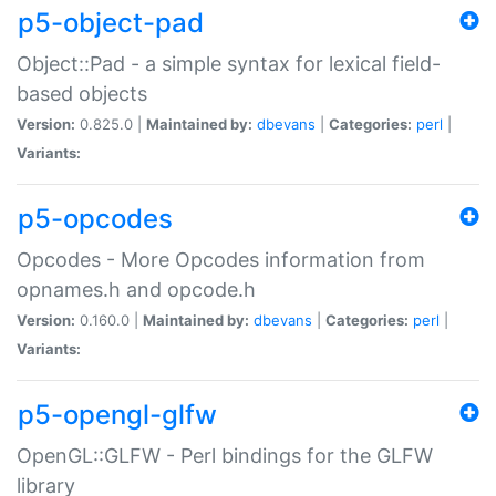
p5-object-pad
Object::Pad - a simple syntax for lexical field-
based objects
Version:
0.825.0 |
Maintained by:
dbevans
|
Categories:
perl
|
Variants:
p5-opcodes
Opcodes - More Opcodes information from
opnames.h and opcode.h
Version:
0.160.0 |
Maintained by:
dbevans
|
Categories:
perl
|
Variants:
p5-opengl-glfw
OpenGL::GLFW - Perl bindings for the GLFW
library