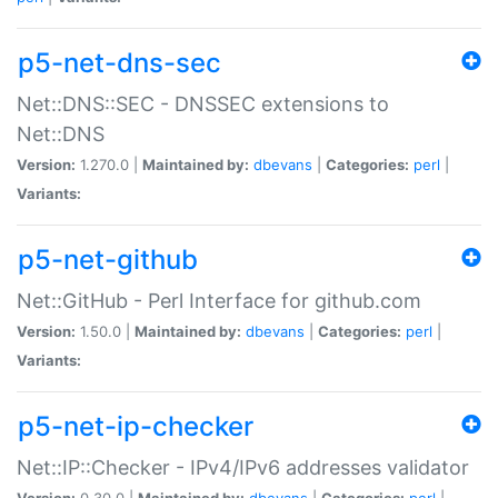
p5-net-dns-sec
Net::DNS::SEC - DNSSEC extensions to
Net::DNS
Version:
1.270.0 |
Maintained by:
dbevans
|
Categories:
perl
|
Variants:
p5-net-github
Net::GitHub - Perl Interface for github.com
Version:
1.50.0 |
Maintained by:
dbevans
|
Categories:
perl
|
Variants:
p5-net-ip-checker
Net::IP::Checker - IPv4/IPv6 addresses validator
Version:
0.30.0 |
Maintained by:
dbevans
|
Categories:
perl
|