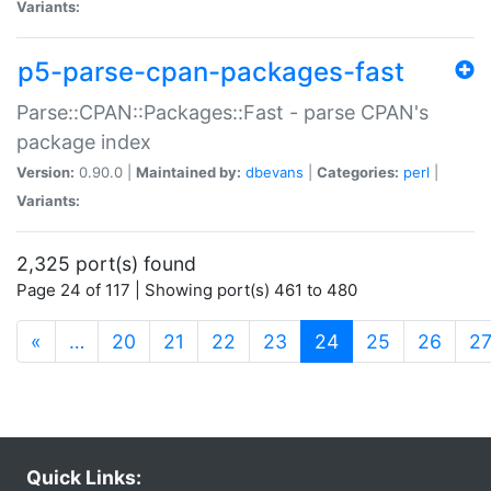
Variants:
p5-parse-cpan-packages-fast
Parse::CPAN::Packages::Fast - parse CPAN's
package index
Version:
0.90.0 |
Maintained by:
dbevans
|
Categories:
perl
|
Variants:
2,325 port(s) found
Page 24 of 117 | Showing port(s) 461 to 480
(current)
«
…
20
21
22
23
24
25
26
2
Quick Links: