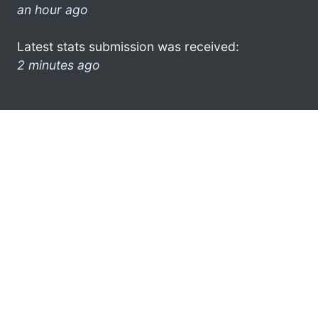
an hour ago
Latest stats submission was received:
2 minutes ago