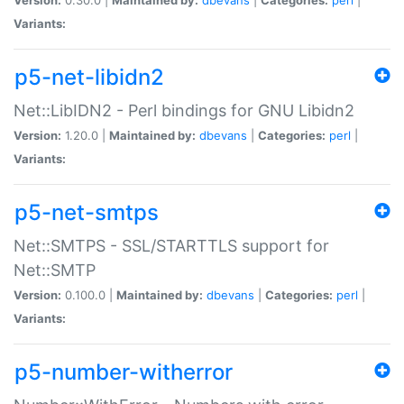
Variants:
p5-net-libidn2
Net::LibIDN2 - Perl bindings for GNU Libidn2
Version:
1.20.0 |
Maintained by:
dbevans
|
Categories:
perl
|
Variants:
p5-net-smtps
Net::SMTPS - SSL/STARTTLS support for
Net::SMTP
Version:
0.100.0 |
Maintained by:
dbevans
|
Categories:
perl
|
Variants:
p5-number-witherror