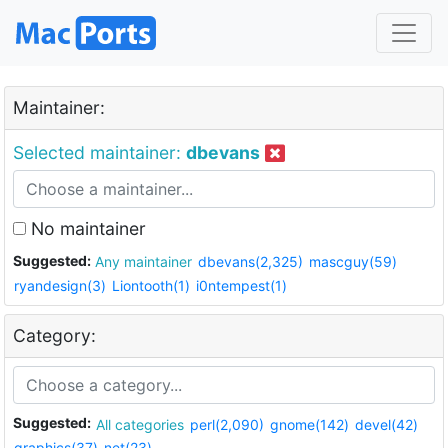
Maintainer:
Selected maintainer:
dbevans
No maintainer
Suggested:
Any maintainer
dbevans(2,325)
mascguy(59)
ryandesign(3)
Liontooth(1)
i0ntempest(1)
Category:
Suggested:
All categories
perl(2,090)
gnome(142)
devel(42)
graphics(37)
net(23)