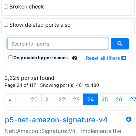
Broken check
Show deleted ports also
Only match by port names
Reset all filters
2,325 port(s) found
Page 24 of 117 | Showing port(s) 461 to 480
(current)
«
…
20
21
22
23
24
25
26
2
p5-net-amazon-signature-v4
Net::Amazon::Signature::V4 - Implements the