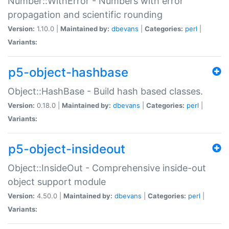
Number::WithError - Numbers with error
propagation and scientific rounding
Version:
1.10.0 |
Maintained by:
dbevans
|
Categories:
perl
|
Variants:
p5-object-hashbase
Object::HashBase - Build hash based classes.
Version:
0.18.0 |
Maintained by:
dbevans
|
Categories:
perl
|
Variants:
p5-object-insideout
Object::InsideOut - Comprehensive inside-out
object support module
Version:
4.50.0 |
Maintained by:
dbevans
|
Categories:
perl
|
Variants: