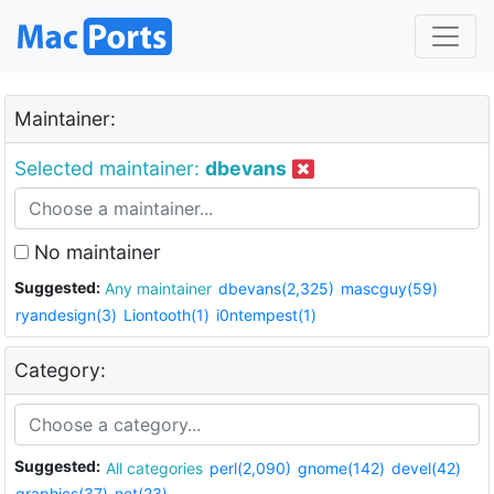
Maintainer:
Selected maintainer:
dbevans
No maintainer
Suggested:
Any maintainer
dbevans(2,325)
mascguy(59)
ryandesign(3)
Liontooth(1)
i0ntempest(1)
Category:
Suggested:
All categories
perl(2,090)
gnome(142)
devel(42)
graphics(37)
net(23)