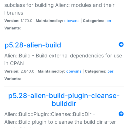
subclass for building Alien:: modules and their
libraries
Version:
1.170.0 |
Maintained by:
dbevans
|
Categories:
perl
|
Variants:
p5.28-alien-build
Alien::Build - Build external dependencies for use
in CPAN
Version:
2.840.0 |
Maintained by:
dbevans
|
Categories:
perl
|
Variants:
p5.28-alien-build-plugin-cleanse-
builddir
Alien::Build::Plugin::Cleanse::BuildDir -
Alien::Build plugin to cleanse the build dir after