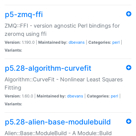
p5-zmq-ffi
ZMQ::FFI - version agnostic Perl bindings for
zeromq using ffi
Version:
1.190.0 |
Maintained by:
dbevans
|
Categories:
perl
|
Variants:
p5.28-algorithm-curvefit
Algorithm::CurveFit - Nonlinear Least Squares
Fitting
Version:
1.60.0 |
Maintained by:
dbevans
|
Categories:
perl
|
Variants:
p5.28-alien-base-modulebuild
Alien::Base::ModuleBuild - A Module::Build