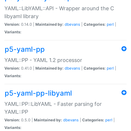
YAML::LibYAML::API - Wrapper around the C
libyaml library
Version:
0.14.0 |
Maintained by:
dbevans
|
Categories:
perl
|
Variants:
p5-yaml-pp
YAML::PP - YAML 1.2 processor
Version:
0.41.0 |
Maintained by:
dbevans
|
Categories:
perl
|
Variants:
p5-yaml-pp-libyaml
YAML::PP::LibYAML - Faster parsing for
YAML::PP
Version:
0.5.0 |
Maintained by:
dbevans
|
Categories:
perl
|
Variants: