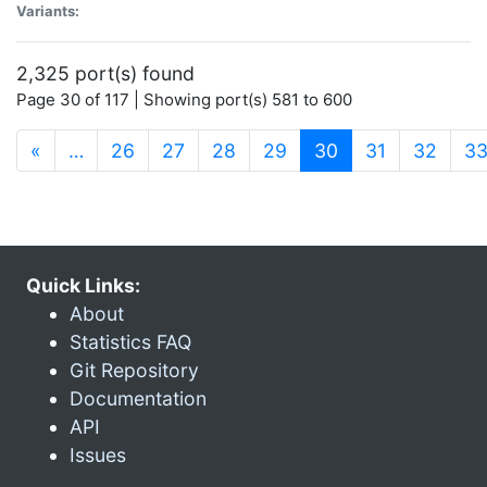
Variants:
2,325 port(s) found
Page 30 of 117 | Showing port(s) 581 to 600
(current)
«
…
26
27
28
29
30
31
32
3
Quick Links:
About
Statistics FAQ
Git Repository
Documentation
API
Issues