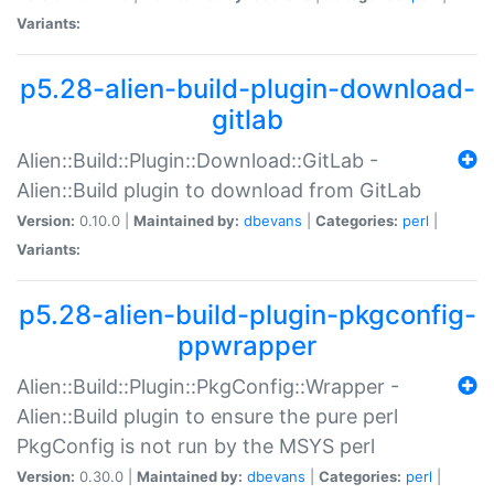
Variants:
p5.28-alien-build-plugin-download-
gitlab
Alien::Build::Plugin::Download::GitLab -
Alien::Build plugin to download from GitLab
Version:
0.10.0 |
Maintained by:
dbevans
|
Categories:
perl
|
Variants:
p5.28-alien-build-plugin-pkgconfig-
ppwrapper
Alien::Build::Plugin::PkgConfig::Wrapper -
Alien::Build plugin to ensure the pure perl
PkgConfig is not run by the MSYS perl
Version:
0.30.0 |
Maintained by:
dbevans
|
Categories:
perl
|