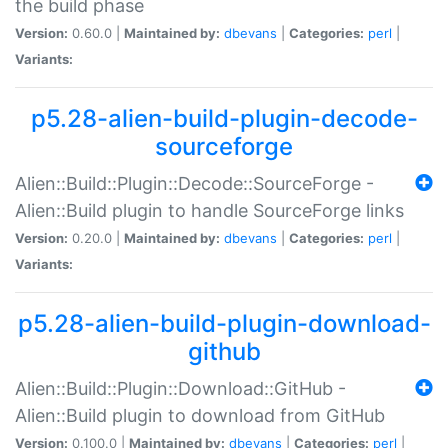
the build phase
Version:
0.60.0 |
Maintained by:
dbevans
|
Categories:
perl
|
Variants:
p5.28-alien-build-plugin-decode-
sourceforge
Alien::Build::Plugin::Decode::SourceForge -
Alien::Build plugin to handle SourceForge links
Version:
0.20.0 |
Maintained by:
dbevans
|
Categories:
perl
|
Variants:
p5.28-alien-build-plugin-download-
github
Alien::Build::Plugin::Download::GitHub -
Alien::Build plugin to download from GitHub
Version:
0.100.0 |
Maintained by:
dbevans
|
Categories:
perl
|