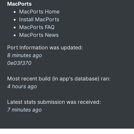
MacPorts
MacPorts Home
Install MacPorts
MacPorts FAQ
MacPorts News
Port Information was updated:
8 minutes ago
0e03f370
Most recent build (in app's database) ran:
4 hours ago
Latest stats submission was received:
7 minutes ago