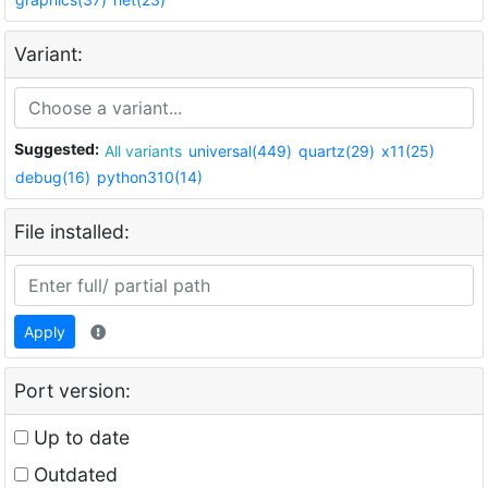
Variant:
Suggested:
All variants
universal(449)
quartz(29)
x11(25)
debug(16)
python310(14)
File installed:
Apply
Port version:
Up to date
Outdated