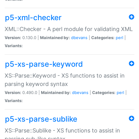
p5-xml-checker
XML::Checker - A perl module for validating XML
Version:
0.130.0 |
Maintained by:
dbevans
|
Categories:
perl
|
Variants:
p5-xs-parse-keyword
XS::Parse::Keyword - XS functions to assist in
parsing keyword syntax
Version:
0.490.0 |
Maintained by:
dbevans
|
Categories:
perl
|
Variants:
p5-xs-parse-sublike
XS::Parse::Sublike - XS functions to assist in
parsing sub-like syntax