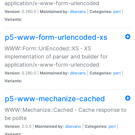
application/x-www-form-urlencoded
Version:
0.260.0 |
Maintained by:
dbevans
|
Categories:
perl
|
Variants:
p5-www-form-urlencoded-xs
WWW::Form::UrlEncoded::XS - XS
implementation of parser and builder for
application/x-www-form-urlencoded
Version:
0.280.0 |
Maintained by:
dbevans
|
Categories:
perl
|
Variants:
p5-www-mechanize-cached
WWW::Mechanize::Cached - Cache response to
be polite
Version:
2.0.0 |
Maintained by:
dbevans
|
Categories:
perl
|
Variants: