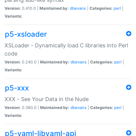
Version:
0.410.0 |
Maintained by:
dbevans
|
Categories:
perl
|
Variants:
p5-xsloader
XSLoader - Dynamically load C libraries into Perl
code
Version:
0.240.0 |
Maintained by:
dbevans
|
Categories:
perl
|
Variants:
p5-xxx
XXX - See Your Data in the Nude
Version:
0.380.0 |
Maintained by:
dbevans
|
Categories:
perl
|
Variants:
p5-yaml-libyaml-api