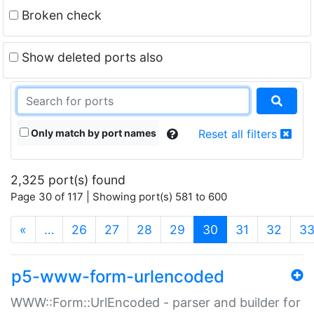
Broken check
Show deleted ports also
Only match by port names
Reset all filters
2,325 port(s) found
Page 30 of 117 | Showing port(s) 581 to 600
(current)
«
…
26
27
28
29
30
31
32
3
p5-www-form-urlencoded
WWW::Form::UrlEncoded - parser and builder for