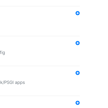
fig
ack/PSGI apps