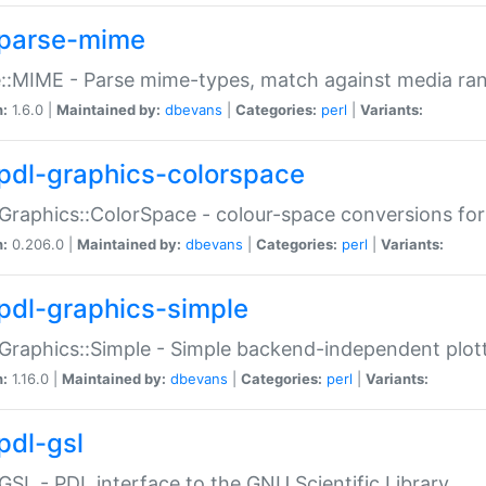
parse-mime
::MIME - Parse mime-types, match against media ra
n:
1.6.0 |
Maintained by:
dbevans
|
Categories:
perl
|
Variants:
pdl-graphics-colorspace
Graphics::ColorSpace - colour-space conversions fo
n:
0.206.0 |
Maintained by:
dbevans
|
Categories:
perl
|
Variants:
pdl-graphics-simple
Graphics::Simple - Simple backend-independent plot
n:
1.16.0 |
Maintained by:
dbevans
|
Categories:
perl
|
Variants:
pdl-gsl
GSL - PDL interface to the GNU Scientific Library