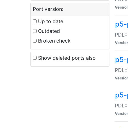
Versio
Port version:
Up to date
p5-
Outdated
PDL::
Broken check
Versio
Show deleted ports also
p5-
PDL::
Versio
p5-
PDL::
Versio