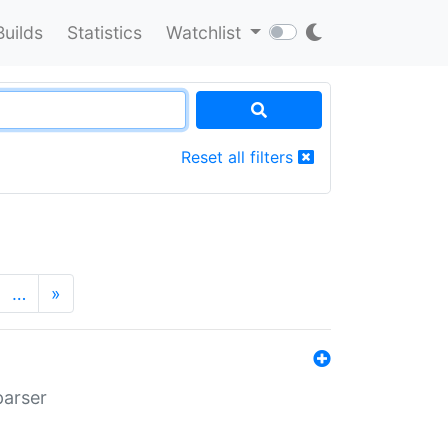
Builds
Statistics
Watchlist
Reset all filters
…
»
parser