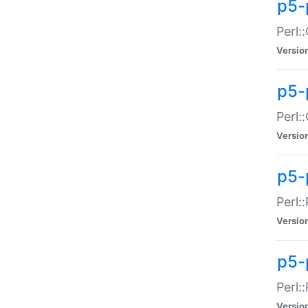
p5-
Perl:
Versio
p5-
Perl:
Versio
p5-
Perl:
Versio
p5-
Perl:
Versio