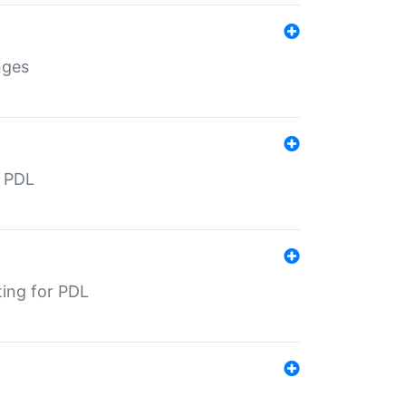
nges
r PDL
ting for PDL