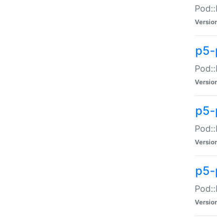
Pod::
Versio
p5-
Pod::
Versio
p5-
Pod::
Versio
p5-
Pod::
Versio