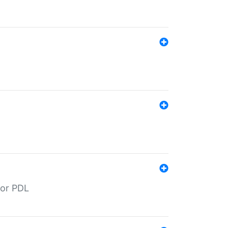
for PDL