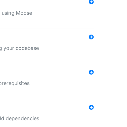
th using Moose
ing your codebase
prerequisites
uild dependencies