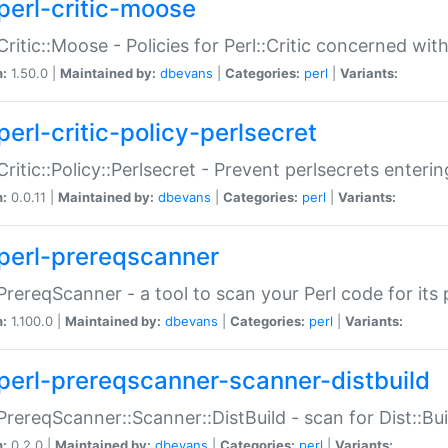
perl-critic-moose
:Critic::Moose - Policies for Perl::Critic concerned wi
n:
1.50.0 |
Maintained by:
dbevans
|
Categories:
perl
|
Variants:
perl-critic-policy-perlsecret
:Critic::Policy::Perlsecret - Prevent perlsecrets enter
n:
0.0.11 |
Maintained by:
dbevans
|
Categories:
perl
|
Variants:
perl-prereqscanner
:PrereqScanner - a tool to scan your Perl code for its 
n:
1.100.0 |
Maintained by:
dbevans
|
Categories:
perl
|
Variants:
perl-prereqscanner-scanner-distbuild
:PrereqScanner::Scanner::DistBuild - scan for Dist::B
n:
0.2.0 |
Maintained by:
dbevans
|
Categories:
perl
|
Variants: