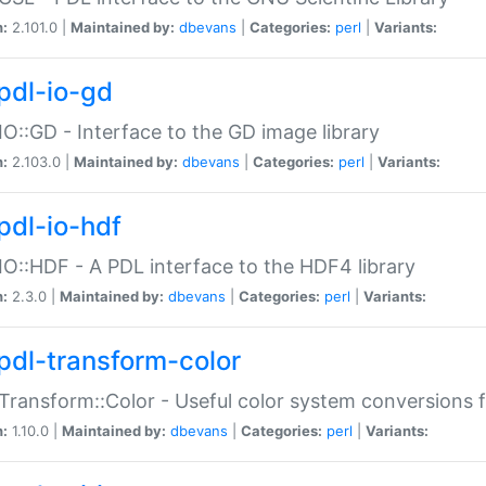
n:
2.101.0 |
Maintained by:
dbevans
|
Categories:
perl
|
Variants:
pdl-io-gd
IO::GD - Interface to the GD image library
n:
2.103.0 |
Maintained by:
dbevans
|
Categories:
perl
|
Variants:
pdl-io-hdf
IO::HDF - A PDL interface to the HDF4 library
n:
2.3.0 |
Maintained by:
dbevans
|
Categories:
perl
|
Variants:
pdl-transform-color
Transform::Color - Useful color system conversions 
n:
1.10.0 |
Maintained by:
dbevans
|
Categories:
perl
|
Variants: