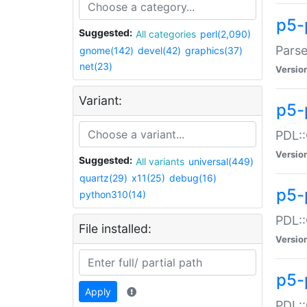
p5-
Suggested:
All categories
perl(2,090)
Parse
gnome(142)
devel(42)
graphics(37)
net(23)
Versio
Variant:
p5-
PDL::
Versio
Suggested:
All variants
universal(449)
quartz(29)
x11(25)
debug(16)
p5-
python310(14)
PDL::
File installed:
Versio
p5-
Apply
PDL::