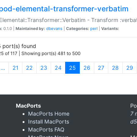
pod-elemental-transformer-verbatim
Elemental::Transformer::Verbatim - Transform :verba
n:
0.1.0 |
Maintained by:
dbevans
|
Categories:
perl
|
Variants:
 port(s) found
5 of 117 | Showing port(s) 481 to 500
(current)
…
21
22
23
24
25
26
27
28
29
MacPorts
Po
MacPorts Home
7 
Install MacPorts
d5
MacPorts FAQ