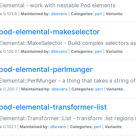
Elemental - work with nestable Pod elements
n:
0.103.6 |
Maintained by:
dbevans
|
Categories:
perl
|
Variants:
pod-elemental-makeselector
Elemental::MakeSelector - Build complex selectors as
n:
0.120.0 |
Maintained by:
dbevans
|
Categories:
perl
|
Variants:
pod-elemental-perlmunger
Elemental::PerlMunger - a thing that takes a string o
n:
0.200.7 |
Maintained by:
dbevans
|
Categories:
perl
|
Variants:
pod-elemental-transformer-list
Elemental::Transformer::List - transform :list region
n:
0.102.1 |
Maintained by:
dbevans
|
Categories:
perl
|
Variants: