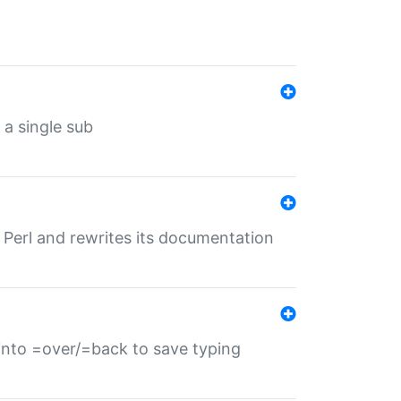
 a single sub
f Perl and rewrites its documentation
s into =over/=back to save typing