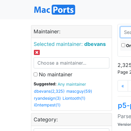
Maintainer:
Selected maintainer:
dbevans
On
2,325
Page 2
No maintainer
Suggested:
Any maintainer
«
dbevans(2,325)
mascguy(59)
ryandesign(3)
Liontooth(1)
p5-
i0ntempest(1)
Parse
Category:
Versio