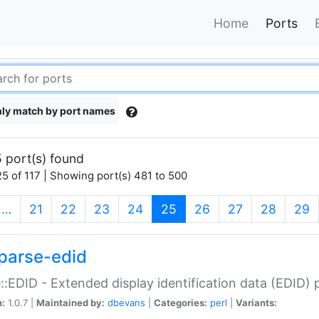
Home
Ports
ly match by port names
 port(s) found
5 of 117 | Showing port(s) 481 to 500
(current)
…
21
22
23
24
25
26
27
28
29
parse-edid
::EDID - Extended display identification data (EDID) 
n:
1.0.7 |
Maintained by:
dbevans
|
Categories:
perl
|
Variants: