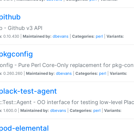
pithub
b - Github v3 API
n:
0.10.430 |
Maintained by:
dbevans
|
Categories:
perl
|
Variants:
pkgconfig
nfig - Pure Perl Core-Only replacement for pkg-con
n:
0.260.260 |
Maintained by:
dbevans
|
Categories:
perl
|
Variants:
plack-test-agent
::Test::Agent - OO interface for testing low-level Pl
n:
1.600.0 |
Maintained by:
dbevans
|
Categories:
perl
|
Variants:
pod-elemental