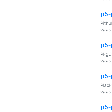
p5-
Pithu
Versio
p5-
PkgCo
Versio
p5-
Plack
Versio
p5-