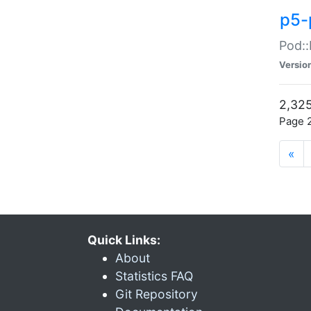
p5-
Pod::
Versio
2,325
Page 2
«
Quick Links:
About
Statistics FAQ
Git Repository