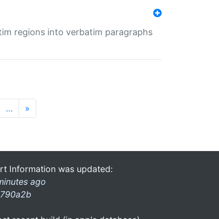
tim regions into verbatim paragraphs
…
»
rt Information was updated:
minutes ago
790a2b