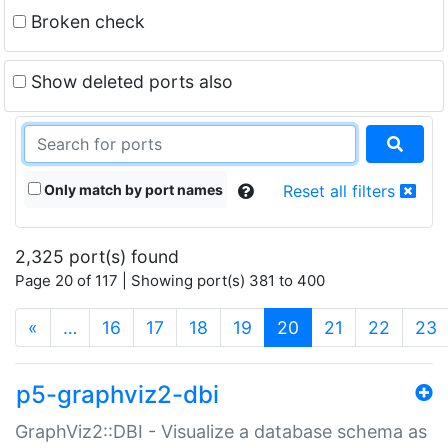
Broken check
Show deleted ports also
Only match by port names
Reset all filters
2,325 port(s) found
Page 20 of 117 | Showing port(s) 381 to 400
(current)
«
…
16
17
18
19
20
21
22
23
p5-graphviz2-dbi
GraphViz2::DBI - Visualize a database schema as