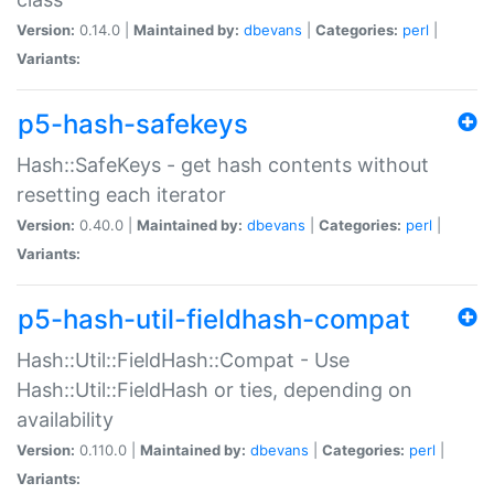
Version:
0.14.0 |
Maintained by:
dbevans
|
Categories:
perl
|
Variants:
p5-hash-safekeys
Hash::SafeKeys - get hash contents without
resetting each iterator
Version:
0.40.0 |
Maintained by:
dbevans
|
Categories:
perl
|
Variants:
p5-hash-util-fieldhash-compat
Hash::Util::FieldHash::Compat - Use
Hash::Util::FieldHash or ties, depending on
availability
Version:
0.110.0 |
Maintained by:
dbevans
|
Categories:
perl
|
Variants: