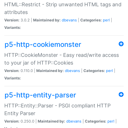
HTML::Restrict - Strip unwanted HTML tags and
attributes
Version:
3.0.2 |
Maintained by:
dbevans
|
Categories:
perl
|
Variants:
p5-http-cookiemonster
HTTP::CookieMonster - Easy read/write access
to your jar of HTTP::Cookies
Version:
0.110.0 |
Maintained by:
dbevans
|
Categories:
perl
|
Variants:
p5-http-entity-parser
HTTP::Entity::Parser - PSGI compliant HTTP
Entity Parser
Version:
0.250.0 |
Maintained by:
dbevans
|
Categories:
perl
|