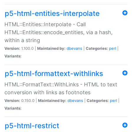
p5-html-entities-interpolate
HTML::Entities::Interpolate - Call
HTML::Entities::encode_entities, via a hash,
within a string
Version:
1.100.0 |
Maintained by:
dbevans
|
Categories:
perl
|
Variants:
p5-html-formattext-withlinks
HTML::FormatText::WithLinks - HTML to text
conversion with links as footnotes
Version:
0.150.0 |
Maintained by:
dbevans
|
Categories:
perl
|
Variants:
p5-html-restrict