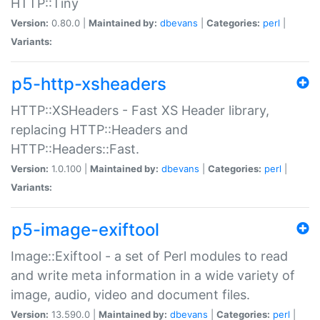
HTTP::Tiny
Version:
0.80.0 |
Maintained by:
dbevans
|
Categories:
perl
|
Variants:
p5-http-xsheaders
HTTP::XSHeaders - Fast XS Header library,
replacing HTTP::Headers and
HTTP::Headers::Fast.
Version:
1.0.100 |
Maintained by:
dbevans
|
Categories:
perl
|
Variants:
p5-image-exiftool
Image::Exiftool - a set of Perl modules to read
and write meta information in a wide variety of
image, audio, video and document files.
Version:
13.590.0 |
Maintained by:
dbevans
|
Categories:
perl
|