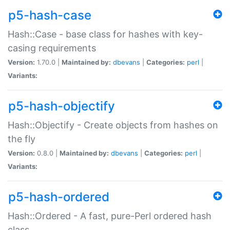
p5-hash-case
Hash::Case - base class for hashes with key-
casing requirements
Version:
1.70.0 |
Maintained by:
dbevans
|
Categories:
perl
|
Variants:
p5-hash-objectify
Hash::Objectify - Create objects from hashes on
the fly
Version:
0.8.0 |
Maintained by:
dbevans
|
Categories:
perl
|
Variants:
p5-hash-ordered
Hash::Ordered - A fast, pure-Perl ordered hash
class