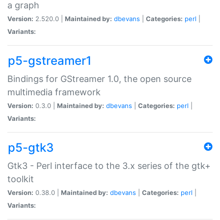
a graph
Version:
2.520.0 |
Maintained by:
dbevans
|
Categories:
perl
|
Variants:
p5-gstreamer1
Bindings for GStreamer 1.0, the open source
multimedia framework
Version:
0.3.0 |
Maintained by:
dbevans
|
Categories:
perl
|
Variants:
p5-gtk3
Gtk3 - Perl interface to the 3.x series of the gtk+
toolkit
Version:
0.38.0 |
Maintained by:
dbevans
|
Categories:
perl
|
Variants: