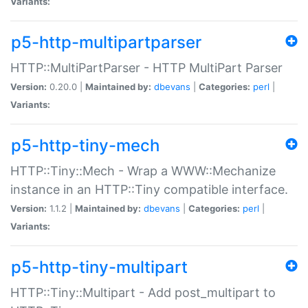
Variants:
p5-http-multipartparser
HTTP::MultiPartParser - HTTP MultiPart Parser
Version:
0.20.0 |
Maintained by:
dbevans
|
Categories:
perl
|
Variants:
p5-http-tiny-mech
HTTP::Tiny::Mech - Wrap a WWW::Mechanize
instance in an HTTP::Tiny compatible interface.
Version:
1.1.2 |
Maintained by:
dbevans
|
Categories:
perl
|
Variants:
p5-http-tiny-multipart
HTTP::Tiny::Multipart - Add post_multipart to