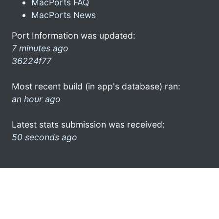
MacPorts FAQ
MacPorts News
Port Information was updated:
7 minutes ago
36224f77
Most recent build (in app's database) ran:
an hour ago
Latest stats submission was received:
50 seconds ago