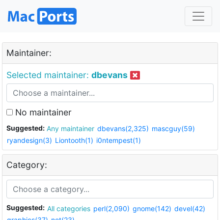
Maintainer:
Selected maintainer:
dbevans
No maintainer
Suggested:
Any maintainer
dbevans(2,325)
mascguy(59)
ryandesign(3)
Liontooth(1)
i0ntempest(1)
Category:
Suggested:
All categories
perl(2,090)
gnome(142)
devel(42)
graphics(37)
net(23)