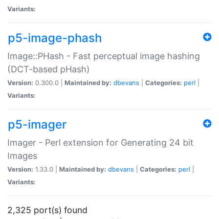
Variants:
p5-image-phash
Image::PHash - Fast perceptual image hashing
(DCT-based pHash)
Version:
0.300.0 |
Maintained by:
dbevans
|
Categories:
perl
|
Variants:
p5-imager
Imager - Perl extension for Generating 24 bit
Images
Version:
1.33.0 |
Maintained by:
dbevans
|
Categories:
perl
|
Variants:
2,325 port(s) found