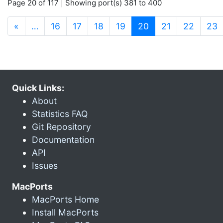
Page 20 of 117 | Showing port(s) 381 to 400
(current)
«
…
16
17
18
19
20
21
22
23
Quick Links:
About
Statistics FAQ
Git Repository
Documentation
API
Issues
MacPorts
MacPorts Home
Install MacPorts