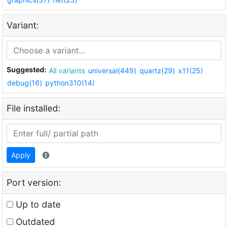
Variant:
Suggested:
All variants
universal(449)
quartz(29)
x11(25)
debug(16)
python310(14)
File installed:
Apply
Port version:
Up to date
Outdated