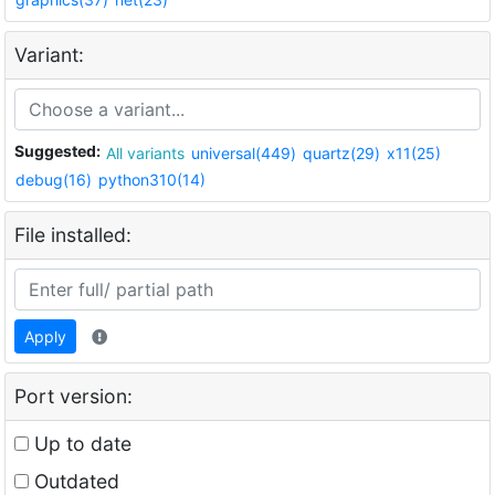
Variant:
Suggested:
All variants
universal(449)
quartz(29)
x11(25)
debug(16)
python310(14)
File installed:
Apply
Port version:
Up to date
Outdated