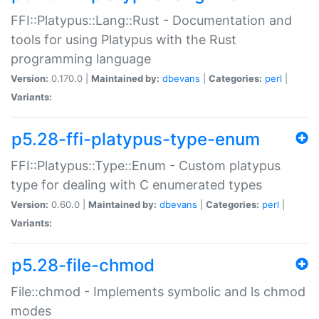
FFI::Platypus::Lang::Rust - Documentation and
tools for using Platypus with the Rust
programming language
Version:
0.170.0 |
Maintained by:
dbevans
|
Categories:
perl
|
Variants:
p5.28-ffi-platypus-type-enum
FFI::Platypus::Type::Enum - Custom platypus
type for dealing with C enumerated types
Version:
0.60.0 |
Maintained by:
dbevans
|
Categories:
perl
|
Variants:
p5.28-file-chmod
File::chmod - Implements symbolic and ls chmod
modes