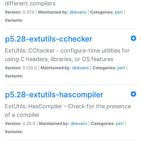
different compilers
Version:
0.37.0 |
Maintained by:
dbevans
|
Categories:
perl
|
Variants:
p5.28-extutils-cchecker
ExtUtils::CChecker - configure-time utilities for
using C headers, libraries, or OS features
Version:
0.120.0 |
Maintained by:
dbevans
|
Categories:
perl
|
Variants:
p5.28-extutils-hascompiler
ExtUtils::HasCompiler - Check for the presence
of a compiler
Version:
0.25.0 |
Maintained by:
dbevans
|
Categories:
perl
|
Variants: