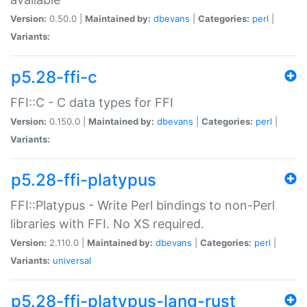
Version:
0.50.0 |
Maintained by:
dbevans
|
Categories:
perl
|
Variants:
p5.28-ffi-c
FFI::C - C data types for FFI
Version:
0.150.0 |
Maintained by:
dbevans
|
Categories:
perl
|
Variants:
p5.28-ffi-platypus
FFI::Platypus - Write Perl bindings to non-Perl
libraries with FFI. No XS required.
Version:
2.110.0 |
Maintained by:
dbevans
|
Categories:
perl
|
Variants:
universal
p5.28-ffi-platypus-lang-rust