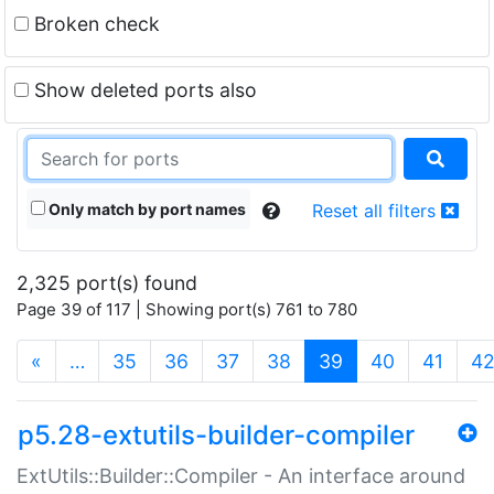
Broken check
Show deleted ports also
Only match by port names
Reset all filters
2,325 port(s) found
Page 39 of 117 | Showing port(s) 761 to 780
(current)
«
…
35
36
37
38
39
40
41
4
p5.28-extutils-builder-compiler
ExtUtils::Builder::Compiler - An interface around