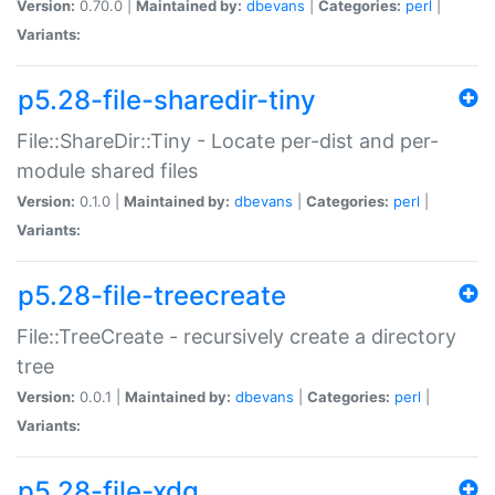
Version:
0.70.0 |
Maintained by:
dbevans
|
Categories:
perl
|
Variants:
p5.28-file-sharedir-tiny
File::ShareDir::Tiny - Locate per-dist and per-
module shared files
Version:
0.1.0 |
Maintained by:
dbevans
|
Categories:
perl
|
Variants:
p5.28-file-treecreate
File::TreeCreate - recursively create a directory
tree
Version:
0.0.1 |
Maintained by:
dbevans
|
Categories:
perl
|
Variants:
p5.28-file-xdg