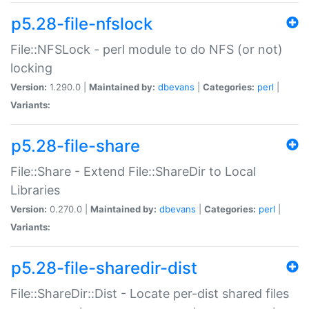
p5.28-file-nfslock
File::NFSLock - perl module to do NFS (or not)
locking
Version:
1.290.0 |
Maintained by:
dbevans
|
Categories:
perl
|
Variants:
p5.28-file-share
File::Share - Extend File::ShareDir to Local
Libraries
Version:
0.270.0 |
Maintained by:
dbevans
|
Categories:
perl
|
Variants:
p5.28-file-sharedir-dist
File::ShareDir::Dist - Locate per-dist shared files