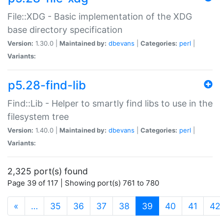
File::XDG - Basic implementation of the XDG
base directory specification
Version:
1.30.0 |
Maintained by:
dbevans
|
Categories:
perl
|
Variants:
p5.28-find-lib
Find::Lib - Helper to smartly find libs to use in the
filesystem tree
Version:
1.40.0 |
Maintained by:
dbevans
|
Categories:
perl
|
Variants:
2,325 port(s) found
Page 39 of 117 | Showing port(s) 761 to 780
(current)
«
…
35
36
37
38
39
40
41
4