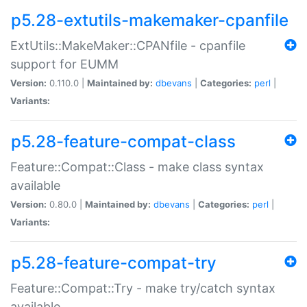
p5.28-extutils-makemaker-cpanfile
ExtUtils::MakeMaker::CPANfile - cpanfile
support for EUMM
Version:
0.110.0 |
Maintained by:
dbevans
|
Categories:
perl
|
Variants:
p5.28-feature-compat-class
Feature::Compat::Class - make class syntax
available
Version:
0.80.0 |
Maintained by:
dbevans
|
Categories:
perl
|
Variants:
p5.28-feature-compat-try
Feature::Compat::Try - make try/catch syntax
available