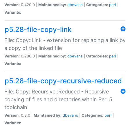
Version:
0.420.0 |
Maintained by:
dbevans
|
Categories:
perl
|
Variants:
p5.28-file-copy-link
File::Copy::Link - extension for replacing a link by
a copy of the linked file
Version:
0.200.0 |
Maintained by:
dbevans
|
Categories:
perl
|
Variants:
p5.28-file-copy-recursive-reduced
File::Copy::Recursive::Reduced - Recursive
copying of files and directories within Perl 5
toolchain
Version:
0.8.0 |
Maintained by:
dbevans
|
Categories:
perl
|
Variants: