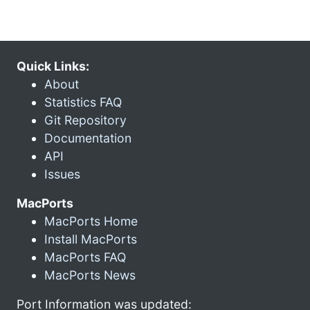
Quick Links:
About
Statistics FAQ
Git Repository
Documentation
API
Issues
MacPorts
MacPorts Home
Install MacPorts
MacPorts FAQ
MacPorts News
Port Information was updated: