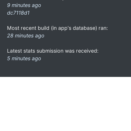
9 minutes ago
dc7118d1
Most recent build (in app's database) ran:
28 minutes ago
Latest stats submission was received:
5 minutes ago