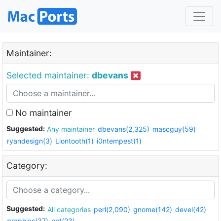
Maintainer:
Selected maintainer:
dbevans
No maintainer
Suggested:
Any maintainer
dbevans(2,325)
mascguy(59)
ryandesign(3)
Liontooth(1)
i0ntempest(1)
Category:
Suggested:
All categories
perl(2,090)
gnome(142)
devel(42)
graphics(37)
net(23)