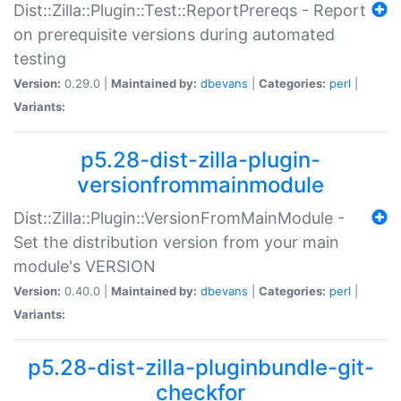
Dist::Zilla::Plugin::Test::ReportPrereqs - Report
on prerequisite versions during automated
testing
Version:
0.29.0 |
Maintained by:
dbevans
|
Categories:
perl
|
Variants:
p5.28-dist-zilla-plugin-
versionfrommainmodule
Dist::Zilla::Plugin::VersionFromMainModule -
Set the distribution version from your main
module's VERSION
Version:
0.40.0 |
Maintained by:
dbevans
|
Categories:
perl
|
Variants:
p5.28-dist-zilla-pluginbundle-git-
checkfor