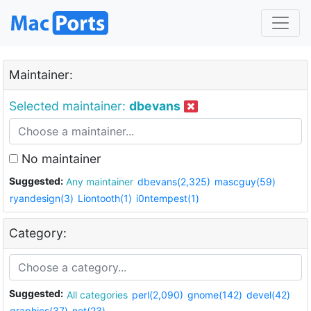
Maintainer:
Selected maintainer:
dbevans
No maintainer
Suggested:
Any maintainer
dbevans(2,325)
mascguy(59)
ryandesign(3)
Liontooth(1)
i0ntempest(1)
Category:
Suggested:
All categories
perl(2,090)
gnome(142)
devel(42)
graphics(37)
net(23)