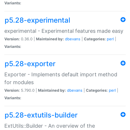
Variants:
p5.28-experimental
experimental - Experimental features made easy
Version:
0.36.0 |
Maintained by:
dbevans
|
Categories:
perl
|
Variants:
p5.28-exporter
Exporter - Implements default import method
for modules
Version:
5.790.0 |
Maintained by:
dbevans
|
Categories:
perl
|
Variants:
p5.28-extutils-builder
ExtUtils::Builder - An overview of the