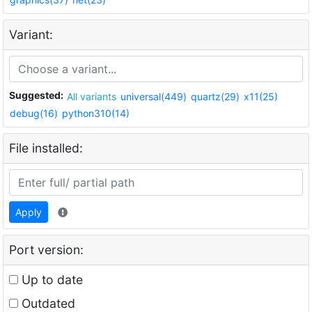
Variant:
Suggested:
All variants
universal(449)
quartz(29)
x11(25)
debug(16)
python310(14)
File installed:
Apply
Port version:
Up to date
Outdated