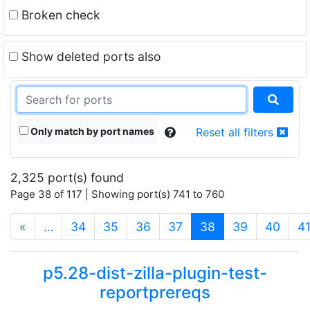
Broken check
Show deleted ports also
Only match by port names
Reset all filters
2,325 port(s) found
Page 38 of 117 | Showing port(s) 741 to 760
(current)
«
…
34
35
36
37
38
39
40
4
p5.28-dist-zilla-plugin-test-
reportprereqs