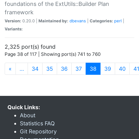
foundations of the ExtUtils::Builder Plan
framework
Version:
0.20.0 |
Maintained by:
dbevans
|
Categories:
perl
|
Variants:
2,325 port(s) found
Page 38 of 117 | Showing port(s) 741 to 760
(current)
«
…
34
35
36
37
38
39
40
4
Quick Links:
About
Statistics FAQ
Git Repository