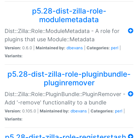
p5.28-dist-zilla-role-
modulemetadata
Dist::Zilla::Role::ModuleMetadata - A role for
plugins that use Module::Metadata
Version:
0.6.0 |
Maintained by:
dbevans
|
Categories:
perl
|
Variants:
p5.28-dist-zilla-role-pluginbundle-
pluginremover
Dist::Zilla::Role::PluginBundle::PluginRemover -
Add '-remove' functionality to a bundle
Version:
0.105.0 |
Maintained by:
dbevans
|
Categories:
perl
|
Variants:
p5.28-dist-zilla-role-registerstash