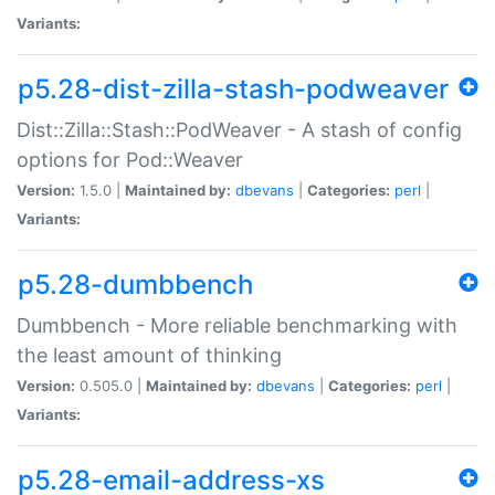
Variants:
p5.28-dist-zilla-stash-podweaver
Dist::Zilla::Stash::PodWeaver - A stash of config
options for Pod::Weaver
Version:
1.5.0 |
Maintained by:
dbevans
|
Categories:
perl
|
Variants:
p5.28-dumbbench
Dumbbench - More reliable benchmarking with
the least amount of thinking
Version:
0.505.0 |
Maintained by:
dbevans
|
Categories:
perl
|
Variants:
p5.28-email-address-xs