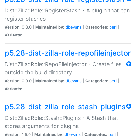
Dist::Zilla::Role::RegisterStash - A plugin that can
register stashes
Version:
0.3.0 |
Maintained by:
dbevans
|
Categories:
perl
|
Variants:
p5.28-dist-zilla-role-repofileinjector
Dist::Zilla::Role::RepoFileInjector - Create files
outside the build directory
Version:
0.9.0 |
Maintained by:
dbevans
|
Categories:
perl
|
Variants:
p5.28-dist-zilla-role-stash-plugins
Dist::Zilla::Role::Stash::Plugins - A Stash that
stores arguments for plugins
Version:
1.6.0 |
Maintained by:
dbevans
|
Categories:
perl
|