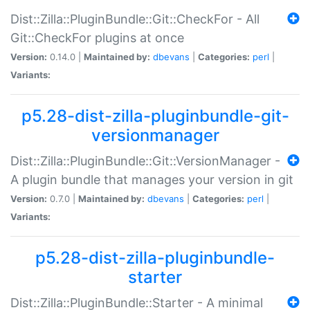
Dist::Zilla::PluginBundle::Git::CheckFor - All
Git::CheckFor plugins at once
Version:
0.14.0 |
Maintained by:
dbevans
|
Categories:
perl
|
Variants:
p5.28-dist-zilla-pluginbundle-git-
versionmanager
Dist::Zilla::PluginBundle::Git::VersionManager -
A plugin bundle that manages your version in git
Version:
0.7.0 |
Maintained by:
dbevans
|
Categories:
perl
|
Variants:
p5.28-dist-zilla-pluginbundle-
starter
Dist::Zilla::PluginBundle::Starter - A minimal