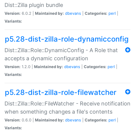
Dist::Zilla plugin bundle
Version:
6.0.2 |
Maintained by:
dbevans
|
Categories:
perl
|
Variants:
p5.28-dist-zilla-role-dynamicconfig
Dist::Zilla::Role::DynamicConfig - A Role that
accepts a dynamic configuration
Version:
1.2.0 |
Maintained by:
dbevans
|
Categories:
perl
|
Variants:
p5.28-dist-zilla-role-filewatcher
Dist::Zilla::Role::FileWatcher - Receive notification
when something changes a file's contents
Version:
0.6.0 |
Maintained by:
dbevans
|
Categories:
perl
|
Variants: