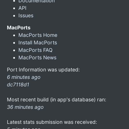
Documentation
API
Issues
MacPorts
MacPorts Home
Install MacPorts
MacPorts FAQ
MacPorts News
Port Information was updated:
6 minutes ago
dc7118d1
Most recent build (in app's database) ran:
36 minutes ago
Latest stats submission was received: