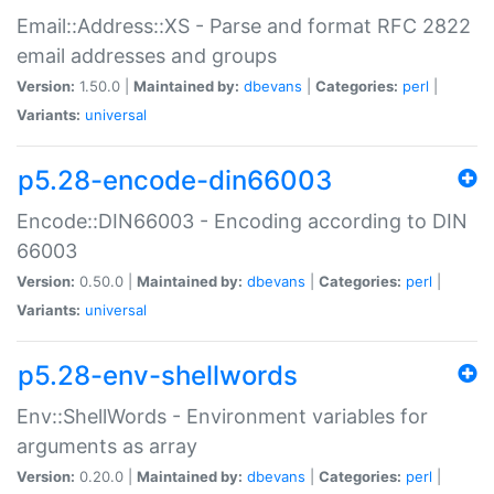
Email::Address::XS - Parse and format RFC 2822
email addresses and groups
Version:
1.50.0 |
Maintained by:
dbevans
|
Categories:
perl
|
Variants:
universal
p5.28-encode-din66003
Encode::DIN66003 - Encoding according to DIN
66003
Version:
0.50.0 |
Maintained by:
dbevans
|
Categories:
perl
|
Variants:
universal
p5.28-env-shellwords
Env::ShellWords - Environment variables for
arguments as array
Version:
0.20.0 |
Maintained by:
dbevans
|
Categories:
perl
|