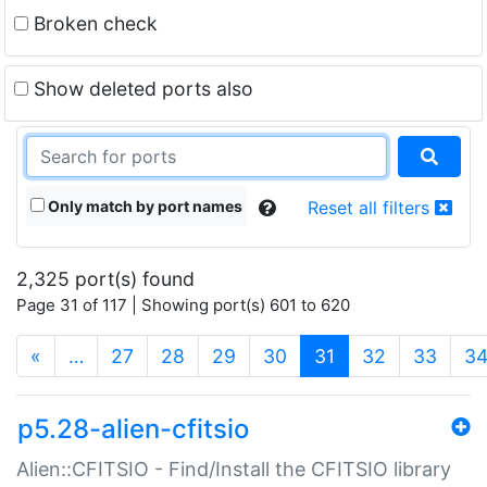
Broken check
Show deleted ports also
Only match by port names
Reset all filters
2,325 port(s) found
Page 31 of 117 | Showing port(s) 601 to 620
(current)
«
…
27
28
29
30
31
32
33
3
p5.28-alien-cfitsio
Alien::CFITSIO - Find/Install the CFITSIO library