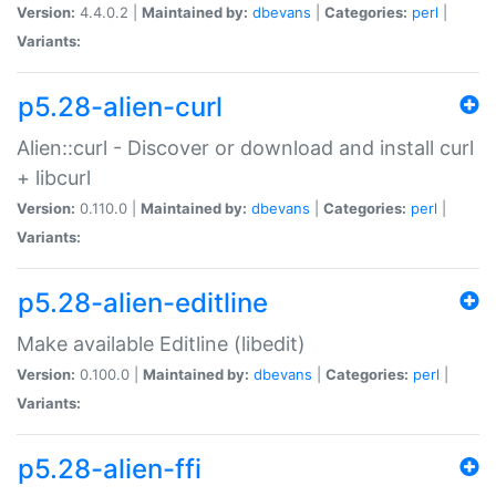
Version:
4.4.0.2 |
Maintained by:
dbevans
|
Categories:
perl
|
Variants:
p5.28-alien-curl
Alien::curl - Discover or download and install curl
+ libcurl
Version:
0.110.0 |
Maintained by:
dbevans
|
Categories:
perl
|
Variants:
p5.28-alien-editline
Make available Editline (libedit)
Version:
0.100.0 |
Maintained by:
dbevans
|
Categories:
perl
|
Variants:
p5.28-alien-ffi