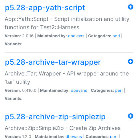
p5.28-app-yath-script
App::Yath::Script - Script initialization and utility
functions for Test2::Harness
Version:
2.0.16 |
Maintained by:
dbevans
|
Categories:
perl
|
Variants:
p5.28-archive-tar-wrapper
Archive::Tar::Wrapper - API wrapper around the
'tar' utility
Version:
0.410.0 |
Maintained by:
dbevans
|
Categories:
perl
|
Variants:
p5.28-archive-zip-simplezip
Archive::Zip::SimpleZip - Create Zip Archives
Version:
1.2.0 |
Maintained by:
dbevans
|
Categories:
perl
|