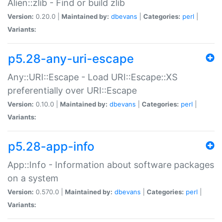
Alien::zlib - Find or build zlib
Version:
0.20.0 |
Maintained by:
dbevans
|
Categories:
perl
|
Variants:
p5.28-any-uri-escape
Any::URI::Escape - Load URI::Escape::XS
preferentially over URI::Escape
Version:
0.10.0 |
Maintained by:
dbevans
|
Categories:
perl
|
Variants:
p5.28-app-info
App::Info - Information about software packages
on a system
Version:
0.570.0 |
Maintained by:
dbevans
|
Categories:
perl
|
Variants: