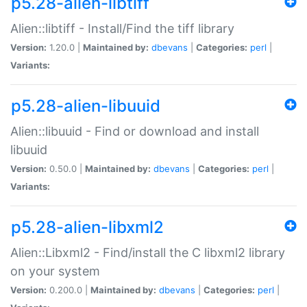
p5.28-alien-libtiff
Alien::libtiff - Install/Find the tiff library
Version:
1.20.0 |
Maintained by:
dbevans
|
Categories:
perl
|
Variants:
p5.28-alien-libuuid
Alien::libuuid - Find or download and install
libuuid
Version:
0.50.0 |
Maintained by:
dbevans
|
Categories:
perl
|
Variants:
p5.28-alien-libxml2
Alien::Libxml2 - Find/install the C libxml2 library
on your system
Version:
0.200.0 |
Maintained by:
dbevans
|
Categories:
perl
|