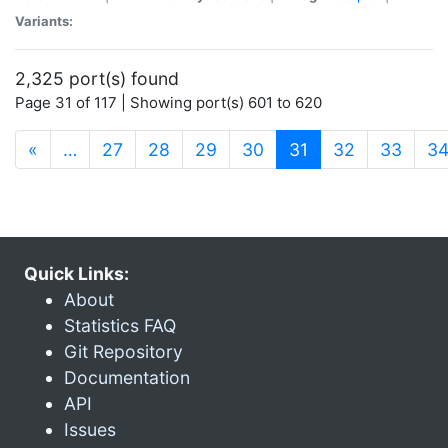
Variants:
2,325 port(s) found
Page 31 of 117 | Showing port(s) 601 to 620
(current)
«
…
27
28
29
30
31
32
33
3
Quick Links:
About
Statistics FAQ
Git Repository
Documentation
API
Issues