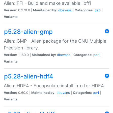
Alien::FFI - Build and make available libffi
Version:
0.270.0 |
Maintained by:
dbevans
|
Categories:
perl
|
Variants:
p5.28-alien-gmp
Alien::GMP - Alien package for the GNU Multiple
Precision library.
Version:
1.160.0 |
Maintained by:
dbevans
|
Categories:
perl
|
Variants:
p5.28-alien-hdf4
Alien::HDF4 - Encapsulate install info for HDF4
Version:
0.60.0 |
Maintained by:
dbevans
|
Categories:
perl
|
Variants: