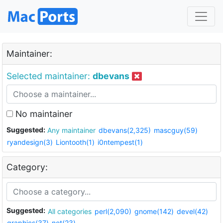
Maintainer:
Selected maintainer:
dbevans
No maintainer
Suggested:
Any maintainer
dbevans(2,325)
mascguy(59)
ryandesign(3)
Liontooth(1)
i0ntempest(1)
Category:
Suggested:
All categories
perl(2,090)
gnome(142)
devel(42)
graphics(37)
net(23)