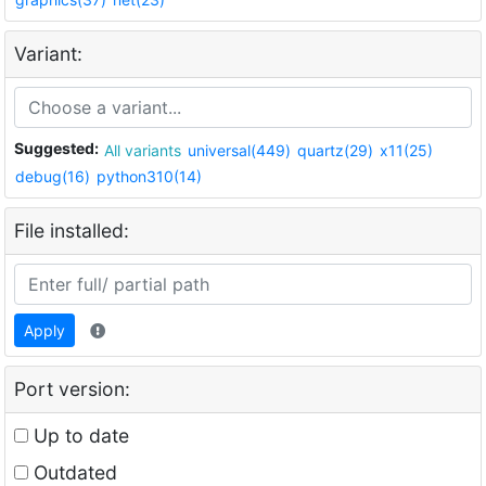
Variant:
Suggested:
All variants
universal(449)
quartz(29)
x11(25)
debug(16)
python310(14)
File installed:
Apply
Port version:
Up to date
Outdated