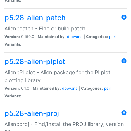
Variants:
p5.28-alien-patch
Alien::patch - Find or build patch
Version:
0.150.0 |
Maintained by:
dbevans
|
Categories:
perl
|
Variants:
p5.28-alien-plplot
Alien::PLplot - Alien package for the PLplot
plotting library
Version:
0.1.0 |
Maintained by:
dbevans
|
Categories:
perl
|
Variants:
p5.28-alien-proj
Alien::proj - Find/Install the PROJ library, version