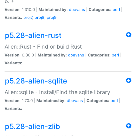
6.1+
Version:
1.310.0 |
Maintained by:
dbevans
|
Categories:
perl
|
Variants:
proj7
,
proj8
,
proj9
p5.28-alien-rust
Alien::Rust - Find or build Rust
Version:
0.30.0 |
Maintained by:
dbevans
|
Categories:
perl
|
Variants:
p5.28-alien-sqlite
Alien::sqlite - Install/Find the sqlite library
Version:
1.70.0 |
Maintained by:
dbevans
|
Categories:
perl
|
Variants:
p5.28-alien-zlib