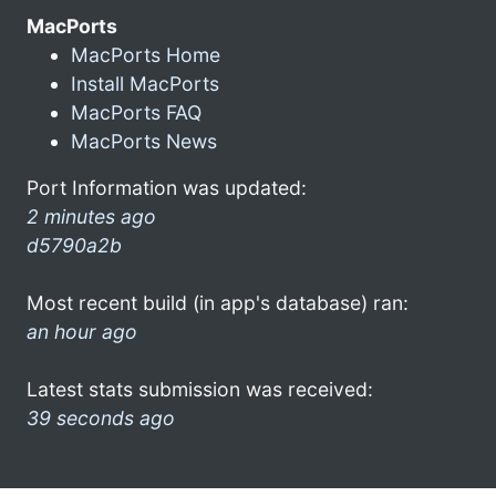
MacPorts
MacPorts Home
Install MacPorts
MacPorts FAQ
MacPorts News
Port Information was updated:
2 minutes ago
d5790a2b
Most recent build (in app's database) ran:
an hour ago
Latest stats submission was received:
39 seconds ago