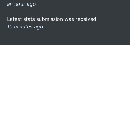
an hour ago
Latest stats submission was received:
10 minutes ago