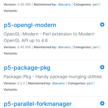
Version:
0.40.300 |
Maintained by:
dbevans
|
Categories:
perl
|
Variants:
p5-opengl-modern
OpenGL::Modern - Perl extension to Modern
OpenGL API up to 4.6
Version:
0.40.500 |
Maintained by:
dbevans
|
Categories:
perl
|
Variants:
p5-package-pkg
Package::Pkg - Handy package munging utilities
Version:
0.2.0 |
Maintained by:
dbevans
|
Categories:
perl
|
Variants:
p5-parallel-forkmanager