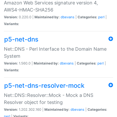
Amazon Web Services signature version 4,
AWS4-HMAC-SHA256
Version:
0.220.0 |
Maintained by:
dbevans
|
Categories:
perl
|
Variants:
p5-net-dns
Net::DNS - Perl Interface to the Domain Name
System
Version:
1.560.0 |
Maintained by:
dbevans
|
Categories:
perl
|
Variants:
p5-net-dns-resolver-mock
Net::DNS::Resolver::Mock - Mock a DNS
Resolver object for testing
Version:
1.202.302.160 |
Maintained by:
dbevans
|
Categories:
perl
|
Variants: