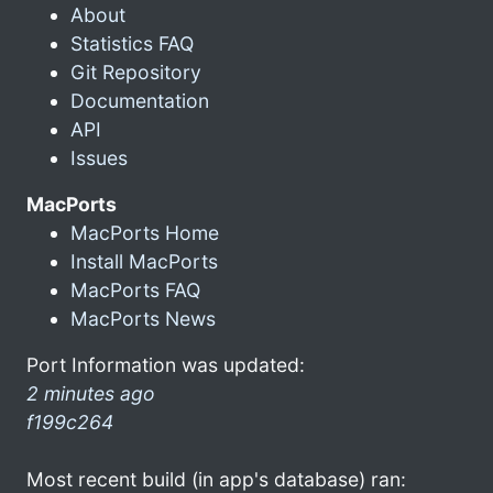
About
Statistics FAQ
Git Repository
Documentation
API
Issues
MacPorts
MacPorts Home
Install MacPorts
MacPorts FAQ
MacPorts News
Port Information was updated:
2 minutes ago
f199c264
Most recent build (in app's database) ran: