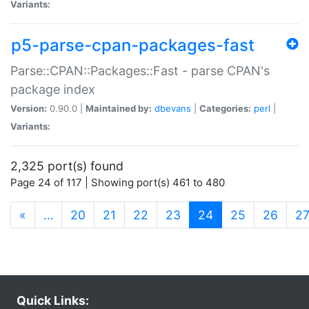
Variants:
p5-parse-cpan-packages-fast
Parse::CPAN::Packages::Fast - parse CPAN's
package index
Version:
0.90.0 |
Maintained by:
dbevans
|
Categories:
perl
|
Variants:
2,325 port(s) found
Page 24 of 117 | Showing port(s) 461 to 480
(current)
«
…
20
21
22
23
24
25
26
2
Quick Links: