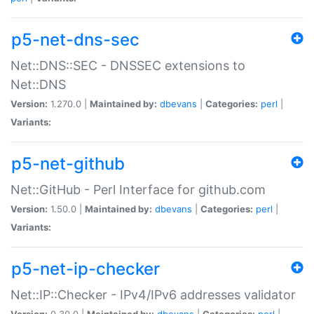
p5-net-dns-sec
Net::DNS::SEC - DNSSEC extensions to
Net::DNS
Version:
1.270.0 |
Maintained by:
dbevans
|
Categories:
perl
|
Variants:
p5-net-github
Net::GitHub - Perl Interface for github.com
Version:
1.50.0 |
Maintained by:
dbevans
|
Categories:
perl
|
Variants:
p5-net-ip-checker
Net::IP::Checker - IPv4/IPv6 addresses validator
Version:
0.30.0 |
Maintained by:
dbevans
|
Categories:
perl
|