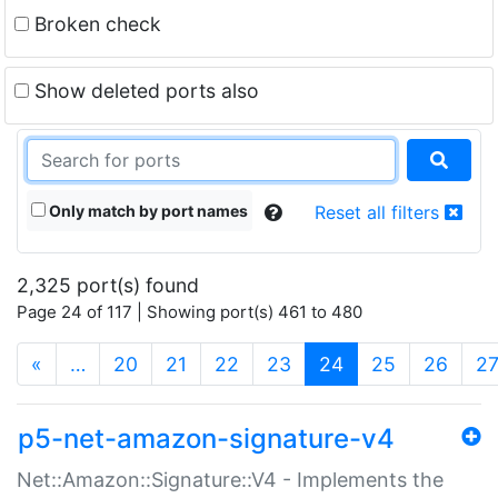
Broken check
Show deleted ports also
Only match by port names
Reset all filters
2,325 port(s) found
Page 24 of 117 | Showing port(s) 461 to 480
(current)
«
…
20
21
22
23
24
25
26
2
p5-net-amazon-signature-v4
Net::Amazon::Signature::V4 - Implements the