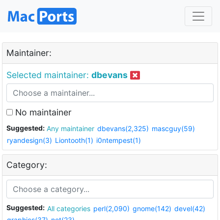
Maintainer:
Selected maintainer:
dbevans
No maintainer
Suggested:
Any maintainer
dbevans(2,325)
mascguy(59)
ryandesign(3)
Liontooth(1)
i0ntempest(1)
Category:
Suggested:
All categories
perl(2,090)
gnome(142)
devel(42)
graphics(37)
net(23)