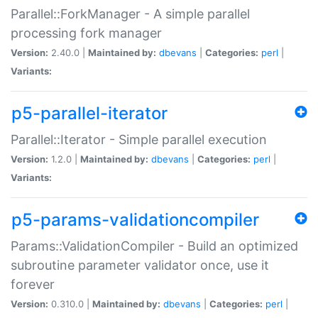
Parallel::ForkManager - A simple parallel
processing fork manager
Version:
2.40.0 |
Maintained by:
dbevans
|
Categories:
perl
|
Variants:
p5-parallel-iterator
Parallel::Iterator - Simple parallel execution
Version:
1.2.0 |
Maintained by:
dbevans
|
Categories:
perl
|
Variants:
p5-params-validationcompiler
Params::ValidationCompiler - Build an optimized
subroutine parameter validator once, use it
forever
Version:
0.310.0 |
Maintained by:
dbevans
|
Categories:
perl
|