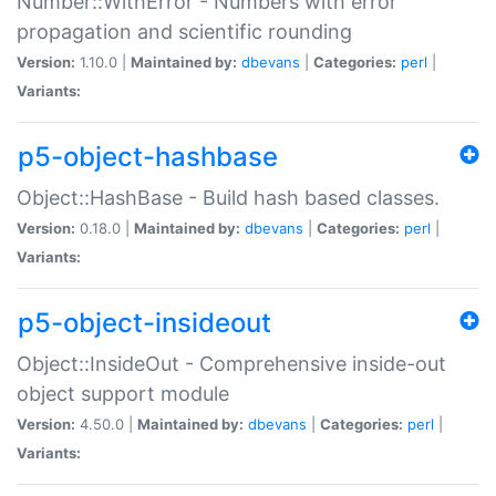
Number::WithError - Numbers with error
propagation and scientific rounding
Version:
1.10.0 |
Maintained by:
dbevans
|
Categories:
perl
|
Variants:
p5-object-hashbase
Object::HashBase - Build hash based classes.
Version:
0.18.0 |
Maintained by:
dbevans
|
Categories:
perl
|
Variants:
p5-object-insideout
Object::InsideOut - Comprehensive inside-out
object support module
Version:
4.50.0 |
Maintained by:
dbevans
|
Categories:
perl
|
Variants: