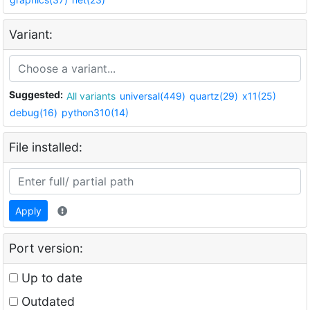
Variant:
Suggested:
All variants
universal(449)
quartz(29)
x11(25)
debug(16)
python310(14)
File installed:
Apply
Port version:
Up to date
Outdated