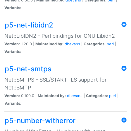
Variants:
p5-net-libidn2
Net::LibIDN2 - Perl bindings for GNU Libidn2
Version:
1.20.0 |
Maintained by:
dbevans
|
Categories:
perl
|
Variants:
p5-net-smtps
Net::SMTPS - SSL/STARTTLS support for
Net::SMTP
Version:
0.100.0 |
Maintained by:
dbevans
|
Categories:
perl
|
Variants:
p5-number-witherror