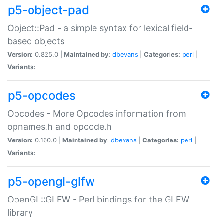
p5-object-pad
Object::Pad - a simple syntax for lexical field-
based objects
Version:
0.825.0 |
Maintained by:
dbevans
|
Categories:
perl
|
Variants:
p5-opcodes
Opcodes - More Opcodes information from
opnames.h and opcode.h
Version:
0.160.0 |
Maintained by:
dbevans
|
Categories:
perl
|
Variants:
p5-opengl-glfw
OpenGL::GLFW - Perl bindings for the GLFW
library