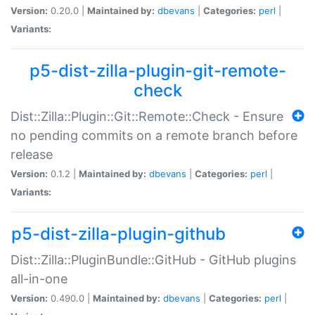
Version:
0.20.0 |
Maintained by:
dbevans
|
Categories:
perl
|
Variants:
p5-dist-zilla-plugin-git-remote-
check
Dist::Zilla::Plugin::Git::Remote::Check - Ensure
no pending commits on a remote branch before
release
Version:
0.1.2 |
Maintained by:
dbevans
|
Categories:
perl
|
Variants:
p5-dist-zilla-plugin-github
Dist::Zilla::PluginBundle::GitHub - GitHub plugins
all-in-one
Version:
0.490.0 |
Maintained by:
dbevans
|
Categories:
perl
|