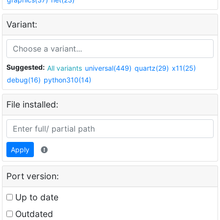
Variant:
Suggested:
All variants
universal(449)
quartz(29)
x11(25)
debug(16)
python310(14)
File installed:
Apply
Port version:
Up to date
Outdated