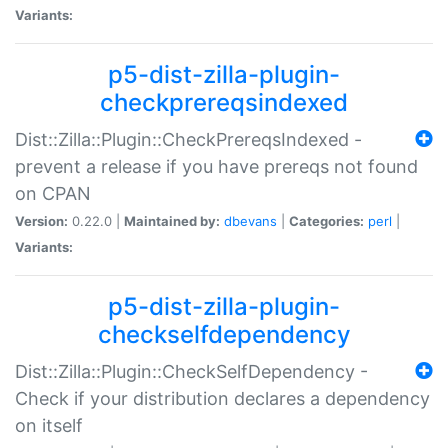
Variants:
p5-dist-zilla-plugin-
checkprereqsindexed
Dist::Zilla::Plugin::CheckPrereqsIndexed -
prevent a release if you have prereqs not found
on CPAN
Version:
0.22.0 |
Maintained by:
dbevans
|
Categories:
perl
|
Variants:
p5-dist-zilla-plugin-
checkselfdependency
Dist::Zilla::Plugin::CheckSelfDependency -
Check if your distribution declares a dependency
on itself