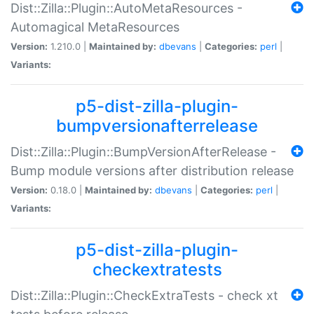
Dist::Zilla::Plugin::AutoMetaResources -
Automagical MetaResources
Version:
1.210.0 |
Maintained by:
dbevans
|
Categories:
perl
|
Variants:
p5-dist-zilla-plugin-
bumpversionafterrelease
Dist::Zilla::Plugin::BumpVersionAfterRelease -
Bump module versions after distribution release
Version:
0.18.0 |
Maintained by:
dbevans
|
Categories:
perl
|
Variants:
p5-dist-zilla-plugin-
checkextratests
Dist::Zilla::Plugin::CheckExtraTests - check xt