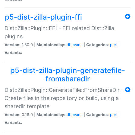
p5-dist-zilla-plugin-ffi
Dist::Zilla::Plugin::FFI - FFI related Dist::Zilla
plugins
Version:
1.80.0 |
Maintained by:
dbevans
|
Categories:
perl
|
Variants:
p5-dist-zilla-plugin-generatefile-
fromsharedir
Dist::Zilla::Plugin::GenerateFile::FromShareDir -
Create files in the repository or build, using a
sharedir template
Version:
0.16.0 |
Maintained by:
dbevans
|
Categories:
perl
|
Variants: