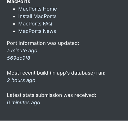
MacPorts
MacPorts Home
Install MacPorts
MacPorts FAQ
MacPorts News
Port Information was updated:
a minute ago
569dc9f8
Most recent build (in app's database) ran:
2 hours ago
Latest stats submission was received:
6 minutes ago