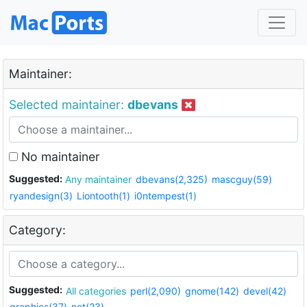
Maintainer:
Selected maintainer:
dbevans
No maintainer
Suggested:
Any maintainer
dbevans(2,325)
mascguy(59)
ryandesign(3)
Liontooth(1)
i0ntempest(1)
Category:
Suggested:
All categories
perl(2,090)
gnome(142)
devel(42)
graphics(37)
net(23)