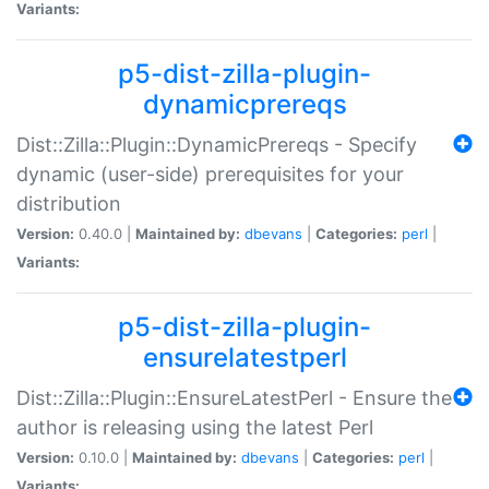
Variants:
p5-dist-zilla-plugin-
dynamicprereqs
Dist::Zilla::Plugin::DynamicPrereqs - Specify
dynamic (user-side) prerequisites for your
distribution
Version:
0.40.0 |
Maintained by:
dbevans
|
Categories:
perl
|
Variants:
p5-dist-zilla-plugin-
ensurelatestperl
Dist::Zilla::Plugin::EnsureLatestPerl - Ensure the
author is releasing using the latest Perl
Version:
0.10.0 |
Maintained by:
dbevans
|
Categories:
perl
|
Variants: