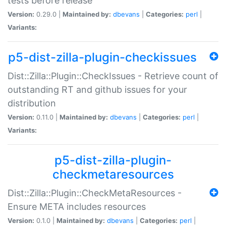
tests before release
Version:
0.29.0 |
Maintained by:
dbevans
|
Categories:
perl
|
Variants:
p5-dist-zilla-plugin-checkissues
Dist::Zilla::Plugin::CheckIssues - Retrieve count of
outstanding RT and github issues for your
distribution
Version:
0.11.0 |
Maintained by:
dbevans
|
Categories:
perl
|
Variants:
p5-dist-zilla-plugin-
checkmetaresources
Dist::Zilla::Plugin::CheckMetaResources -
Ensure META includes resources
Version:
0.1.0 |
Maintained by:
dbevans
|
Categories:
perl
|