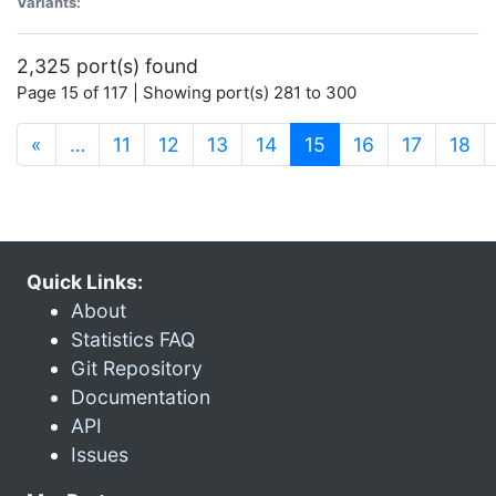
Variants:
2,325 port(s) found
Page 15 of 117 | Showing port(s) 281 to 300
(current)
«
…
11
12
13
14
15
16
17
18
Quick Links:
About
Statistics FAQ
Git Repository
Documentation
API
Issues