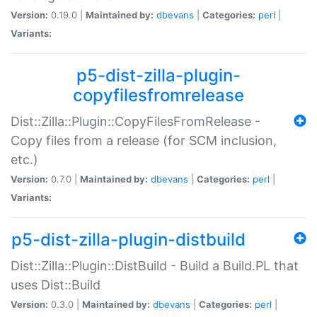
Version:
0.19.0 |
Maintained by:
dbevans
|
Categories:
perl
|
Variants:
p5-dist-zilla-plugin-
copyfilesfromrelease
Dist::Zilla::Plugin::CopyFilesFromRelease -
Copy files from a release (for SCM inclusion,
etc.)
Version:
0.7.0 |
Maintained by:
dbevans
|
Categories:
perl
|
Variants:
p5-dist-zilla-plugin-distbuild
Dist::Zilla::Plugin::DistBuild - Build a Build.PL that
uses Dist::Build
Version:
0.3.0 |
Maintained by:
dbevans
|
Categories:
perl
|