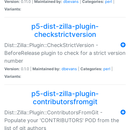
Version:
0.11.0 |
Maintained by:
dbevans
|
Categories:
perl
|
Variants:
p5-dist-zilla-plugin-
checkstrictversion
Dist::Zilla::Plugin::CheckStrictVersion -
BeforeRelease plugin to check for a strict version
number
Version:
0.1.0 |
Maintained by:
dbevans
|
Categories:
perl
|
Variants:
p5-dist-zilla-plugin-
contributorsfromgit
Dist::Zilla::Plugin::ContributorsFromGit -
Populate your 'CONTRIBUTORS' POD from the
list of git authors