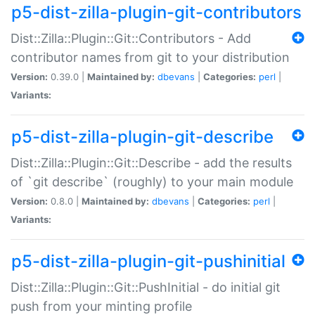
p5-dist-zilla-plugin-git-contributors
Dist::Zilla::Plugin::Git::Contributors - Add
contributor names from git to your distribution
Version:
0.39.0 |
Maintained by:
dbevans
|
Categories:
perl
|
Variants:
p5-dist-zilla-plugin-git-describe
Dist::Zilla::Plugin::Git::Describe - add the results
of `git describe` (roughly) to your main module
Version:
0.8.0 |
Maintained by:
dbevans
|
Categories:
perl
|
Variants:
p5-dist-zilla-plugin-git-pushinitial
Dist::Zilla::Plugin::Git::PushInitial - do initial git
push from your minting profile