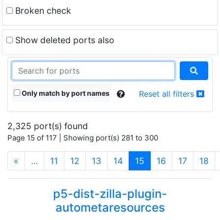
Broken check
Show deleted ports also
Only match by port names
Reset all filters
2,325 port(s) found
Page 15 of 117 | Showing port(s) 281 to 300
(current)
«
…
11
12
13
14
15
16
17
18
p5-dist-zilla-plugin-
autometaresources