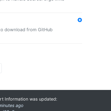
in to download from GitHub
rt Information was updated:
minutes ago