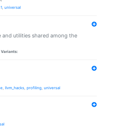
11
,
universal
and utilities shared among the
|
Variants:
ne
,
llvm_hacks
,
profiling
,
universal
sal