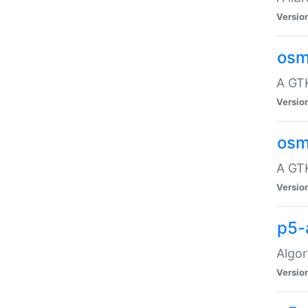
Versio
osm
A GTK
Versio
osm
A GTK
Versio
p5-
Algor
Versio