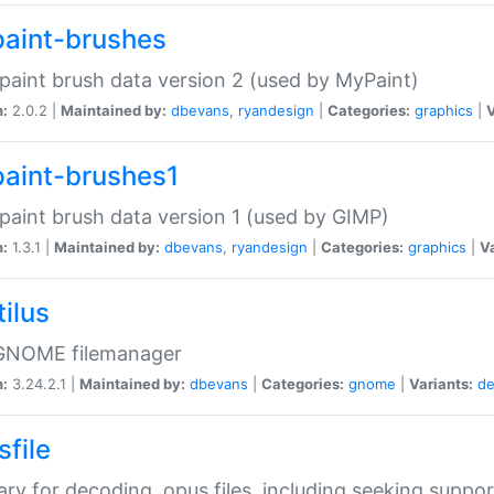
aint-brushes
paint brush data version 2 (used by MyPaint)
n:
2.0.2 |
Maintained by:
dbevans
,
ryandesign
|
Categories:
graphics
|
V
aint-brushes1
paint brush data version 1 (used by GIMP)
n:
1.3.1 |
Maintained by:
dbevans
,
ryandesign
|
Categories:
graphics
|
Va
ilus
GNOME filemanager
n:
3.24.2.1 |
Maintained by:
dbevans
|
Categories:
gnome
|
Variants:
de
sfile
rary for decoding .opus files, including seeking suppor