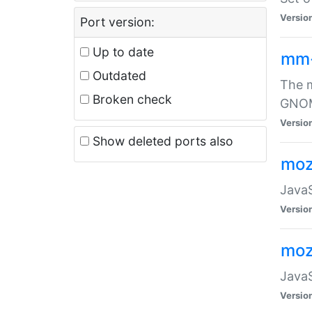
Versio
Port version:
Up to date
mm
Outdated
The m
Broken check
GNOME
Versio
Show deleted ports also
moz
JavaS
Versio
moz
JavaS
Versio