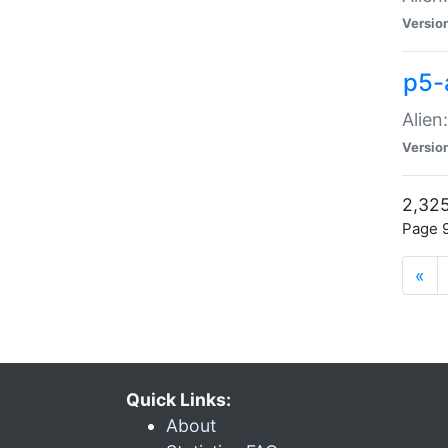
Versio
p5-
Alien
Versio
2,325
Page 9
«
Quick Links:
About