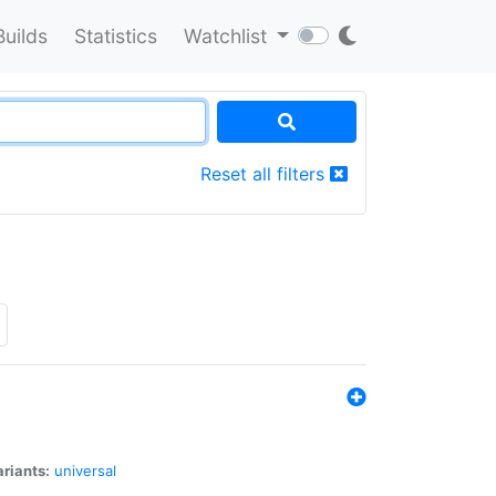
Builds
Statistics
Watchlist
Reset all filters
riants:
universal