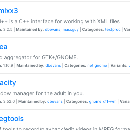
xmlxx3
l++ is a C++ interface for working with XML files
n:
3.2.5 |
Maintained by:
dbevans
,
mascguy
|
Categories:
textproc
|
Var
rea
ed aggregator for GTK+/GNOME.
n:
1.16.9 |
Maintained by:
dbevans
|
Categories:
net
gnome
|
Variants:
acity
dow manager for the adult in you.
n:
3.52.0 |
Maintained by:
dbevans
|
Categories:
gnome
x11-wm
|
Varia
egtools
f tools to record/playback/edit videos in MPEG forma