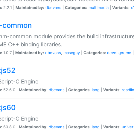
n:
2.2.1 |
Maintained by:
dbevans
|
Categories:
multimedia
|
Variants:
x
-common
m-common module provides the build infrastructure 
 C++ binding libraries.
n:
1.0.7 |
Maintained by:
dbevans
,
mascguy
|
Categories:
devel
gnome
js52
cript-C Engine
n:
52.6.0 |
Maintained by:
dbevans
|
Categories:
lang
|
Variants:
readli
js60
cript-C Engine
n:
60.8.0 |
Maintained by:
dbevans
|
Categories:
lang
|
Variants:
univer