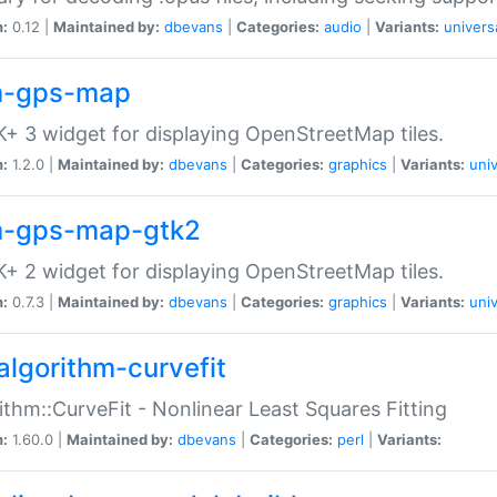
n:
0.12 |
Maintained by:
dbevans
|
Categories:
audio
|
Variants:
univers
-gps-map
+ 3 widget for displaying OpenStreetMap tiles.
n:
1.2.0 |
Maintained by:
dbevans
|
Categories:
graphics
|
Variants:
univ
-gps-map-gtk2
+ 2 widget for displaying OpenStreetMap tiles.
n:
0.7.3 |
Maintained by:
dbevans
|
Categories:
graphics
|
Variants:
univ
algorithm-curvefit
ithm::CurveFit - Nonlinear Least Squares Fitting
n:
1.60.0 |
Maintained by:
dbevans
|
Categories:
perl
|
Variants: