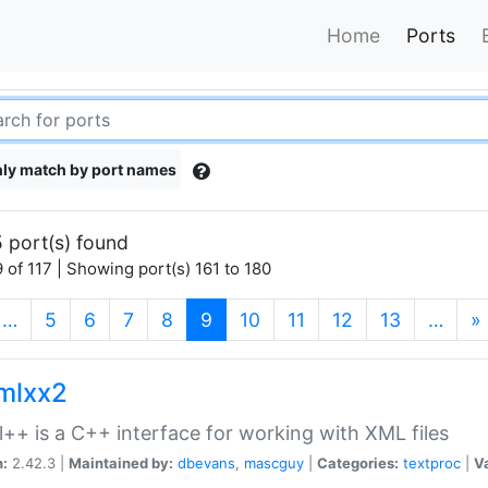
Home
Ports
ly match by port names
 port(s) found
 of 117 | Showing port(s) 161 to 180
(current)
…
5
6
7
8
9
10
11
12
13
…
»
xmlxx2
l++ is a C++ interface for working with XML files
n:
2.42.3 |
Maintained by:
dbevans
,
mascguy
|
Categories:
textproc
|
Va