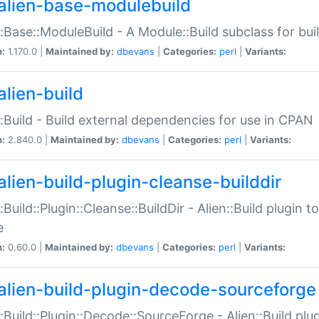
alien-base-modulebuild
::Base::ModuleBuild - A Module::Build subclass for buil
n:
1.170.0 |
Maintained by:
dbevans
|
Categories:
perl
|
Variants:
alien-build
::Build - Build external dependencies for use in CPAN
n:
2.840.0 |
Maintained by:
dbevans
|
Categories:
perl
|
Variants:
alien-build-plugin-cleanse-builddir
::Build::Plugin::Cleanse::BuildDir - Alien::Build plugin t
e
n:
0.60.0 |
Maintained by:
dbevans
|
Categories:
perl
|
Variants:
alien-build-plugin-decode-sourceforge
::Build::Plugin::Decode::SourceForge - Alien::Build pl