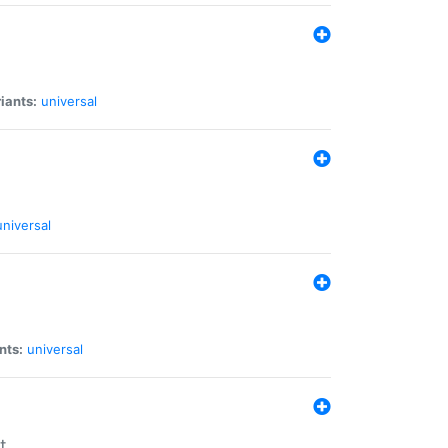
iants:
universal
universal
nts:
universal
t