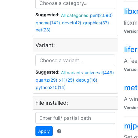
lib
Suggested:
All categories
perl(2,090)
libxm
gnome(142)
devel(42)
graphics(37)
net(23)
Versio
Variant:
life
A fe
Versio
Suggested:
All variants
universal(449)
quartz(29)
x11(25)
debug(16)
met
python310(14)
A win
File installed:
Versio
mjp
Apply
Set o