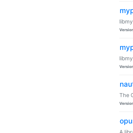
myp
libmy
Versio
myp
libmy
Versio
naut
The 
Versio
opu
A lib