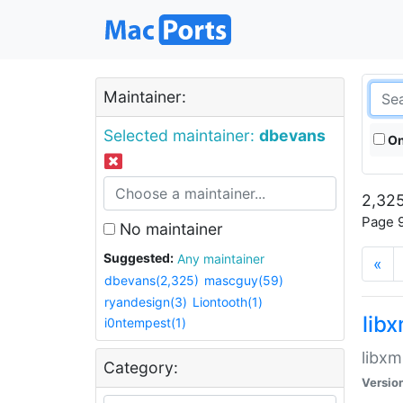
Maintainer:
Selected maintainer:
dbevans
On
2,325
Page 9
No maintainer
Suggested:
Any maintainer
«
dbevans(2,325)
mascguy(59)
ryandesign(3)
Liontooth(1)
lib
i0ntempest(1)
libxm
Category:
Versio