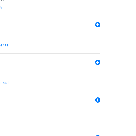
al
ersal
ersal