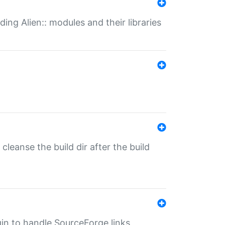
ding Alien:: modules and their libraries
o cleanse the build dir after the build
ugin to handle SourceForge links