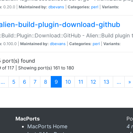
n:
0.20.0 |
Maintained by:
dbevans
|
Categories:
perl
|
Variants:
alien-build-plugin-download-github
::Build::Plugin::Download::GitHub - Alien::Build plug
n:
0.100.0 |
Maintained by:
dbevans
|
Categories:
perl
|
Variants:
 port(s) found
 of 117 | Showing port(s) 161 to 180
(current)
…
5
6
7
8
9
10
11
12
13
…
»
MacPorts
Po
MacPorts Home
4 