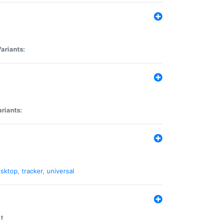
ariants:
riants:
sktop
,
tracker
,
universal
t.