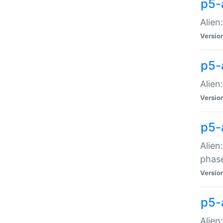
p5-
Alien
Versio
p5-
Alien
Versio
p5-
Alien
phas
Versio
p5-
Alien