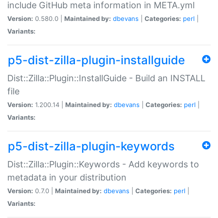
include GitHub meta information in META.yml
Version:
0.580.0 |
Maintained by:
dbevans
|
Categories:
perl
|
Variants:
p5-dist-zilla-plugin-installguide
Dist::Zilla::Plugin::InstallGuide - Build an INSTALL
file
Version:
1.200.14 |
Maintained by:
dbevans
|
Categories:
perl
|
Variants:
p5-dist-zilla-plugin-keywords
Dist::Zilla::Plugin::Keywords - Add keywords to
metadata in your distribution
Version:
0.7.0 |
Maintained by:
dbevans
|
Categories:
perl
|
Variants: