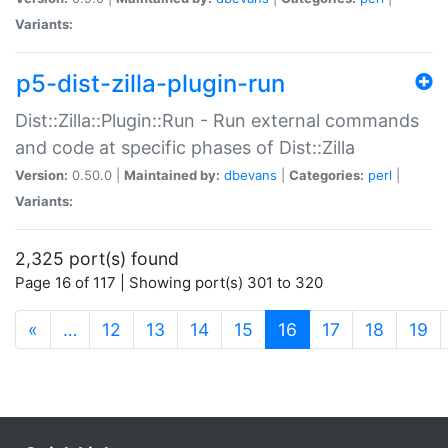
Variants:
p5-dist-zilla-plugin-run
Dist::Zilla::Plugin::Run - Run external commands
and code at specific phases of Dist::Zilla
Version:
0.50.0 |
Maintained by:
dbevans
|
Categories:
perl
|
Variants:
2,325 port(s) found
Page 16 of 117 | Showing port(s) 301 to 320
(current)
«
…
12
13
14
15
16
17
18
19