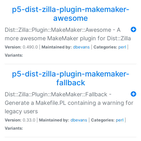
p5-dist-zilla-plugin-makemaker-
awesome
Dist::Zilla::Plugin::MakeMaker::Awesome - A
more awesome MakeMaker plugin for Dist::Zilla
Version:
0.490.0 |
Maintained by:
dbevans
|
Categories:
perl
|
Variants:
p5-dist-zilla-plugin-makemaker-
fallback
Dist::Zilla::Plugin::MakeMaker::Fallback -
Generate a Makefile.PL containing a warning for
legacy users
Version:
0.33.0 |
Maintained by:
dbevans
|
Categories:
perl
|
Variants: