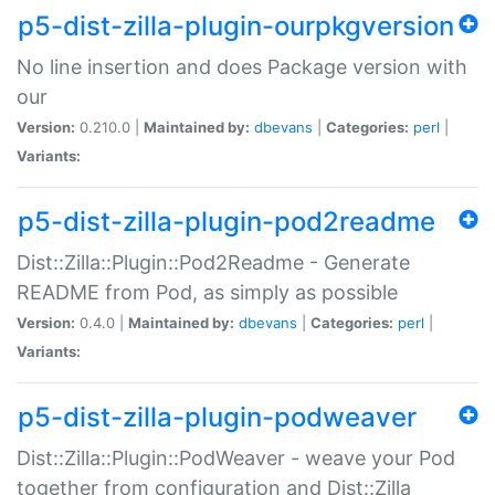
p5-dist-zilla-plugin-ourpkgversion
No line insertion and does Package version with
our
Version:
0.210.0 |
Maintained by:
dbevans
|
Categories:
perl
|
Variants:
p5-dist-zilla-plugin-pod2readme
Dist::Zilla::Plugin::Pod2Readme - Generate
README from Pod, as simply as possible
Version:
0.4.0 |
Maintained by:
dbevans
|
Categories:
perl
|
Variants:
p5-dist-zilla-plugin-podweaver
Dist::Zilla::Plugin::PodWeaver - weave your Pod
together from configuration and Dist::Zilla