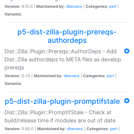
Version:
4.10.0 |
Maintained by:
dbevans
|
Categories:
perl
|
Variants:
p5-dist-zilla-plugin-prereqs-
authordeps
Dist::Zilla::Plugin::Prereqs::AuthorDeps - Add
Dist::Zilla authordeps to META files as develop
prereqs
Version:
0.7.0 |
Maintained by:
dbevans
|
Categories:
perl
|
Variants:
p5-dist-zilla-plugin-promptifstale
Dist::Zilla::Plugin::PromptIfStale - Check at
build/release time if modules are out of date
Version:
0.60.0 |
Maintained by:
dbevans
|
Categories:
perl
|