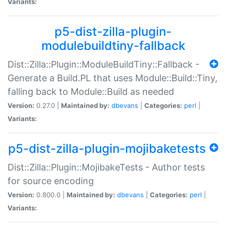
Variants:
p5-dist-zilla-plugin-
modulebuildtiny-fallback
Dist::Zilla::Plugin::ModuleBuildTiny::Fallback -
Generate a Build.PL that uses Module::Build::Tiny,
falling back to Module::Build as needed
Version:
0.27.0 |
Maintained by:
dbevans
|
Categories:
perl
|
Variants:
p5-dist-zilla-plugin-mojibaketests
Dist::Zilla::Plugin::MojibakeTests - Author tests
for source encoding
Version:
0.800.0 |
Maintained by:
dbevans
|
Categories:
perl
|
Variants: