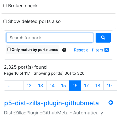
Broken check
Show deleted ports also
Only match by port names
Reset all filters
2,325 port(s) found
Page 16 of 117 | Showing port(s) 301 to 320
(current)
«
…
12
13
14
15
16
17
18
19
p5-dist-zilla-plugin-githubmeta
Dist::Zilla::Plugin::GithubMeta - Automatically