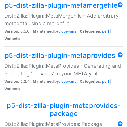
p5-dist-zilla-plugin-metamergefile
Dist::Zilla::Plugin::MetaMergeFile - Add arbitrary
metadata using a mergefile
Version:
0.5.0 |
Maintained by:
dbevans
|
Categories:
perl
|
Variants:
p5-dist-zilla-plugin-metaprovides
Dist::Zilla::Plugin::MetaProvides - Generating and
Populating 'provides' in your META.yml
Version:
2.2.4 |
Maintained by:
dbevans
|
Categories:
perl
|
Variants:
p5-dist-zilla-plugin-metaprovides-
package
Dist::Zilla::Plugin::MetaProvides::Package -