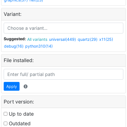
Variant:
Suggested:
All variants
universal(449)
quartz(29)
x11(25)
debug(16)
python310(14)
File installed:
Apply
Port version:
Up to date
Outdated