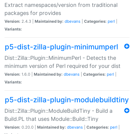
Extract namespaces/version from traditional
packages for provides
Version:
2.4.3 |
Maintained by:
dbevans
|
Categories:
perl
|
Variants:
p5-dist-zilla-plugin-minimumperl
Dist::Zilla::Plugin::MinimumPerl - Detects the
minimum version of Perl required for your dist
Version:
1.6.0 |
Maintained by:
dbevans
|
Categories:
perl
|
Variants:
p5-dist-zilla-plugin-modulebuildtiny
Dist::Zilla::Plugin::ModuleBuildTiny - Build a
Build.PL that uses Module::Build::Tiny
Version:
0.20.0 |
Maintained by:
dbevans
|
Categories:
perl
|