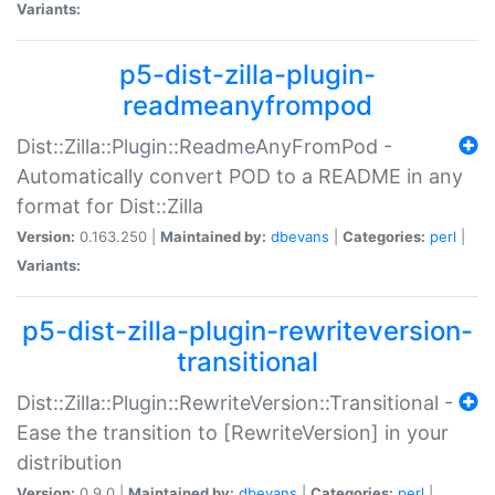
Variants:
p5-dist-zilla-plugin-
readmeanyfrompod
Dist::Zilla::Plugin::ReadmeAnyFromPod -
Automatically convert POD to a README in any
format for Dist::Zilla
Version:
0.163.250 |
Maintained by:
dbevans
|
Categories:
perl
|
Variants:
p5-dist-zilla-plugin-rewriteversion-
transitional
Dist::Zilla::Plugin::RewriteVersion::Transitional -
Ease the transition to [RewriteVersion] in your
distribution
Version:
0.9.0 |
Maintained by:
dbevans
|
Categories:
perl
|