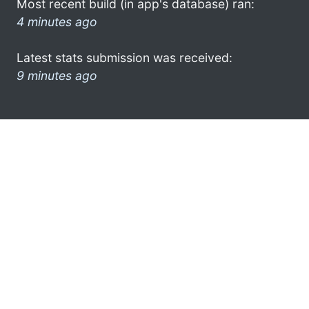
Most recent build (in app's database) ran:
4 minutes ago
Latest stats submission was received:
9 minutes ago