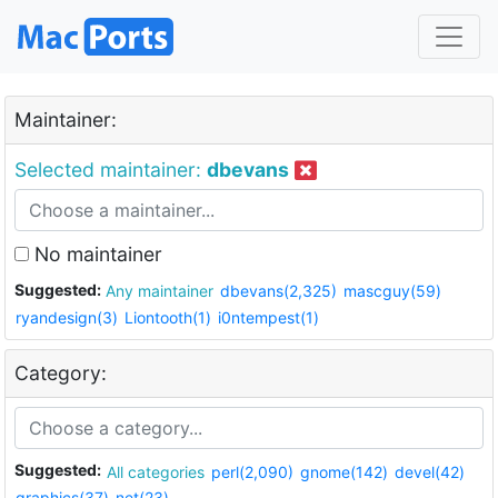
Maintainer:
Selected maintainer:
dbevans
No maintainer
Suggested:
Any maintainer
dbevans(2,325)
mascguy(59)
ryandesign(3)
Liontooth(1)
i0ntempest(1)
Category:
Suggested:
All categories
perl(2,090)
gnome(142)
devel(42)
graphics(37)
net(23)