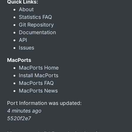
Quick Links:
About
Statistics FAQ
Git Repository
Documentation
API
Issues
MacPorts
MacPorts Home
Install MacPorts
MacPorts FAQ
MacPorts News
Port Information was updated:
4 minutes ago
5520f2e7