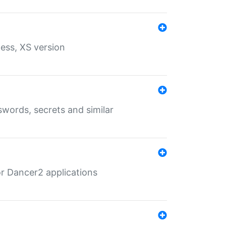
ess, XS version
words, secrets and similar
r Dancer2 applications