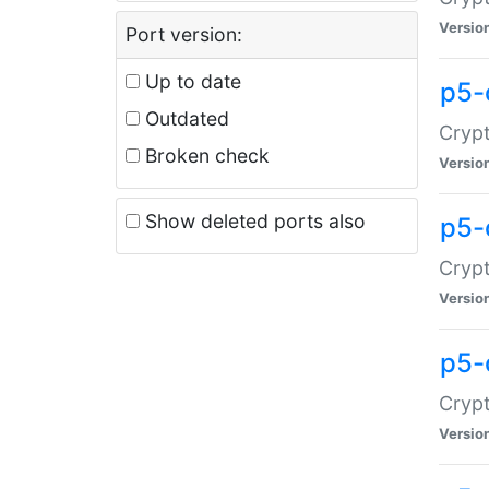
Versio
Port version:
Up to date
p5-
Outdated
Crypt
Broken check
Versio
Show deleted ports also
p5-
Crypt
Versio
p5-
Crypt
Versio