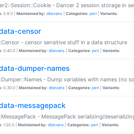
r2::Session::Cookie - Dancer 2 session storage in s
n:
0.9.0 |
Maintained by:
dbevans
|
Categories:
perl
|
Variants:
data-censor
:Censor - censor sensitive stuff in a data structure
n:
0.40.0 |
Maintained by:
dbevans
|
Categories:
perl
|
Variants:
data-dumper-names
:Dumper::Names - Dump variables with names (no sou
n:
0.30.0 |
Maintained by:
dbevans
|
Categories:
perl
|
Variants:
data-messagepack
:MessagePack - MessagePack serializing/deserializin
n:
1.20.0 |
Maintained by:
dbevans
|
Categories:
perl
|
Variants: