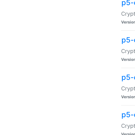
p5-
Crypt
Versio
p5-
Cryp
Versio
p5-
Crypt
Versio
p5-
Crypt
Versio