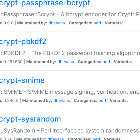
crypt-passphrase-bcrypt
::Passphrase::Bcrypt - A bcrypt encoder for Crypt::
n:
0.9.0 |
Maintained by:
dbevans
|
Categories:
perl
|
Variants:
crypt-pbkdf2
t::PBKDF2 - The PBKDF2 password hashing algorith
n:
0.261.630 |
Maintained by:
dbevans
|
Categories:
perl
|
Variants:
crypt-smime
::SMIME - S/MIME message signing, verification, enc
n:
0.340.0 |
Maintained by:
dbevans
|
Categories:
perl
|
Variants:
crypt-sysrandom
::SysRandom - Perl interface to system randomness
n:
0.7.0 |
Maintained by:
dbevans
|
Categories:
perl
|
Variants: