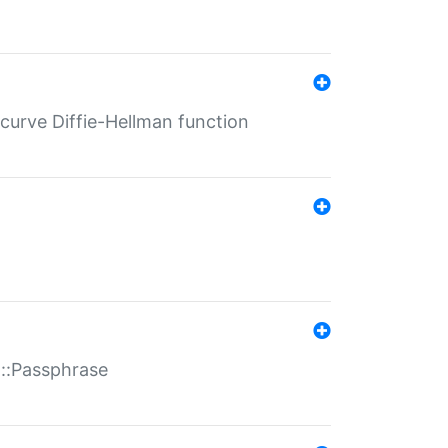
-curve Diffie-Hellman function
t::Passphrase