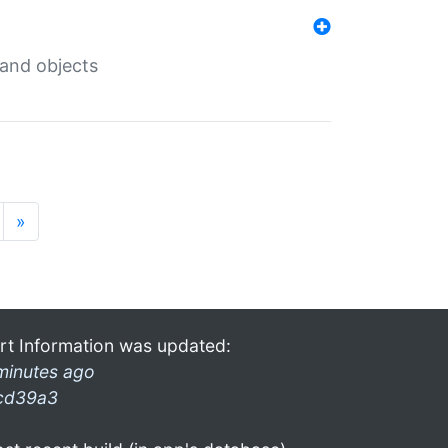
 and objects
»
rt Information was updated:
minutes ago
cd39a3