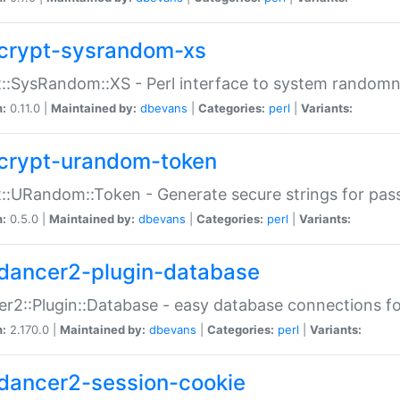
crypt-sysrandom-xs
::SysRandom::XS - Perl interface to system randomn
n:
0.11.0 |
Maintained by:
dbevans
|
Categories:
perl
|
Variants:
crypt-urandom-token
::URandom::Token - Generate secure strings for pass
n:
0.5.0 |
Maintained by:
dbevans
|
Categories:
perl
|
Variants:
dancer2-plugin-database
r2::Plugin::Database - easy database connections fo
n:
2.170.0 |
Maintained by:
dbevans
|
Categories:
perl
|
Variants:
dancer2-session-cookie