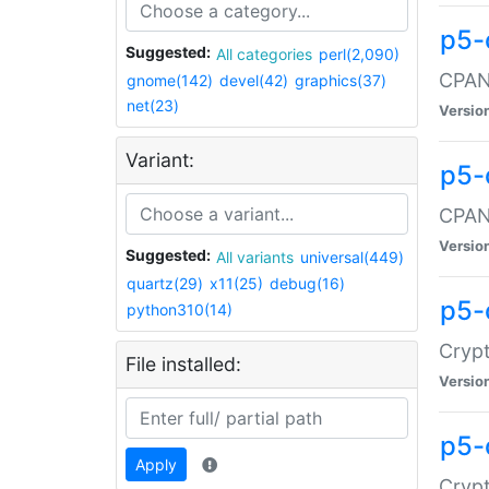
p5-
Suggested:
All categories
perl(2,090)
CPAN:
gnome(142)
devel(42)
graphics(37)
net(23)
Versio
Variant:
p5-
CPAN:
Versio
Suggested:
All variants
universal(449)
quartz(29)
x11(25)
debug(16)
p5-
python310(14)
Crypt
File installed:
Versio
p5-
Apply
Crypt