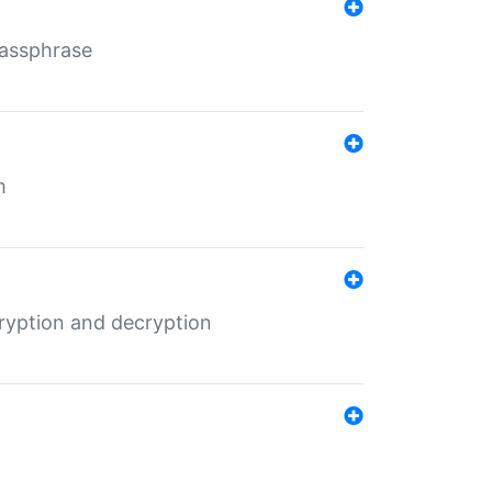
Passphrase
m
ryption and decryption