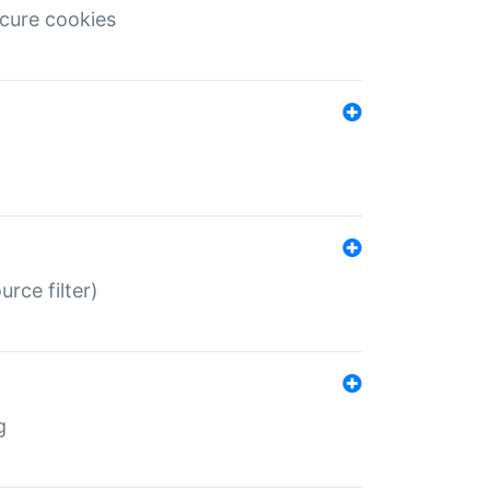
ecure cookies
rce filter)
g