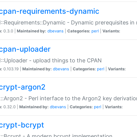
cpan-requirements-dynamic
:Requirements::Dynamic - Dynamic prerequisites in m
n:
0.3.0 |
Maintained by:
dbevans
|
Categories:
perl
|
Variants:
cpan-uploader
:Uploader - upload things to the CPAN
n:
0.103.19 |
Maintained by:
dbevans
|
Categories:
perl
|
Variants:
crypt-argon2
::Argon2 - Perl interface to the Argon2 key derivatio
n:
0.32.0 |
Maintained by:
dbevans
|
Categories:
perl
|
Variants:
crypt-bcrypt
::Bcrypt - A modern bcrypt implementation