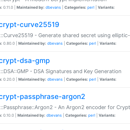
n:
0.11.0 |
Maintained by:
dbevans
|
Categories:
perl
|
Variants:
crypt-curve25519
::Curve25519 - Generate shared secret using elliptic
n:
0.80.0 |
Maintained by:
dbevans
|
Categories:
perl
|
Variants:
crypt-dsa-gmp
::DSA::GMP - DSA Signatures and Key Generation
n:
0.20.0 |
Maintained by:
dbevans
|
Categories:
perl
|
Variants:
crypt-passphrase-argon2
::Passphrase::Argon2 - An Argon2 encoder for Cryp
n:
0.10.0 |
Maintained by:
dbevans
|
Categories:
perl
|
Variants: