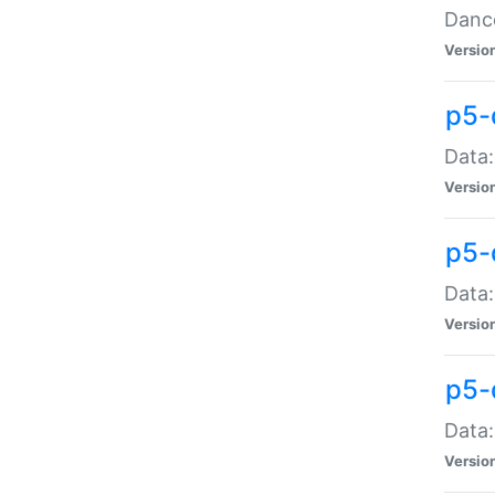
Dance
Versio
p5-
Data:
Versio
p5-
Data:
Versio
p5-
Data:
Versio