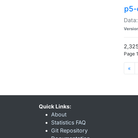
p5-
Data:
Versio
2,325
Page 1
«
Quick Links:
About
Statistics FAQ
Git Repository