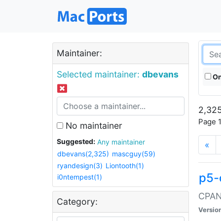
Maintainer:
Selected maintainer:
dbevans
On
2,325
Page 1
No maintainer
Suggested:
Any maintainer
«
dbevans(2,325)
mascguy(59)
ryandesign(3)
Liontooth(1)
p5-
i0ntempest(1)
CPAN:
Category:
Versio