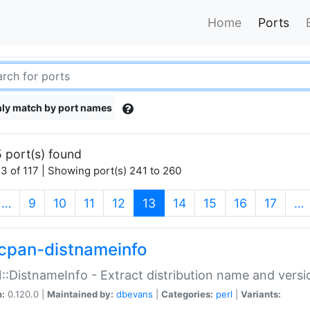
Home
Ports
ly match by port names
 port(s) found
3 of 117 | Showing port(s) 241 to 260
(current)
…
9
10
11
12
13
14
15
16
17
…
cpan-distnameinfo
:DistnameInfo - Extract distribution name and versio
n:
0.120.0 |
Maintained by:
dbevans
|
Categories:
perl
|
Variants: