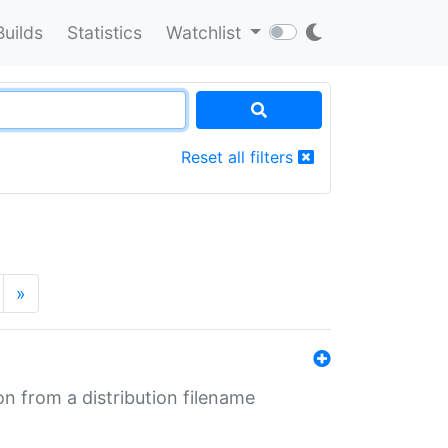
Builds
Statistics
Watchlist
Reset all filters
»
n from a distribution filename