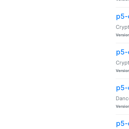
p5-
Crypt
Versio
p5-
Crypt
Versio
p5-
Dance
Versio
p5-