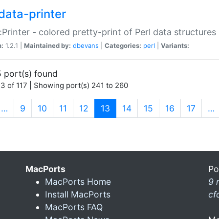
data-printer
:Printer - colored pretty-print of Perl data structures
n:
1.2.1 |
Maintained by:
dbevans
|
Categories:
perl
|
Variants:
 port(s) found
3 of 117 | Showing port(s) 241 to 260
(current)
…
9
10
11
12
13
14
15
16
17
…
MacPorts
Po
MacPorts Home
9 
Install MacPorts
cf
MacPorts FAQ