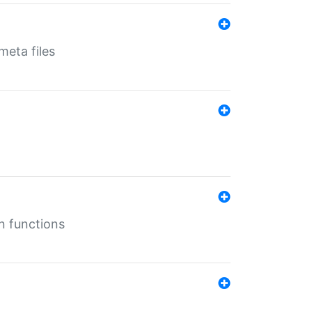
eta files
n functions