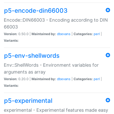
p5-encode-din66003
Encode::DIN66003 - Encoding according to DIN
66003
Version:
0.50.0 |
Maintained by:
dbevans
|
Categories:
perl
|
Variants:
p5-env-shellwords
Env::ShellWords - Environment variables for
arguments as array
Version:
0.20.0 |
Maintained by:
dbevans
|
Categories:
perl
|
Variants:
p5-experimental
experimental - Experimental features made easy