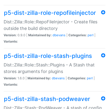
p5-dist-zilla-role-repofileinjector
Dist::Zilla::Role::RepoFileInjector - Create files
outside the build directory
Version:
0.9.0 |
Maintained by:
dbevans
|
Categories:
perl
|
Variants:
p5-dist-zilla-role-stash-plugins
Dist::Zilla::Role::Stash::Plugins - A Stash that
stores arguments for plugins
Version:
1.6.0 |
Maintained by:
dbevans
|
Categories:
perl
|
Variants:
p5-dist-zilla-stash-podweaver
Dist::Zilla::Stash::PodWeaver - A stash of config