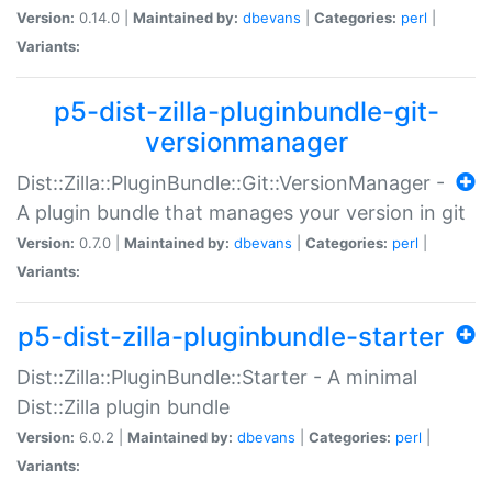
Version:
0.14.0 |
Maintained by:
dbevans
|
Categories:
perl
|
Variants:
p5-dist-zilla-pluginbundle-git-
versionmanager
Dist::Zilla::PluginBundle::Git::VersionManager -
A plugin bundle that manages your version in git
Version:
0.7.0 |
Maintained by:
dbevans
|
Categories:
perl
|
Variants:
p5-dist-zilla-pluginbundle-starter
Dist::Zilla::PluginBundle::Starter - A minimal
Dist::Zilla plugin bundle
Version:
6.0.2 |
Maintained by:
dbevans
|
Categories:
perl
|
Variants: