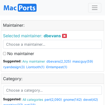
Maintainer:
Selected maintainer:
dbevans
No maintainer
Suggested:
Any maintainer
dbevans(2,325)
mascguy(59)
ryandesign(3)
Liontooth(1)
i0ntempest(1)
Category:
Suggested:
All categories
perl(2,090)
gnome(142)
devel(42)
graphics(37)
net(23)