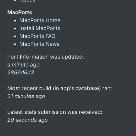
MacPorts
MacPorts Home
Install MacPorts
MacPorts FAQ
MacPorts News
Port Information was updated:
a minute ago
2866d6d3
Most recent build (in app's database) ran:
31 minutes ago
Latest stats submission was received:
20 seconds ago