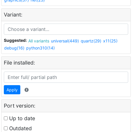
Variant:
Suggested:
All variants
universal(449)
quartz(29)
x11(25)
debug(16)
python310(14)
File installed:
Apply
Port version:
Up to date
Outdated