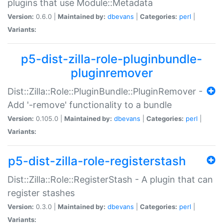
plugins that use Module::Metadata
Version:
0.6.0 |
Maintained by:
dbevans
|
Categories:
perl
|
Variants:
p5-dist-zilla-role-pluginbundle-
pluginremover
Dist::Zilla::Role::PluginBundle::PluginRemover -
Add '-remove' functionality to a bundle
Version:
0.105.0 |
Maintained by:
dbevans
|
Categories:
perl
|
Variants:
p5-dist-zilla-role-registerstash
Dist::Zilla::Role::RegisterStash - A plugin that can
register stashes
Version:
0.3.0 |
Maintained by:
dbevans
|
Categories:
perl
|
Variants: