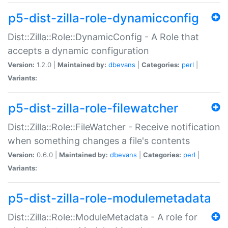
p5-dist-zilla-role-dynamicconfig
Dist::Zilla::Role::DynamicConfig - A Role that
accepts a dynamic configuration
Version:
1.2.0 |
Maintained by:
dbevans
|
Categories:
perl
|
Variants:
p5-dist-zilla-role-filewatcher
Dist::Zilla::Role::FileWatcher - Receive notification
when something changes a file's contents
Version:
0.6.0 |
Maintained by:
dbevans
|
Categories:
perl
|
Variants:
p5-dist-zilla-role-modulemetadata
Dist::Zilla::Role::ModuleMetadata - A role for