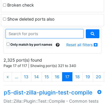
Broken check
Show deleted ports also
Only match by port names
Reset all filters
2,325 port(s) found
Page 17 of 117 | Showing port(s) 321 to 340
(current)
«
…
13
14
15
16
17
18
19
20
p5-dist-zilla-plugin-test-compile
Dist::Zilla::Plugin::Test::Compile - Common tests