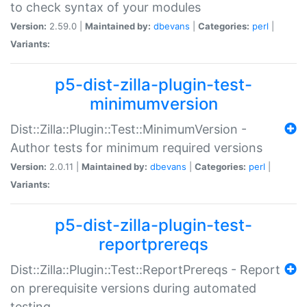
to check syntax of your modules
Version:
2.59.0 |
Maintained by:
dbevans
|
Categories:
perl
|
Variants:
p5-dist-zilla-plugin-test-
minimumversion
Dist::Zilla::Plugin::Test::MinimumVersion -
Author tests for minimum required versions
Version:
2.0.11 |
Maintained by:
dbevans
|
Categories:
perl
|
Variants:
p5-dist-zilla-plugin-test-
reportprereqs
Dist::Zilla::Plugin::Test::ReportPrereqs - Report
on prerequisite versions during automated
testing