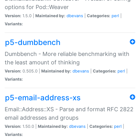
options for Pod::Weaver
Version:
1.5.0 |
Maintained by:
dbevans
|
Categories:
perl
|
Variants:
p5-dumbbench
Dumbbench - More reliable benchmarking with
the least amount of thinking
Version:
0.505.0 |
Maintained by:
dbevans
|
Categories:
perl
|
Variants:
p5-email-address-xs
Email::Address::XS - Parse and format RFC 2822
email addresses and groups
Version:
1.50.0 |
Maintained by:
dbevans
|
Categories:
perl
|
Variants: