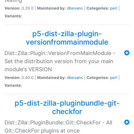
Version:
0.29.0 |
Maintained by:
dbevans
|
Categories:
perl
|
Variants:
p5-dist-zilla-plugin-
versionfrommainmodule
Dist::Zilla::Plugin::VersionFromMainModule -
Set the distribution version from your main
module's VERSION
Version:
0.40.0 |
Maintained by:
dbevans
|
Categories:
perl
|
Variants:
p5-dist-zilla-pluginbundle-git-
checkfor
Dist::Zilla::PluginBundle::Git::CheckFor - All
Git::CheckFor plugins at once