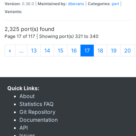
Version:
0.36.0 |
Maintained by:
dbevans
|
Categories:
perl
|
Variants:
2,325 port(s) found
Page 17 of 117 | Showing port(s) 321 to 340
(current)
«
…
13
14
15
16
17
18
19
20
Quick Links:
About
Statistics FAQ
Git Repository
Documentation
API
Issues