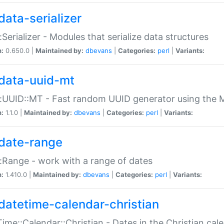
data-serializer
:Serializer - Modules that serialize data structures
n:
0.650.0 |
Maintained by:
dbevans
|
Categories:
perl
|
Variants:
data-uuid-mt
:UUID::MT - Fast random UUID generator using the 
n:
1.1.0 |
Maintained by:
dbevans
|
Categories:
perl
|
Variants:
date-range
:Range - work with a range of dates
n:
1.410.0 |
Maintained by:
dbevans
|
Categories:
perl
|
Variants:
datetime-calendar-christian
ime::Calendar::Christian - Dates in the Christian cal