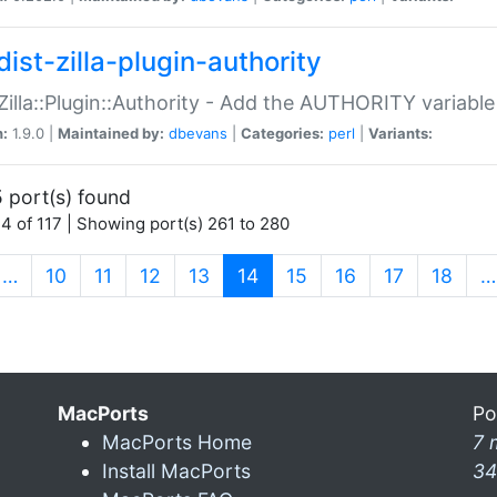
ist-zilla-plugin-authority
:Zilla::Plugin::Authority - Add the AUTHORITY variabl
n:
1.9.0 |
Maintained by:
dbevans
|
Categories:
perl
|
Variants:
 port(s) found
4 of 117 | Showing port(s) 261 to 280
(current)
…
10
11
12
13
14
15
16
17
18
…
MacPorts
Po
MacPorts Home
7 
Install MacPorts
34