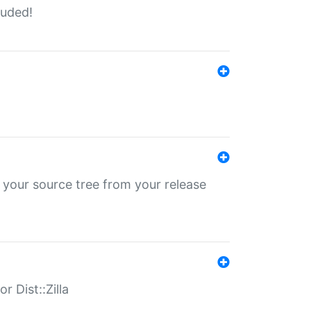
luded!
 your source tree from your release
r Dist::Zilla