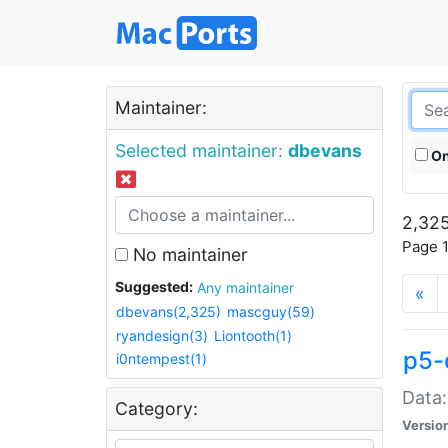
Maintainer:
Selected maintainer:
dbevans
On
2,325
Page 1
No maintainer
Suggested:
Any maintainer
«
dbevans(2,325)
mascguy(59)
ryandesign(3)
Liontooth(1)
p5-
i0ntempest(1)
Data:
Category:
Versio