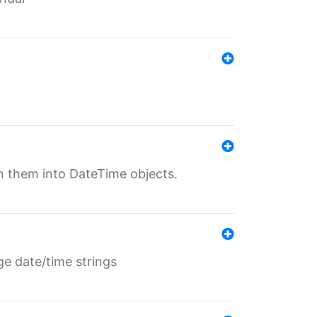
rn them into DateTime objects.
ge date/time strings