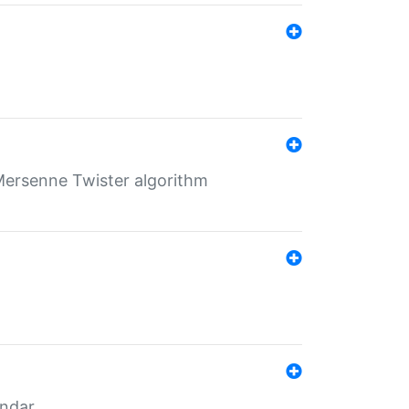
Mersenne Twister algorithm
endar