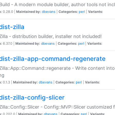
:Build - A modern module builder, author tools not inc
n:
0.28.0 |
Maintained by:
dbevans
|
Categories:
perl
|
Variants:
ist-zilla
Zilla - distribution builder, installer not included!
n:
6.37.0 |
Maintained by:
dbevans
|
Categories:
perl
|
Variants:
dist-zilla-app-command-regenerate
:Zilla::App::Command::regenerate - Write content into
ng
n:
0.1.3 |
Maintained by:
dbevans
|
Categories:
perl
|
Variants:
ist-zilla-config-slicer
:Zilla::Config::Slicer - Config::MVP::Slicer customized fo
n:
0.202.0 |
Maintained by:
dbevans
|
Categories:
perl
|
Variants: