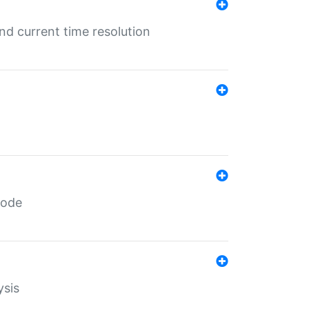
d current time resolution
code
ysis