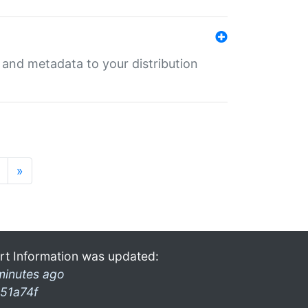
e and metadata to your distribution
»
rt Information was updated:
minutes ago
51a74f