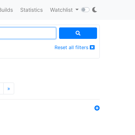
Builds
Statistics
Watchlist
Reset all filters
»