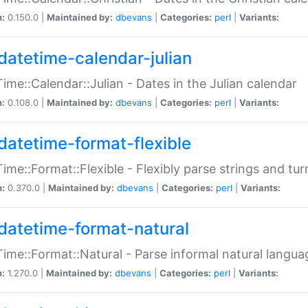
n:
0.150.0 |
Maintained by:
dbevans
|
Categories:
perl
|
Variants:
datetime-calendar-julian
ime::Calendar::Julian - Dates in the Julian calendar
n:
0.108.0 |
Maintained by:
dbevans
|
Categories:
perl
|
Variants:
datetime-format-flexible
ime::Format::Flexible - Flexibly parse strings and tu
n:
0.370.0 |
Maintained by:
dbevans
|
Categories:
perl
|
Variants:
datetime-format-natural
ime::Format::Natural - Parse informal natural langua
n:
1.270.0 |
Maintained by:
dbevans
|
Categories:
perl
|
Variants: