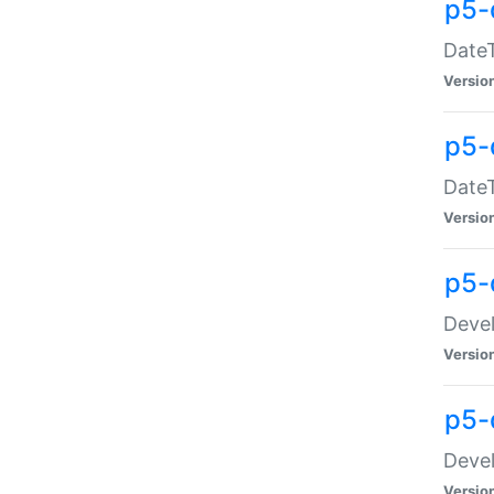
p5-
DateT
Versio
p5-
DateT
Versio
p5-
Devel
Versio
p5-
Devel
Versio