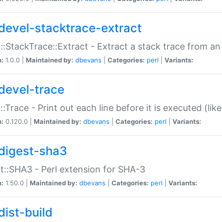
devel-stacktrace-extract
::StackTrace::Extract - Extract a stack trace from an
n:
1.0.0 |
Maintained by:
dbevans
|
Categories:
perl
|
Variants:
devel-trace
::Trace - Print out each line before it is executed (like
n:
0.120.0 |
Maintained by:
dbevans
|
Categories:
perl
|
Variants:
digest-sha3
t::SHA3 - Perl extension for SHA-3
n:
1.50.0 |
Maintained by:
dbevans
|
Categories:
perl
|
Variants:
dist-build