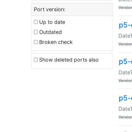
Versio
Port version:
Up to date
p5-
Outdated
DateT
Broken check
Versio
Show deleted ports also
p5-
DateT
Versio
p5-
DateT
Versio