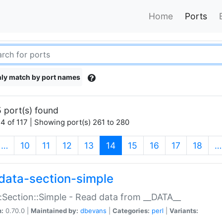
Home
Ports
ly match by port names
 port(s) found
4 of 117 | Showing port(s) 261 to 280
(current)
…
10
11
12
13
14
15
16
17
18
…
data-section-simple
:Section::Simple - Read data from __DATA__
n:
0.70.0 |
Maintained by:
dbevans
|
Categories:
perl
|
Variants: