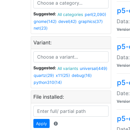
p5-
Suggested:
All categories
perl(2,090)
Data:
gnome(142)
devel(42)
graphics(37)
net(23)
Versio
Variant:
p5-
Data:
Versio
Suggested:
All variants
universal(449)
quartz(29)
x11(25)
debug(16)
p5-
python310(14)
Date:
File installed:
Versio
p5-
Apply
DateT