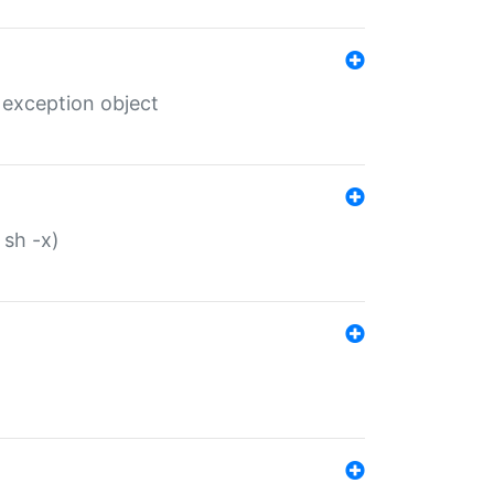
 exception object
 sh -x)