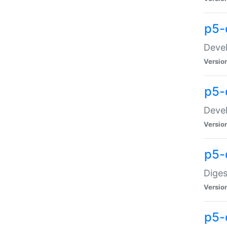
p5-
Devel
Versio
p5-
Devel
Versio
p5-
Diges
Versio
p5-