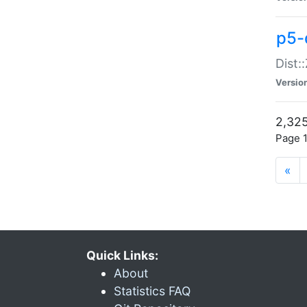
p5-d
Dist:
Versio
2,325
Page 1
«
Quick Links:
About
Statistics FAQ