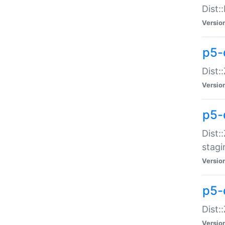
Dist:
Versio
p5-d
Dist::
Versio
p5-
Dist:
stagi
Versio
p5-d
Dist:
Versio