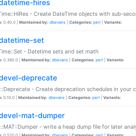
datetime-hires
ime::HiRes - Create DateTime objects with sub-secon
n:
0.40.0 |
Maintained by:
dbevans
|
Categories:
perl
|
Variants:
datetime-set
ime::Set - Datetime sets and set math
n:
0.390.0 |
Maintained by:
dbevans
|
Categories:
perl
|
Variants:
devel-deprecate
::Deprecate - Create deprecation schedules in your 
n:
0.10.0 |
Maintained by:
dbevans
|
Categories:
perl
|
Variants:
devel-mat-dumper
::MAT::Dumper - write a heap dump file for later anal
n:
0.520.0 |
Maintained by:
dbevans
|
Categories:
perl
|
Variants: