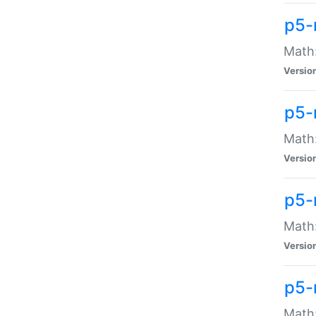
p5-
Math:
Versio
p5-
Math:
Versio
p5-
Math:
Versio
p5-
Math: