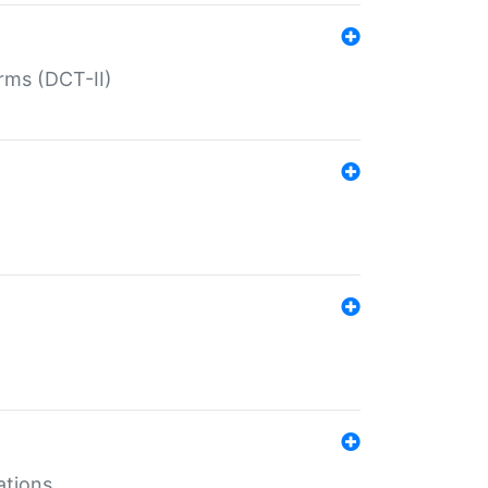
rms (DCT-II)
ations