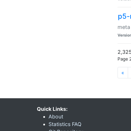
p5-
meta
Versio
2,325
Page 2
«
Quick Links:
About
Statistics FAQ