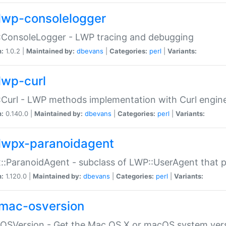
lwp-consolelogger
:ConsoleLogger - LWP tracing and debugging
n:
1.0.2 |
Maintained by:
dbevans
|
Categories:
perl
|
Variants:
lwp-curl
Curl - LWP methods implementation with Curl engin
n:
0.140.0 |
Maintained by:
dbevans
|
Categories:
perl
|
Variants:
lwpx-paranoidagent
:ParanoidAgent - subclass of LWP::UserAgent that 
n:
1.120.0 |
Maintained by:
dbevans
|
Categories:
perl
|
Variants:
mac-osversion
:OSVersion - Get the Mac OS X or macOS system ver