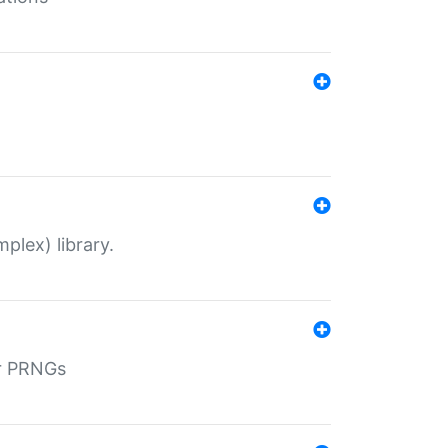
plex) library.
r PRNGs