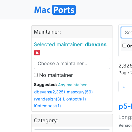
Maintainer:
Selected maintainer:
dbevans
On
2,325
Page 2
No maintainer
Suggested:
Any maintainer
«
dbevans(2,325)
mascguy(59)
ryandesign(3)
Liontooth(1)
p5-
i0ntempest(1)
Long:
Category:
Versio