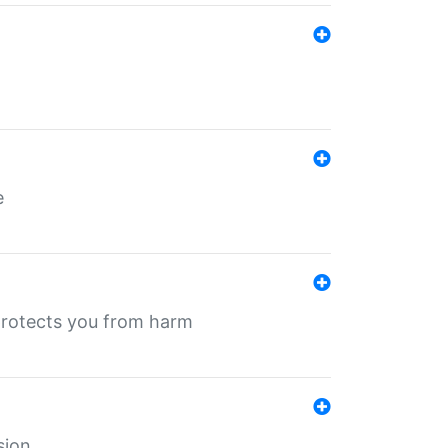
e
protects you from harm
sion