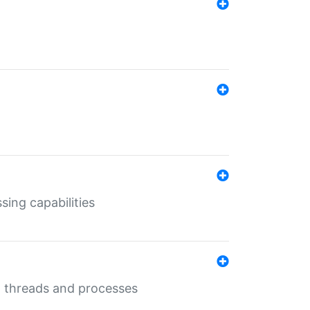
sing capabilities
g threads and processes