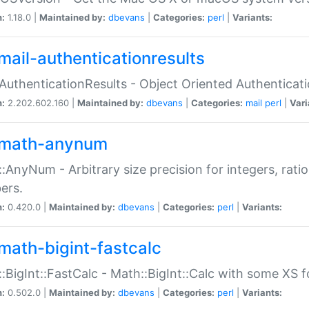
n:
1.18.0 |
Maintained by:
dbevans
|
Categories:
perl
|
Variants:
mail-authenticationresults
:AuthenticationResults - Object Oriented Authenticat
n:
2.202.602.160 |
Maintained by:
dbevans
|
Categories:
mail
perl
|
Vari
math-anynum
:AnyNum - Arbitrary size precision for integers, rati
ers.
n:
0.420.0 |
Maintained by:
dbevans
|
Categories:
perl
|
Variants:
math-bigint-fastcalc
:BigInt::FastCalc - Math::BigInt::Calc with some XS 
n:
0.502.0 |
Maintained by:
dbevans
|
Categories:
perl
|
Variants: