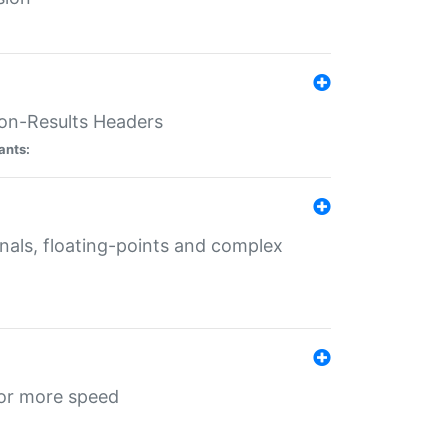
ion-Results Headers
ants:
onals, floating-points and complex
for more speed