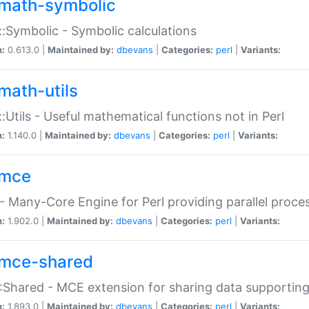
math-symbolic
:Symbolic - Symbolic calculations
n:
0.613.0 |
Maintained by:
dbevans
|
Categories:
perl
|
Variants:
math-utils
:Utils - Useful mathematical functions not in Perl
n:
1.140.0 |
Maintained by:
dbevans
|
Categories:
perl
|
Variants:
mce
 Many-Core Engine for Perl providing parallel proces
n:
1.902.0 |
Maintained by:
dbevans
|
Categories:
perl
|
Variants:
mce-shared
Shared - MCE extension for sharing data supportin
n:
1.893.0 |
Maintained by:
dbevans
|
Categories:
perl
|
Variants: