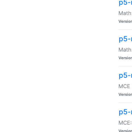
p5-
Math:
Versio
p5-
Math:
Versio
p5-
MCE -
Versio
p5-
MCE::
Versio