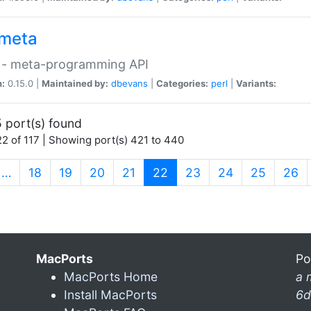
meta
 - meta-programming API
n:
0.15.0 |
Maintained by:
dbevans
|
Categories:
perl
|
Variants:
 port(s) found
2 of 117 | Showing port(s) 421 to 440
(current)
…
18
19
20
21
22
23
24
25
26
MacPorts
Po
MacPorts Home
a 
Install MacPorts
6d