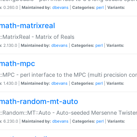
n:
0.260.0 |
Maintained by:
dbevans
|
Categories:
perl
|
Variants:
math-matrixreal
:MatrixReal - Matrix of Reals
n:
2.130.0 |
Maintained by:
dbevans
|
Categories:
perl
|
Variants:
math-mpc
:MPC - perl interface to the MPC (multi precision com
n:
1.430.0 |
Maintained by:
dbevans
|
Categories:
perl
|
Variants:
math-random-mt-auto
::Random::MT::Auto - Auto-seeded Mersenne Twiste
n:
6.230.0 |
Maintained by:
dbevans
|
Categories:
perl
|
Variants: