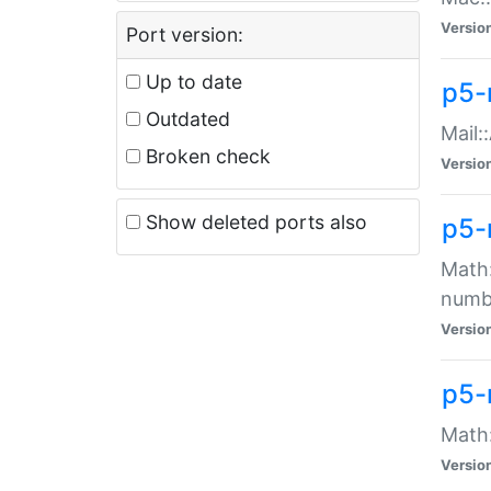
Versio
Port version:
Up to date
p5-
Outdated
Mail:
Broken check
Versio
Show deleted ports also
p5-
Math:
numb
Versio
p5-
Math:
Versio