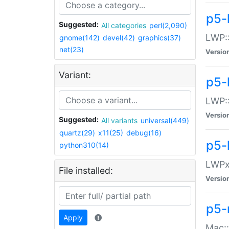
p5-
Suggested:
All categories
perl(2,090)
LWP:
gnome(142)
devel(42)
graphics(37)
net(23)
Versio
Variant:
p5-
LWP::
Versio
Suggested:
All variants
universal(449)
quartz(29)
x11(25)
debug(16)
p5-
python310(14)
LWPx:
File installed:
Versio
p5-
Apply
Mac: