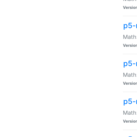
Versio
p5-
Math:
Versio
p5-
Math:
Versio
p5-
Math
Versio