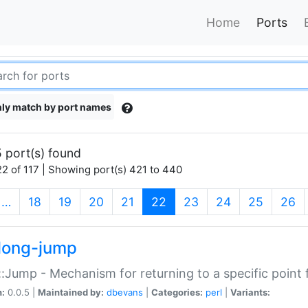
Home
Ports
ly match by port names
 port(s) found
2 of 117 | Showing port(s) 421 to 440
(current)
…
18
19
20
21
22
23
24
25
26
long-jump
:Jump - Mechanism for returning to a specific point
n:
0.0.5 |
Maintained by:
dbevans
|
Categories:
perl
|
Variants: