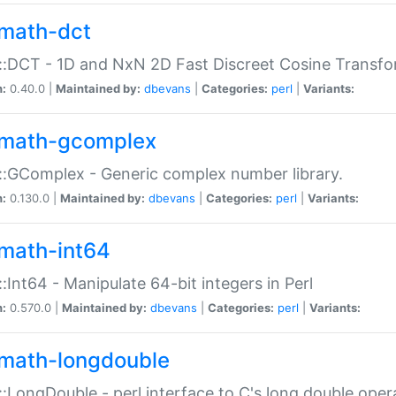
math-dct
:DCT - 1D and NxN 2D Fast Discreet Cosine Transfo
n:
0.40.0 |
Maintained by:
dbevans
|
Categories:
perl
|
Variants:
math-gcomplex
:GComplex - Generic complex number library.
n:
0.130.0 |
Maintained by:
dbevans
|
Categories:
perl
|
Variants:
math-int64
:Int64 - Manipulate 64-bit integers in Perl
n:
0.570.0 |
Maintained by:
dbevans
|
Categories:
perl
|
Variants:
math-longdouble
:LongDouble - perl interface to C's long double oper