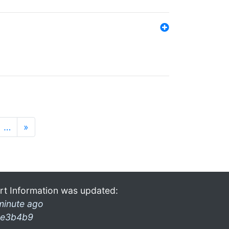
…
»
rt Information was updated:
minute ago
e3b4b9