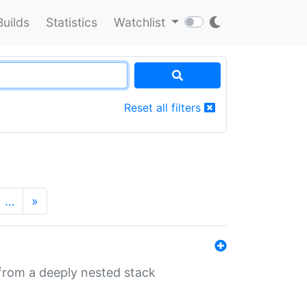
Builds
Statistics
Watchlist
Reset all filters
…
»
 from a deeply nested stack