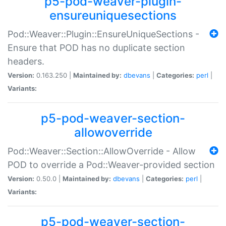
p5-pod-weaver-plugin-
ensureuniquesections
Pod::Weaver::Plugin::EnsureUniqueSections -
Ensure that POD has no duplicate section
headers.
Version:
0.163.250 |
Maintained by:
dbevans
|
Categories:
perl
|
Variants:
p5-pod-weaver-section-
allowoverride
Pod::Weaver::Section::AllowOverride - Allow
POD to override a Pod::Weaver-provided section
Version:
0.50.0 |
Maintained by:
dbevans
|
Categories:
perl
|
Variants:
p5-pod-weaver-section-