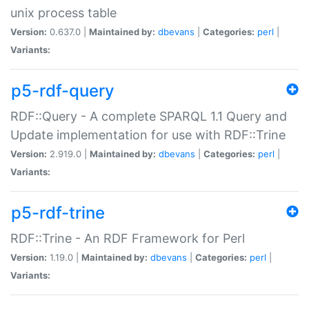
unix process table
Version:
0.637.0 |
Maintained by:
dbevans
|
Categories:
perl
|
Variants:
p5-rdf-query
RDF::Query - A complete SPARQL 1.1 Query and
Update implementation for use with RDF::Trine
Version:
2.919.0 |
Maintained by:
dbevans
|
Categories:
perl
|
Variants:
p5-rdf-trine
RDF::Trine - An RDF Framework for Perl
Version:
1.19.0 |
Maintained by:
dbevans
|
Categories:
perl
|
Variants: