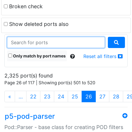
Broken check
Show deleted ports also
Only match by port names
Reset all filters
2,325 port(s) found
Page 26 of 117 | Showing port(s) 501 to 520
(current)
«
…
22
23
24
25
26
27
28
2
p5-pod-parser
Pod::Parser - base class for creating POD filters