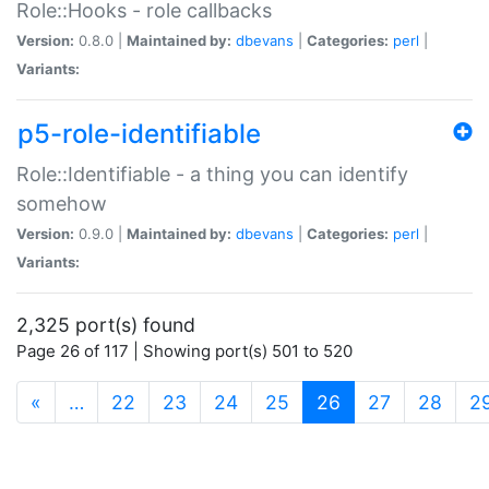
Role::Hooks - role callbacks
Version:
0.8.0 |
Maintained by:
dbevans
|
Categories:
perl
|
Variants:
p5-role-identifiable
Role::Identifiable - a thing you can identify
somehow
Version:
0.9.0 |
Maintained by:
dbevans
|
Categories:
perl
|
Variants:
2,325 port(s) found
Page 26 of 117 | Showing port(s) 501 to 520
(current)
«
…
22
23
24
25
26
27
28
2