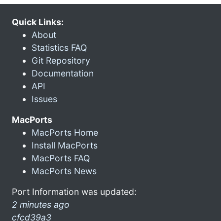
Quick Links:
About
Statistics FAQ
Git Repository
Documentation
API
Issues
MacPorts
MacPorts Home
Install MacPorts
MacPorts FAQ
MacPorts News
Port Information was updated:
2 minutes ago
cfcd39a3