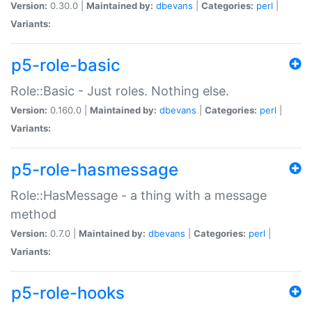
Version:
0.30.0 |
Maintained by:
dbevans
|
Categories:
perl
|
Variants:
p5-role-basic
Role::Basic - Just roles. Nothing else.
Version:
0.160.0 |
Maintained by:
dbevans
|
Categories:
perl
|
Variants:
p5-role-hasmessage
Role::HasMessage - a thing with a message
method
Version:
0.7.0 |
Maintained by:
dbevans
|
Categories:
perl
|
Variants:
p5-role-hooks