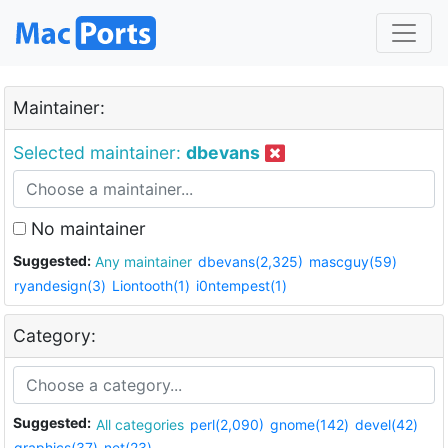
Maintainer:
Selected maintainer:
dbevans
No maintainer
Suggested:
Any maintainer
dbevans(2,325)
mascguy(59)
ryandesign(3)
Liontooth(1)
i0ntempest(1)
Category:
Suggested:
All categories
perl(2,090)
gnome(142)
devel(42)
graphics(37)
net(23)