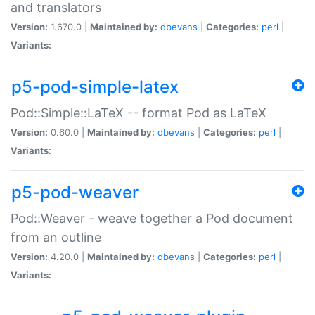
and translators
Version:
1.670.0 |
Maintained by:
dbevans
|
Categories:
perl
|
Variants:
p5-pod-simple-latex
Pod::Simple::LaTeX -- format Pod as LaTeX
Version:
0.60.0 |
Maintained by:
dbevans
|
Categories:
perl
|
Variants:
p5-pod-weaver
Pod::Weaver - weave together a Pod document
from an outline
Version:
4.20.0 |
Maintained by:
dbevans
|
Categories:
perl
|
Variants: