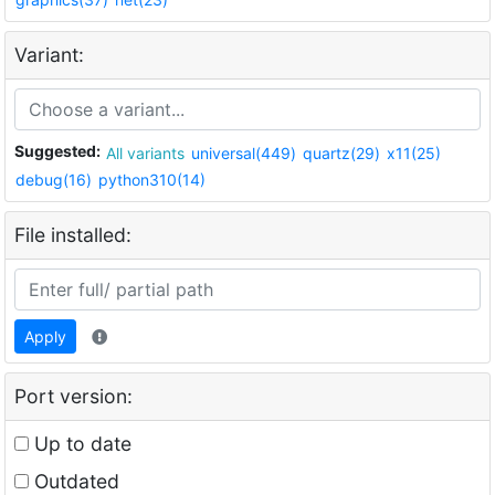
Variant:
Suggested:
All variants
universal(449)
quartz(29)
x11(25)
debug(16)
python310(14)
File installed:
Apply
Port version:
Up to date
Outdated