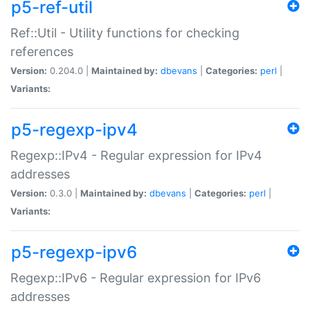
p5-ref-util
Ref::Util - Utility functions for checking
references
Version:
0.204.0 |
Maintained by:
dbevans
|
Categories:
perl
|
Variants:
p5-regexp-ipv4
Regexp::IPv4 - Regular expression for IPv4
addresses
Version:
0.3.0 |
Maintained by:
dbevans
|
Categories:
perl
|
Variants:
p5-regexp-ipv6
Regexp::IPv6 - Regular expression for IPv6
addresses