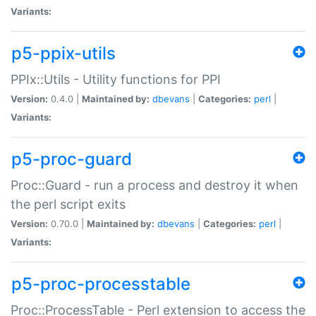
Variants:
p5-ppix-utils
PPIx::Utils - Utility functions for PPI
Version:
0.4.0 |
Maintained by:
dbevans
|
Categories:
perl
|
Variants:
p5-proc-guard
Proc::Guard - run a process and destroy it when
the perl script exits
Version:
0.70.0 |
Maintained by:
dbevans
|
Categories:
perl
|
Variants:
p5-proc-processtable
Proc::ProcessTable - Perl extension to access the