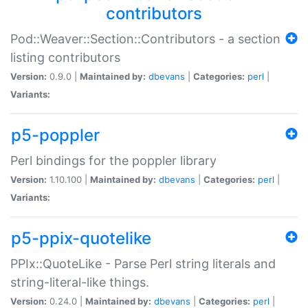
contributors
Pod::Weaver::Section::Contributors - a section
listing contributors
Version:
0.9.0 |
Maintained by:
dbevans
|
Categories:
perl
|
Variants:
p5-poppler
Perl bindings for the poppler library
Version:
1.10.100 |
Maintained by:
dbevans
|
Categories:
perl
|
Variants:
p5-ppix-quotelike
PPIx::QuoteLike - Parse Perl string literals and
string-literal-like things.
Version:
0.24.0 |
Maintained by:
dbevans
|
Categories:
perl
|