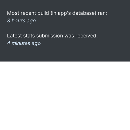
Most recent build (in app's database) ran:
3 hours ago
Latest stats submission was received:
4 minutes ago