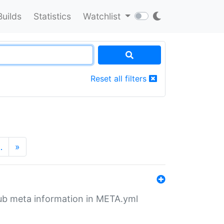
Builds
Statistics
Watchlist
Reset all filters
…
»
tHub meta information in META.yml