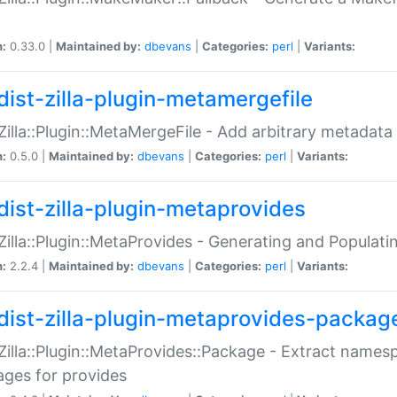
n:
0.33.0 |
Maintained by:
dbevans
|
Categories:
perl
|
Variants:
dist-zilla-plugin-metamergefile
:Zilla::Plugin::MetaMergeFile - Add arbitrary metadata
n:
0.5.0 |
Maintained by:
dbevans
|
Categories:
perl
|
Variants:
dist-zilla-plugin-metaprovides
:Zilla::Plugin::MetaProvides - Generating and Populati
n:
2.2.4 |
Maintained by:
dbevans
|
Categories:
perl
|
Variants:
dist-zilla-plugin-metaprovides-packag
:Zilla::Plugin::MetaProvides::Package - Extract names
ges for provides