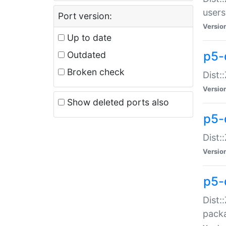
users
Port version:
Versio
Up to date
p5-
Outdated
Broken check
Dist:
Versio
Show deleted ports also
p5-
Dist:
Versio
p5-
Dist:
packa