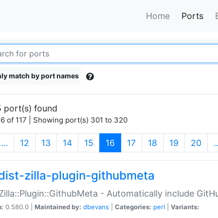
Home
Ports
ly match by port names
 port(s) found
6 of 117 | Showing port(s) 301 to 320
(current)
…
12
13
14
15
16
17
18
19
20
dist-zilla-plugin-githubmeta
:Zilla::Plugin::GithubMeta - Automatically include Gi
n:
0.580.0 |
Maintained by:
dbevans
|
Categories:
perl
|
Variants: