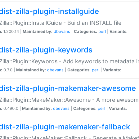
ist-zilla-plugin-installguide
Zilla::Plugin::InstallGuide - Build an INSTALL file
n:
1.200.14 |
Maintained by:
dbevans
|
Categories:
perl
|
Variants:
dist-zilla-plugin-keywords
:Zilla::Plugin::Keywords - Add keywords to metadata in
n:
0.7.0 |
Maintained by:
dbevans
|
Categories:
perl
|
Variants:
dist-zilla-plugin-makemaker-awesome
:Zilla::Plugin::MakeMaker::Awesome - A more awesome
n:
0.490.0 |
Maintained by:
dbevans
|
Categories:
perl
|
Variants:
dist-zilla-plugin-makemaker-fallback
:Zilla::Plugin::MakeMaker::Fallback - Generate a Make