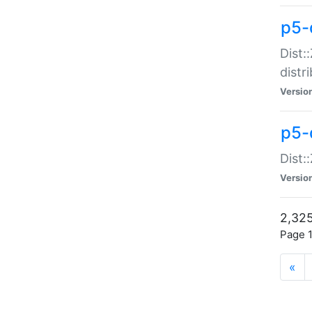
p5-d
Dist:
distr
Versio
p5-d
Dist:
Versio
2,325
Page 1
«