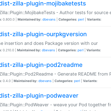
dist-zilla-plugin-mojibaketests
:Zilla::Plugin::MojibakeTests - Author tests for source
n:
0.800.0 |
Maintained by:
dbevans
|
Categories:
perl
|
Variants:
dist-zilla-plugin-ourpkgversion
ne insertion and does Package version with our
n:
0.210.0 |
Maintained by:
dbevans
|
Categories:
perl
|
Variants:
dist-zilla-plugin-pod2readme
:Zilla::Plugin::Pod2Readme - Generate README from P
n:
0.4.0 |
Maintained by:
dbevans
|
Categories:
perl
|
Variants:
dist-zilla-plugin-podweaver
:Zilla::Plugin::PodWeaver - weave your Pod together fr