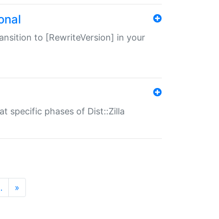
onal
transition to [RewriteVersion] in your
 specific phases of Dist::Zilla
…
»