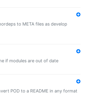
uthordeps to META files as develop
ime if modules are out of date
onvert POD to a README in any format