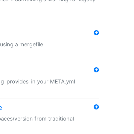
 using a mergefile
ng 'provides' in your META.yml
e
paces/version from traditional