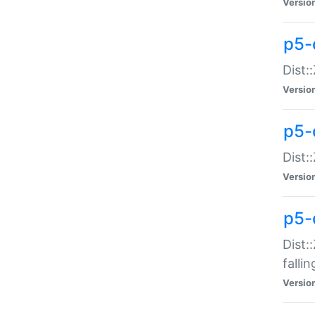
Versio
p5-
Dist:
Versio
p5-
Dist:
Versio
p5-
Dist:
falli
Versio