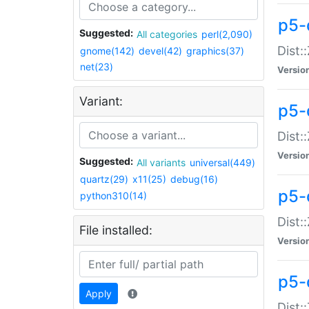
p5-d
Suggested:
All categories
perl(2,090)
Dist::
gnome(142)
devel(42)
graphics(37)
net(23)
Versio
Variant:
p5-
Dist:
Versio
Suggested:
All variants
universal(449)
quartz(29)
x11(25)
debug(16)
p5-
python310(14)
Dist:
File installed:
Versio
p5-
Apply
Dist: