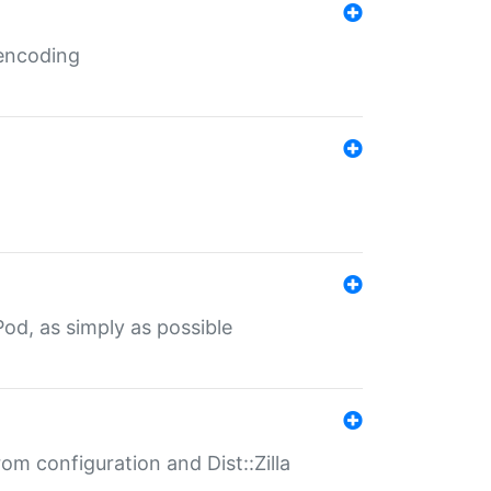
 encoding
od, as simply as possible
om configuration and Dist::Zilla