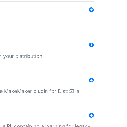
 your distribution
 MakeMaker plugin for Dist::Zilla
file.PL containing a warning for legacy