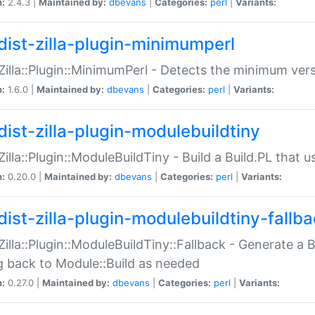
n:
2.4.3 |
Maintained by:
dbevans
|
Categories:
perl
|
Variants:
dist-zilla-plugin-minimumperl
:Zilla::Plugin::MinimumPerl - Detects the minimum vers
n:
1.6.0 |
Maintained by:
dbevans
|
Categories:
perl
|
Variants:
dist-zilla-plugin-modulebuildtiny
:Zilla::Plugin::ModuleBuildTiny - Build a Build.PL that 
n:
0.20.0 |
Maintained by:
dbevans
|
Categories:
perl
|
Variants:
dist-zilla-plugin-modulebuildtiny-fallb
:Zilla::Plugin::ModuleBuildTiny::Fallback - Generate a B
ng back to Module::Build as needed
n:
0.27.0 |
Maintained by:
dbevans
|
Categories:
perl
|
Variants: