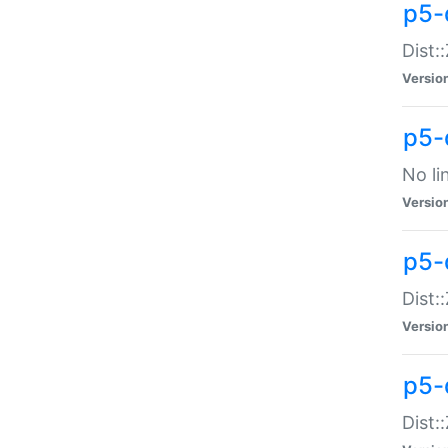
p5-
Dist:
Versio
p5-
No li
Versio
p5-
Dist:
Versio
p5-
Dist: