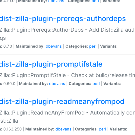
n:
4.10.0 |
Maintained by:
dbevans
|
Categories:
perl
|
Variants:
dist-zilla-plugin-prereqs-authordeps
:Zilla::Plugin::Prereqs::AuthorDeps - Add Dist::Zilla a
eqs
n:
0.7.0 |
Maintained by:
dbevans
|
Categories:
perl
|
Variants:
dist-zilla-plugin-promptifstale
:Zilla::Plugin::PromptIfStale - Check at build/release t
n:
0.60.0 |
Maintained by:
dbevans
|
Categories:
perl
|
Variants:
dist-zilla-plugin-readmeanyfrompod
:Zilla::Plugin::ReadmeAnyFromPod - Automatically c
st::Zilla
n:
0.163.250 |
Maintained by:
dbevans
|
Categories:
perl
|
Variants: