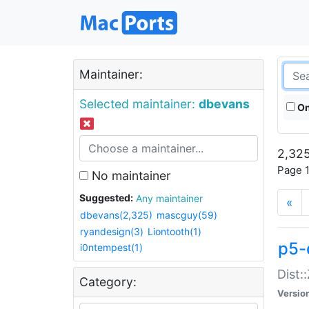
Maintainer:
Selected maintainer:
dbevans
On
2,325
Page 1
No maintainer
Suggested:
Any maintainer
«
dbevans(2,325)
mascguy(59)
ryandesign(3)
Liontooth(1)
p5-
i0ntempest(1)
Dist:
Category:
Versio