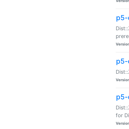
Versio
p5-
Dist:
prer
Versio
p5-
Dist:
Versio
p5-
Dist:
for Di
Versio