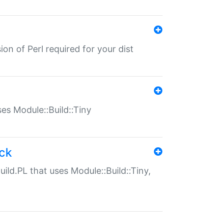
ion of Perl required for your dist
uses Module::Build::Tiny
ack
uild.PL that uses Module::Build::Tiny,