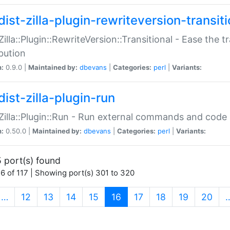
ist-zilla-plugin-rewriteversion-transiti
:Zilla::Plugin::RewriteVersion::Transitional - Ease the 
ibution
n:
0.9.0 |
Maintained by:
dbevans
|
Categories:
perl
|
Variants:
ist-zilla-plugin-run
:Zilla::Plugin::Run - Run external commands and code at
n:
0.50.0 |
Maintained by:
dbevans
|
Categories:
perl
|
Variants:
 port(s) found
6 of 117 | Showing port(s) 301 to 320
(current)
…
12
13
14
15
16
17
18
19
20