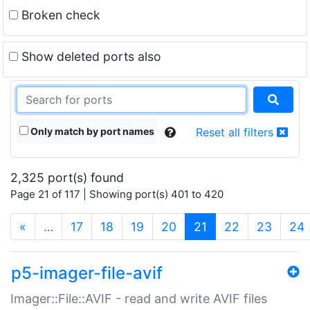
Broken check
Show deleted ports also
Only match by port names
Reset all filters
2,325 port(s) found
Page 21 of 117 | Showing port(s) 401 to 420
(current)
«
…
17
18
19
20
21
22
23
24
p5-imager-file-avif
Imager::File::AVIF - read and write AVIF files