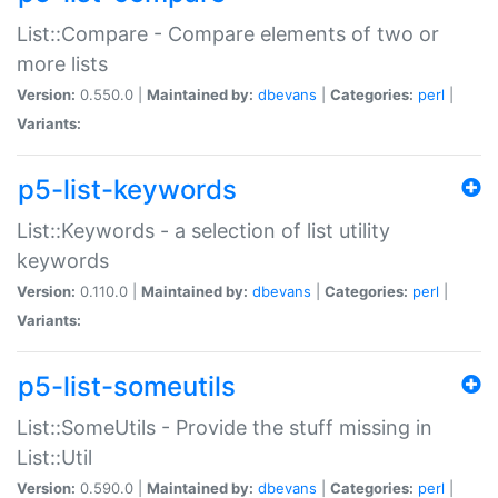
List::Compare - Compare elements of two or
more lists
Version:
0.550.0 |
Maintained by:
dbevans
|
Categories:
perl
|
Variants:
p5-list-keywords
List::Keywords - a selection of list utility
keywords
Version:
0.110.0 |
Maintained by:
dbevans
|
Categories:
perl
|
Variants:
p5-list-someutils
List::SomeUtils - Provide the stuff missing in
List::Util
Version:
0.590.0 |
Maintained by:
dbevans
|
Categories:
perl
|