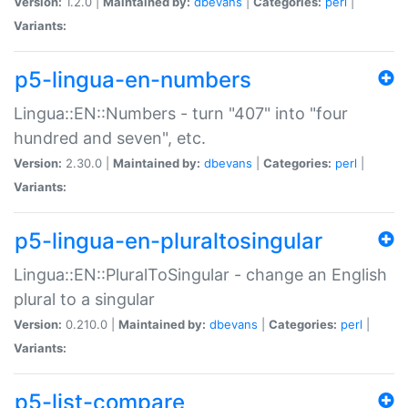
Version:
1.2.0 |
Maintained by:
dbevans
|
Categories:
perl
|
Variants:
p5-lingua-en-numbers
Lingua::EN::Numbers - turn "407" into "four
hundred and seven", etc.
Version:
2.30.0 |
Maintained by:
dbevans
|
Categories:
perl
|
Variants:
p5-lingua-en-pluraltosingular
Lingua::EN::PluralToSingular - change an English
plural to a singular
Version:
0.210.0 |
Maintained by:
dbevans
|
Categories:
perl
|
Variants:
p5-list-compare