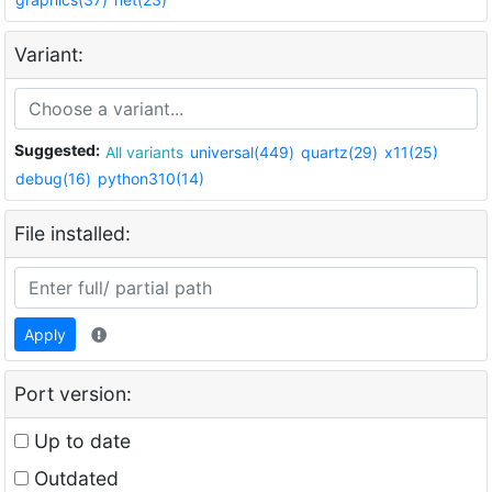
Variant:
Suggested:
All variants
universal(449)
quartz(29)
x11(25)
debug(16)
python310(14)
File installed:
Apply
Port version:
Up to date
Outdated