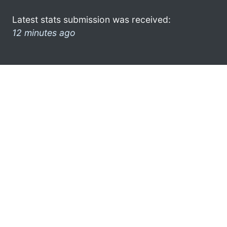
Latest stats submission was received:
12 minutes ago