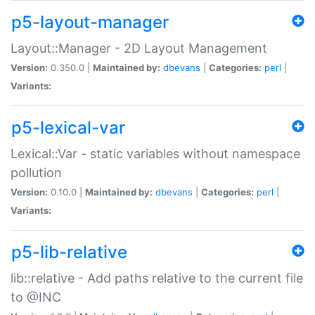
p5-layout-manager
Layout::Manager - 2D Layout Management
Version:
0.350.0 |
Maintained by:
dbevans
|
Categories:
perl
|
Variants:
p5-lexical-var
Lexical::Var - static variables without namespace
pollution
Version:
0.10.0 |
Maintained by:
dbevans
|
Categories:
perl
|
Variants:
p5-lib-relative
lib::relative - Add paths relative to the current file
to @INC