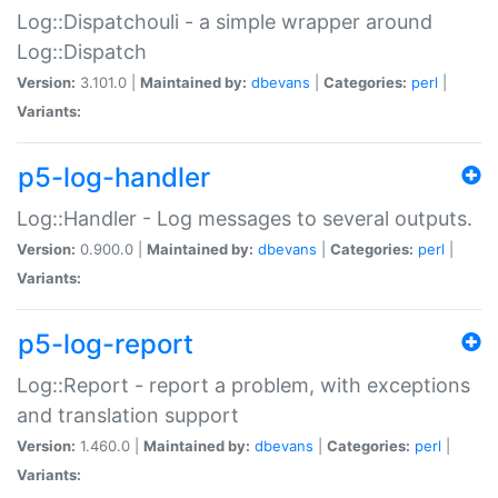
Log::Dispatchouli - a simple wrapper around
Log::Dispatch
Version:
3.101.0 |
Maintained by:
dbevans
|
Categories:
perl
|
Variants:
p5-log-handler
Log::Handler - Log messages to several outputs.
Version:
0.900.0 |
Maintained by:
dbevans
|
Categories:
perl
|
Variants:
p5-log-report
Log::Report - report a problem, with exceptions
and translation support
Version:
1.460.0 |
Maintained by:
dbevans
|
Categories:
perl
|
Variants: