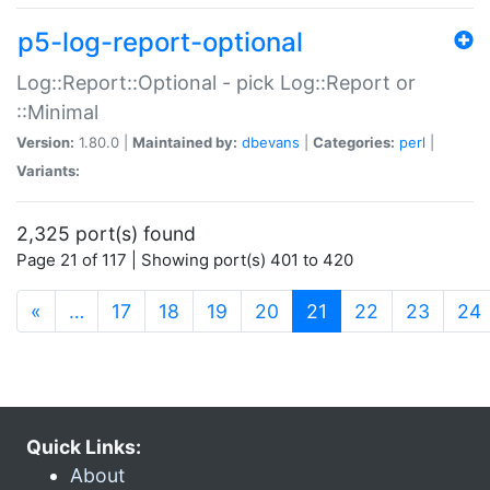
p5-log-report-optional
Log::Report::Optional - pick Log::Report or
::Minimal
Version:
1.80.0 |
Maintained by:
dbevans
|
Categories:
perl
|
Variants:
2,325 port(s) found
Page 21 of 117 | Showing port(s) 401 to 420
(current)
«
…
17
18
19
20
21
22
23
24
Quick Links:
About