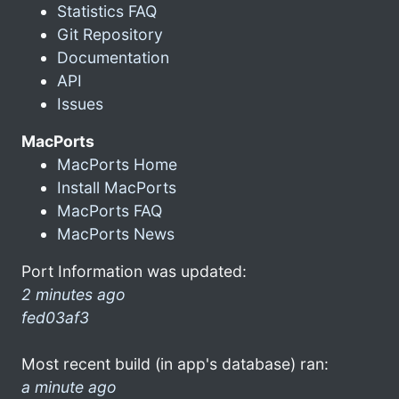
Statistics FAQ
Git Repository
Documentation
API
Issues
MacPorts
MacPorts Home
Install MacPorts
MacPorts FAQ
MacPorts News
Port Information was updated:
2 minutes ago
fed03af3
Most recent build (in app's database) ran:
a minute ago