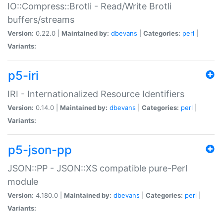
IO::Compress::Brotli - Read/Write Brotli
buffers/streams
Version:
0.22.0 |
Maintained by:
dbevans
|
Categories:
perl
|
Variants:
p5-iri
IRI - Internationalized Resource Identifiers
Version:
0.14.0 |
Maintained by:
dbevans
|
Categories:
perl
|
Variants:
p5-json-pp
JSON::PP - JSON::XS compatible pure-Perl
module
Version:
4.180.0 |
Maintained by:
dbevans
|
Categories:
perl
|
Variants: