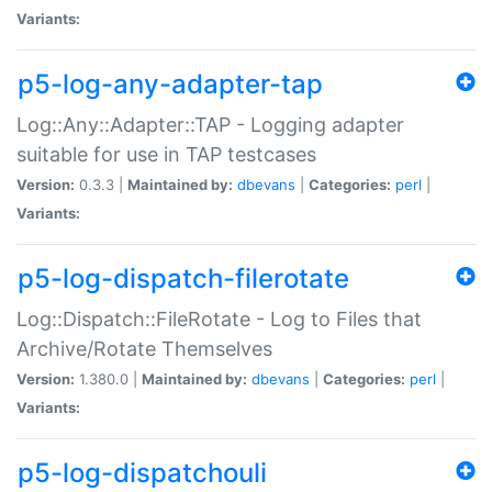
Variants:
p5-log-any-adapter-tap
Log::Any::Adapter::TAP - Logging adapter
suitable for use in TAP testcases
Version:
0.3.3 |
Maintained by:
dbevans
|
Categories:
perl
|
Variants:
p5-log-dispatch-filerotate
Log::Dispatch::FileRotate - Log to Files that
Archive/Rotate Themselves
Version:
1.380.0 |
Maintained by:
dbevans
|
Categories:
perl
|
Variants:
p5-log-dispatchouli