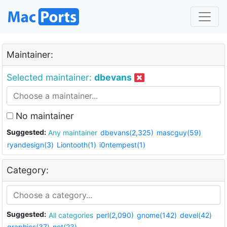
Maintainer:
Selected maintainer:
dbevans
No maintainer
Suggested:
Any maintainer
dbevans(2,325)
mascguy(59)
ryandesign(3)
Liontooth(1)
i0ntempest(1)
Category:
Suggested:
All categories
perl(2,090)
gnome(142)
devel(42)
graphics(37)
net(23)