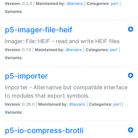
Version:
0.2.0 |
Maintained by:
dbevans
|
Categories:
perl
|
Variants:
p5-imager-file-heif
Imager::File::HEIF - read and write HEIF files
Version:
0.7.0 |
Maintained by:
dbevans
|
Categories:
perl
|
Variants:
p5-importer
Importer - Alternative but compatible interface
to modules that export symbols.
Version:
0.26.0 |
Maintained by:
dbevans
|
Categories:
perl
|
Variants:
p5-io-compress-brotli