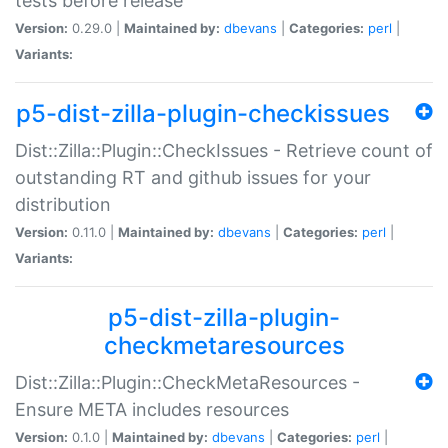
tests before release
Version:
0.29.0 |
Maintained by:
dbevans
|
Categories:
perl
|
Variants:
p5-dist-zilla-plugin-checkissues
Dist::Zilla::Plugin::CheckIssues - Retrieve count of
outstanding RT and github issues for your
distribution
Version:
0.11.0 |
Maintained by:
dbevans
|
Categories:
perl
|
Variants:
p5-dist-zilla-plugin-
checkmetaresources
Dist::Zilla::Plugin::CheckMetaResources -
Ensure META includes resources
Version:
0.1.0 |
Maintained by:
dbevans
|
Categories:
perl
|