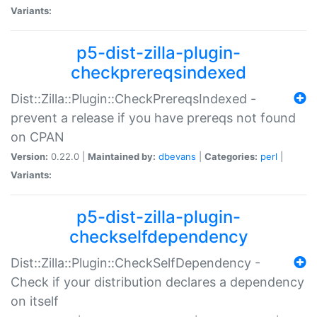
Variants:
p5-dist-zilla-plugin-
checkprereqsindexed
Dist::Zilla::Plugin::CheckPrereqsIndexed -
prevent a release if you have prereqs not found
on CPAN
Version:
0.22.0 |
Maintained by:
dbevans
|
Categories:
perl
|
Variants:
p5-dist-zilla-plugin-
checkselfdependency
Dist::Zilla::Plugin::CheckSelfDependency -
Check if your distribution declares a dependency
on itself