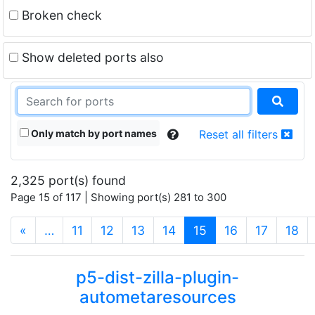
Broken check
Show deleted ports also
Only match by port names
Reset all filters
2,325 port(s) found
Page 15 of 117 | Showing port(s) 281 to 300
(current)
«
…
11
12
13
14
15
16
17
18
p5-dist-zilla-plugin-
autometaresources