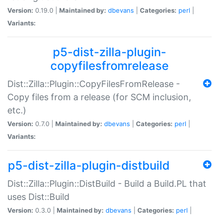
Version:
0.19.0 |
Maintained by:
dbevans
|
Categories:
perl
|
Variants:
p5-dist-zilla-plugin-
copyfilesfromrelease
Dist::Zilla::Plugin::CopyFilesFromRelease -
Copy files from a release (for SCM inclusion,
etc.)
Version:
0.7.0 |
Maintained by:
dbevans
|
Categories:
perl
|
Variants:
p5-dist-zilla-plugin-distbuild
Dist::Zilla::Plugin::DistBuild - Build a Build.PL that
uses Dist::Build
Version:
0.3.0 |
Maintained by:
dbevans
|
Categories:
perl
|