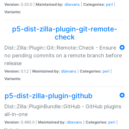
Version:
0.20.0 |
Maintained by:
dbevans
|
Categories:
perl
|
Variants:
p5-dist-zilla-plugin-git-remote-
check
Dist::Zilla::Plugin::Git::Remote::Check - Ensure
no pending commits on a remote branch before
release
Version:
0.1.2 |
Maintained by:
dbevans
|
Categories:
perl
|
Variants:
p5-dist-zilla-plugin-github
Dist::Zilla::PluginBundle::GitHub - GitHub plugins
all-in-one
Version:
0.490.0 |
Maintained by:
dbevans
|
Categories:
perl
|