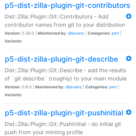
p5-dist-zilla-plugin-git-contributors
Dist::Zilla::Plugin::Git::Contributors - Add
contributor names from git to your distribution
Version:
0.39.0 |
Maintained by:
dbevans
|
Categories:
perl
|
Variants:
p5-dist-zilla-plugin-git-describe
Dist::Zilla::Plugin::Git::Describe - add the results
of `git describe` (roughly) to your main module
Version:
0.8.0 |
Maintained by:
dbevans
|
Categories:
perl
|
Variants:
p5-dist-zilla-plugin-git-pushinitial
Dist::Zilla::Plugin::Git::PushInitial - do initial git
push from your minting profile