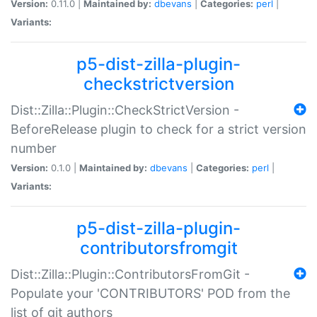
Version:
0.11.0 |
Maintained by:
dbevans
|
Categories:
perl
|
Variants:
p5-dist-zilla-plugin-
checkstrictversion
Dist::Zilla::Plugin::CheckStrictVersion -
BeforeRelease plugin to check for a strict version
number
Version:
0.1.0 |
Maintained by:
dbevans
|
Categories:
perl
|
Variants:
p5-dist-zilla-plugin-
contributorsfromgit
Dist::Zilla::Plugin::ContributorsFromGit -
Populate your 'CONTRIBUTORS' POD from the
list of git authors