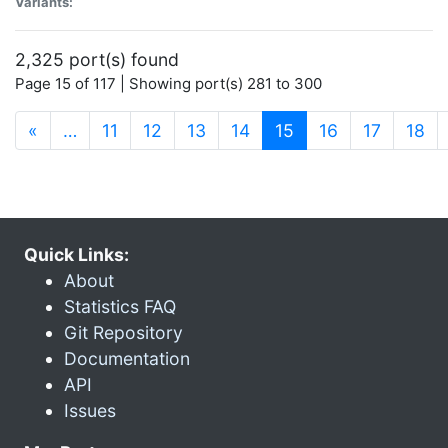
Variants:
2,325 port(s) found
Page 15 of 117 | Showing port(s) 281 to 300
(current)
«
…
11
12
13
14
15
16
17
18
Quick Links:
About
Statistics FAQ
Git Repository
Documentation
API
Issues