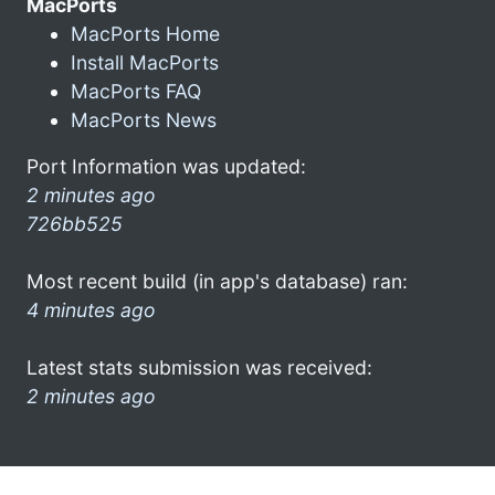
MacPorts
MacPorts Home
Install MacPorts
MacPorts FAQ
MacPorts News
Port Information was updated:
2 minutes ago
726bb525
Most recent build (in app's database) ran:
4 minutes ago
Latest stats submission was received:
2 minutes ago