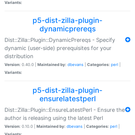
Variants:
p5-dist-zilla-plugin-
dynamicprereqs
Dist::Zilla::Plugin::DynamicPrereqs - Specify
dynamic (user-side) prerequisites for your
distribution
Version:
0.40.0 |
Maintained by:
dbevans
|
Categories:
perl
|
Variants:
p5-dist-zilla-plugin-
ensurelatestperl
Dist::Zilla::Plugin::EnsureLatestPerl - Ensure the
author is releasing using the latest Perl
Version:
0.10.0 |
Maintained by:
dbevans
|
Categories:
perl
|
Variants: