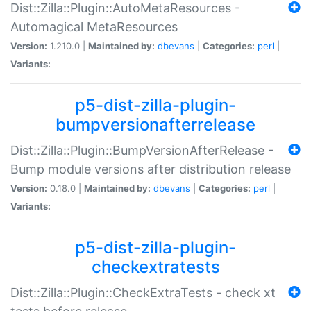
Dist::Zilla::Plugin::AutoMetaResources -
Automagical MetaResources
Version:
1.210.0 |
Maintained by:
dbevans
|
Categories:
perl
|
Variants:
p5-dist-zilla-plugin-
bumpversionafterrelease
Dist::Zilla::Plugin::BumpVersionAfterRelease -
Bump module versions after distribution release
Version:
0.18.0 |
Maintained by:
dbevans
|
Categories:
perl
|
Variants:
p5-dist-zilla-plugin-
checkextratests
Dist::Zilla::Plugin::CheckExtraTests - check xt