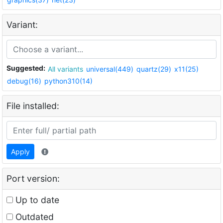
Variant:
Suggested:
All variants
universal(449)
quartz(29)
x11(25)
debug(16)
python310(14)
File installed:
Apply
Port version:
Up to date
Outdated