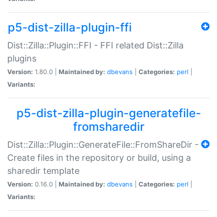
p5-dist-zilla-plugin-ffi
Dist::Zilla::Plugin::FFI - FFI related Dist::Zilla
plugins
Version:
1.80.0 |
Maintained by:
dbevans
|
Categories:
perl
|
Variants:
p5-dist-zilla-plugin-generatefile-
fromsharedir
Dist::Zilla::Plugin::GenerateFile::FromShareDir -
Create files in the repository or build, using a
sharedir template
Version:
0.16.0 |
Maintained by:
dbevans
|
Categories:
perl
|
Variants: