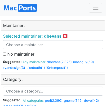
Maintainer:
Selected maintainer:
dbevans
No maintainer
Suggested:
Any maintainer
dbevans(2,325)
mascguy(59)
ryandesign(3)
Liontooth(1)
i0ntempest(1)
Category:
Suggested:
All categories
perl(2,090)
gnome(142)
devel(42)
graphics(37)
net(23)