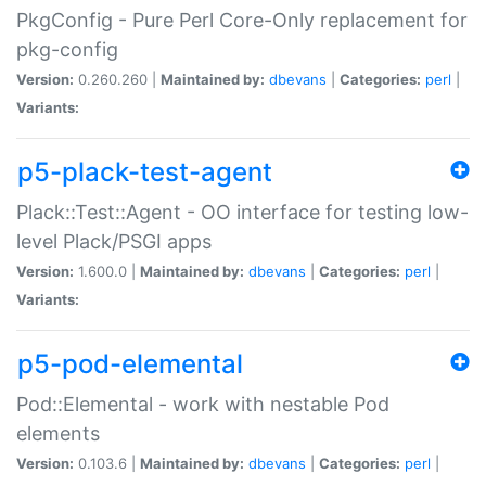
PkgConfig - Pure Perl Core-Only replacement for
pkg-config
Version:
0.260.260 |
Maintained by:
dbevans
|
Categories:
perl
|
Variants:
p5-plack-test-agent
Plack::Test::Agent - OO interface for testing low-
level Plack/PSGI apps
Version:
1.600.0 |
Maintained by:
dbevans
|
Categories:
perl
|
Variants:
p5-pod-elemental
Pod::Elemental - work with nestable Pod
elements
Version:
0.103.6 |
Maintained by:
dbevans
|
Categories:
perl
|