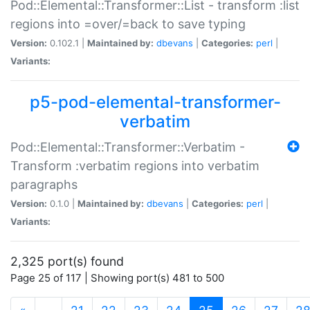
Pod::Elemental::Transformer::List - transform :list
regions into =over/=back to save typing
Version:
0.102.1 |
Maintained by:
dbevans
|
Categories:
perl
|
Variants:
p5-pod-elemental-transformer-
verbatim
Pod::Elemental::Transformer::Verbatim -
Transform :verbatim regions into verbatim
paragraphs
Version:
0.1.0 |
Maintained by:
dbevans
|
Categories:
perl
|
Variants:
2,325 port(s) found
Page 25 of 117 | Showing port(s) 481 to 500
(current)