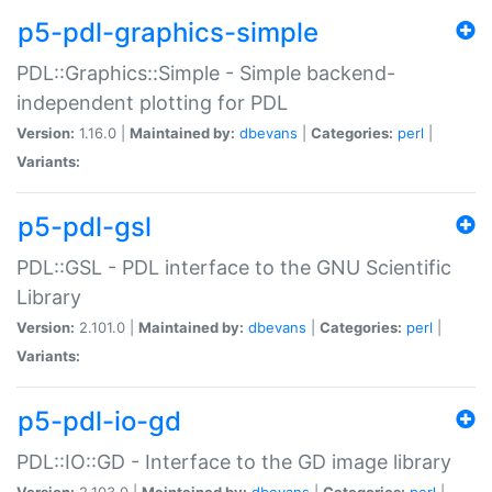
p5-pdl-graphics-simple
PDL::Graphics::Simple - Simple backend-
independent plotting for PDL
Version:
1.16.0 |
Maintained by:
dbevans
|
Categories:
perl
|
Variants:
p5-pdl-gsl
PDL::GSL - PDL interface to the GNU Scientific
Library
Version:
2.101.0 |
Maintained by:
dbevans
|
Categories:
perl
|
Variants:
p5-pdl-io-gd
PDL::IO::GD - Interface to the GD image library
Version:
2.103.0 |
Maintained by:
dbevans
|
Categories:
perl
|