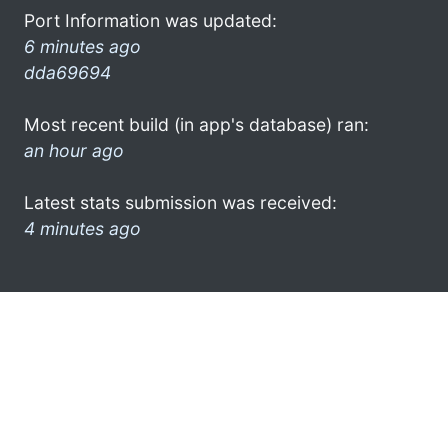
Port Information was updated:
6 minutes ago
dda69694
Most recent build (in app's database) ran:
an hour ago
Latest stats submission was received:
4 minutes ago