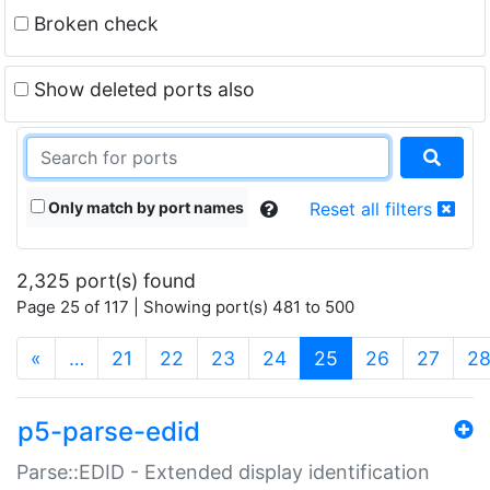
Broken check
Show deleted ports also
Only match by port names
Reset all filters
2,325 port(s) found
Page 25 of 117 | Showing port(s) 481 to 500
(current)
«
…
21
22
23
24
25
26
27
2
p5-parse-edid
Parse::EDID - Extended display identification