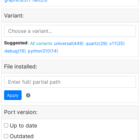
Variant:
Suggested:
All variants
universal(449)
quartz(29)
x11(25)
debug(16)
python310(14)
File installed:
Apply
Port version:
Up to date
Outdated