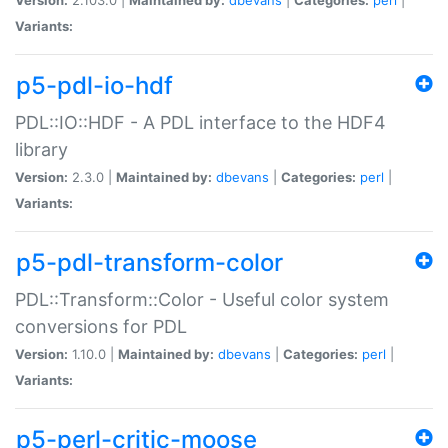
Variants:
p5-pdl-io-hdf
PDL::IO::HDF - A PDL interface to the HDF4
library
Version:
2.3.0 |
Maintained by:
dbevans
|
Categories:
perl
|
Variants:
p5-pdl-transform-color
PDL::Transform::Color - Useful color system
conversions for PDL
Version:
1.10.0 |
Maintained by:
dbevans
|
Categories:
perl
|
Variants:
p5-perl-critic-moose