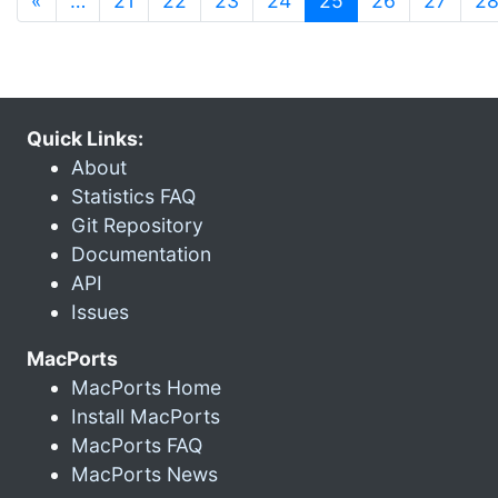
«
…
21
22
23
24
25
26
27
2
Quick Links:
About
Statistics FAQ
Git Repository
Documentation
API
Issues
MacPorts
MacPorts Home
Install MacPorts
MacPorts FAQ
MacPorts News