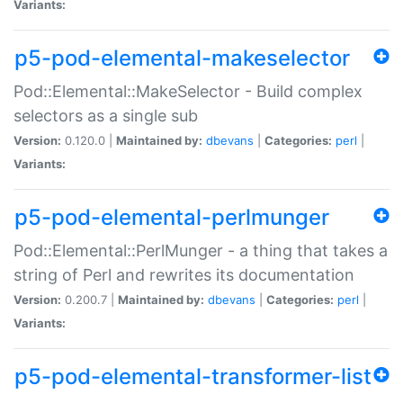
Variants:
p5-pod-elemental-makeselector
Pod::Elemental::MakeSelector - Build complex
selectors as a single sub
Version:
0.120.0 |
Maintained by:
dbevans
|
Categories:
perl
|
Variants:
p5-pod-elemental-perlmunger
Pod::Elemental::PerlMunger - a thing that takes a
string of Perl and rewrites its documentation
Version:
0.200.7 |
Maintained by:
dbevans
|
Categories:
perl
|
Variants:
p5-pod-elemental-transformer-list