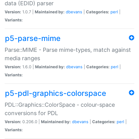
data (EDID) parser
Version:
1.0.7 |
Maintained by:
dbevans
|
Categories:
perl
|
Variants:
p5-parse-mime
Parse::MIME - Parse mime-types, match against
media ranges
Version:
1.6.0 |
Maintained by:
dbevans
|
Categories:
perl
|
Variants:
p5-pdl-graphics-colorspace
PDL::Graphics::ColorSpace - colour-space
conversions for PDL
Version:
0.206.0 |
Maintained by:
dbevans
|
Categories:
perl
|
Variants: