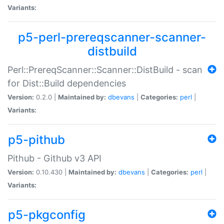
Variants:
p5-perl-prereqscanner-scanner-
distbuild
Perl::PrereqScanner::Scanner::DistBuild - scan
for Dist::Build dependencies
Version:
0.2.0 |
Maintained by:
dbevans
|
Categories:
perl
|
Variants:
p5-pithub
Pithub - Github v3 API
Version:
0.10.430 |
Maintained by:
dbevans
|
Categories:
perl
|
Variants:
p5-pkgconfig