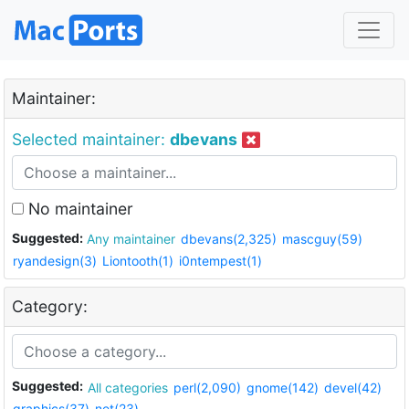
Maintainer:
Selected maintainer:
dbevans
No maintainer
Suggested:
Any maintainer
dbevans(2,325)
mascguy(59)
ryandesign(3)
Liontooth(1)
i0ntempest(1)
Category:
Suggested:
All categories
perl(2,090)
gnome(142)
devel(42)
graphics(37)
net(23)