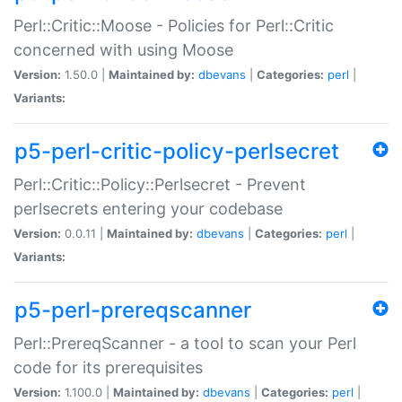
Perl::Critic::Moose - Policies for Perl::Critic
concerned with using Moose
Version:
1.50.0 |
Maintained by:
dbevans
|
Categories:
perl
|
Variants:
p5-perl-critic-policy-perlsecret
Perl::Critic::Policy::Perlsecret - Prevent
perlsecrets entering your codebase
Version:
0.0.11 |
Maintained by:
dbevans
|
Categories:
perl
|
Variants:
p5-perl-prereqscanner
Perl::PrereqScanner - a tool to scan your Perl
code for its prerequisites
Version:
1.100.0 |
Maintained by:
dbevans
|
Categories:
perl
|