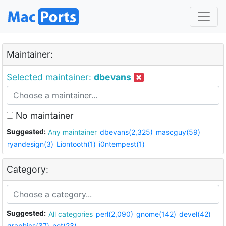
Maintainer:
Selected maintainer:
dbevans
No maintainer
Suggested:
Any maintainer
dbevans(2,325)
mascguy(59)
ryandesign(3)
Liontooth(1)
i0ntempest(1)
Category:
Suggested:
All categories
perl(2,090)
gnome(142)
devel(42)
graphics(37)
net(23)