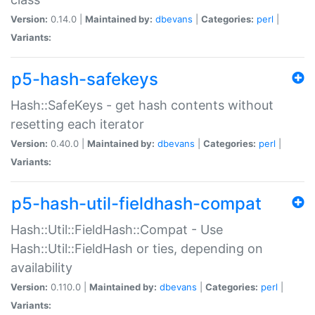
Version:
0.14.0 |
Maintained by:
dbevans
|
Categories:
perl
|
Variants:
p5-hash-safekeys
Hash::SafeKeys - get hash contents without
resetting each iterator
Version:
0.40.0 |
Maintained by:
dbevans
|
Categories:
perl
|
Variants:
p5-hash-util-fieldhash-compat
Hash::Util::FieldHash::Compat - Use
Hash::Util::FieldHash or ties, depending on
availability
Version:
0.110.0 |
Maintained by:
dbevans
|
Categories:
perl
|
Variants: