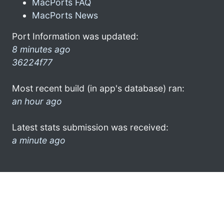
MacPorts FAQ
MacPorts News
Port Information was updated:
8 minutes ago
36224f77
Most recent build (in app's database) ran:
an hour ago
Latest stats submission was received:
a minute ago