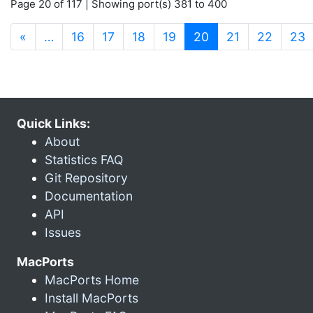
Page 20 of 117 | Showing port(s) 381 to 400
(current)
«
…
16
17
18
19
20
21
22
23
Quick Links:
About
Statistics FAQ
Git Repository
Documentation
API
Issues
MacPorts
MacPorts Home
Install MacPorts