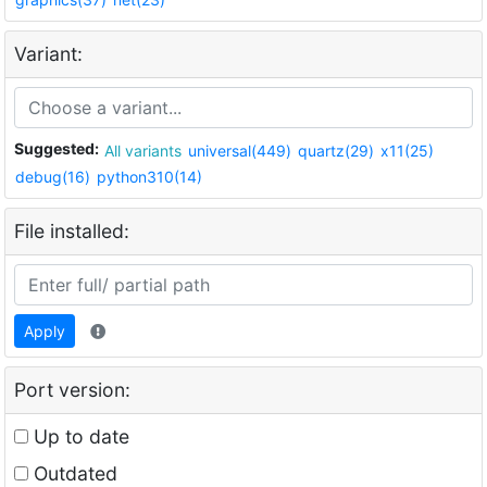
Variant:
Suggested:
All variants
universal(449)
quartz(29)
x11(25)
debug(16)
python310(14)
File installed:
Apply
Port version:
Up to date
Outdated