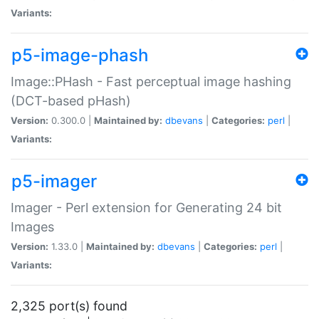
Variants:
p5-image-phash
Image::PHash - Fast perceptual image hashing
(DCT-based pHash)
Version:
0.300.0 |
Maintained by:
dbevans
|
Categories:
perl
|
Variants:
p5-imager
Imager - Perl extension for Generating 24 bit
Images
Version:
1.33.0 |
Maintained by:
dbevans
|
Categories:
perl
|
Variants:
2,325 port(s) found