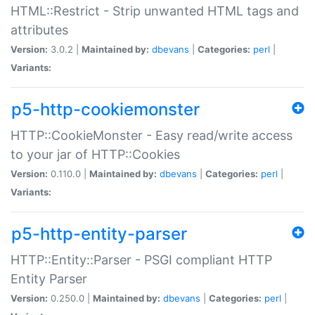
HTML::Restrict - Strip unwanted HTML tags and
attributes
Version:
3.0.2 |
Maintained by:
dbevans
|
Categories:
perl
|
Variants:
p5-http-cookiemonster
HTTP::CookieMonster - Easy read/write access
to your jar of HTTP::Cookies
Version:
0.110.0 |
Maintained by:
dbevans
|
Categories:
perl
|
Variants:
p5-http-entity-parser
HTTP::Entity::Parser - PSGI compliant HTTP
Entity Parser
Version:
0.250.0 |
Maintained by:
dbevans
|
Categories:
perl
|