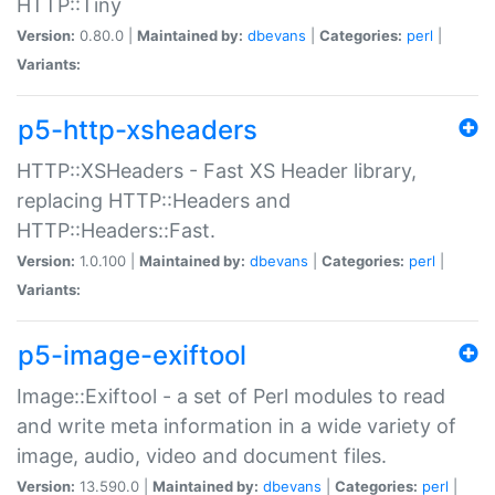
HTTP::Tiny
Version:
0.80.0 |
Maintained by:
dbevans
|
Categories:
perl
|
Variants:
p5-http-xsheaders
HTTP::XSHeaders - Fast XS Header library,
replacing HTTP::Headers and
HTTP::Headers::Fast.
Version:
1.0.100 |
Maintained by:
dbevans
|
Categories:
perl
|
Variants:
p5-image-exiftool
Image::Exiftool - a set of Perl modules to read
and write meta information in a wide variety of
image, audio, video and document files.
Version:
13.590.0 |
Maintained by:
dbevans
|
Categories:
perl
|