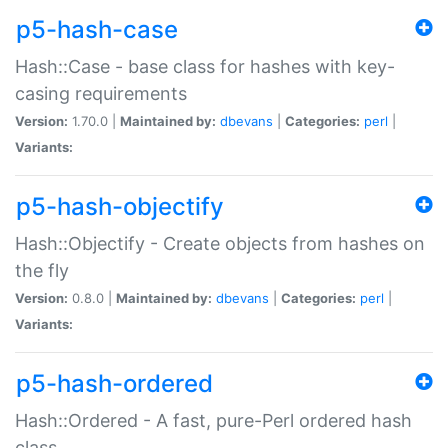
p5-hash-case
Hash::Case - base class for hashes with key-
casing requirements
Version:
1.70.0 |
Maintained by:
dbevans
|
Categories:
perl
|
Variants:
p5-hash-objectify
Hash::Objectify - Create objects from hashes on
the fly
Version:
0.8.0 |
Maintained by:
dbevans
|
Categories:
perl
|
Variants:
p5-hash-ordered
Hash::Ordered - A fast, pure-Perl ordered hash
class