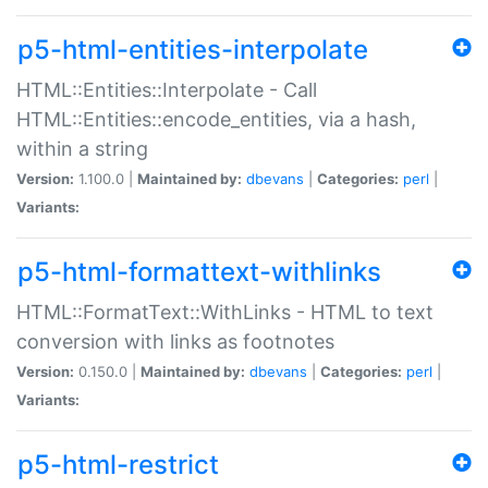
p5-html-entities-interpolate
HTML::Entities::Interpolate - Call
HTML::Entities::encode_entities, via a hash,
within a string
Version:
1.100.0 |
Maintained by:
dbevans
|
Categories:
perl
|
Variants:
p5-html-formattext-withlinks
HTML::FormatText::WithLinks - HTML to text
conversion with links as footnotes
Version:
0.150.0 |
Maintained by:
dbevans
|
Categories:
perl
|
Variants:
p5-html-restrict