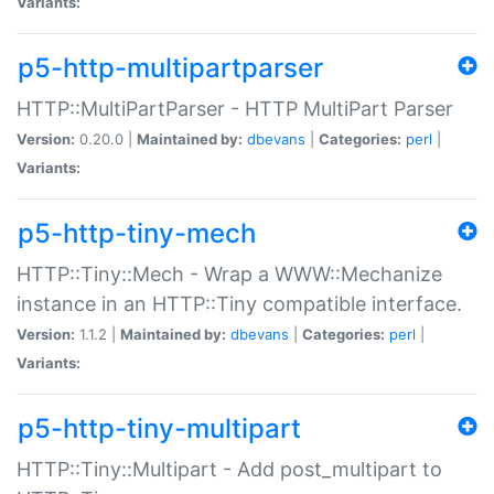
Variants:
p5-http-multipartparser
HTTP::MultiPartParser - HTTP MultiPart Parser
Version:
0.20.0 |
Maintained by:
dbevans
|
Categories:
perl
|
Variants:
p5-http-tiny-mech
HTTP::Tiny::Mech - Wrap a WWW::Mechanize
instance in an HTTP::Tiny compatible interface.
Version:
1.1.2 |
Maintained by:
dbevans
|
Categories:
perl
|
Variants:
p5-http-tiny-multipart
HTTP::Tiny::Multipart - Add post_multipart to