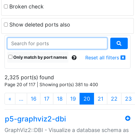
Broken check
Show deleted ports also
Only match by port names
Reset all filters
2,325 port(s) found
Page 20 of 117 | Showing port(s) 381 to 400
(current)
«
…
16
17
18
19
20
21
22
23
p5-graphviz2-dbi
GraphViz2::DBI - Visualize a database schema as