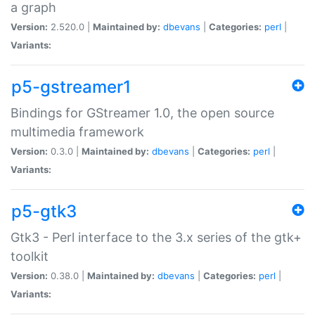
a graph
Version:
2.520.0 |
Maintained by:
dbevans
|
Categories:
perl
|
Variants:
p5-gstreamer1
Bindings for GStreamer 1.0, the open source
multimedia framework
Version:
0.3.0 |
Maintained by:
dbevans
|
Categories:
perl
|
Variants:
p5-gtk3
Gtk3 - Perl interface to the 3.x series of the gtk+
toolkit
Version:
0.38.0 |
Maintained by:
dbevans
|
Categories:
perl
|
Variants: