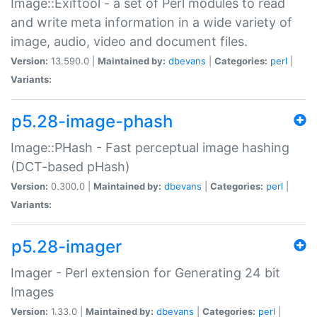
Image::Exiftool - a set of Perl modules to read
and write meta information in a wide variety of
image, audio, video and document files.
Version:
13.590.0 |
Maintained by:
dbevans
|
Categories:
perl
|
Variants:
p5.28-image-phash
Image::PHash - Fast perceptual image hashing
(DCT-based pHash)
Version:
0.300.0 |
Maintained by:
dbevans
|
Categories:
perl
|
Variants:
p5.28-imager
Imager - Perl extension for Generating 24 bit
Images
Version:
1.33.0 |
Maintained by:
dbevans
|
Categories:
perl
|