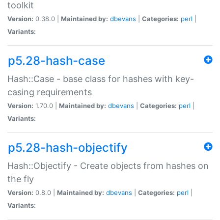
toolkit
Version:
0.38.0 |
Maintained by:
dbevans
|
Categories:
perl
|
Variants:
p5.28-hash-case
Hash::Case - base class for hashes with key-
casing requirements
Version:
1.70.0 |
Maintained by:
dbevans
|
Categories:
perl
|
Variants:
p5.28-hash-objectify
Hash::Objectify - Create objects from hashes on
the fly
Version:
0.8.0 |
Maintained by:
dbevans
|
Categories:
perl
|
Variants: