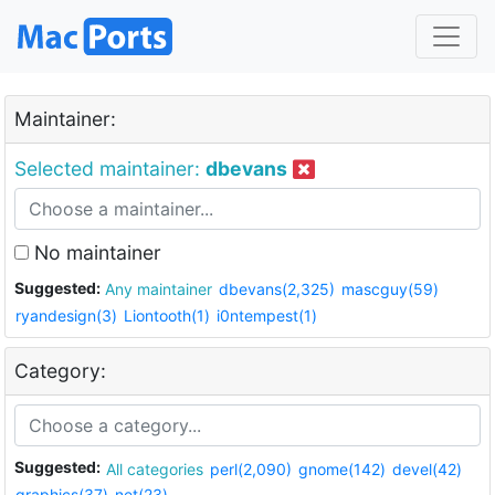
Maintainer:
Selected maintainer:
dbevans
No maintainer
Suggested:
Any maintainer
dbevans(2,325)
mascguy(59)
ryandesign(3)
Liontooth(1)
i0ntempest(1)
Category:
Suggested:
All categories
perl(2,090)
gnome(142)
devel(42)
graphics(37)
net(23)