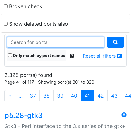
Broken check
Show deleted ports also
Only match by port names
Reset all filters
2,325 port(s) found
Page 41 of 117 | Showing port(s) 801 to 820
(current)
«
…
37
38
39
40
41
42
43
4
p5.28-gtk3
Gtk3 - Perl interface to the 3.x series of the gtk+