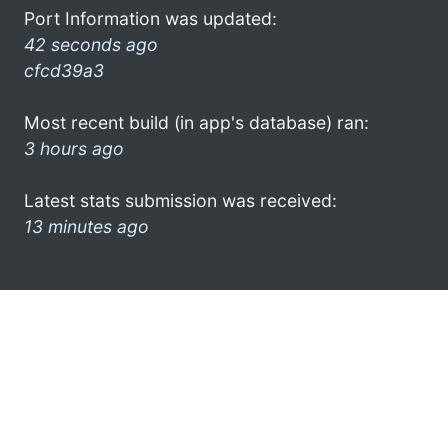
Port Information was updated:
42 seconds ago
cfcd39a3
Most recent build (in app's database) ran:
3 hours ago
Latest stats submission was received:
13 minutes ago