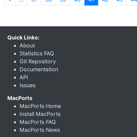
Quick Links:
About
Statistics FAQ
Git Repository
Documentation
API
Issues
MacPorts
MacPorts Home
Install MacPorts
MacPorts FAQ
MacPorts News