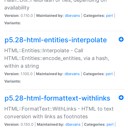
availability
Version:
0.110.0 |
Maintained by:
dbevans
|
Categories:
perl
|
Variants:
p5.28-html-entities-interpolate
HTML::Entities::Interpolate - Call
HTML::Entities::encode_entities, via a hash,
within a string
Version:
1.100.0 |
Maintained by:
dbevans
|
Categories:
perl
|
Variants:
p5.28-html-formattext-withlinks
HTML::FormatText::WithLinks - HTML to text
conversion with links as footnotes
Version:
0.150.0 |
Maintained by:
dbevans
|
Categories:
perl
|