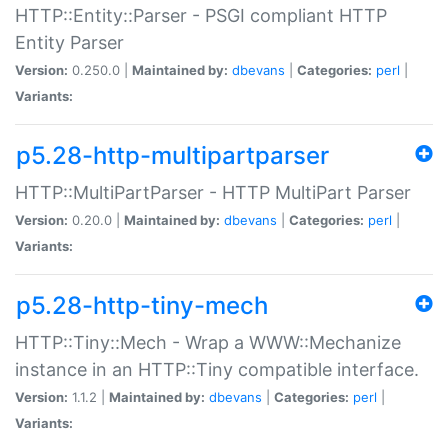
HTTP::Entity::Parser - PSGI compliant HTTP
Entity Parser
Version:
0.250.0 |
Maintained by:
dbevans
|
Categories:
perl
|
Variants:
p5.28-http-multipartparser
HTTP::MultiPartParser - HTTP MultiPart Parser
Version:
0.20.0 |
Maintained by:
dbevans
|
Categories:
perl
|
Variants:
p5.28-http-tiny-mech
HTTP::Tiny::Mech - Wrap a WWW::Mechanize
instance in an HTTP::Tiny compatible interface.
Version:
1.1.2 |
Maintained by:
dbevans
|
Categories:
perl
|
Variants: