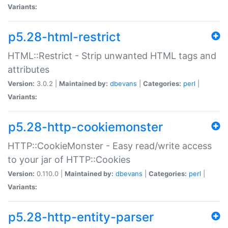
Variants:
p5.28-html-restrict
HTML::Restrict - Strip unwanted HTML tags and
attributes
Version:
3.0.2 |
Maintained by:
dbevans
|
Categories:
perl
|
Variants:
p5.28-http-cookiemonster
HTTP::CookieMonster - Easy read/write access
to your jar of HTTP::Cookies
Version:
0.110.0 |
Maintained by:
dbevans
|
Categories:
perl
|
Variants:
p5.28-http-entity-parser