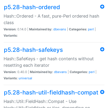
p5.28-hash-ordered
Hash::Ordered - A fast, pure-Perl ordered hash
class
Version:
0.14.0 |
Maintained by:
dbevans
|
Categories:
perl
|
Variants:
p5.28-hash-safekeys
Hash::SafeKeys - get hash contents without
resetting each iterator
Version:
0.40.0 |
Maintained by:
dbevans
|
Categories:
perl
|
Variants:
universal
p5.28-hash-util-fieldhash-compat
Hash::Util::FieldHash::Compat - Use
Hash::Util::FieldHash or ties, depending on