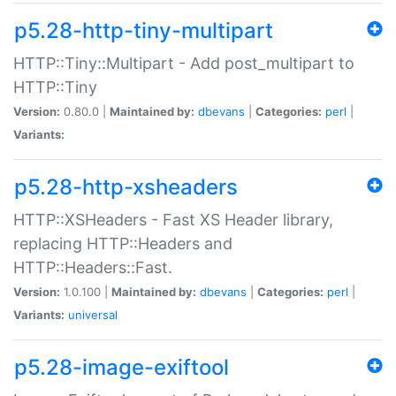
p5.28-http-tiny-multipart
HTTP::Tiny::Multipart - Add post_multipart to
HTTP::Tiny
Version:
0.80.0 |
Maintained by:
dbevans
|
Categories:
perl
|
Variants:
p5.28-http-xsheaders
HTTP::XSHeaders - Fast XS Header library,
replacing HTTP::Headers and
HTTP::Headers::Fast.
Version:
1.0.100 |
Maintained by:
dbevans
|
Categories:
perl
|
Variants:
universal
p5.28-image-exiftool