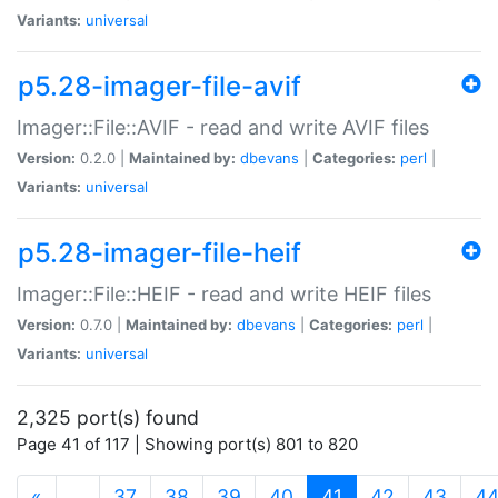
Variants:
universal
p5.28-imager-file-avif
Imager::File::AVIF - read and write AVIF files
Version:
0.2.0 |
Maintained by:
dbevans
|
Categories:
perl
|
Variants:
universal
p5.28-imager-file-heif
Imager::File::HEIF - read and write HEIF files
Version:
0.7.0 |
Maintained by:
dbevans
|
Categories:
perl
|
Variants:
universal
2,325 port(s) found
Page 41 of 117 | Showing port(s) 801 to 820
(current)
«
…
37
38
39
40
41
42
43
4