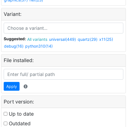
Variant:
Suggested:
All variants
universal(449)
quartz(29)
x11(25)
debug(16)
python310(14)
File installed:
Apply
Port version:
Up to date
Outdated