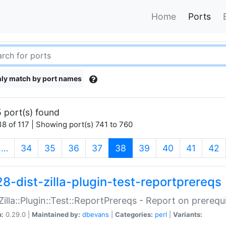
Home
Ports
ly match by port names
 port(s) found
8 of 117 | Showing port(s) 741 to 760
(current)
…
34
35
36
37
38
39
40
41
42
28-dist-zilla-plugin-test-reportprereqs
:Zilla::Plugin::Test::ReportPrereqs - Report on prereq
n:
0.29.0 |
Maintained by:
dbevans
|
Categories:
perl
|
Variants: