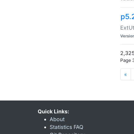
p5.
ExtUt
Versio
2,325
Page 3
«
Quick Links:
About
Statistics FAQ