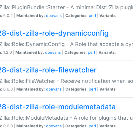
:Zilla::PluginBundle::Starter - A minimal Dist::Zilla plug
n:
6.0.2 |
Maintained by:
dbevans
|
Categories:
perl
|
Variants:
28-dist-zilla-role-dynamicconfig
:Zilla::Role::DynamicConfig - A Role that accepts a d
n:
1.2.0 |
Maintained by:
dbevans
|
Categories:
perl
|
Variants:
8-dist-zilla-role-filewatcher
:Zilla::Role::FileWatcher - Receive notification when 
n:
0.6.0 |
Maintained by:
dbevans
|
Categories:
perl
|
Variants:
28-dist-zilla-role-modulemetadata
:Zilla::Role::ModuleMetadata - A role for plugins tha
n:
0.6.0 |
Maintained by:
dbevans
|
Categories:
perl
|
Variants: