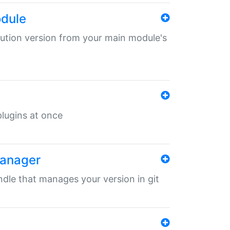
odule
ibution version from your main module's
 plugins at once
manager
undle that manages your version in git