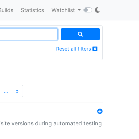
Builds
Statistics
Watchlist
Reset all filters
…
»
uisite versions during automated testing