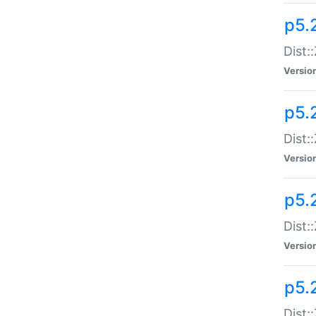
p5.
Dist:
Versio
p5.2
Dist:
Versio
p5.2
Dist:
Versio
p5.
Dist: