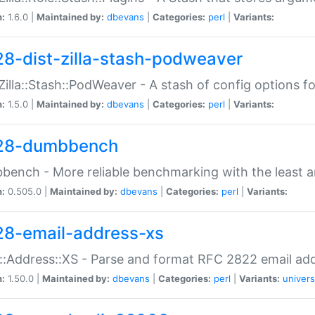
n:
1.6.0 |
Maintained by:
dbevans
|
Categories:
perl
|
Variants:
28-dist-zilla-stash-podweaver
:Zilla::Stash::PodWeaver - A stash of config options 
n:
1.5.0 |
Maintained by:
dbevans
|
Categories:
perl
|
Variants:
28-dumbbench
ench - More reliable benchmarking with the least a
n:
0.505.0 |
Maintained by:
dbevans
|
Categories:
perl
|
Variants:
28-email-address-xs
::Address::XS - Parse and format RFC 2822 email ad
n:
1.50.0 |
Maintained by:
dbevans
|
Categories:
perl
|
Variants:
univers