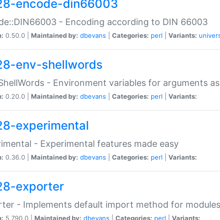
28-encode-din66003
de::DIN66003 - Encoding according to DIN 66003
n:
0.50.0 |
Maintained by:
dbevans
|
Categories:
perl
|
Variants:
univer
28-env-shellwords
ShellWords - Environment variables for arguments as
n:
0.20.0 |
Maintained by:
dbevans
|
Categories:
perl
|
Variants:
28-experimental
imental - Experimental features made easy
n:
0.36.0 |
Maintained by:
dbevans
|
Categories:
perl
|
Variants:
28-exporter
ter - Implements default import method for module
n:
5.790.0 |
Maintained by:
dbevans
|
Categories:
perl
|
Variants: