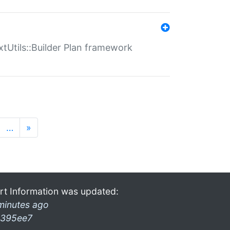
xtUtils::Builder Plan framework
…
»
rt Information was updated:
minutes ago
395ee7