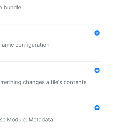
in bundle
ynamic configuration
something changes a file's contents
t use Module::Metadata