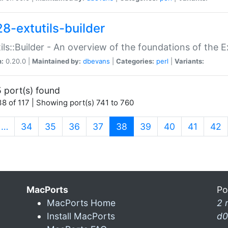
28-extutils-builder
ils::Builder - An overview of the foundations of the E
n:
0.20.0 |
Maintained by:
dbevans
|
Categories:
perl
|
Variants:
 port(s) found
8 of 117 | Showing port(s) 741 to 760
(current)
…
34
35
36
37
38
39
40
41
42
MacPorts
Po
MacPorts Home
2 
Install MacPorts
d0