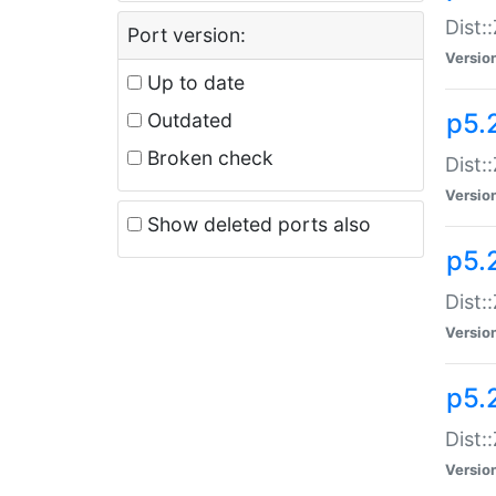
Dist:
Port version:
Versio
Up to date
p5.
Outdated
Broken check
Dist:
Versio
Show deleted ports also
p5.2
Dist:
Versio
p5.
Dist:
Versio