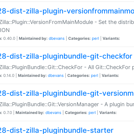
28-dist-zilla-plugin-versionfrommainm
:Zilla::Plugin::VersionFromMainModule - Set the distr
ION
n:
0.40.0 |
Maintained by:
dbevans
|
Categories:
perl
|
Variants:
28-dist-zilla-pluginbundle-git-checkfor
:Zilla::PluginBundle::Git::CheckFor - All Git::CheckFor
n:
0.14.0 |
Maintained by:
dbevans
|
Categories:
perl
|
Variants:
28-dist-zilla-pluginbundle-git-version
:Zilla::PluginBundle::Git::VersionManager - A plugin b
n:
0.7.0 |
Maintained by:
dbevans
|
Categories:
perl
|
Variants:
28-dist-zilla-pluginbundle-starter