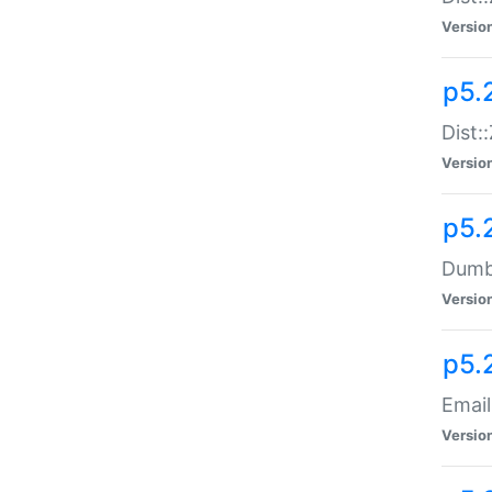
Versio
p5.
Dist:
Versio
p5.
Dumbb
Versio
p5.
Email
Versio