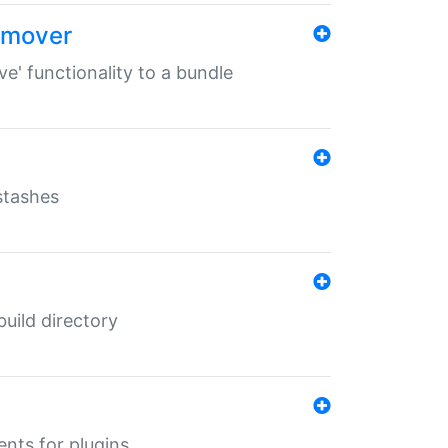
remover
ve' functionality to a bundle
 stashes
 build directory
ents for plugins