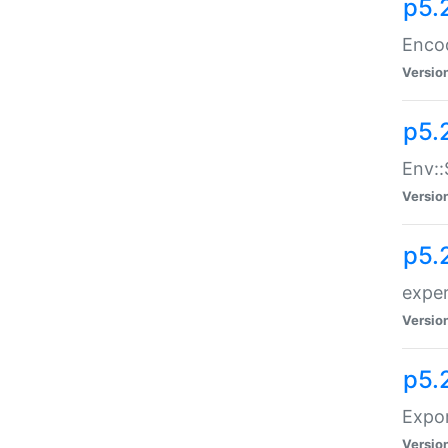
p5.
Enco
Versio
p5.
Env::
Versio
p5.
exper
Versio
p5.
Expor
Versio