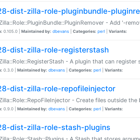
28-dist-zilla-role-pluginbundle-plugin
:Zilla::Role::PluginBundle::PluginRemover - Add '-remo
n:
0.105.0 |
Maintained by:
dbevans
|
Categories:
perl
|
Variants:
8-dist-zilla-role-registerstash
:Zilla::Role::RegisterStash - A plugin that can register
n:
0.3.0 |
Maintained by:
dbevans
|
Categories:
perl
|
Variants:
8-dist-zilla-role-repofileinjector
:Zilla::Role::RepoFileInjector - Create files outside the
n:
0.9.0 |
Maintained by:
dbevans
|
Categories:
perl
|
Variants:
28-dist-zilla-role-stash-plugins
:Zilla::Role::Stash::Plugins - A Stash that stores argum