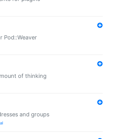
for Pod::Weaver
mount of thinking
dresses and groups
al