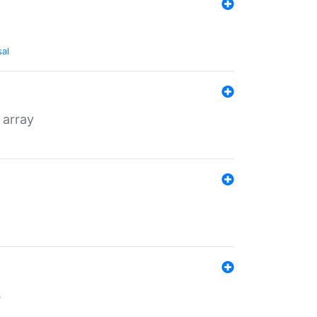
sal
 array
s