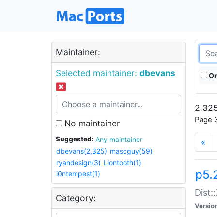
Maintainer:
Selected maintainer:
dbevans
On
2,325
Page 3
No maintainer
Suggested:
Any maintainer
«
dbevans(2,325)
mascguy(59)
ryandesign(3)
Liontooth(1)
p5.
i0ntempest(1)
Dist:
Category:
Versio