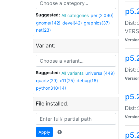
p5.
Suggested:
All categories
perl(2,090)
Dist:
gnome(142)
devel(42)
graphics(37)
net(23)
VERS
Versio
Variant:
p5.
Dist:
Suggested:
All variants
universal(449)
Versio
quartz(29)
x11(25)
debug(16)
python310(14)
p5.
File installed:
Dist:
Versio
Apply
p5.